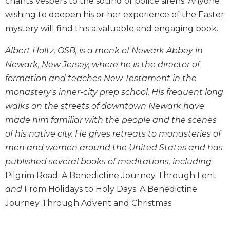
chants Vespers to the sound of police sirens. Anyone
Biblical
wishing to deepen his or her experience of the Easter
Spirituality
mystery will find this a valuable and engaging book.
Old
Testament
Albert Holtz, OSB, is a monk of Newark Abbey in
Scholarship
Newark, New Jersey, where he is the director of
New
formation and teaches New Testament in the
Testament
monastery's inner-city prep school. His frequent long
Scholarship
walks on the streets of downtown Newark have
Little
made him familiar with the people and the scenes
Rock
Scripture
of his native city. He gives retreats to monasteries of
Study
men and women around the United States and has
The
published several books of meditations, including
Saint
Pilgrim Road: A Benedictine Journey Through Lent
John's
and
From Holidays to Holy Days: A Benedictine
Bible
Journey Through Advent and Christmas.
Bible
Commentaries