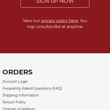
SIGN UP NOW
Celebrating
the
Eucharist
View our
privacy policy here.
You
Bulletins
may unsubscribe at anytime.
ORDERS
Account Login
Frequently Asked Questions (FAQ)
Shipping Information
Return Policy
Change of Address