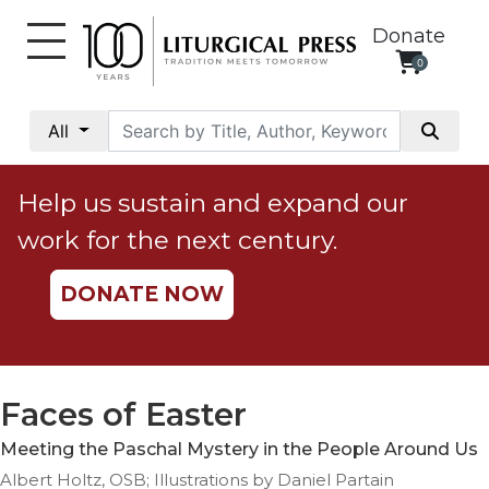
Donate
0
My
Account
All
Social
Justice
Help us sustain and expand our
Catholic
work for the next century.
Social
Teaching
DONATE NOW
Faith
and
Justice
Ecology
Faces of Easter
Ethics
Meeting the Paschal Mystery in the People Around Us
Parish
Albert Holtz, OSB; Illustrations by Daniel Partain