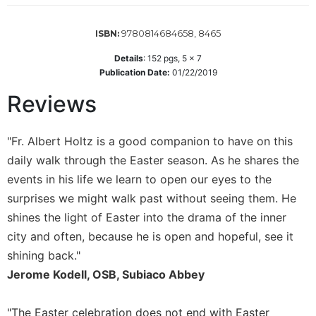
Wisdom
Commentary
9780814684658, 8465
ISBN:
Berit
Details
:
152
pgs,
5 x 7
Olam
Publication Date:
01/22/2019
Sacra
Reviews
Pagina
New
Collegeville
"Fr. Albert Holtz is a good companion to have on this
Bible
daily walk through the Easter season. As he shares the
Commentary
events in his life we learn to open our eyes to the
Targums
surprises we might walk past without seeing them. He
Theology
shines the light of Easter into the drama of the inner
Ecclesiology
city and often, because he is open and hopeful, see it
and
shining back."
Ecumenism
Jerome Kodell, OSB, Subiaco Abbey
Church
and
"The Easter celebration does not end with Easter
Culture