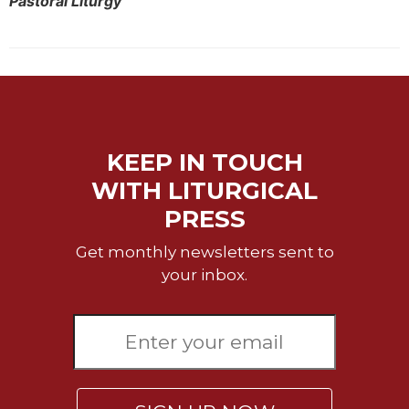
Pastoral Liturgy
Merton
Religious
Life/Discipleship
Periodicals
Give
Us
KEEP IN TOUCH
This
Day
WITH LITURGICAL
Worship
PRESS
The
Get monthly newsletters sent to
Bible
Today
your inbox.
Cistercian
Studies
Quarterly
Loose-
Leaf
Lectionary