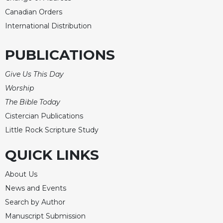
Canadian Orders
International Distribution
PUBLICATIONS
Give Us This Day
Worship
The Bible Today
Cistercian Publications
Little Rock Scripture Study
QUICK LINKS
About Us
News and Events
Search by Author
Manuscript Submission