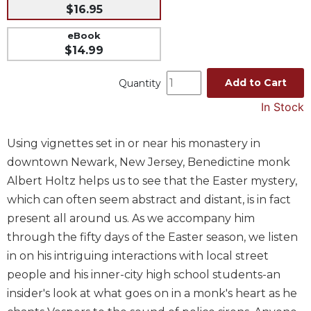
$16.95
Music
eBook
Liturgical
$14.99
Studies
Add to Cart
Quantity
Liturgical
Theology
In Stock
The
Liturgy
Using vignettes set in or near his monastery in
of
downtown Newark, New Jersey, Benedictine monk
the
Church
Albert Holtz helps us to see that the Easter mystery,
which can often seem abstract and distant, is in fact
Liturgy
and
present all around us. As we accompany him
Sacraments
through the fifty days of the Easter season, we listen
Liturgy
in on his intriguing interactions with local street
in
people and his inner-city high school students-an
History
insider's look at what goes on in a monk's heart as he
Scripture