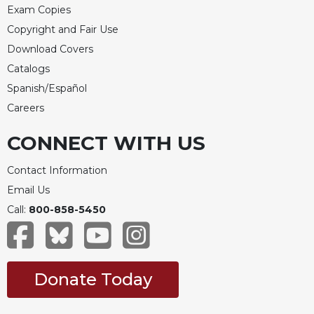
Exam Copies
Copyright and Fair Use
Download Covers
Catalogs
Spanish/Español
Careers
CONNECT WITH US
Contact Information
Email Us
Call:
800-858-5450
Donate Today