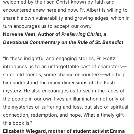
of
welcomed by the risen Christ known by faith and
the
encountered anew here and now. Fr. Albert is willing to
Hours
share his own vulnerability and growing edges, which in
Spirituality
turn encourages us to accept our own."
Biography/Hagiography
Norvene Vest, Author of
Preferring Christ, a
Daily
Devotional Commentary on the Rule of St. Benedict
Reflections
Spiritual
"In these insightful and engaging stories, Fr. Holtz
Direction/Counseling
introduces us to an unforgettable cast of characters—
Give
some old friends, some chance encounters—who help
Us
him understand the many dimensions of the Easter
This
mystery. He also encourages us to see in the faces of
Day
the people in our own lives an illumination not only of
Monasticism
the mysteries of suffering and loss, but also of spiritual
Benedictine
connection, redemption, and hope. What a timely gift
Spirituality
this book is."
Cistercian
Elizabeth Wiegard, mother of student activist Emma