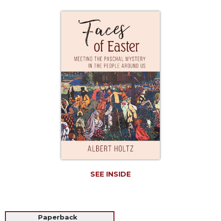
Life
Parish
Ministries
Liturgical
Ministries
Preaching
and
Presiding
Parish
Leadership
Seasonal
Resources
Worship
Resources
SEE INSIDE
Sacramental
Preparation
Ritual
Paperback
Books