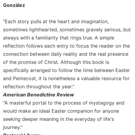
Rule
González
of
Saint
Benedict
"Each story pulls at the heart and imagination,
and
sometimes lighthearted, sometimes gravely serious, but
Other
always with a familiarity that rings true. A simple
Rules
reflection follows each entry to focus the reader on the
Lectio
connection between daily reality and the real presence
Divina
of the promise of Christ. Although this book is
Monastic
specifically arranged to follow the time between Easter
Studies
and Pentecost, it is nonetheless a valuable resource for
Monastic
Interreligious
reflection throughout the year."
Dialogue
American Benedictine Review
Oblates
"A masterful portal to the process of mystagogy and
would make an ideal Easter companion for anyone
Monasticism
in
seeking deeper meaning in the everyday of life's
History
journey."
Thomas