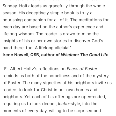
Sunday. Holtz leads us gracefully through the whole
Sacramental
season. His deceptively simple book is truly a
Theology
nourishing companion for all of it. The meditations for
Systematic
Theology
each day are based on the author's experience and
lifelong wisdom. The reader is drawn to mine the
Theology
in
insights of his or her own stories to discover God's
History
hand there, too. A lifelong alleluia!"
Aesthetics
Irene Nowell, OSB, author of
Wisdom: The Good Life
and
the
"Fr. Albert Holtz's reflections on
Faces of Easter
Arts
reminds us both of the homeliness and of the mystery
Prayer
of Easter. The many vignettes of his neighbors invite us
&
readers to look for Christ in our own homes and
Spirituality
neighbors. Yet each of his offerings are open-ended,
Prayer
requiring us to look deeper,
lectio
-style, into the
moments of every day, willing to be surprised and
Liturgy