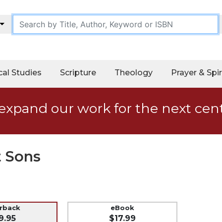
cal Studies
Scripture
Theology
Prayer & Spir
expand our work for the next cen
t Sons
erback
eBook
9.95
$17.99