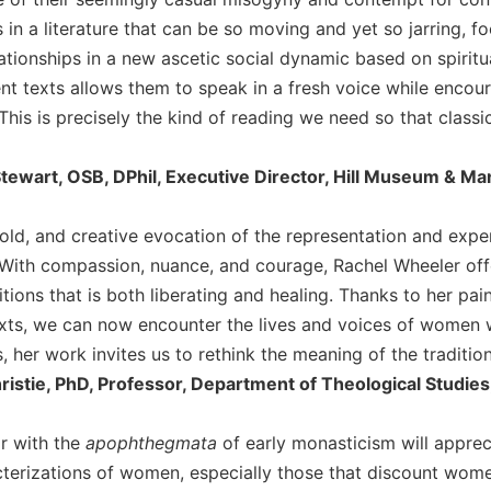
 in a literature that can be so moving and yet so jarring, 
lationships in a new ascetic social dynamic based on spirit
ent texts allows them to speak in a fresh voice while enco
his is precisely the kind of reading we need so that classi
tewart, OSB, DPhil, Executive Director, Hill Museum & Man
 bold, and creative evocation of the representation and expe
With compassion, nuance, and courage, Rachel Wheeler offer
tions that is both liberating and healing. Thanks to her pa
exts, we can now encounter the lives and voices of women
, her work invites us to rethink the meaning of the traditio
ristie, PhD, Professor, Department of Theological Studie
ar with the
apophthegmata
of early monasticism will appreci
terizations of women, especially those that discount women