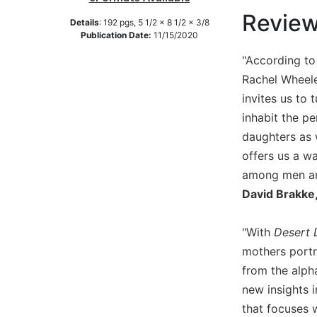
Revie
Music
Details
:
192
pgs,
5 1/2 x 8 1/2 x 3/8
Publication Date:
11/15/2020
Liturgical
"According to
Studies
Rachel Wheeler
Liturgical
invites us to
Theology
inhabit the p
The
daughters as 
Liturgy
of
offers us a wa
the
among men and
Church
David Brakke,
Liturgy
and
"With
Desert 
Sacraments
mothers portr
Liturgy
from the alph
in
History
new insights i
that focuses 
Scripture