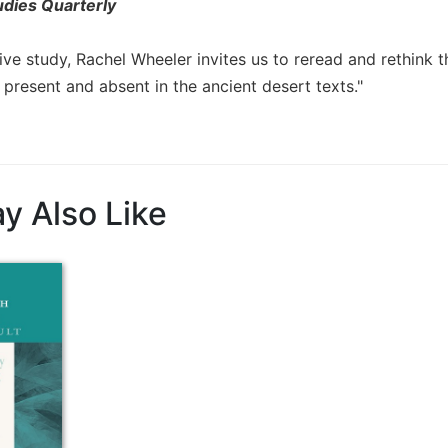
udies Quarterly
ive study, Rachel Wheeler invites us to reread and rethink t
present and absent in the ancient desert texts."
y Also Like