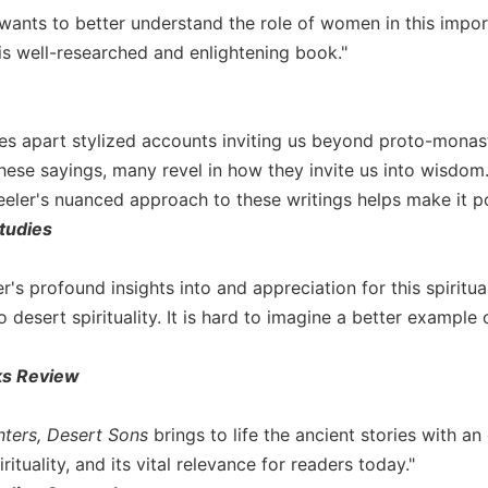
nts to better understand the role of women in this importan
his well-researched and enlightening book."
es apart stylized accounts inviting us beyond proto-monast
these sayings, many revel in how they invite us into wisdom
eler's nuanced approach to these writings helps make it po
tudies
's profound insights into and appreciation for this spiritua
o desert spirituality. It is hard to imagine a better example 
ks Review
ters, Desert Sons
brings to life the ancient stories with a
rituality, and its vital relevance for readers today."