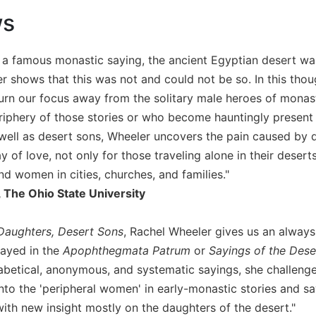
ws
 a famous monastic saying, the ancient Egyptian desert wa
 shows that this was not and could not be so. In this thoug
 turn our focus away from the solitary male heroes of mon
eriphery of those stories or who become hauntingly present 
well as desert sons, Wheeler uncovers the pain caused by 
y of love, not only for those traveling alone in their dese
 women in cities, churches, and families."
 The Ohio State University
Daughters, Desert Sons
, Rachel Wheeler gives us an always
ayed in the
Apophthegmata Patrum
or
Sayings of the Dese
abetical, anonymous, and systematic sayings, she challenge
nto the 'peripheral women' in early-monastic stories and sa
with new insight mostly on the daughters of the desert."