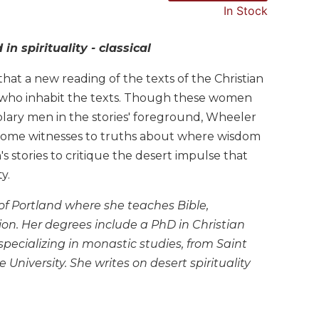
In Stock
 spirituality - classical
at a new reading of the texts of the Christian
 who inhabit the texts. Though these women
plary men in the stories' foreground, Wheeler
come witnesses to truths about where wisdom
stories to critique the desert impulse that
y.
y of Portland where she teaches Bible,
tion. Her degrees include a PhD in Christian
specializing in monastic studies, from Saint
niversity. She writes on desert spirituality