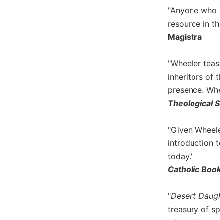
of
"Anyone who wa
the
Hours
resource in t
Magistra
Spirituality
Biography/Hagiography
"Wheeler teas
Daily
inheritors of 
Reflections
presence. Whe
Spiritual
Theological S
Direction/Counseling
Give
Us
"Given Wheeler
This
introduction t
Day
today."
Monasticism
Catholic Boo
Benedictine
Spirituality
"
Desert Daugh
Cistercian
treasury of spi