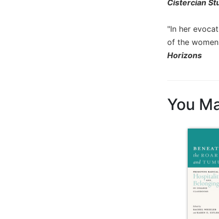
Rule
Cistercian St
of
Saint
"In her evocat
Benedict
of the women 
and
Other
Horizons
Rules
Lectio
Divina
You Ma
Monastic
Studies
Monastic
Interreligious
Dialogue
Oblates
Monasticism
in
History
Thomas