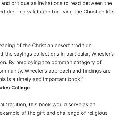
 and critique as invitations to read between the
 desiring validation for living the Christian life
eading of the Christian desert tradition.
 the sayings collections in particular, Wheeler’s
ation. By employing the common category of
community. Wheeler’s approach and findings are
his is a timely and important book.”
odes College
ual tradition, this book would serve as an
r example of the gift and challenge of religious