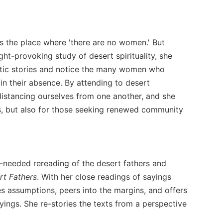
s the place where 'there are no women.' But
ht-provoking study of desert spirituality, she
astic stories and notice the many women who
in their absence. By attending to desert
distancing ourselves from one another, and she
rts, but also for those seeking renewed community
-needed rereading of the desert fathers and
rt Fathers
. With her close readings of sayings
s assumptions, peers into the margins, and offers
yings. She re-stories the texts from a perspective