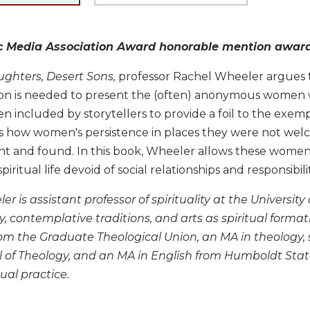
c Media Association Award honorable mention award in
ghters, Desert Sons,
professor Rachel Wheeler argues th
tion is needed to present the (often) anonymous women
 included by storytellers to provide a foil to the exem
 how women's persistence in places they were not wel
 and found. In this book, Wheeler allows these women's 
piritual life devoid of social relationships and responsibilit
r is assistant professor of spirituality at the Universit
ty, contemplative traditions, and arts as spiritual forma
from the Graduate Theological Union, an MA in theology, 
 of Theology, and an MA in English from Humboldt State U
ual practice.