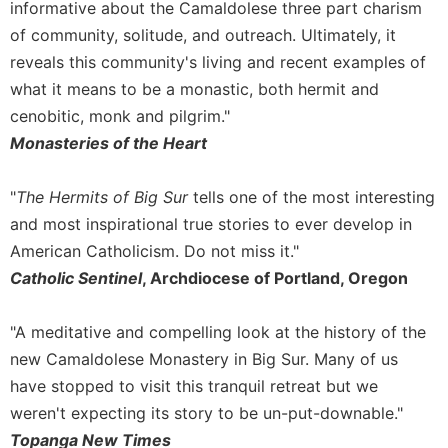
informative about the Camaldolese three part charism
of community, solitude, and outreach. Ultimately, it
reveals this community's living and recent examples of
what it means to be a monastic, both hermit and
cenobitic, monk and pilgrim."
Monasteries of the Heart
"
The Hermits of Big Sur
tells one of the most interesting
and most inspirational true stories to ever develop in
American Catholicism. Do not miss it."
Catholic Sentinel
, Archdiocese of Portland, Oregon
"A meditative and compelling look at the history of the
new Camaldolese Monastery in Big Sur. Many of us
have stopped to visit this tranquil retreat but we
weren't expecting its story to be un-put-downable."
Topanga New Times