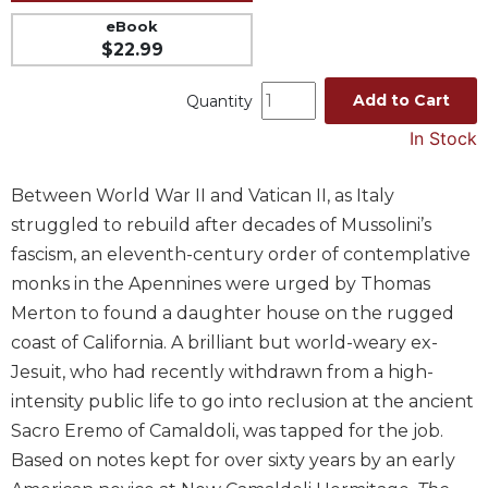
Music
eBook
$22.99
Liturgical
Studies
Add to Cart
Quantity
Liturgical
In Stock
Theology
The
Between World War II and Vatican II, as Italy
Liturgy
struggled to rebuild after decades of Mussolini’s
of
fascism, an eleventh-century order of contemplative
the
Church
monks in the Apennines were urged by Thomas
Merton to found a daughter house on the rugged
Liturgy
and
coast of California. A brilliant but world-weary ex-
Sacraments
Jesuit, who had recently withdrawn from a high-
Liturgy
intensity public life to go into reclusion at the ancient
in
Sacro Eremo of Camaldoli, was tapped for the job.
History
Based on notes kept for over sixty years by an early
Scripture