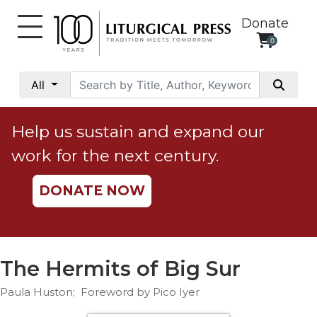
Donate
0
My
Account
All
Social
Justice
Help us sustain and expand our
Catholic
work for the next century.
Social
Teaching
DONATE NOW
Faith
and
Justice
Ecology
The Hermits of Big Sur
Ethics
Paula Huston; Foreword by Pico Iyer
Parish