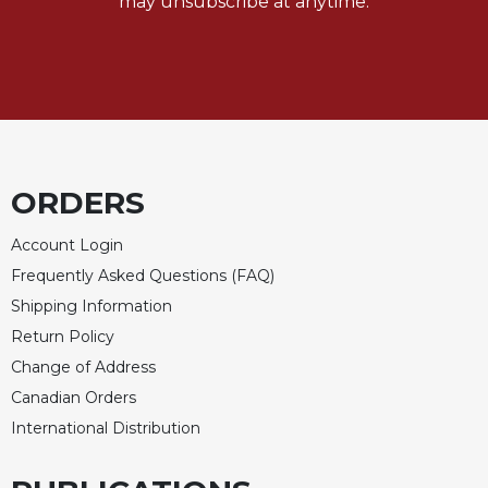
may unsubscribe at anytime.
ORDERS
Account Login
Frequently Asked Questions (FAQ)
Shipping Information
Return Policy
Change of Address
Canadian Orders
International Distribution