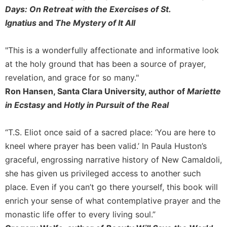
Days: On Retreat with the Exercises of St.
Ignatius
and
The Mystery of It All
"This is a wonderfully affectionate and informative look
at the holy ground that has been a source of prayer,
revelation, and grace for so many."
Ron Hansen, Santa Clara University, author of
Mariette
in Ecstasy
and
Hotly in Pursuit of the Real
“T.S. Eliot once said of a sacred place: ‘You are here to
kneel where prayer has been valid.’ In Paula Huston’s
graceful, engrossing narrative history of New Camaldoli,
she has given us privileged access to another such
place. Even if you can’t go there yourself, this book will
enrich your sense of what contemplative prayer and the
monastic life offer to every living soul.”