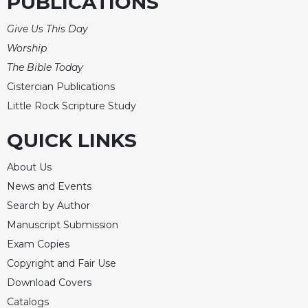
PUBLICATIONS
Give Us This Day
Worship
The Bible Today
Cistercian Publications
Little Rock Scripture Study
QUICK LINKS
About Us
News and Events
Search by Author
Manuscript Submission
Exam Copies
Copyright and Fair Use
Download Covers
Catalogs