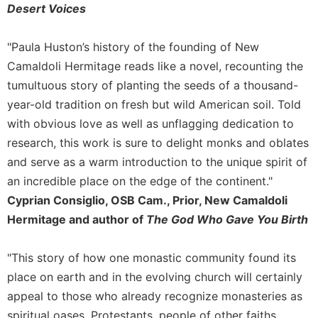
Desert Voices
Celebrating
the
"Paula Huston’s history of the founding of New
Eucharist
Camaldoli Hermitage reads like a novel, recounting the
Bulletins
tumultuous story of planting the seeds of a thousand-
year-old tradition on fresh but wild American soil. Told
with obvious love as well as unflagging dedication to
research, this work is sure to delight monks and oblates
and serve as a warm introduction to the unique spirit of
an incredible place on the edge of the continent."
Cyprian Consiglio, OSB Cam., Prior, New Camaldoli
Hermitage and author of
The God Who Gave You Birth
"This story of how one monastic community found its
place on earth and in the evolving church will certainly
appeal to those who already recognize monasteries as
spiritual oases. Protestants, people of other faiths,