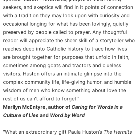
seekers, and skeptics will find in it points of connection
with a tradition they may look upon with curiosity and
occasional longing for what has been lovingly, quietly
preserved by people called to prayer. Any thoughtful
reader will appreciate the sheer skill of a storyteller who
reaches deep into Catholic history to trace how lives
are brought together for purposes that unfold in faith,
sometimes among goats and tractors and clueless
visitors. Huston offers an intimate glimpse into the
complex community life, life-giving humor, and humble
wisdom of men who know something about love the
rest of us can’t afford to forget."
Marilyn McEntyre, author of
Caring for Words in a
Culture of Lies
and
Word by Word
"What an extraordinary gift Paula Huston’s
The Hermits