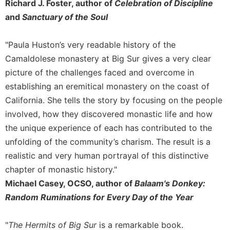
of
Richard J. Foster, author of
Celebration of Discipline
the
and
Sanctuary of the Soul
Hours
Spirituality
"Paula Huston’s very readable history of the
Biography/Hagiography
Camaldolese monastery at Big Sur gives a very clear
Daily
picture of the challenges faced and overcome in
Reflections
establishing an eremitical monastery on the coast of
Spiritual
California. She tells the story by focusing on the people
Direction/Counseling
involved, how they discovered monastic life and how
Give
the unique experience of each has contributed to the
Us
unfolding of the community’s charism. The result is a
This
realistic and very human portrayal of this distinctive
Day
chapter of monastic history."
Monasticism
Michael Casey, OCSO, author of
Balaam's Donkey:
Benedictine
Random Ruminations for Every Day of the Year
Spirituality
Cistercian
"
The Hermits of Big Sur
is a remarkable book.