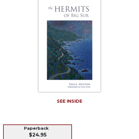
Life
Parish
Ministries
Liturgical
Ministries
Preaching
and
Presiding
Parish
Leadership
Seasonal
Resources
Worship
SEE INSIDE
Resources
Sacramental
Preparation
Paperback
Ritual
$24.95
Books