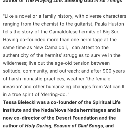
author of
The Praying Life: Seeking God in All Things
Merton
Religious
"Like a novel or a family history, with diverse characters
Life/Discipleship
ranging from the chemist to the guitarist, Paula Huston
Periodicals
tells the story of the Camaldolese hermits of Big Sur.
Give
Having co-founded more than one hermitage at the
Us
same time as New Camaldoli, I can attest to the
This
authenticity of the hermits’ struggles to survive in the
Day
wilderness; live out the age-old tension between
Worship
solitude, community, and outreach; and after 900 years
The
of harsh monastic practices, weather 'the female
Bible
Today
invasion' and other humanizing changes from Vatican II
in a true spirit of 'derring-do.'"
Cistercian
Studies
Tessa Bielecki was a co-founder of the Spiritual Life
Quarterly
Institute and the Nada/Nova Nada hermitages and is
Loose-
now co-director of the Desert Foundation and the
Leaf
author of
Holy Daring, Season of Glad Songs
, and
Lectionary