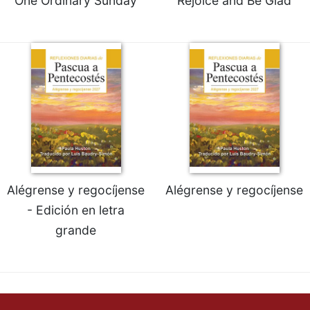
One Ordinary Sunday
Rejoice and Be Glad
Alégrense y regocíjense
Alégrense y regocíjense
- Edición en letra
grande