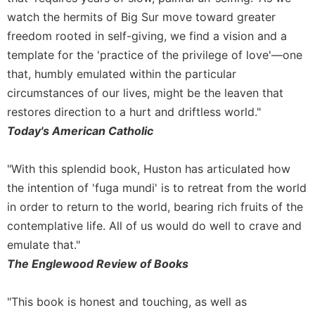
watch the hermits of Big Sur move toward greater
freedom rooted in self-giving, we find a vision and a
template for the 'practice of the privilege of love'—one
that, humbly emulated within the particular
circumstances of our lives, might be the leaven that
restores direction to a hurt and driftless world."
Today's American Catholic
"With this splendid book, Huston has articulated how
the intention of 'fuga mundi' is to retreat from the world
in order to return to the world, bearing rich fruits of the
contemplative life. All of us would do well to crave and
emulate that."
The Englewood Review of Books
"This book is honest and touching, as well as