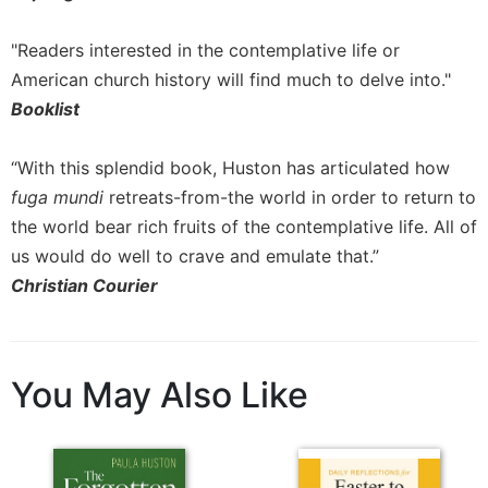
"Readers interested in the contemplative life or
American church history will find much to delve into."
Booklist
“With this splendid book, Huston has articulated how
fuga mundi
retreats-from-the world in order to return to
the world bear rich fruits of the contemplative life. All of
us would do well to crave and emulate that.”
Christian Courier
You May Also Like