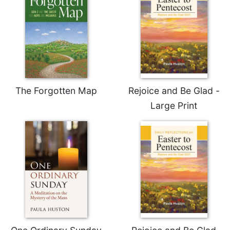
The Forgotten Map
Rejoice and Be Glad -
Large Print