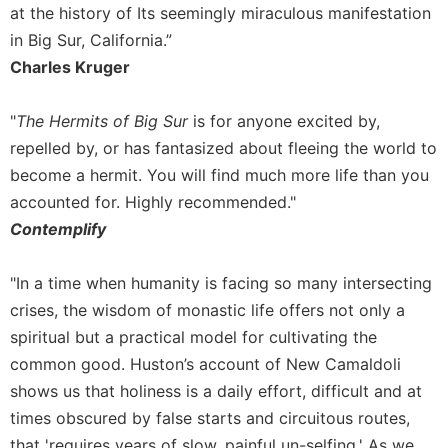
at the history of Its seemingly miraculous manifestation
in Big Sur, California.”
Charles Kruger
"
The Hermits of Big Sur
is for anyone excited by,
repelled by, or has fantasized about fleeing the world to
become a hermit. You will find much more life than you
accounted for. Highly recommended."
Contemplify
"In a time when humanity is facing so many intersecting
crises, the wisdom of monastic life offers not only a
spiritual but a practical model for cultivating the
common good. Huston’s account of New Camaldoli
shows us that holiness is a daily effort, difficult and at
times obscured by false starts and circuitous routes,
that 'requires years of slow, painful un-selfing.' As we