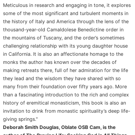
Rule
Meticulous in research and engaging in tone, it explores
of
some of the most significant and turbulent moments in
Saint
Benedict
the history of Italy and America through the lens of the
and
thousand-year-old Camaldolese Benedictine order in
Other
the mountains of Tuscany, and the order’s sometimes
Rules
challenging relationship with its young daughter house
Lectio
in California. It is also an affectionate homage to the
Divina
monks the author has known over the decades of
Monastic
making retreats there, full of her admiration for the life
Studies
they lead and the wisdom they have shared with so
Monastic
Interreligious
many from their foundation over fifty years ago. More
Dialogue
than a fascinating introduction to the rich and complex
Oblates
history of eremitical monasticism, this book is also an
invitation to drink from monastic spirituality’s deep life-
Monasticism
in
giving springs."
History
Deborah Smith Douglas, Oblate OSB Cam, is the
Thomas