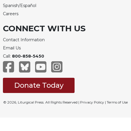
Spanish/Español
Careers
CONNECT WITH US
Contact Information
Email Us
Call:
800-858-5450
Donate Today
© 2026, Liturgical Press. All Rights Reserved |
Privacy Policy
|
Terms of Use