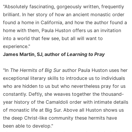
"Absolutely fascinating, gorgeously written, frequently
Sacramental
brilliant. In her story of how an ancient monastic order
Theology
found a home in California, and how the author found a
Systematic
Theology
home with them, Paula Huston offers us an invitation
into a world that few see, but all will want to
Theology
in
experience."
History
James Martin, SJ, author of
Learning to Pray
Aesthetics
and
"In
The Hermits of Big Sur
author Paula Huston uses her
the
exceptional literary skills to introduce us to individuals
Arts
who are hidden to us but who nevertheless pray for us
Prayer
constantly. Deftly, she weaves together the thousand-
&
year history of the Camaldoli order with intimate details
Spirituality
of monastic life at Big Sur. Above all Huston shows us
Prayer
the deep Christ-like community these hermits have
been able to develop."
Liturgy