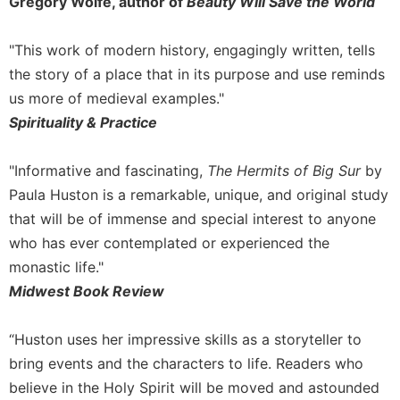
Gregory Wolfe, author of
Beauty Will Save the World
"This work of modern history, engagingly written, tells
the story of a place that in its purpose and use reminds
us more of medieval examples."
Spirituality & Practice
"Informative and fascinating,
The Hermits of Big Sur
by
Paula Huston is a remarkable, unique, and original study
that will be of immense and special interest to anyone
who has ever contemplated or experienced the
monastic life."
Midwest Book Review
“Huston uses her impressive skills as a storyteller to
bring events and the characters to life. Readers who
believe in the Holy Spirit will be moved and astounded