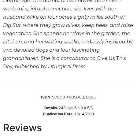
Hermitage. The author of two novels and seven
Wisdom
works of spiritual nonfiction, she lives with her
Commentary
husband Mike on four acres eighty miles south of
Berit
Big Sur, where they grow olives, keep bees, and raise
Olam
vegetables. She spends her days in the garden, the
Sacra
kitchen, and her writing studio, endlessly inspired by
Pagina
two devoted dogs and four fascinating
New
grandchildren. She is a contributor to
Give Us This
Collegeville
Bible
Day
, published by Liturgical Press.
Commentary
Targums
Theology
9780814685068, 8506
ISBN:
Ecclesiology
and
Details
:
248
pgs,
6 x 9 x 5/8
Ecumenism
Publication Date:
10/14/2021
Church
Reviews
and
Culture