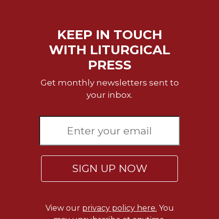
KEEP IN TOUCH
WITH LITURGICAL
PRESS
Get monthly newsletters sent to
your inbox.
SIGN UP NOW
View our
privacy policy here.
You