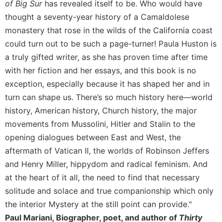
of Big Sur
has revealed itself to be. Who would have
thought a seventy-year history of a Camaldolese
monastery that rose in the wilds of the California coast
could turn out to be such a page-turner! Paula Huston is
a truly gifted writer, as she has proven time after time
with her fiction and her essays, and this book is no
exception, especially because it has shaped her and in
turn can shape us. There’s so much history here—world
history, American history, Church history, the major
movements from Mussolini, Hitler and Stalin to the
opening dialogues between East and West, the
aftermath of Vatican II, the worlds of Robinson Jeffers
and Henry Miller, hippydom and radical feminism. And
at the heart of it all, the need to find that necessary
solitude and solace and true companionship which only
the interior Mystery at the still point can provide."
Paul Mariani, Biographer, poet, and author of
Thirty