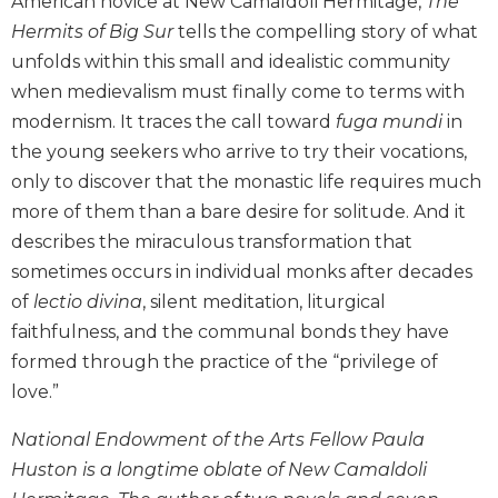
American novice at New Camaldoli Hermitage,
The
Biblical
Hermits of Big Sur
tells the compelling story of what
Spirituality
unfolds within this small and idealistic community
Old
when medievalism must finally come to terms with
Testament
modernism. It traces the call toward
fuga mundi
in
Scholarship
the young seekers who arrive to try their vocations,
New
only to discover that the monastic life requires much
Testament
Scholarship
more of them than a bare desire for solitude. And it
describes the miraculous transformation that
Little
Rock
sometimes occurs in individual monks after decades
Scripture
of
lectio divina
, silent meditation, liturgical
Study
faithfulness, and the communal bonds they have
The
formed through the practice of the “privilege of
Saint
love.”
John's
Bible
National Endowment of the Arts Fellow Paula
Bible
Huston is a longtime oblate of New Camaldoli
Commentaries