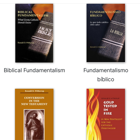
Biblical Fundamentalism
Fundamentalismo
bíblico