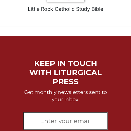
Little Rock Catholic Study Bible
KEEP IN TOUCH
WITH LITURGICAL
PRESS
Get monthly newsletters sent to
your inbox.