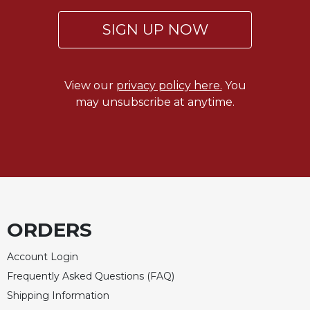
SIGN UP NOW
View our
privacy policy here.
You
may unsubscribe at anytime.
ORDERS
Account Login
Frequently Asked Questions (FAQ)
Shipping Information