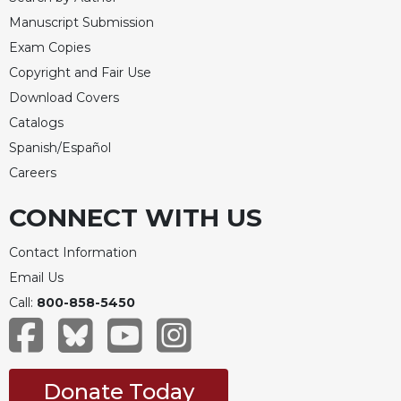
Manuscript Submission
Exam Copies
Copyright and Fair Use
Download Covers
Catalogs
Spanish/Español
Careers
CONNECT WITH US
Contact Information
Email Us
Call:
800-858-5450
Donate Today