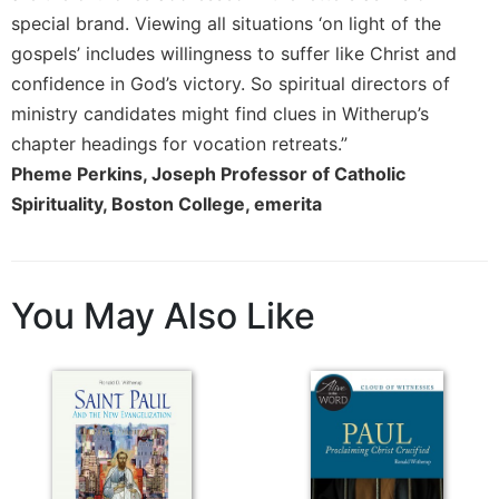
Merton
special brand. Viewing all situations ‘on light of the
Religious
gospels’ includes willingness to suffer like Christ and
Life/Discipleship
confidence in God’s victory. So spiritual directors of
Periodicals
ministry candidates might find clues in Witherup’s
chapter headings for vocation retreats.”
Give
Us
Pheme Perkins, Joseph Professor of Catholic
This
Spirituality, Boston College, emerita
Day
Worship
The
You May Also Like
Bible
Today
Cistercian
Studies
Quarterly
Loose-
Leaf
Lectionary