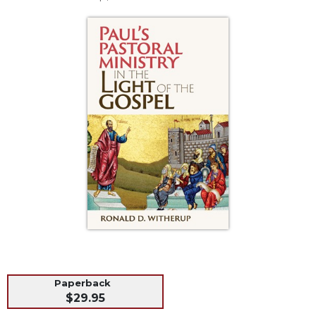
Life
Parish
Ministries
Liturgical
Ministries
Preaching
and
Presiding
Parish
Leadership
Seasonal
Resources
Worship
Resources
Sacramental
Preparation
Paperback
Ritual
$29.95
Books