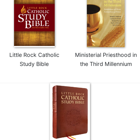
Little Rock Catholic
Ministerial Priesthood in
Study Bible
the Third Millennium