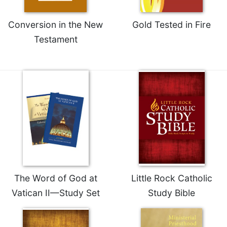
Conversion in the New
Gold Tested in Fire
Testament
The Word of God at
Little Rock Catholic
Vatican II—Study Set
Study Bible