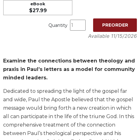
eBook
Music
$27.99
Liturgical
PREORDER
Quantity
Studies
Available 11/15/2026
Liturgical
Theology
The
Examine the connections between theology and
Liturgy
of
praxis in Paul’s letters as a model for community
the
minded leaders.
Church
Liturgy
Dedicated to spreading the light of the gospel far
and
and wide, Paul the Apostle believed that the gospel
Sacraments
message would bring forth a new creation in which
Liturgy
all can participate in the life of the triune God. In this
in
comprehensive treatment of the connection
History
between Paul’s theological perspective and his
Scripture