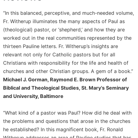
Sacramental
“In this balanced, perceptive, and much-needed volume,
Theology
Fr. Witherup illuminates the many aspects of Paul as
Systematic
(theological) pastor, or ‘shepherd,’ and how they are
Theology
worked out in the real communities represented by the
Theology
thirteen Pauline letters. Fr. Witherup’s insights are
in
History
relevant not only for Catholic pastors but for all
Christians with responsibility for the life and health of
Aesthetics
and
churches and other Christian groups. A gem of a book.”
the
Michael J. Gorman, Raymond E. Brown Professor of
Arts
Biblical and Theological Studies, St. Mary’s Seminary
Prayer
and University, Baltimore
&
“What kind of a pastor was Paul? How did he deal with
Spirituality
the problems and questions that arose in the churches
Prayer
he established? In this magnificent book, Fr. Ronald
Liturgy
Witherup addresses an area of Pauline studies that has