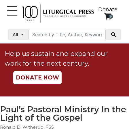
Donate
0
My
Account
All
Social
Justice
Help us sustain and expand our
Catholic
work for the next century.
Social
Teaching
DONATE NOW
Faith
and
Justice
Ecology
Paul’s Pastoral Ministry In the
Ethics
Light of the Gospel
Parish
Ronald D. Witherup, PSS