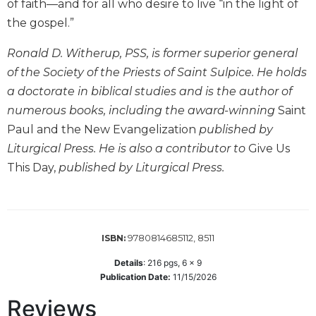
of faith—and for all who desire to live “in the light of
Wisdom
the gospel.”
Commentary
Berit
Ronald D. Witherup, PSS, is former superior general
Olam
of the Society of the Priests of Saint Sulpice. He holds
Sacra
a doctorate in biblical studies and is the author of
Pagina
numerous books, including the award-winning
Saint
New
Paul and the New Evangelization
published by
Collegeville
Liturgical Press. He is also a contributor to
Give Us
Bible
Commentary
This Day,
published by Liturgical Press.
Targums
Theology
Ecclesiology
9780814685112, 8511
ISBN:
and
Ecumenism
Details
:
216
pgs,
6 x 9
Publication Date:
11/15/2026
Church
and
Reviews
Culture