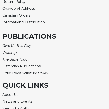
Return Policy
Change of Address
Canadian Orders
International Distribution
PUBLICATIONS
Give Us This Day
Worship
The Bible Today
Cistercian Publications
Little Rock Scripture Study
QUICK LINKS
About Us
News and Events
Search by Author