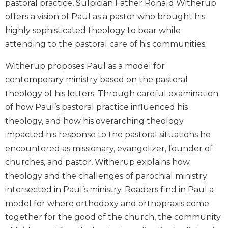
pastoral practice, Sulpician Father Ronald Witherup
Biblical
offers a vision of Paul as a pastor who brought his
Spirituality
highly sophisticated theology to bear while
Old
attending to the pastoral care of his communities.
Testament
Scholarship
Witherup proposes Paul as a model for
New
contemporary ministry based on the pastoral
Testament
theology of his letters. Through careful examination
Scholarship
of how Paul’s pastoral practice influenced his
Little
theology, and how his overarching theology
Rock
Scripture
impacted his response to the pastoral situations he
Study
encountered as missionary, evangelizer, founder of
The
churches, and pastor, Witherup explains how
Saint
theology and the challenges of parochial ministry
John's
intersected in Paul’s ministry. Readers find in Paul a
Bible
model for where orthodoxy and orthopraxis come
Bible
together for the good of the church, the community
Commentaries