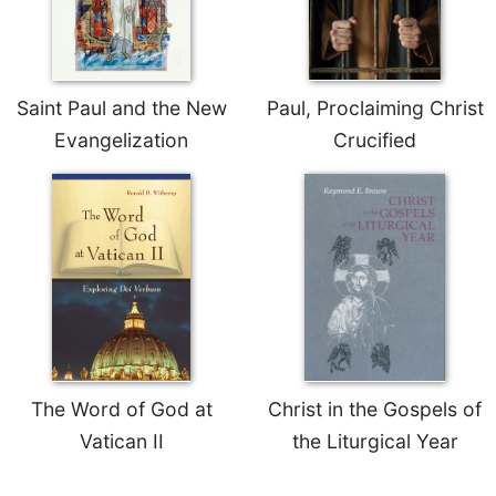
Celebrating
the
Eucharist
Saint Paul and the New
Paul, Proclaiming Christ
Bulletins
Evangelization
Crucified
The Word of God at
Christ in the Gospels of
Vatican II
the Liturgical Year