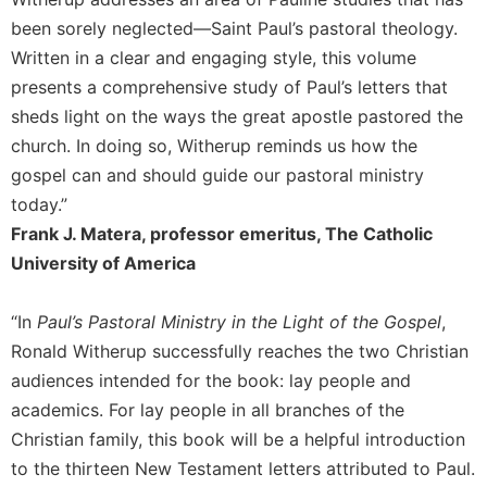
of
the
been sorely neglected—Saint Paul’s pastoral theology.
Hours
Written in a clear and engaging style, this volume
Spirituality
presents a comprehensive study of Paul’s letters that
Biography/Hagiography
sheds light on the ways the great apostle pastored the
church. In doing so, Witherup reminds us how the
Daily
Reflections
gospel can and should guide our pastoral ministry
today.”
Spiritual
Direction/Counseling
Frank J. Matera, professor emeritus, The Catholic
Give
University of America
Us
This
“In
Paul’s Pastoral Ministry in the Light of the Gospel
,
Day
Ronald Witherup successfully reaches the two Christian
Monasticism
audiences intended for the book: lay people and
Benedictine
academics. For lay people in all branches of the
Spirituality
Christian family, this book will be a helpful introduction
Cistercian
to the thirteen New Testament letters attributed to Paul.