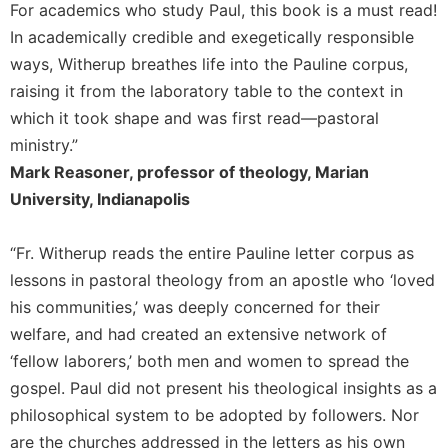
Rule
For academics who study Paul, this book is a must read!
of
In academically credible and exegetically responsible
Saint
ways, Witherup breathes life into the Pauline corpus,
Benedict
and
raising it from the laboratory table to the context in
Other
which it took shape and was first read—pastoral
Rules
ministry.”
Lectio
Mark Reasoner, professor of theology, Marian
Divina
University, Indianapolis
Monastic
Studies
“Fr. Witherup reads the entire Pauline letter corpus as
Monastic
lessons in pastoral theology from an apostle who ‘loved
Interreligious
Dialogue
his communities,’ was deeply concerned for their
welfare, and had created an extensive network of
Oblates
‘fellow laborers,’ both men and women to spread the
Monasticism
gospel. Paul did not present his theological insights as a
in
History
philosophical system to be adopted by followers. Nor
Thomas
are the churches addressed in the letters as his own