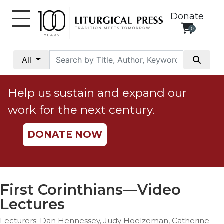
Donate
0
My
Account
All
Social
Justice
Help us sustain and expand our
Catholic
work for the next century.
Social
Teaching
DONATE NOW
Faith
and
Justice
Ecology
First Corinthians—Video
Ethics
Lectures
Parish
Lecturers: Dan Hennessey, Judy Hoelzeman, Catherine