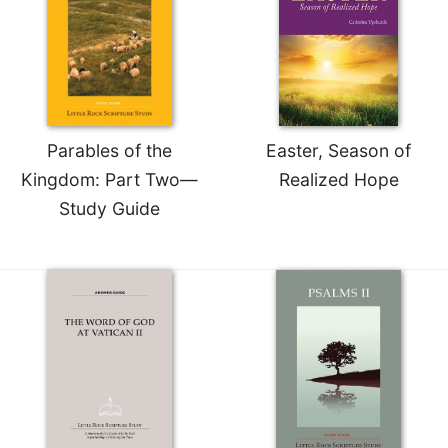
Rule
of
Saint
Benedict
and
Other
Rules
Parables of the
Easter, Season of
Lectio
Kingdom: Part Two—
Realized Hope
Divina
Study Guide
Monastic
Studies
Monastic
Interreligious
Dialogue
Oblates
Monasticism
in
History
Thomas