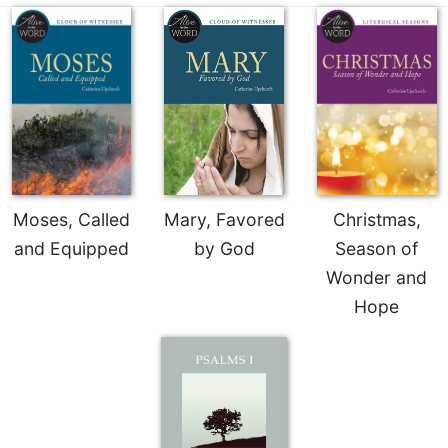
Celebrating
the
Eucharist
Bulletins
Moses, Called
Mary, Favored
Christmas,
and Equipped
by God
Season of
Wonder and
Hope