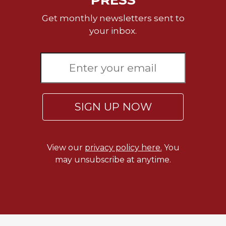
Get monthly newsletters sent to
your inbox.
SIGN UP NOW
View our
privacy policy here.
You
may unsubscribe at anytime.