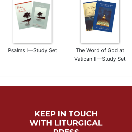
Psalms I—Study Set
The Word of God at
Vatican II—Study Set
KEEP IN TOUCH
WITH LITURGICAL
PRESS