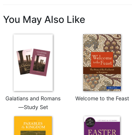
of
the
Hours
You May Also Like
Spirituality
Biography/Hagiography
Daily
Reflections
Spiritual
Direction/Counseling
Give
Us
This
Day
Galatians and Romans
Welcome to the Feast
Monasticism
—Study Set
Benedictine
Spirituality
Cistercian