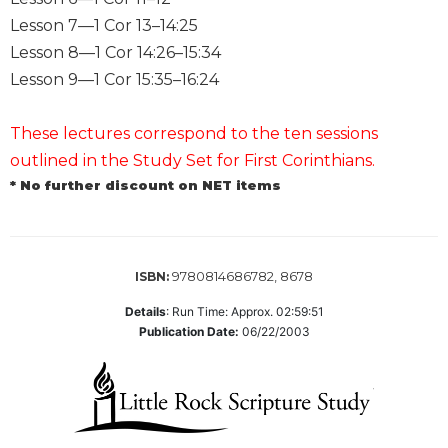
Lesson 7—1 Cor 13–14:25
Sacramental
Theology
Lesson 8—1 Cor 14:26–15:34
Systematic
Lesson 9—1 Cor 15:35–16:24
Theology
Theology
These lectures correspond to the ten sessions
in
outlined in the Study Set for First Corinthians.
History
* No further discount on NET items
Aesthetics
and
the
Arts
9780814686782, 8678
ISBN:
Prayer
Details
:
Run Time: Approx. 02:59:51
&
Publication Date:
06/22/2003
Spirituality
Prayer
Liturgy