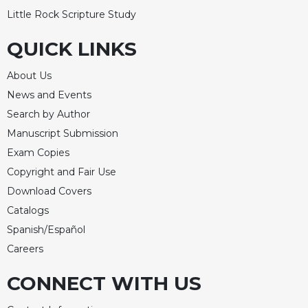
Little Rock Scripture Study
QUICK LINKS
About Us
News and Events
Search by Author
Manuscript Submission
Exam Copies
Copyright and Fair Use
Download Covers
Catalogs
Spanish/Español
Careers
CONNECT WITH US