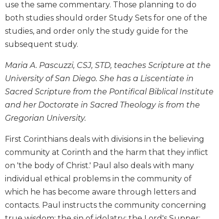
use the same commentary. Those planning to do
Biblical
both studies should order Study Sets for one of the
Spirituality
studies, and order only the study guide for the
Old
subsequent study.
Testament
Scholarship
Maria A. Pascuzzi, CSJ, STD, teaches Scripture at the
New
University of San Diego. She has a Liscentiate in
Testament
Scholarship
Sacred Scripture from the Pontifical Biblical Institute
and her Doctorate in Sacred Theology is from the
Little
Rock
Gregorian University.
Scripture
Study
First Corinthians deals with divisions in the believing
The
community at Corinth and the harm that they inflict
Saint
on 'the body of Christ.' Paul also deals with many
John's
individual ethical problems in the community of
Bible
which he has become aware through letters and
Bible
contacts. Paul instructs the community concerning
Commentaries
true wisdom; the sin of idolatry; the Lord's Supper;