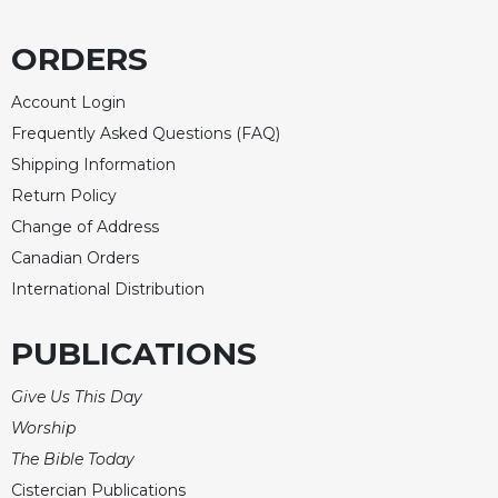
ORDERS
Account Login
Frequently Asked Questions (FAQ)
Shipping Information
Return Policy
Change of Address
Canadian Orders
International Distribution
PUBLICATIONS
Give Us This Day
Worship
The Bible Today
Cistercian Publications