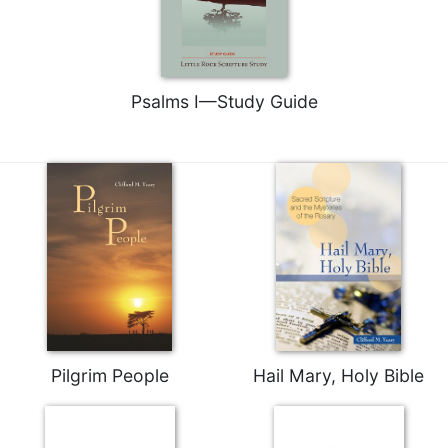
Psalms I—Study Guide
Pilgrim People
Hail Mary, Holy Bible