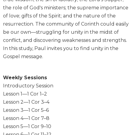
Wisdom
the role of God's ministers; the supreme importance
Commentary
of love; gifts of the Spirit; and the nature of the
Berit
resurrection. The community of Corinth could easily
Olam
be our own—struggling for unity in the midst of
Sacra
conflict, and discovering weaknesses and strengths.
Pagina
In this study, Paul invites you to find unity in the
New
Gospel message.
Collegeville
Bible
Commentary
Weekly Sessions
Targums
Introductory Session
Theology
Lesson 1—1 Cor 1–2
Ecclesiology
Lesson 2—1 Cor 3–4
and
Lesson 3—1 Cor 5–6
Ecumenism
Lesson 4—1 Cor 7–8
Church
Lesson 5—1 Cor 9–10
and
Culture
Lesson 6—1 Cor 11–12