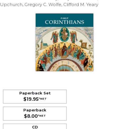
Life
Upchurch, Gregory C. Wolfe, Clifford M. Yeary
Parish
Ministries
Liturgical
Ministries
Preaching
and
Presiding
Parish
Leadership
Seasonal
Resources
Worship
Paperback Set
Resources
$19.95
*NET
Sacramental
Paperback
Preparation
$8.00
*NET
Ritual
Books
CD