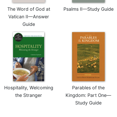
Merton
The Word of God at
Psalms II—Study Guide
Religious
Vatican II—Answer
Life/Discipleship
Guide
Periodicals
Give
Us
This
Day
Worship
The
Bible
Today
Cistercian
Hospitality, Welcoming
Parables of the
Studies
the Stranger
Kingdom: Part One—
Quarterly
Study Guide
Loose-
Leaf
Lectionary