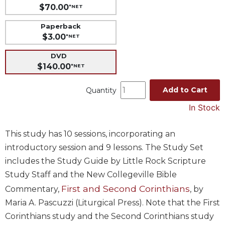
$70.00
*NET
Music
Paperback
Liturgical
$3.00
*NET
Studies
DVD
Liturgical
$140.00
*NET
Theology
The
Add to Cart
Quantity
Liturgy
In Stock
of
the
Church
This study has 10 sessions, incorporating an
Liturgy
introductory session and 9 lessons. The Study Set
and
includes the Study Guide by Little Rock Scripture
Sacraments
Study Staff and the New Collegeville Bible
Liturgy
First and Second Corinthians
Commentary,
, by
in
History
Maria A. Pascuzzi (Liturgical Press). Note that the First
Corinthians study and the Second Corinthians study
Scripture