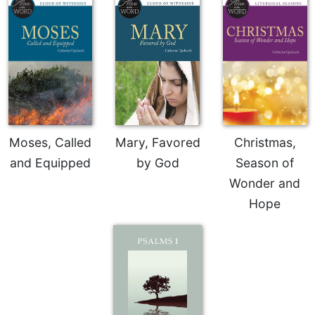
Moses, Called
Mary, Favored
Christmas,
and Equipped
by God
Season of
Wonder and
Hope