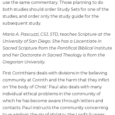
use the same commentary. Those planning to do
Biblical
both studies should order Study Sets for one of the
Spirituality
studies, and order only the study guide for the
Old
subsequent study.
Testament
Scholarship
Maria A. Pascuzzi, CSJ, STD, teaches Scripture at the
New
University of San Diego. She has a Liscentiate in
Testament
Scholarship
Sacred Scripture from the Pontifical Biblical Institute
and her Doctorate in Sacred Theology is from the
Little
Rock
Gregorian University.
Scripture
Study
First Corinthians deals with divisions in the believing
The
community at Corinth and the harm that they inflict
Saint
on 'the body of Christ.' Paul also deals with many
John's
individual ethical problems in the community of
Bible
which he has become aware through letters and
Bible
contacts. Paul instructs the community concerning
Commentaries
true wisdom; the sin of idolatry; the Lord's Supper;