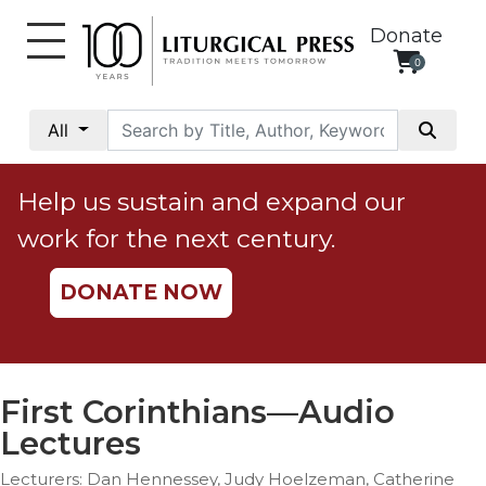
Donate
0
My
Account
All
Social
Justice
Help us sustain and expand our
Catholic
work for the next century.
Social
Teaching
DONATE NOW
Faith
and
Justice
Ecology
First Corinthians—Audio
Ethics
Lectures
Parish
Lecturers: Dan Hennessey, Judy Hoelzeman, Catherine