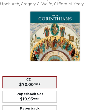
Life
Upchurch, Gregory C. Wolfe, Clifford M. Yeary
Parish
Ministries
Liturgical
Ministries
Preaching
and
Presiding
Parish
Leadership
Seasonal
Resources
Worship
CD
Resources
$70.00
*NET
Sacramental
Paperback Set
Preparation
$19.95
*NET
Ritual
Books
Paperback