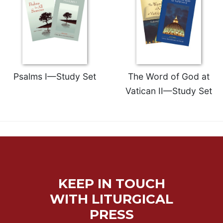
Psalms I—Study Set
The Word of God at
Vatican II—Study Set
KEEP IN TOUCH
WITH LITURGICAL
PRESS