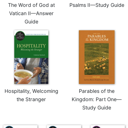
The Word of God at
Psalms II—Study Guide
Celebrating
Vatican II—Answer
the
Eucharist
Guide
Bulletins
Hospitality, Welcoming
Parables of the
the Stranger
Kingdom: Part One—
Study Guide