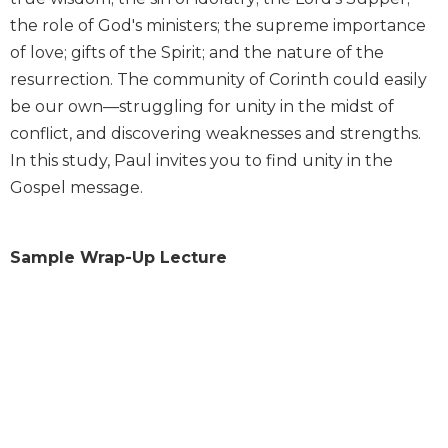
Wisdom
the role of God's ministers; the supreme importance
Commentary
of love; gifts of the Spirit; and the nature of the
Berit
resurrection. The community of Corinth could easily
Olam
be our own—struggling for unity in the midst of
Sacra
conflict, and discovering weaknesses and strengths.
Pagina
In this study, Paul invites you to find unity in the
New
Gospel message.
Collegeville
Bible
Commentary
Sample Wrap-Up Lecture
Targums
Theology
Ecclesiology
and
Ecumenism
Church
and
Culture