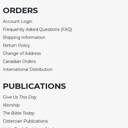
ORDERS
Account Login
Frequently Asked Questions (FAQ)
Shipping Information
Return Policy
Change of Address
Canadian Orders
International Distribution
PUBLICATIONS
Give Us This Day
Worship
The Bible Today
Cistercian Publications