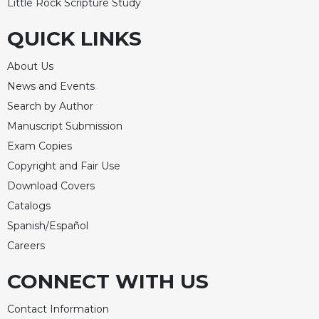
Little Rock Scripture Study
QUICK LINKS
About Us
News and Events
Search by Author
Manuscript Submission
Exam Copies
Copyright and Fair Use
Download Covers
Catalogs
Spanish/Español
Careers
CONNECT WITH US
Contact Information