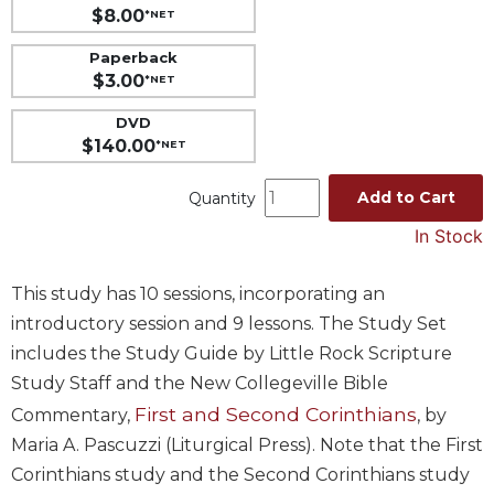
$8.00
*NET
Music
Paperback
Liturgical
$3.00
*NET
Studies
DVD
Liturgical
$140.00
*NET
Theology
The
Add to Cart
Quantity
Liturgy
In Stock
of
the
Church
This study has 10 sessions, incorporating an
Liturgy
introductory session and 9 lessons. The Study Set
and
includes the Study Guide by Little Rock Scripture
Sacraments
Study Staff and the New Collegeville Bible
Liturgy
First and Second Corinthians
Commentary,
, by
in
History
Maria A. Pascuzzi (Liturgical Press). Note that the First
Corinthians study and the Second Corinthians study
Scripture