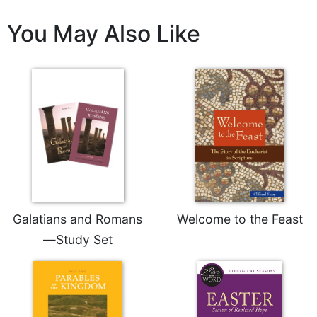
Rule
of
You May Also Like
Saint
Benedict
and
Other
Rules
Lectio
Divina
Monastic
Studies
Monastic
Interreligious
Dialogue
Galatians and Romans
Welcome to the Feast
Oblates
—Study Set
Monasticism
in
History
Thomas