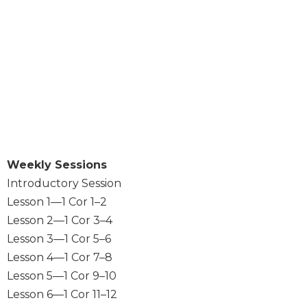
Sacramental
Theology
Systematic
Theology
Theology
in
History
Aesthetics
and
Weekly Sessions
the
Arts
Introductory Session
Lesson 1—1 Cor 1–2
Prayer
Lesson 2—1 Cor 3–4
&
Lesson 3—1 Cor 5–6
Spirituality
Lesson 4—1 Cor 7–8
Prayer
Lesson 5—1 Cor 9–10
Liturgy
Lesson 6—1 Cor 11–12