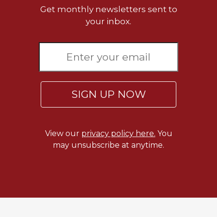
Get monthly newsletters sent to
your inbox.
SIGN UP NOW
View our
privacy policy here.
You
may unsubscribe at anytime.