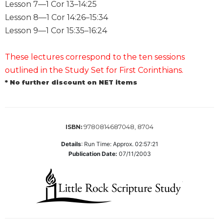
of
Lesson 7—1 Cor 13–14:25
the
Lesson 8—1 Cor 14:26–15:34
Hours
Lesson 9—1 Cor 15:35–16:24
Spirituality
Biography/Hagiography
These lectures correspond to the ten sessions
Daily
outlined in the Study Set for First Corinthians.
Reflections
* No further discount on NET items
Spiritual
Direction/Counseling
Give
9780814687048, 8704
Us
ISBN:
This
Details
:
Run Time: Approx. 02:57:21
Day
Publication Date:
07/11/2003
Monasticism
Benedictine
Spirituality
Cistercian