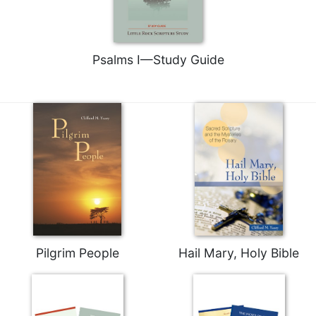
Psalms I—Study Guide
Pilgrim People
Hail Mary, Holy Bible