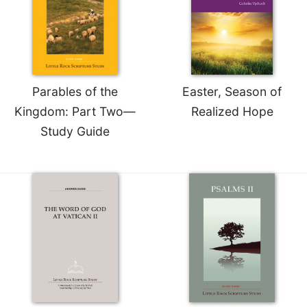
Merton
Religious
Life/Discipleship
Periodicals
Give
Parables of the
Easter, Season of
Us
Kingdom: Part Two—
Realized Hope
This
Study Guide
Day
Worship
The
Bible
Today
Cistercian
Studies
Quarterly
Loose-
Leaf
Lectionary