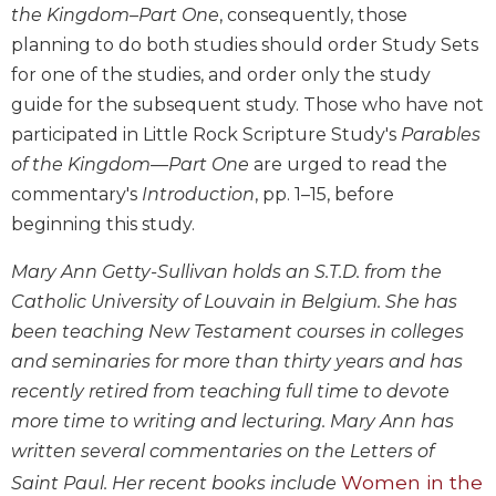
the Kingdom–Part One
, consequently, those
Biblical
planning to do both studies should order Study Sets
Spirituality
for one of the studies, and order only the study
Old
Testament
guide for the subsequent study. Those who have not
Scholarship
participated in Little Rock Scripture Study's
Parables
New
of the Kingdom—Part One
are urged to read the
Testament
commentary's
Introduction
, pp. 1–15, before
Scholarship
beginning this study.
Little
Rock
Mary Ann Getty-Sullivan holds an S.T.D. from the
Scripture
Catholic University of Louvain in Belgium. She has
Study
been teaching New Testament courses in colleges
The
and seminaries for more than thirty years and has
Saint
recently retired from teaching full time to devote
John's
Bible
more time to writing and lecturing. Mary Ann has
Bible
written several commentaries on the Letters of
Commentaries
Women in the
Saint Paul. Her recent books include