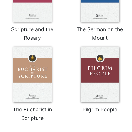
Celebrating
the
Eucharist
Bulletins
Scripture and the
The Sermon on the
Rosary
Mount
The Eucharist in
Pilgrim People
Scripture