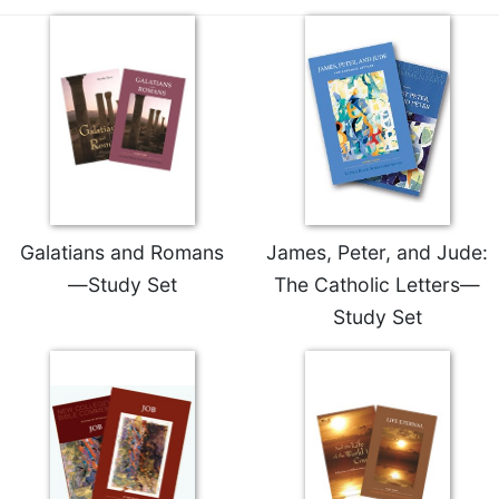
Galatians and Romans
James, Peter, and Jude:
—Study Set
The Catholic Letters—
Study Set