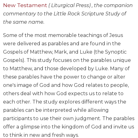
New Testament
Wisdom
( Liturgical Press) , the companion
Commentary
commentary to the Little Rock Scripture Study of
Berit
the same name.
Olam
Some of the most memorable teachings of Jesus
Sacra
Pagina
were delivered as parables and are found in the
Gospels of Matthew, Mark, and Luke (the Synoptic
New
Collegeville
Gospels). This study focuses on the parables unique
Bible
to Matthew, and those developed by Luke. Many of
Commentary
these parables have the power to change or alter
Targums
one's image of God and how God relates to people,
Theology
others deal with how God expects us to relate to
Ecclesiology
each other. The study explores different ways the
and
parables can be interpreted while allowing
Ecumenism
participants to use their own judgment. The parables
Church
offer a glimpse into the kingdom of God and invite us
and
to think in new and fresh ways.
Culture