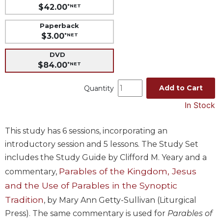
$42.00
*NET
Music
Paperback
Liturgical
$3.00
*NET
Studies
DVD
Liturgical
$84.00
*NET
Theology
The
Add to Cart
Quantity
Liturgy
In Stock
of
the
Church
This study has 6 sessions, incorporating an
Liturgy
introductory session and 5 lessons. The Study Set
and
includes the Study Guide by Clifford M. Yeary and a
Sacraments
Parables of the Kingdom, Jesus
commentary,
Liturgy
and the Use of Parables in the Synoptic
in
History
Tradition
, by Mary Ann Getty-Sullivan (Liturgical
Press). The same commentary is used for
Parables of
Scripture