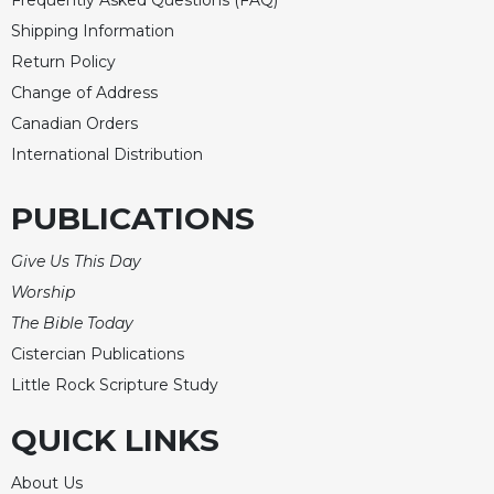
Frequently Asked Questions (FAQ)
Shipping Information
Return Policy
Change of Address
Canadian Orders
International Distribution
PUBLICATIONS
Give Us This Day
Worship
The Bible Today
Cistercian Publications
Little Rock Scripture Study
QUICK LINKS
About Us