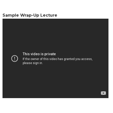
Sacramental
Theology
Sample Wrap-Up Lecture
Systematic
Theology
Theology
in
History
Aesthetics
and
the
Arts
Prayer
&
Spirituality
Prayer
Liturgy