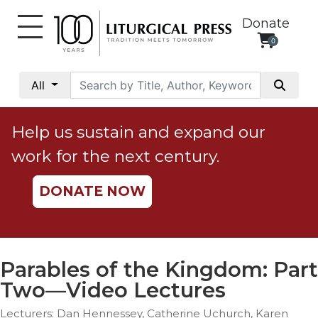
Donate
0
My
Account
All
Social
Justice
Help us sustain and expand our
Catholic
work for the next century.
Social
Teaching
DONATE NOW
Faith
and
Justice
Ecology
Parables of the Kingdom: Part
Ethics
Two—Video Lectures
Parish
Lecturers: Dan Hennessey, Catherine Uchurch, Karen