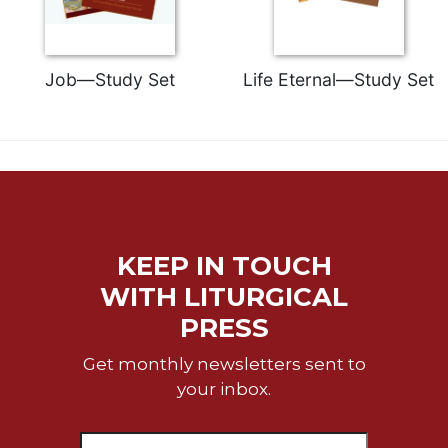
Job—Study Set
Life Eternal—Study Set
KEEP IN TOUCH
WITH LITURGICAL
PRESS
Get monthly newsletters sent to
your inbox.