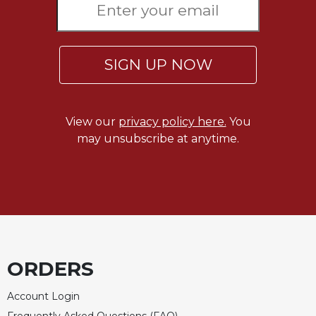
SIGN UP NOW
View our
privacy policy here.
You
may unsubscribe at anytime.
ORDERS
Account Login