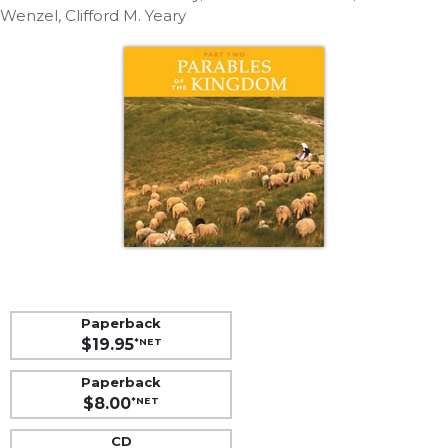
Life
Wenzel, Clifford M. Yeary
Parish
Ministries
Liturgical
Ministries
Preaching
and
Presiding
Parish
Leadership
Seasonal
Resources
Worship
Paperback
Resources
$19.95
*NET
Sacramental
Paperback
Preparation
$8.00
*NET
Ritual
Books
CD