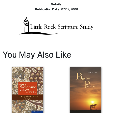
Rule
Details
:
of
Publication Date:
07/22/2008
Saint
Benedict
and
Other
Rules
Lectio
Divina
You May Also Like
Monastic
Studies
Monastic
Interreligious
Dialogue
Oblates
Monasticism
in
History
Thomas