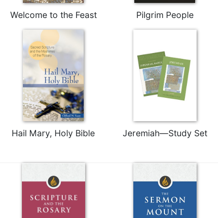
Merton
Welcome to the Feast
Pilgrim People
Religious
Life/Discipleship
Periodicals
Give
Us
This
Day
Worship
The
Hail Mary, Holy Bible
Jeremiah—Study Set
Bible
Today
Cistercian
Studies
Quarterly
Loose-
Leaf
Lectionary