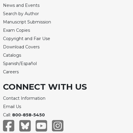
News and Events
Search by Author
Manuscript Submission
Exam Copies
Copyright and Fair Use
Download Covers
Catalogs
Spanish/Español
Careers
CONNECT WITH US
Contact Information
Email Us
Call:
800-858-5450