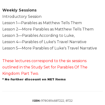
of
the
Weekly Sessions
Hours
Introductory Session
Spirituality
Lesson 1—Parables as Matthew Tells Them
Biography/Hagiography
Lesson 2—More Parables as Matthew Tells Them
Daily
Lesson 3—Parables According to Luke,
Reflections
Lesson 4—Parables of Luke's Travel Narrative
Spiritual
Lesson 5—More Parables of Luke's Travel Narrative
Direction/Counseling
Give
These lectures correspond to the six sessions
Us
This
outlined in the Study Set for Parables Of The
Day
Kingdom: Part Two.
Monasticism
* No further discount on NET items
Benedictine
Spirituality
Cistercian
9780814687222, 8722
ISBN: