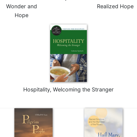
Wonder and
Realized Hope
Hope
Hospitality, Welcoming the Stranger