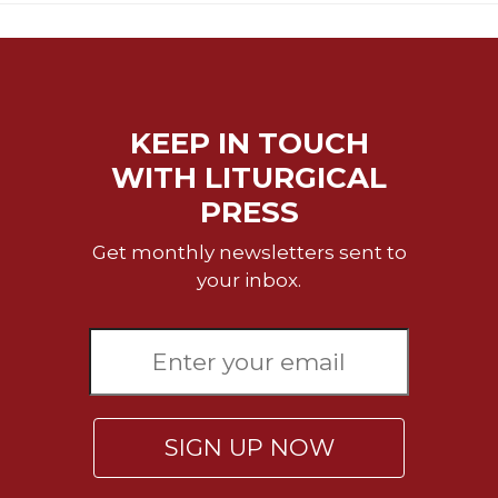
KEEP IN TOUCH
WITH LITURGICAL
PRESS
Get monthly newsletters sent to
your inbox.
SIGN UP NOW