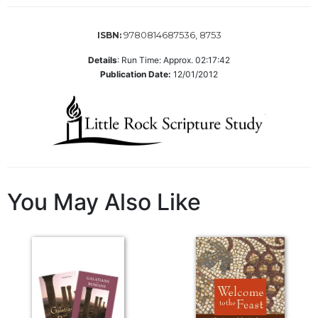
of
the
Hours
9780814687536, 8753
ISBN:
Spirituality
Details
:
Run Time: Approx. 02:17:42
Biography/Hagiography
Publication Date:
12/01/2012
Daily
Reflections
Spiritual
Direction/Counseling
Give
Us
You May Also Like
This
Day
Monasticism
Benedictine
Spirituality
Cistercian