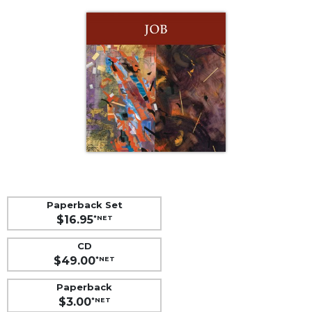
Life
Parish
Ministries
Liturgical
Ministries
Preaching
and
Presiding
Parish
Leadership
Seasonal
Resources
Paperback Set
$16.95
*NET
Worship
Resources
CD
Sacramental
$49.00
*NET
Preparation
Paperback
Ritual
$3.00
*NET
Books