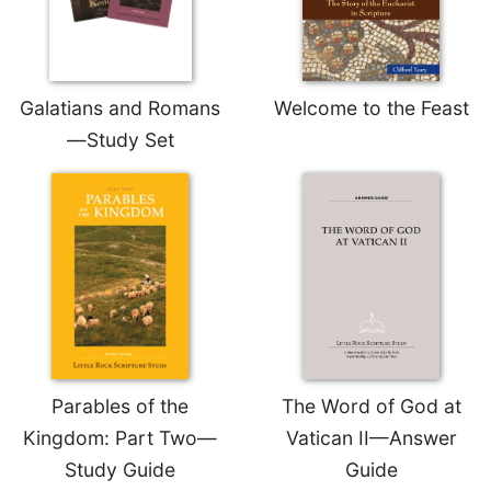
Rule
of
Saint
Benedict
and
Galatians and Romans
Welcome to the Feast
Other
—Study Set
Rules
Lectio
Divina
Monastic
Studies
Monastic
Interreligious
Dialogue
Oblates
Monasticism
Parables of the
The Word of God at
in
Kingdom: Part Two—
Vatican II—Answer
History
Study Guide
Guide
Thomas