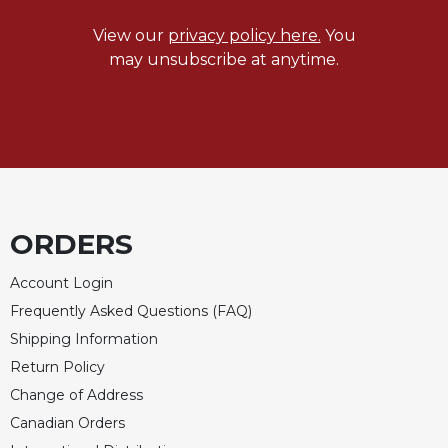
View our
privacy policy here.
You
may unsubscribe at anytime.
ORDERS
Account Login
Frequently Asked Questions (FAQ)
Shipping Information
Return Policy
Change of Address
Canadian Orders