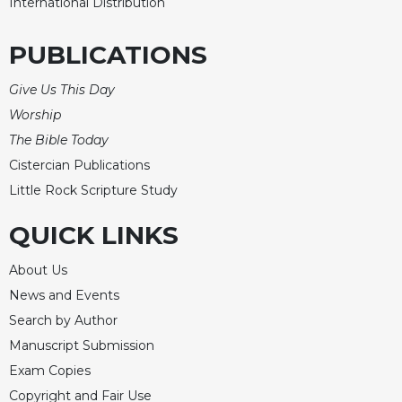
International Distribution
PUBLICATIONS
Give Us This Day
Worship
The Bible Today
Cistercian Publications
Little Rock Scripture Study
QUICK LINKS
About Us
News and Events
Search by Author
Manuscript Submission
Exam Copies
Copyright and Fair Use