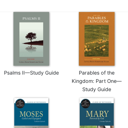
Merton
Religious
Life/Discipleship
Periodicals
Give
Us
This
Day
Worship
Psalms II—Study Guide
Parables of the
The
Bible
Kingdom: Part One—
Today
Study Guide
Cistercian
Studies
Quarterly
Loose-
Leaf
Lectionary