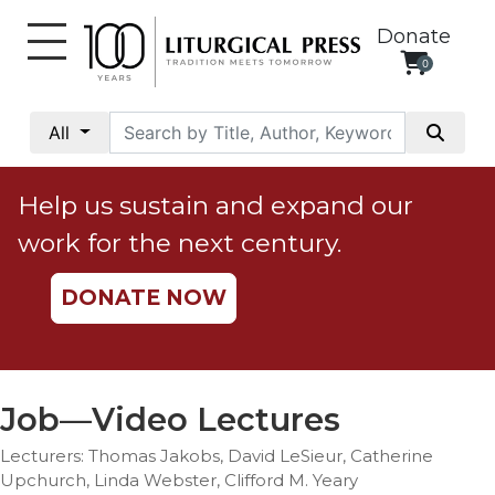
Donate
0
My
Account
All
Social
Justice
Help us sustain and expand our
Catholic
work for the next century.
Social
Teaching
DONATE NOW
Faith
and
Justice
Ecology
Job—Video Lectures
Ethics
Lecturers: Thomas Jakobs, David LeSieur, Catherine
Parish
Upchurch, Linda Webster, Clifford M. Yeary