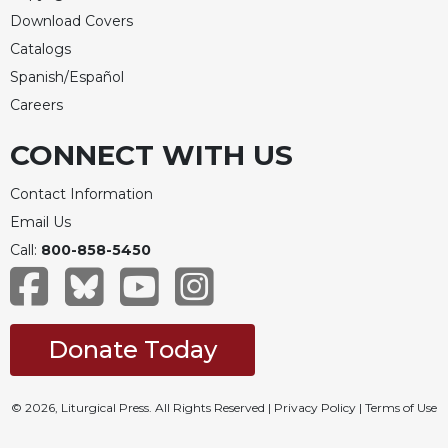
Download Covers
Catalogs
Spanish/Español
Careers
CONNECT WITH US
Contact Information
Email Us
Call:
800-858-5450
Donate Today
© 2026, Liturgical Press. All Rights Reserved |
Privacy Policy
|
Terms of Use