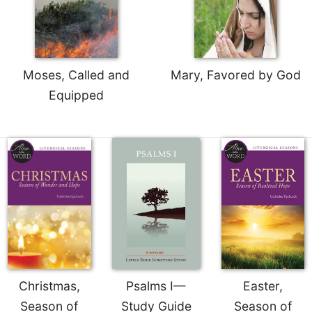
Celebrating
the
Eucharist
Bulletins
Moses, Called and
Mary, Favored by God
Equipped
Christmas,
Psalms I—
Easter,
Season of
Study Guide
Season of