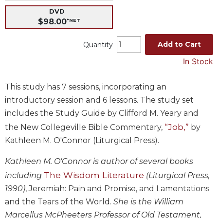
DVD
Music
$98.00
*NET
Liturgical
Studies
Add to Cart
Quantity
Liturgical
In Stock
Theology
The
This study has 7 sessions, incorporating an
Liturgy
introductory session and 6 lessons. The study set
of
includes the Study Guide by Clifford M. Yeary and
the
Church
“Job,”
the New Collegeville Bible Commentary,
by
Kathleen M. O'Connor (Liturgical Press).
Liturgy
and
Sacraments
Kathleen M. O'Connor is author of several books
The Wisdom Literature
including
(Liturgical Press,
Liturgy
in
1990)
, Jeremiah: Pain and Promise, and Lamentations
History
and the Tears of the World.
She is the William
Scripture
Marcellus McPheeters Professor of Old Testament,