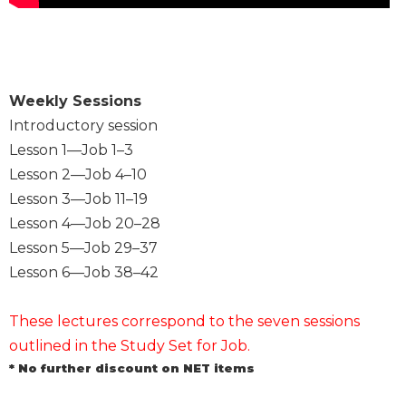
Sacramental
Theology
Systematic
Theology
Weekly Sessions
Theology
Introductory session
in
Lesson 1—Job 1–3
History
Lesson 2—Job 4–10
Aesthetics
Lesson 3—Job 11–19
and
Lesson 4—Job 20–28
the
Arts
Lesson 5—Job 29–37
Lesson 6—Job 38–42
Prayer
&
These lectures correspond to the seven sessions
Spirituality
outlined in the Study Set for Job.
Prayer
* No further discount on NET items
Liturgy