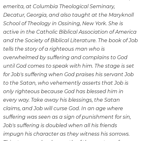
Biblical
emerita, at Columbia Theological Seminary,
Spirituality
Decatur, Georgia, and also taught at the Maryknoll
Old
School of Theology in Ossining, New York. She is
Testament
active in the Catholic Biblical Association of America
Scholarship
and the Society of Biblical Literature. The book of Job
New
tells the story of a righteous man who is
Testament
overwhelmed by suffering and complains to God
Scholarship
until God comes to speak with him. The stage is set
Little
for Job's suffering when God praises his servant Job
Rock
Scripture
to the Satan, who vehemently asserts that Job is
Study
only righteous because God has blessed him in
The
every way. Take away his blessings, the Satan
Saint
claims, and Job will curse God. In an age where
John's
suffering was seen as a sign of punishment for sin,
Bible
Job's suffering is doubled when all his friends
Bible
impugn his character as they witness his sorrows.
Commentaries