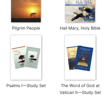
Pilgrim People
Hail Mary, Holy Bible
Psalms I—Study Set
The Word of God at
Vatican II—Study Set