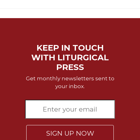
KEEP IN TOUCH
WITH LITURGICAL
PRESS
Get monthly newsletters sent to
your inbox.
SIGN UP NOW