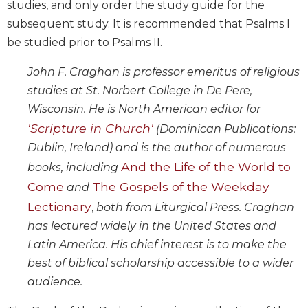
studies, and only order the study guide for the
Biblical
subsequent study. It is recommended that Psalms I
Spirituality
be studied prior to Psalms II.
Old
Testament
John F. Craghan is professor emeritus of religious
Scholarship
studies at St. Norbert College in De Pere,
New
Wisconsin. He is North American editor for
Testament
'Scripture in Church'
Scholarship
(Dominican Publications:
Dublin, Ireland) and is the author of numerous
Little
Rock
And the Life of the World to
books, including
Scripture
Come
The Gospels of the Weekday
and
Study
Lectionary
,
both from Liturgical Press. Craghan
The
has lectured widely in the United States and
Saint
John's
Latin America. His chief interest is to make the
Bible
best of biblical scholarship accessible to a wider
Bible
audience.
Commentaries