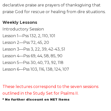
declarative praise are prayers of thanksgiving that
Sacramental
praise God for rescue or healing from dire situations.
Theology
Systematic
Weekly Lessons
Theology
Introductory Session
Theology
Lesson 1—Pss 132, 2, 110, 101
in
Lesson 2—Pss 72, 45, 20
History
Lesson 3—Pss 3, 22, 39, 42-43, 51
Aesthetics
Lesson 4—Pss 69, 44, 58, 85, 90
and
the
Lesson 5—Pss 30, 40, 73, 92, 118
Arts
Lesson 6—Pss 103, 116, 138, 124, 107
Prayer
&
These lectures correspond to the seven sessions
Spirituality
outlined in the Study Set for Psalms II.
Prayer
* No further discount on NET items
Liturgy