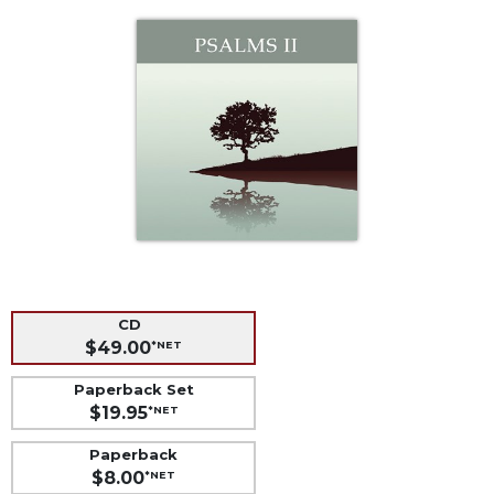
Life
Parish
Ministries
Liturgical
Ministries
Preaching
and
Presiding
Parish
Leadership
Seasonal
Resources
CD
$49.00
*NET
Worship
Resources
Paperback Set
Sacramental
$19.95
*NET
Preparation
Paperback
Ritual
$8.00
*NET
Books