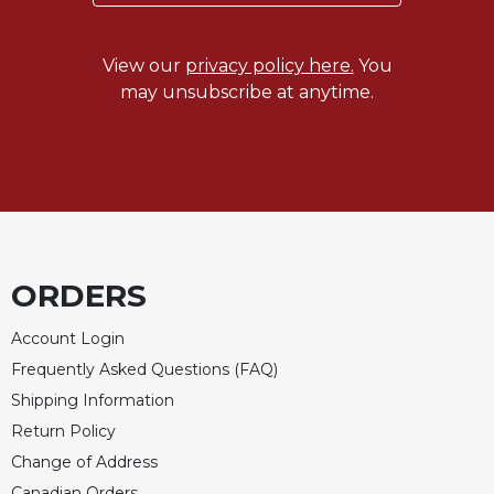
View our
privacy policy here.
You
may unsubscribe at anytime.
ORDERS
Account Login
Frequently Asked Questions (FAQ)
Shipping Information
Return Policy
Change of Address
Canadian Orders