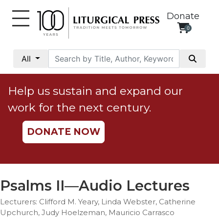
Donate
0
My
Account
All
Social
Justice
Help us sustain and expand our
Catholic
work for the next century.
Social
Teaching
DONATE NOW
Faith
and
Justice
Ecology
Psalms II—Audio Lectures
Ethics
Lecturers: Clifford M. Yeary, Linda Webster, Catherine
Parish
Upchurch, Judy Hoelzeman, Mauricio Carrasco