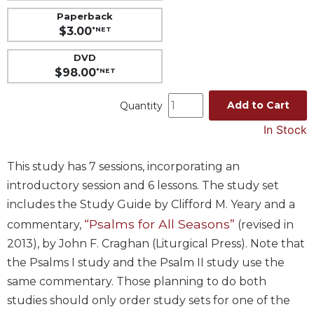
Paperback
Music
$3.00
*NET
Liturgical
DVD
Studies
$98.00
*NET
Liturgical
Theology
Add to Cart
Quantity
The
In Stock
Liturgy
of
the
This study has 7 sessions, incorporating an
Church
introductory session and 6 lessons. The study set
Liturgy
includes the Study Guide by Clifford M. Yeary and a
and
“Psalms for All Seasons”
commentary,
(revised in
Sacraments
2013), by John F. Craghan (Liturgical Press). Note that
Liturgy
the Psalms I study and the Psalm II study use the
in
same commentary. Those planning to do both
History
studies should only order study sets for one of the
Scripture