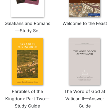
Rule
of
Saint
Benedict
and
Galatians and Romans
Welcome to the Feast
Other
—Study Set
Rules
Lectio
Divina
Monastic
Studies
Monastic
Interreligious
Dialogue
Oblates
Parables of the
The Word of God at
Monasticism
in
Kingdom: Part Two—
Vatican II—Answer
History
Study Guide
Guide
Thomas