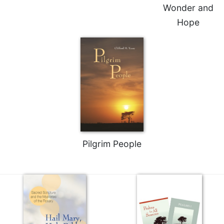
Wonder and
Hope
Pilgrim People