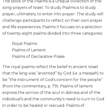
The Book of the Psalms is a unique collection of the
Wisdom
song-prayers of Israel. To study Psalms is to study
Commentary
prayer, ultimately to enter into prayer. The study will
Berit
challenge participants to reflect on their own prayer
Olam
and life experiences. Psalms II focuses on a selection
Sacra
of twenty-eight psalms divided into three categories:
Pagina
New
Royal Psalms
Collegeville
Psalms of Lament
Bible
Commentary
Psalms of Declarative Praise
Targums
The royal psalms reflect the belief in ancient Israel
Theology
that the king was “anointed” by God (i.e. a messiah) to
Ecclesiology
be “the instrument of God's concern for the people”
and
(from the commentary, p. 79). Psalms of lament
Ecumenism
express the sorrow of the soul in distress and of the
Church
individual's and the community's need to turn to God
and
in order to be healed or rescued. Psalms of
Culture