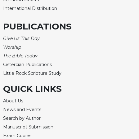
International Distribution
PUBLICATIONS
Give Us This Day
Worship
The Bible Today
Cistercian Publications
Little Rock Scripture Study
QUICK LINKS
About Us
News and Events
Search by Author
Manuscript Submission
Exam Copies