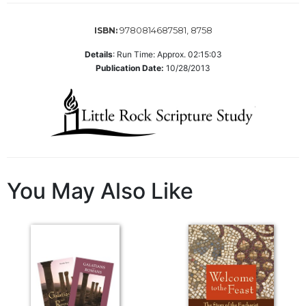
of
the
Hours
9780814687581, 8758
ISBN:
Spirituality
Details
:
Run Time: Approx. 02:15:03
Publication Date:
10/28/2013
Biography/Hagiography
Daily
Reflections
Spiritual
Direction/Counseling
Give
Us
You May Also Like
This
Day
Monasticism
Benedictine
Spirituality
Cistercian