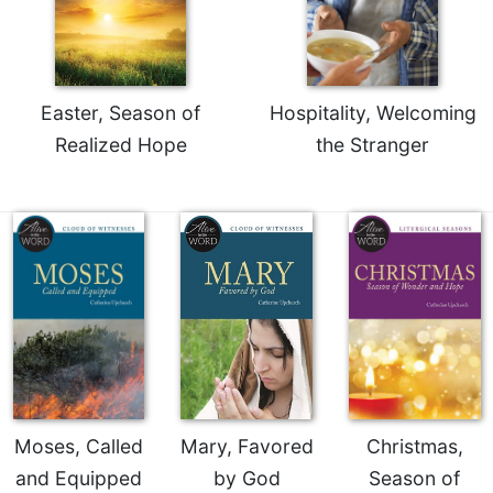
Celebrating
the
Eucharist
Bulletins
Easter, Season of
Hospitality, Welcoming
Realized Hope
the Stranger
Moses, Called
Mary, Favored
Christmas,
and Equipped
by God
Season of