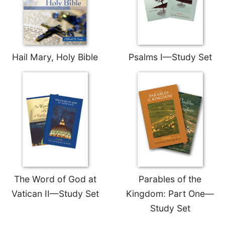
Hail Mary, Holy Bible
Psalms I—Study Set
The Word of God at
Parables of the
Vatican II—Study Set
Kingdom: Part One—
Study Set