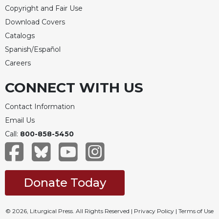
Copyright and Fair Use
Download Covers
Catalogs
Spanish/Español
Careers
CONNECT WITH US
Contact Information
Email Us
Call:
800-858-5450
Donate Today
© 2026, Liturgical Press. All Rights Reserved |
Privacy Policy
|
Terms of Use