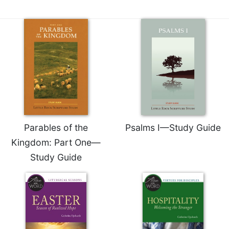
Merton
Religious
Life/Discipleship
Periodicals
Give
Us
This
Day
Worship
Parables of the
Psalms I—Study Guide
The
Bible
Kingdom: Part One—
Today
Study Guide
Cistercian
Studies
Quarterly
Loose-
Leaf
Lectionary