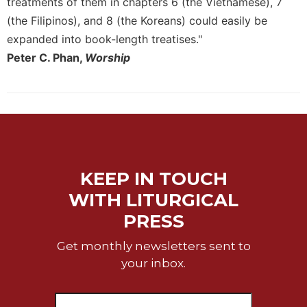
treatments of them in chapters 6 (the Vietnamese), 7
Merton
(the Filipinos), and 8 (the Koreans) could easily be
Religious
expanded into book-length treatises."
Life/Discipleship
Peter C. Phan,
Worship
Periodicals
Give
Us
This
Day
Worship
KEEP IN TOUCH
The
Bible
WITH LITURGICAL
Today
PRESS
Cistercian
Studies
Get monthly newsletters sent to
Quarterly
your inbox.
Loose-
Leaf
Lectionary