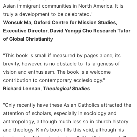
Rule
Asian immigrant communities in North America. It is
of
Saint
truly a development to be celebrated."
Benedict
Wonsuk Ma, Oxford Centre for Mission Studies,
and
Executive Director, David Yonggi Cho Research Tutor
Other
of Global Christianity
Rules
Lectio
"This book is small if measured by pages alone; its
Divina
brevity, however, is no obstacle to its largeness of
Monastic
Studies
vision and enthusiasm. The book is a welcome
contribution to contemporary ecclesiology."
Monastic
Interreligious
Richard Lennan,
Theological Studies
Dialogue
Oblates
"Only recently have these Asian Catholics attracted the
Monasticism
attention of scholars, especially in sociology and
in
anthropology, although much less so in church history
History
and theology. Kim's book fills this void, although his
Thomas