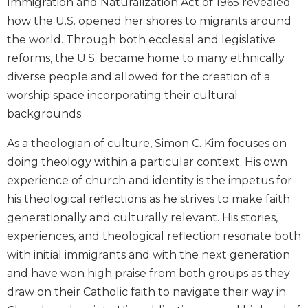
Immigration and Naturalization Act of 1965 revealed
Biblical
how the U.S. opened her shores to migrants around
Spirituality
the world. Through both ecclesial and legislative
Old
reforms, the U.S. became home to many ethnically
Testament
diverse people and allowed for the creation of a
Scholarship
worship space incorporating their cultural
New
backgrounds.
Testament
Scholarship
As a theologian of culture, Simon C. Kim focuses on
Little
doing theology within a particular context. His own
Rock
Scripture
experience of church and identity is the impetus for
Study
his theological reflections as he strives to make faith
The
generationally and culturally relevant. His stories,
Saint
experiences, and theological reflection resonate both
John's
with initial immigrants and with the next generation
Bible
and have won high praise from both groups as they
Bible
draw on their Catholic faith to navigate their way in
Commentaries