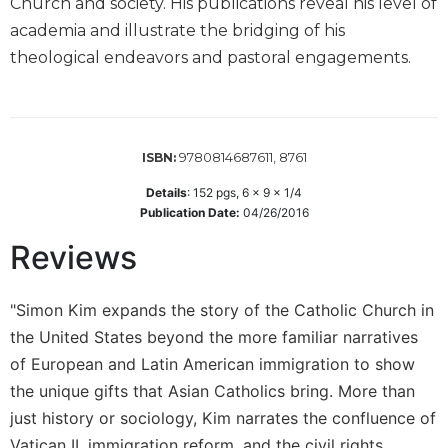
Church and society. His publications reveal his level of
Wisdom
academia and illustrate the bridging of his
Commentary
theological endeavors and pastoral engagements.
Berit
Olam
Sacra
Pagina
9780814687611, 8761
ISBN:
New
Collegeville
Details
:
152
pgs,
6 x 9 x 1/4
Bible
Publication Date:
04/26/2016
Commentary
Reviews
Targums
Theology
"Simon Kim expands the story of the Catholic Church in
Ecclesiology
the United States beyond the more familiar narratives
and
of European and Latin American immigration to show
Ecumenism
the unique gifts that Asian Catholics bring. More than
Church
just history or sociology, Kim narrates the confluence of
and
Vatican II, immigration reform, and the civil rights
Culture