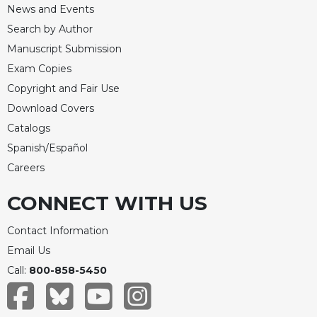
News and Events
Search by Author
Manuscript Submission
Exam Copies
Copyright and Fair Use
Download Covers
Catalogs
Spanish/Español
Careers
CONNECT WITH US
Contact Information
Email Us
Call:
800-858-5450