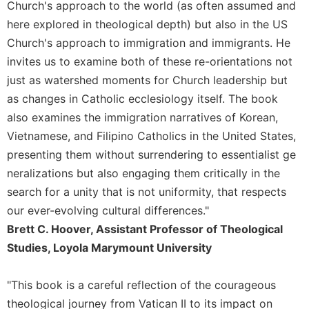
of
Church's approach to the world (as often assumed and
the
here explored in theological depth) but also in the US
Hours
Church's approach to immigration and immigrants. He
Spirituality
invites us to examine both of these re-orientations not
Biography/Hagiography
just as watershed moments for Church leadership but
Daily
as changes in Catholic ecclesiology itself. The book
Reflections
also examines the immigration narratives of Korean,
Spiritual
Vietnamese, and Filipino Catholics in the United States,
Direction/Counseling
presenting them without surrendering to essentialist ge
Give
neralizations but also engaging them critically in the
Us
search for a unity that is not uniformity, that respects
This
Day
our ever-evolving cultural differences."
Brett C. Hoover, Assistant Professor of Theological
Monasticism
Studies, Loyola Marymount University
Benedictine
Spirituality
"This book is a careful reflection of the courageous
Cistercian
theological journey from Vatican II to its impact on