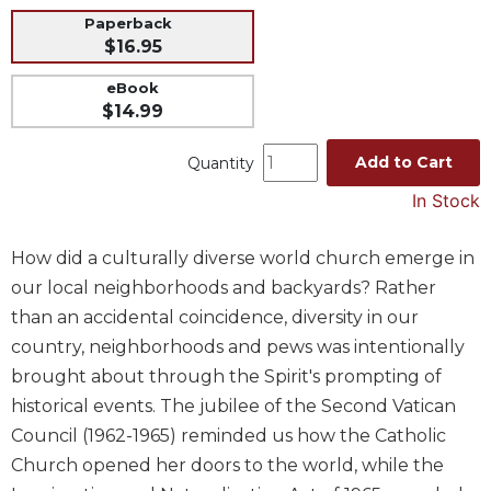
Paperback
Music
$16.95
Liturgical
eBook
Studies
$14.99
Liturgical
Theology
Add to Cart
Quantity
The
In Stock
Liturgy
of
How did a culturally diverse world church emerge in
the
Church
our local neighborhoods and backyards? Rather
Liturgy
than an accidental coincidence, diversity in our
and
country, neighborhoods and pews was intentionally
Sacraments
brought about through the Spirit's prompting of
Liturgy
historical events. The jubilee of the Second Vatican
in
Council (1962-1965) reminded us how the Catholic
History
Church opened her doors to the world, while the
Scripture