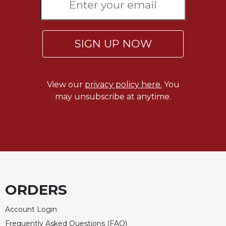
Celebrating
the
Eucharist
SIGN UP NOW
Bulletins
View our
privacy policy here.
You
may unsubscribe at anytime.
ORDERS
Account Login
Frequently Asked Questions (FAQ)