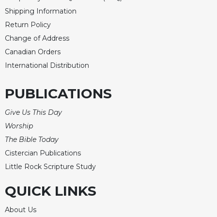
Shipping Information
Return Policy
Change of Address
Canadian Orders
International Distribution
PUBLICATIONS
Give Us This Day
Worship
The Bible Today
Cistercian Publications
Little Rock Scripture Study
QUICK LINKS
About Us