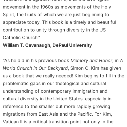
movement in the 1960s as movements of the Holy
Sacramental
Theology
Spirit, the fruits of which we are just beginning to
appreciate today. This book is a timely and beautiful
Systematic
Theology
contribution to unity through diversity in the US
Catholic Church."
Theology
in
William T. Cavanaugh, DePaul University
History
Aesthetics
"As he did in his previous book
Memory and Honor
, in
A
and
World Church in Our Backyard
, Simon C. Kim has given
the
us a book that we really needed! Kim begins to fill in the
Arts
problematic gaps in our theological and cultural
Prayer
understanding of contemporary immigration and
&
cultural diversity in the United States, especially in
Spirituality
reference to the smaller but more rapidly growing
Prayer
migrations from East Asia and the Pacific. For Kim,
Vatican II is a critical transition point not only in the
Liturgy