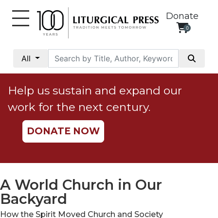
Donate
0
My
Account
All
Social
Justice
Help us sustain and expand our
Catholic
work for the next century.
Social
Teaching
DONATE NOW
Faith
and
Justice
Ecology
A World Church in Our
Ethics
Backyard
Parish
How the Spirit Moved Church and Society