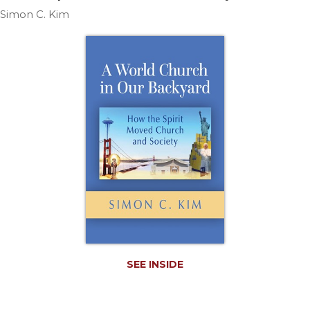
Life
Simon C. Kim
Parish
Ministries
Liturgical
Ministries
Preaching
and
Presiding
Parish
Leadership
Seasonal
Resources
Worship
Resources
Sacramental
SEE INSIDE
Preparation
Ritual
Books