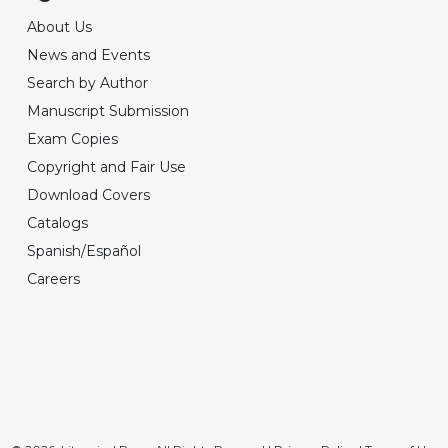
About Us
News and Events
Search by Author
Manuscript Submission
Exam Copies
Copyright and Fair Use
Download Covers
Catalogs
Spanish/Español
Careers