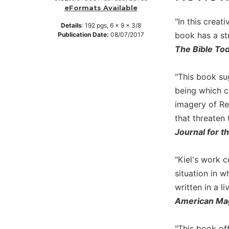
eFormats Available
Music
"In this creat
Details
:
192
pgs,
6 x 9 x 3/8
Liturgical
book has a st
Publication Date:
08/07/2017
Studies
The Bible To
Liturgical
Theology
"This book su
The
being which cr
Liturgy
imagery of Re
of
that threaten 
the
Journal for 
Church
Liturgy
and
"Kiel's work 
Sacraments
situation in w
Liturgy
written in a l
in
American Ma
History
Scripture
"This book off