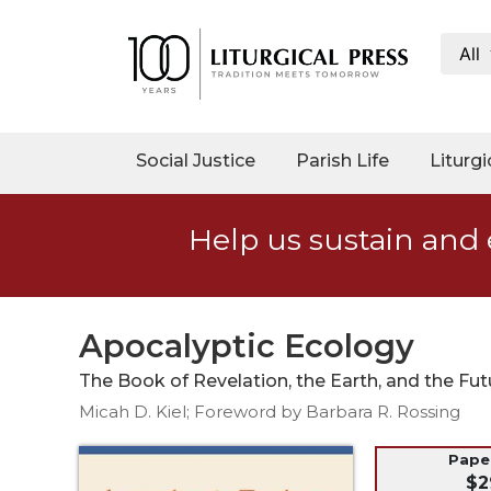
All
My
Account
Social
Social Justice
Parish Life
Liturgi
Justice
Catholic
Help us sustain and 
Social
Teaching
Faith
and
Apocalyptic Ecology
Justice
The Book of Revelation, the Earth, and the Fut
Ecology
Micah D. Kiel; Foreword by Barbara R. Rossing
Ethics
Parish
Pap
$2