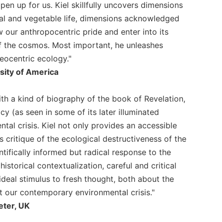
pen up for us. Kiel skillfully uncovers dimensions
mal and vegetable life, dimensions acknowledged
 our anthropocentric pride and enter into its
of the cosmos. Most important, he unleashes
heocentric ecology."
sity of America
ith a kind of biography of the book of Revelation,
cy (as seen in some of its later illuminated
al crisis. Kiel not only provides an accessible
 critique of the ecological destructiveness of the
fically informed but radical response to the
torical contextualization, careful and critical
deal stimulus to fresh thought, both about the
 our contemporary environmental crisis."
eter, UK