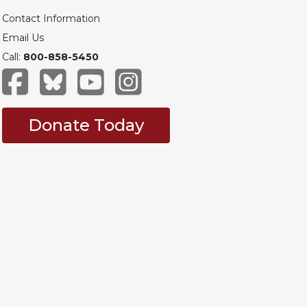
Contact Information
Email Us
Call:
800-858-5450
Donate Today