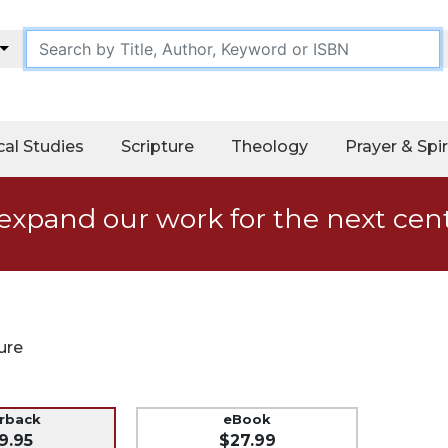
cal Studies
Scripture
Theology
Prayer & Spir
expand our work for the next cen
ure
erback
eBook
9.95
$27.99