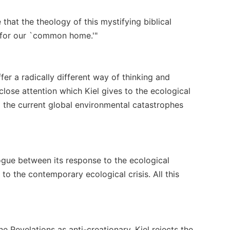
that the theology of this mystifying biblical
e for our `common home.'"
er a radically different way of thinking and
close attention which Kiel gives to the ecological
 the current global environmental catastrophes
ogue between its response to the ecological
to the contemporary ecological crisis. All this
e Revelations as anti-creationary. Kiel rejects the