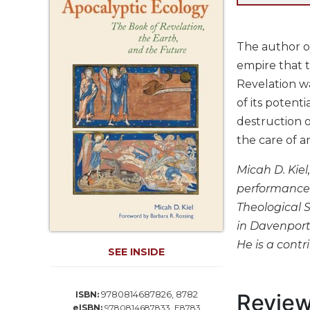
Life
Parish
Ministries
The author of
Liturgical
empire that t
Ministries
Revelation wa
Preaching
of its potent
and
destruction o
Presiding
the care of a
Parish
Leadership
Micah D. Kiel
Seasonal
performance 
Resources
Theological 
Worship
in Davenport 
Resources
He is a contr
SEE INSIDE
Sacramental
Preparation
Ritual
9780814687826, 8782
Revie
ISBN:
Books
eISBN:
9780814687833, E8783