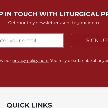
P IN TOUCH WITH LITURGICAL P
Get monthly newsletters sent to your inbox.
SIGN U
ew our
privacy policy here.
You may unsubscribe at anyti
QUICK LINKS