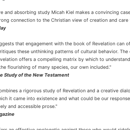
ive and absorbing study Micah Kiel makes a convincing case 
rong connection to the Christian view of creation and car
day
ggests that engagement with the book of Revelation can off
itiques these unthinking patterns of cultural behavior. The 
velation offers a compelling matrix by which to understand
the flourishing of many species, our own included."
the Study of the New Testament
combines a rigorous study of Revelation and a creative dial
hich it came into existence and what could be our response 
ively and accessible prose."
gazine
ers an effective apologetic against those who would sidelin