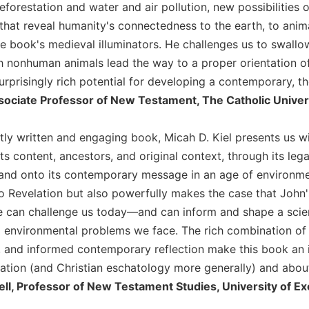
forestation and water and air pollution, new possibilities o
 that reveal humanity's connectedness to the earth, to ani
e book's medieval illuminators. He challenges us to swallow
ch nonhuman animals lead the way to a proper orientation 
urprisingly rich potential for developing a contemporary, t
ssociate Professor of New Testament, The Catholic Univer
ntly written and engaging book, Micah D. Kiel presents us w
s content, ancestors, and original context, through its lega
and onto its contemporary message in an age of environment
o Revelation but also powerfully makes the case that John's
can challenge us today—and can inform and shape a scienti
environmental problems we face. The rich combination of his
n, and informed contemporary reflection make this book an i
ation (and Christian eschatology more generally) and about
ell, Professor of New Testament Studies, University of Ex