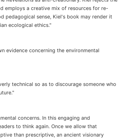
d employs a creative mix of resources for re-
ood pedagogical sense, Kiel's book may render it
ian ecological ethics."
nown evidence concerning the environmental
 overly technical so as to discourage someone who
uture."
nmental concerns. In this engaging and
readers to think again. Once we allow that
ptive than prescriptive, an ancient visionary