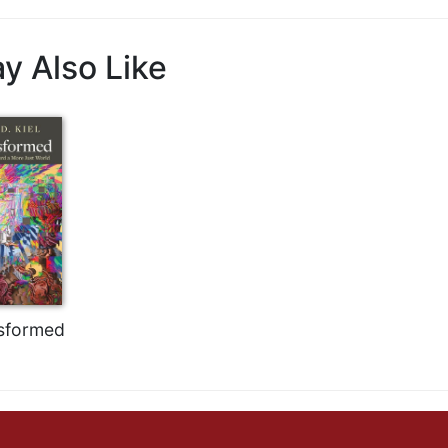
y Also Like
sformed