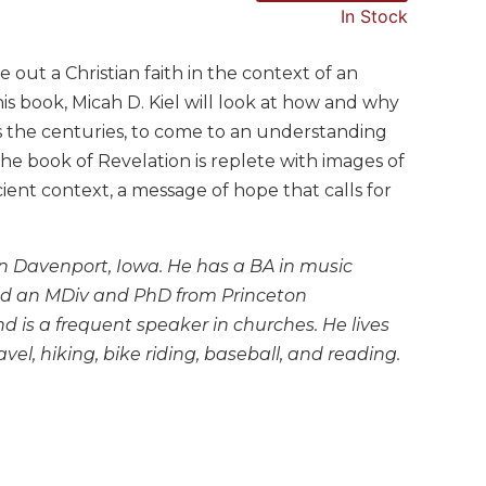
In Stock
 out a Christian faith in the context of an
is book, Micah D. Kiel will look at how and why
s the centuries, to come to an understanding
the book of Revelation is replete with images of
ient context, a message of hope that calls for
y in Davenport, Iowa. He has a BA in music
 and an MDiv and PhD from Princeton
 is a frequent speaker in churches. He lives
el, hiking, bike riding, baseball, and reading.