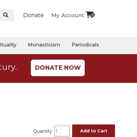
Donate
My Account
0
ituality
Monasticism
Periodicals
tury.
DONATE NOW
Add to Cart
Quantity