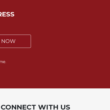
RESS
P NOW
me.
CONNECT WITH US