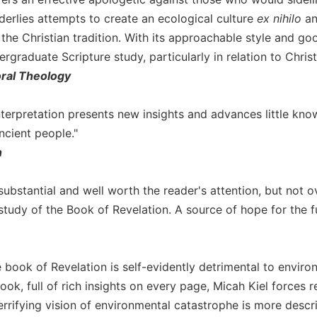
derlies attempts to create an ecological culture
ex nihilo
an
 the Christian tradition. With its approachable style and g
ergraduate Scripture study, particularly in relation to Christ
oral Theology
 interpretation presents new insights and advances little k
ncient people."
n
 substantial and well worth the reader's attention, but not
study of the Book of Revelation. A source of hope for the f
e book of Revelation is self-evidently detrimental to enviro
ok, full of rich insights on every page, Micah Kiel forces 
errifying vision of environmental catastrophe is more descri