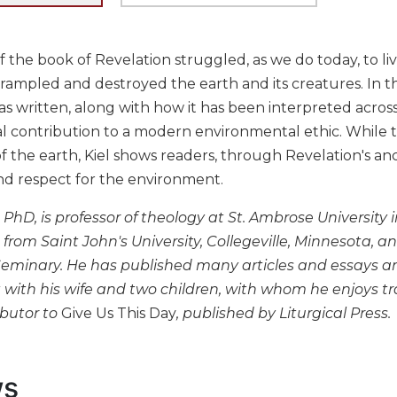
 the book of Revelation struggled, as we do today, to live
rampled and destroyed the earth and its creatures. In th
s written, along with how it has been interpreted acros
ial contribution to a modern environmental ethic. While 
f the earth, Kiel shows readers, through Revelation's anc
nd respect for the environment.
, PhD, is professor of theology at St. Ambrose Universit
from Saint John's University, Collegeville, Minnesota,
Seminary. He has published many articles and essays and
with his wife and two children, with whom he enjoys trav
ibutor to
Give Us This Day
, published by Liturgical Press.
ws