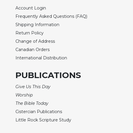
Rule
of
Account Login
Saint
Frequently Asked Questions (FAQ)
Benedict
Shipping Information
and
Other
Return Policy
Rules
Change of Address
Lectio
Canadian Orders
Divina
International Distribution
Monastic
Studies
PUBLICATIONS
Monastic
Interreligious
Give Us This Day
Dialogue
Worship
Oblates
The Bible Today
Monasticism
Cistercian Publications
in
Little Rock Scripture Study
History
Thomas