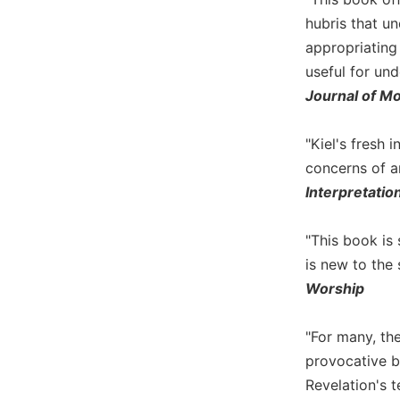
Biblical
hubris that un
Spirituality
appropriating
Old
useful for und
Testament
Journal of M
Scholarship
New
"Kiel's fresh
Testament
Scholarship
concerns of a
Interpretatio
Little
Rock
Scripture
"This book is
Study
is new to the 
The
Worship
Saint
John's
Bible
"For many, th
provocative bo
Bible
Revelation's t
Commentaries