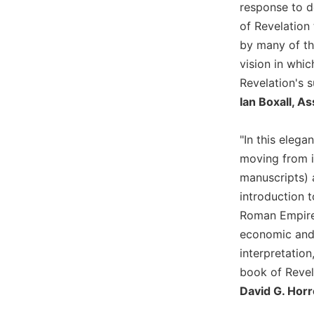
response to de
Wisdom
of Revelation
Commentary
by many of th
Berit
Olam
vision in whi
Revelation's s
Sacra
Pagina
Ian Boxall, A
New
Collegeville
"In this elega
Bible
moving from it
Commentary
manuscripts) 
Targums
introduction t
Theology
Roman Empire 
Ecclesiology
economic and 
and
interpretatio
Ecumenism
book of Revel
Church
David G. Horr
and
Culture