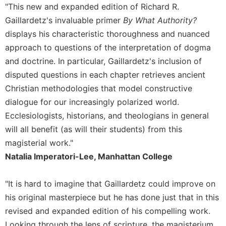
"This new and expanded edition of Richard R.
Gaillardetz's invaluable primer
By What Authority?
displays his characteristic thoroughness and nuanced
approach to questions of the interpretation of dogma
and doctrine. In particular, Gaillardetz's inclusion of
disputed questions in each chapter retrieves ancient
Christian methodologies that model constructive
dialogue for our increasingly polarized world.
Ecclesiologists, historians, and theologians in general
will all benefit (as will their students) from this
magisterial work."
Natalia Imperatori-Lee, Manhattan College
"It is hard to imagine that Gaillardetz could improve on
his original masterpiece but he has done just that in this
revised and expanded edition of his compelling work.
Looking through the lens of scripture, the magisterium,