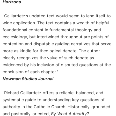
Horizons
Merton
Religious
"Gaillardetz’s updated text would seem to lend itself to
Life/Discipleship
wide application. The text contains a wealth of helpful
Periodicals
foundational content in fundamental theology and
Give
ecclesiology, but intertwined throughout are points of
Us
contention and disputable guiding narratives that serve
This
Day
more as kindle for theological debate. The author
clearly recognizes the value of such debate as
Worship
evidenced by his inclusion of disputed questions at the
The
Bible
conclusion of each chapter."
Today
Newman Studies Journal
Cistercian
Studies
"Richard Gaillardetz offers a reliable, balanced, and
Quarterly
systematic guide to understanding key questions of
Loose-
authority in the Catholic Church. Historically-grounded
Leaf
and pastorally-oriented,
By What Authority?
Lectionary