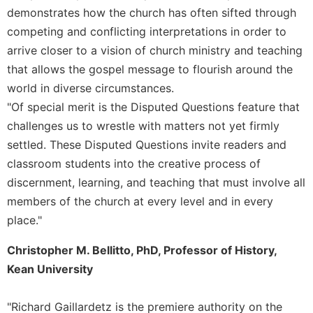
demonstrates how the church has often sifted through
Celebrating
competing and conflicting interpretations in order to
the
Eucharist
arrive closer to a vision of church ministry and teaching
that allows the gospel message to flourish around the
Bulletins
world in diverse circumstances.
"Of special merit is the Disputed Questions feature that
challenges us to wrestle with matters not yet firmly
settled. These Disputed Questions invite readers and
classroom students into the creative process of
discernment, learning, and teaching that must involve all
members of the church at every level and in every
place."
Christopher M. Bellitto, PhD, Professor of History,
Kean University
"Richard Gaillardetz is the premiere authority on the