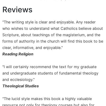
of
the
Reviews
Hours
Spirituality
"The writing style is clear and enjoyable. Any reader
Biography/Hagiography
who wishes to understand what Catholics believe about
Daily
Scripture, about teachings of the magisterium, and the
Reflections
forms of authority in the church will find this book to be
Spiritual
clear, informative, and enjoyable."
Direction/Counseling
Reading Religion
Give
Us
"I will certainly recommend the text for my graduate
This
Day
and undergraduate students of fundamental theology
and ecclesiology."
Monasticism
Theological Studies
Benedictine
Spirituality
"The lucid style makes this book a highly valuable
Cistercian
resource not only for theology courses but also for