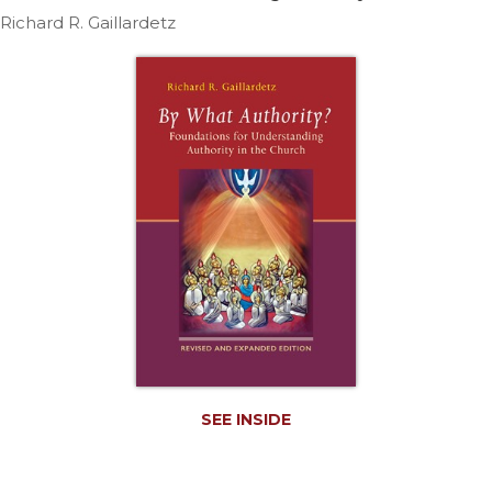
Life
Richard R. Gaillardetz
Parish
Ministries
Liturgical
Ministries
Preaching
and
Presiding
Parish
Leadership
Seasonal
Resources
Worship
Resources
Sacramental
SEE INSIDE
Preparation
Ritual
Books