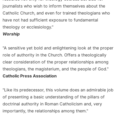
Rule
journalists who wish to inform themselves about the
of
Saint
Catholic Church, and even for trained theologians who
Benedict
have not had sufficient exposure to fundamental
and
theology or ecclesiology."
Other
Rules
Worship
Lectio
Divina
"A sensitive yet bold and enlightening look at the proper
role of authority in the Church. Offers a theologically
Monastic
Studies
clear consideration of the proper relationships among
Monastic
theologians, the magisterium, and the people of God."
Interreligious
Catholic Press Association
Dialogue
Oblates
"Like its predecessor, this volume does an admirable job
Monasticism
of presenting a basic understanding of the pillars of
in
doctrinal authority in Roman Catholicism and, very
History
importantly, the relationships among them."
Thomas