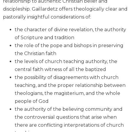
relationship to authentic Christian belief and
Biblical
discipleship. Gaillardetz offers theologically clear and
Spirituality
pastorally insightful considerations of:
Old
Testament
the character of divine revelation, the authority
Scholarship
of Scripture and tradition
New
the role of the pope and bishops in preserving
Testament
the Christian faith
Scholarship
the levels of church teaching authority, the
Little
central faith witness of all the baptized
Rock
Scripture
the possibility of disagreements with church
Study
teaching, and the proper relationship between
The
theologians, the magisterium, and the whole
Saint
people of God
John's
the authority of the believing community and
Bible
the controversial questions that arise when
Bible
there are conflicting interpretations of church
Commentaries