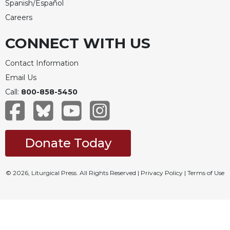
Spanish/Español
Careers
CONNECT WITH US
Contact Information
Email Us
Call:
800-858-5450
Donate Today
© 2026, Liturgical Press. All Rights Reserved |
Privacy Policy
|
Terms of Use