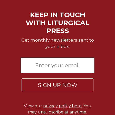
KEEP IN TOUCH
WITH LITURGICAL
PRESS
Get monthly newsletters sent to
your inbox.
SIGN UP NOW
View our
privacy policy here.
You
may unsubscribe at anytime.