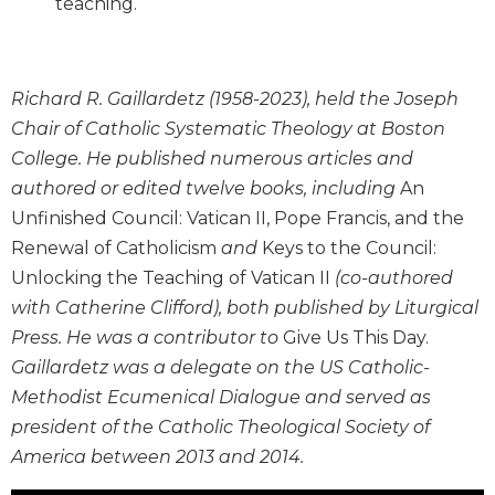
teaching.
Wisdom
Commentary
Berit
Olam
Richard R. Gaillardetz (1958-2023), held the Joseph
Chair of Catholic Systematic Theology at Boston
Sacra
Pagina
College. He published numerous articles and
authored or edited twelve books, including
An
New
Collegeville
Unfinished Council: Vatican II, Pope Francis, and the
Bible
Renewal of Catholicism
and
Keys to the Council:
Commentary
Unlocking the Teaching of Vatican II
(co-authored
Targums
with Catherine Clifford), both published by Liturgical
Theology
Press. He was a contributor to
Give Us This Day.
Ecclesiology
Gaillardetz was a delegate on the US Catholic-
and
Methodist Ecumenical Dialogue and served as
Ecumenism
president of the Catholic Theological Society of
Church
America between 2013 and 2014.
and
Culture