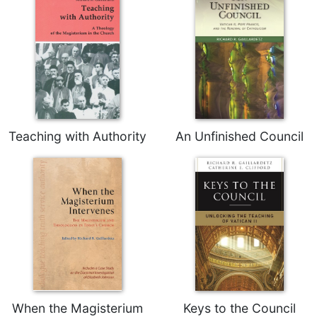
Teaching with Authority
An Unfinished Council
When the Magisterium
Keys to the Council