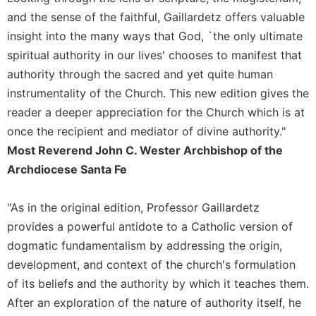
and the sense of the faithful, Gaillardetz offers valuable
insight into the many ways that God, `the only ultimate
spiritual authority in our lives' chooses to manifest that
authority through the sacred and yet quite human
instrumentality of the Church. This new edition gives the
reader a deeper appreciation for the Church which is at
once the recipient and mediator of divine authority."
Most Reverend John C. Wester Archbishop of the
Archdiocese Santa Fe
"As in the original edition, Professor Gaillardetz
provides a powerful antidote to a Catholic version of
dogmatic fundamentalism by addressing the origin,
development, and context of the church's formulation
of its beliefs and the authority by which it teaches them.
After an exploration of the nature of authority itself, he