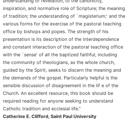
understanding of revelation, to the canonicity,
inspiration, and normative role of Scripture; the meaning
of tradition; the understanding of `magisterium;' and the
various forms for the exercise of the pastoral teaching
office by bishops and popes. The strength of his
presentation is its description of the interdependence
and constant interaction of the pastoral teaching office
with the `sense' of all the baptized faithful, including
the community of theologians, as the whole church,
guided by the Spirit, seeks to discern the meaning and
the demands of the gospel. Particularly helpful is the
sensible discussion of disagreement in the lif e of the
Church. An excellent resource, this book should be
required reading for anyone seeking to understand
Catholic tradition and ecclesial life."
Catherine E. Clifford, Saint Paul University