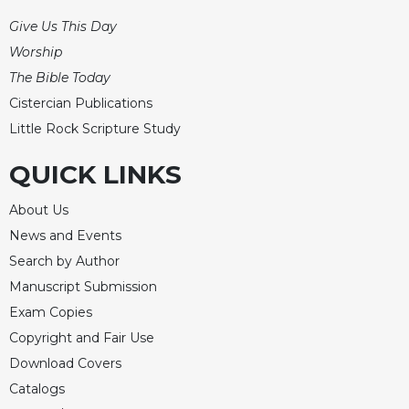
Give Us This Day
Worship
The Bible Today
Cistercian Publications
Little Rock Scripture Study
QUICK LINKS
About Us
News and Events
Search by Author
Manuscript Submission
Exam Copies
Copyright and Fair Use
Download Covers
Catalogs