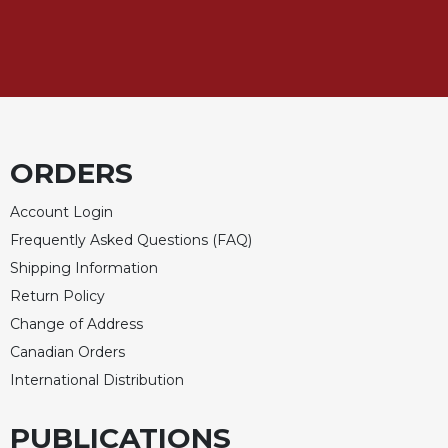
ORDERS
Account Login
Frequently Asked Questions (FAQ)
Shipping Information
Return Policy
Change of Address
Canadian Orders
International Distribution
PUBLICATIONS