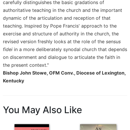
carefully distinguishes the basic gradations of
authoritative teaching in the church and the important
dynamic of the articulation and reception of that
teaching. Inspired by Pope Francis' approach to the
exercise and structure of authority in the church, the
revised version freshly looks at the role of the
sensus
fidei
in a more deliberately synodal church that depends
on discernment and dialogue to articulate the faith in
the present context."
Bishop John Stowe, OFM Conv., Diocese of Lexington,
Kentucky
You May Also Like