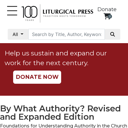
Donate
0
My
Account
All
Social
Justice
Help us sustain and expand our
Catholic
work for the next century.
Social
Teaching
DONATE NOW
Faith
and
Justice
Ecology
By What Authority? Revised
Ethics
and Expanded Edition
Parish
Foundations for Understanding Authority in the Church