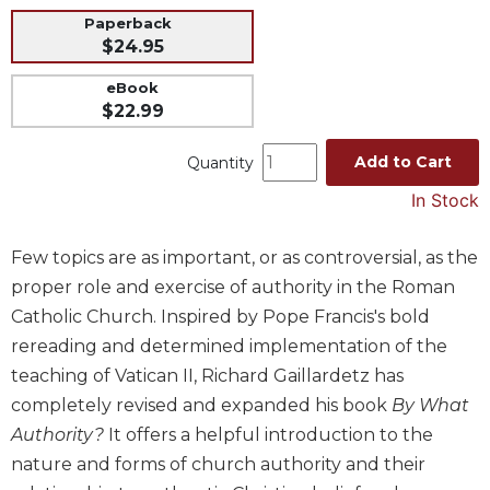
Paperback
Music
$24.95
Liturgical
eBook
Studies
$22.99
Liturgical
Theology
Add to Cart
Quantity
The
In Stock
Liturgy
of
Few topics are as important, or as controversial, as the
the
Church
proper role and exercise of authority in the Roman
Liturgy
Catholic Church. Inspired by Pope Francis's bold
and
rereading and determined implementation of the
Sacraments
teaching of Vatican II, Richard Gaillardetz has
Liturgy
completely revised and expanded his book
By What
in
Authority?
It offers a helpful introduction to the
History
nature and forms of church authority and their
Scripture