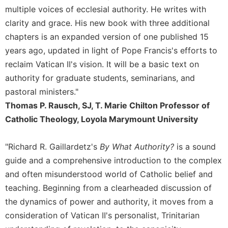
multiple voices of ecclesial authority. He writes with
clarity and grace. His new book with three additional
chapters is an expanded version of one published 15
years ago, updated in light of Pope Francis's efforts to
reclaim Vatican II's vision. It will be a basic text on
authority for graduate students, seminarians, and
pastoral ministers."
Thomas P. Rausch, SJ, T. Marie Chilton Professor of
Catholic Theology, Loyola Marymount University
"Richard R. Gaillardetz's
By What Authority?
is a sound
guide and a comprehensive introduction to the complex
and often misunderstood world of Catholic belief and
teaching. Beginning from a clearheaded discussion of
the dynamics of power and authority, it moves from a
consideration of Vatican II's personalist, Trinitarian