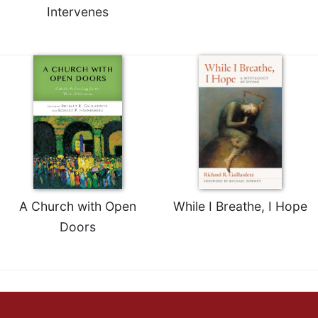
Intervenes
A Church with Open
While I Breathe, I Hope
Doors