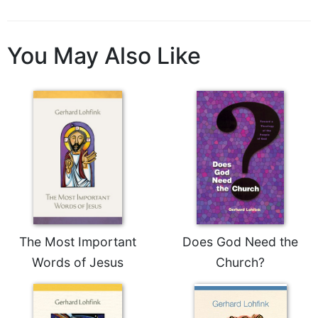
You May Also Like
The Most Important
Does God Need the
Words of Jesus
Church?