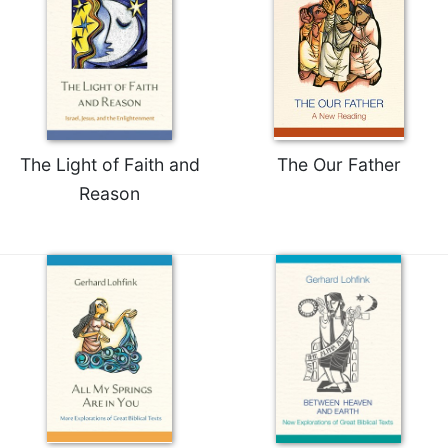
The Light of Faith and
The Our Father
Reason