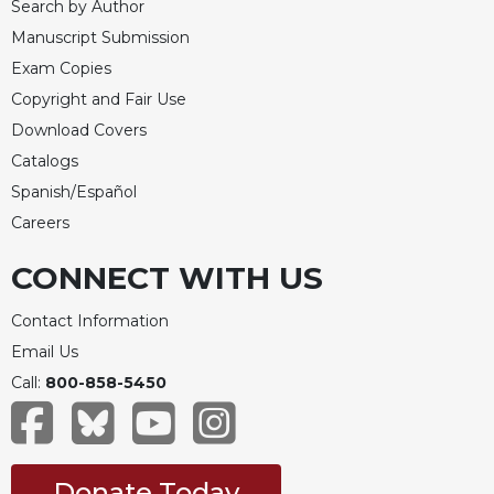
Search by Author
Manuscript Submission
Exam Copies
Copyright and Fair Use
Download Covers
Catalogs
Spanish/Español
Careers
CONNECT WITH US
Contact Information
Email Us
Call:
800-858-5450
Donate Today