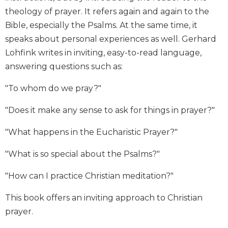
Biblical
theology of prayer. It refers again and again to the
Spirituality
Bible, especially the Psalms. At the same time, it
Old
speaks about personal experiences as well. Gerhard
Testament
Lohfink writes in inviting, easy-to-read language,
Scholarship
answering questions such as:
New
Testament
"To whom do we pray?"
Scholarship
"Does it make any sense to ask for things in prayer?"
Little
Rock
"What happens in the Eucharistic Prayer?"
Scripture
Study
"What is so special about the Psalms?"
The
Saint
"How can I practice Christian meditation?"
John's
Bible
This book offers an inviting approach to Christian
Bible
prayer.
Commentaries