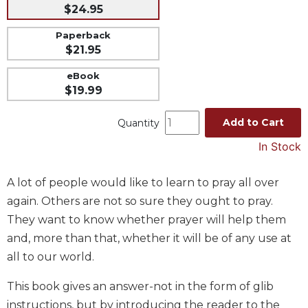
$24.95
Music
Paperback
Liturgical
$21.95
Studies
eBook
Liturgical
$19.99
Theology
The
Add to Cart
Quantity
Liturgy
In Stock
of
the
Church
A lot of people would like to learn to pray all over
Liturgy
again. Others are not so sure they ought to pray.
and
They want to know whether prayer will help them
Sacraments
and, more than that, whether it will be of any use at
Liturgy
all to our world.
in
History
This book gives an answer-not in the form of glib
Scripture
instructions, but by introducing the reader to the