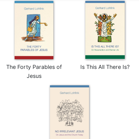
The Forty Parables of
Is This All There Is?
Jesus