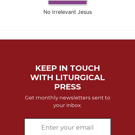
No Irrelevant Jesus
KEEP IN TOUCH
WITH LITURGICAL
PRESS
Get monthly newsletters sent to
your inbox.