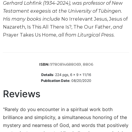
Gerhard Lohfink (1934-2024), was professor of New
Wisdom
Commentary
Testament exegesis at the University of Tübingen.
His many books include
No Irrelevant Jesus, Jesus of
Berit
Olam
Nazareth, Is This All There Is?, The Our Father,
and
Prayer Takes Us Home,
all from Liturgical Press.
Sacra
Pagina
New
Collegeville
Bible
9780814688069, 8806
ISBN:
Commentary
Details
:
224
pgs,
6 x 9 x 11/16
Targums
Publication Date:
08/20/2020
Theology
Reviews
Ecclesiology
and
"Rarely do you encounter in a spiritual work both
Ecumenism
brilliance and simplicity, a simultaneous honoring of the
Church
and
mystery and nearness of God, and words that positively
Culture