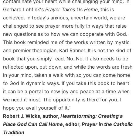
contaminate your heart while challenging your mind. In
Sacramental
Gerhard Lohfink's
Prayer Takes Us Home
, this is
Theology
achieved. In today's anxious, uncertain world, we are
Systematic
challenged to see prayer more fully in ways that raise
Theology
new questions as to how we can cooperate with God.
Theology
This book reminded me of the works written by mystic
in
and premier theologian, Karl Rahner. It is not the kind of
History
book that you simply read. No. No. It also needs to be
Aesthetics
reflected upon, put down, and while the words are fresh
and
in your mind, taken a walk with so you can come home
the
Arts
to God in dynamic ways. If you take this book to heart
it can be a portal to new joy and peace at a time when
Prayer
we need it most. The opportunity is there for you. I
&
hope you avail yourself of it."
Spirituality
Robert J. Wicks, author,
Heartstorming: Creating a
Prayer
Place God Can Call Home
, editor,
Prayer in the Catholic
Liturgy
Tradition