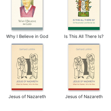
Why I Believe in God
Is This All There Is?
Jesus of Nazareth
Jesus of Nazareth