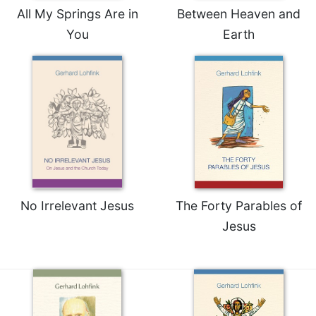
All My Springs Are in
Between Heaven and
You
Earth
No Irrelevant Jesus
The Forty Parables of
Jesus