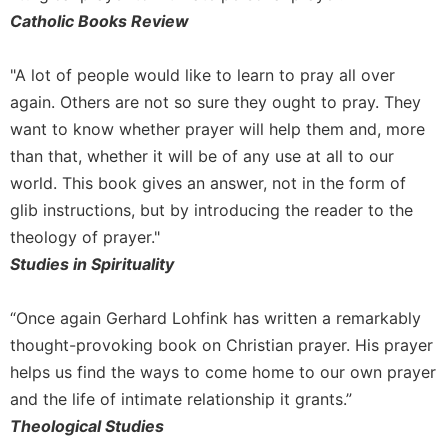
Catholic Books Review
Celebrating
the
Eucharist
"A lot of people would like to learn to pray all over
Bulletins
again. Others are not so sure they ought to pray. They
want to know whether prayer will help them and, more
than that, whether it will be of any use at all to our
world. This book gives an answer, not in the form of
glib instructions, but by introducing the reader to the
theology of prayer."
Studies in Spirituality
“Once again Gerhard Lohfink has written a remarkably
thought-provoking book on Christian prayer. His prayer
helps us find the ways to come home to our own prayer
and the life of intimate relationship it grants.”
Theological Studies