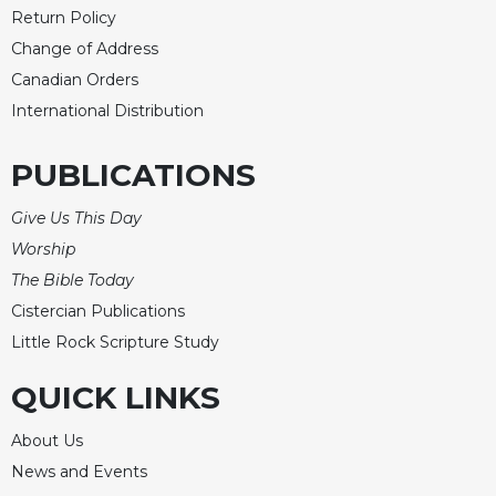
Return Policy
Change of Address
Canadian Orders
International Distribution
PUBLICATIONS
Give Us This Day
Worship
The Bible Today
Cistercian Publications
Little Rock Scripture Study
QUICK LINKS
About Us
News and Events