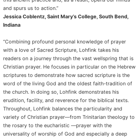
Rule
of
and spurs us to action.”
Saint
Jessica Coblentz, Saint Mary’s College, South Bend,
Benedict
Indiana
and
Other
Rules
“Combining profound personal knowledge of prayer
Lectio
with a love of Sacred Scripture, Lohfink takes his
Divina
readers on a journey through the vast wellspring that is
Monastic
Christian prayer. He focuses in particular on the Hebrew
Studies
scriptures to demonstrate how sacred scripture is the
Monastic
word of the living God and the oldest faith-tradition of
Interreligious
the church. In doing so, Lohfink demonstrates his
Dialogue
erudition, facility, and reverence for the biblical texts.
Oblates
Throughout, Lohfink balances the particularity and
Monasticism
variety of Christian prayer—from Trinitarian theology to
in
the rosary to the eucharistic —prayer with the
History
universality of worship of God and especially a deep
Thomas