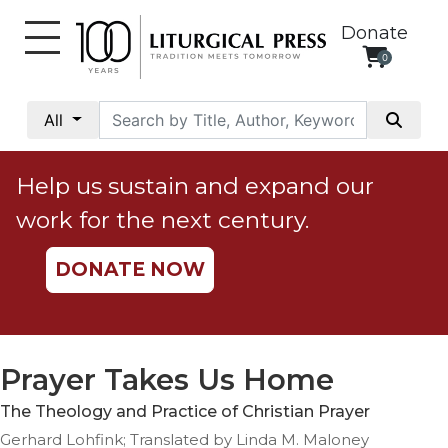
Donate
0
My
Account
All
Social
Justice
Help us sustain and expand our
Catholic
work for the next century.
Social
Teaching
DONATE NOW
Faith
and
Justice
Ecology
Prayer Takes Us Home
Ethics
The Theology and Practice of Christian Prayer
Parish
Gerhard Lohfink; Translated by Linda M. Maloney