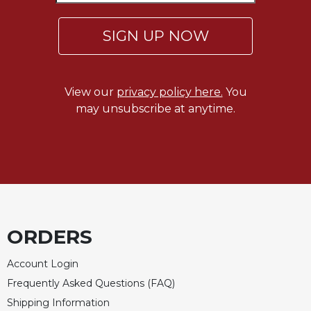
SIGN UP NOW
View our
privacy policy here.
You
may unsubscribe at anytime.
ORDERS
Account Login
Frequently Asked Questions (FAQ)
Shipping Information