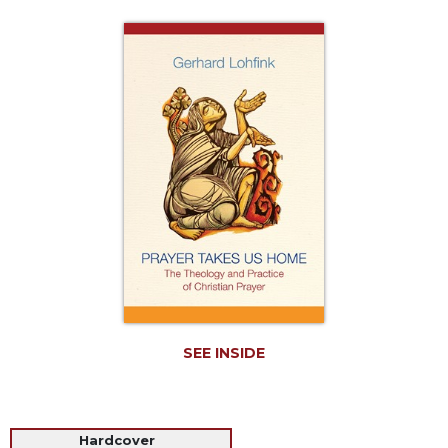
Life
Parish
Ministries
Liturgical
Ministries
Preaching
and
Presiding
Parish
Leadership
Seasonal
Resources
Worship
Resources
SEE INSIDE
Sacramental
Preparation
Ritual
Hardcover
Books