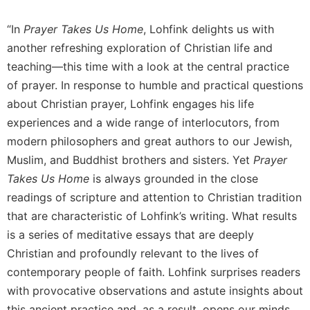
of
the
“In
Prayer Takes Us Home
, Lohfink delights us with
Hours
another refreshing exploration of Christian life and
Spirituality
teaching—this time with a look at the central practice
Biography/Hagiography
of prayer. In response to humble and practical questions
Daily
about Christian prayer, Lohfink engages his life
Reflections
experiences and a wide range of interlocutors, from
Spiritual
modern philosophers and great authors to our Jewish,
Direction/Counseling
Muslim, and Buddhist brothers and sisters. Yet
Prayer
Give
Takes Us Home
is always grounded in the close
Us
This
readings of scripture and attention to Christian tradition
Day
that are characteristic of Lohfink’s writing. What results
Monasticism
is a series of meditative essays that are deeply
Christian and profoundly relevant to the lives of
Benedictine
Spirituality
contemporary people of faith. Lohfink surprises readers
with provocative observations and astute insights about
Cistercian
this ancient practice and, as a result, opens our minds