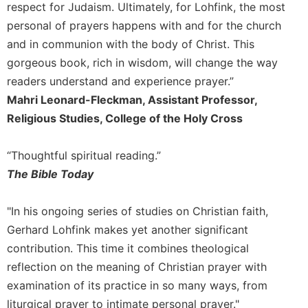
respect for Judaism. Ultimately, for Lohfink, the most
Merton
personal of prayers happens with and for the church
Religious
and in communion with the body of Christ. This
Life/Discipleship
gorgeous book, rich in wisdom, will change the way
Periodicals
readers understand and experience prayer.”
Give
Mahri Leonard-Fleckman, Assistant Professor,
Us
Religious Studies, College of the Holy Cross
This
Day
Worship
“Thoughtful spiritual reading.”
The Bible Today
The
Bible
Today
"In his ongoing series of studies on Christian faith,
Cistercian
Gerhard Lohfink makes yet another significant
Studies
contribution. This time it combines theological
Quarterly
reflection on the meaning of Christian prayer with
Loose-
examination of its practice in so many ways, from
Leaf
liturgical prayer to intimate personal prayer."
Lectionary