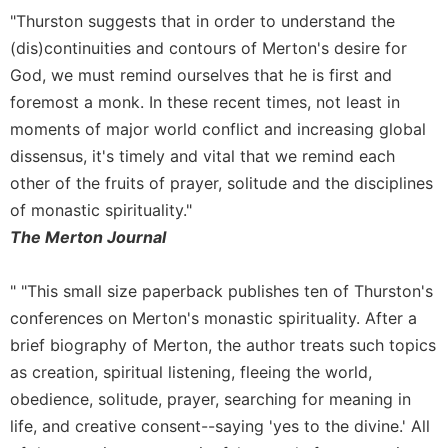
"Thurston suggests that in order to understand the
Celebrating
the
(dis)continuities and contours of Merton's desire for
Eucharist
God, we must remind ourselves that he is first and
Bulletins
foremost a monk. In these recent times, not least in
moments of major world conflict and increasing global
dissensus, it's timely and vital that we remind each
other of the fruits of prayer, solitude and the disciplines
of monastic spirituality."
The Merton Journal
" "This small size paperback publishes ten of Thurston's
conferences on Merton's monastic spirituality. After a
brief biography of Merton, the author treats such topics
as creation, spiritual listening, fleeing the world,
obedience, solitude, prayer, searching for meaning in
life, and creative consent--saying 'yes to the divine.' All