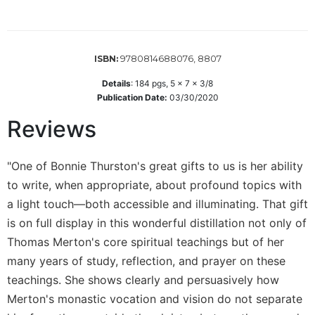
Wisdom
Commentary
Berit
9780814688076, 8807
ISBN:
Olam
Sacra
Details
:
184
pgs,
5 x 7 x 3/8
Publication Date:
03/30/2020
Pagina
New
Reviews
Collegeville
Bible
Commentary
"One of Bonnie Thurston's great gifts to us is her ability
to write, when appropriate, about profound topics with
Targums
a light touch—both accessible and illuminating. That gift
Theology
is on full display in this wonderful distillation not only of
Ecclesiology
Thomas Merton's core spiritual teachings but of her
and
many years of study, reflection, and prayer on these
Ecumenism
teachings. She shows clearly and persuasively how
Church
and
Merton's monastic vocation and vision do not separate
Culture