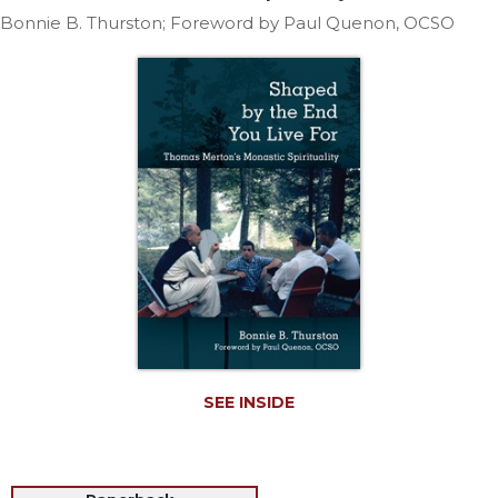
Life
Bonnie B. Thurston; Foreword by Paul Quenon, OCSO
Parish
Ministries
Liturgical
Ministries
Preaching
and
Presiding
Parish
Leadership
Seasonal
Resources
Worship
Resources
SEE INSIDE
Sacramental
Preparation
Ritual
Books