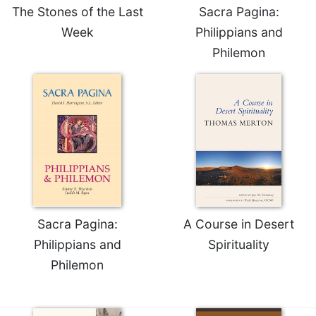
The Stones of the Last
Sacra Pagina:
Week
Philippians and
Philemon
Sacra Pagina:
A Course in Desert
Philippians and
Spirituality
Philemon