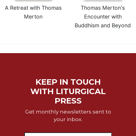
A Retreat with Thomas
Thomas Merton's
Merton
Encounter with
Buddhism and Beyond
KEEP IN TOUCH
WITH LITURGICAL
PRESS
Get monthly newsletters sent to
your inbox.