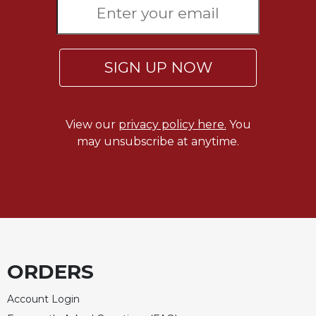
SIGN UP NOW
View our
privacy policy here.
You
may unsubscribe at anytime.
ORDERS
Account Login