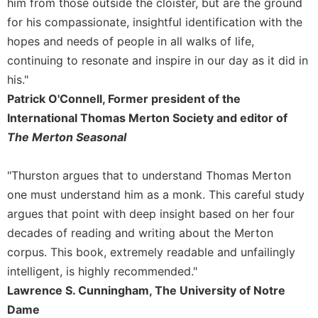
him from those outside the cloister, but are the ground
Sacramental
for his compassionate, insightful identification with the
Theology
hopes and needs of people in all walks of life,
Systematic
continuing to resonate and inspire in our day as it did in
Theology
his."
Theology
Patrick O'Connell, Former president of the
in
International Thomas Merton Society and editor of
History
The Merton Seasonal
Aesthetics
and
"Thurston argues that to understand Thomas Merton
the
Arts
one must understand him as a monk. This careful study
argues that point with deep insight based on her four
Prayer
decades of reading and writing about the Merton
&
corpus. This book, extremely readable and unfailingly
Spirituality
intelligent, is highly recommended."
Prayer
Lawrence S. Cunningham, The University of Notre
Liturgy
Dame