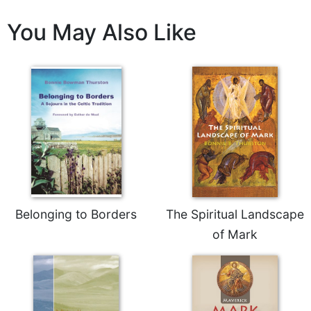
You May Also Like
Belonging to Borders
The Spiritual Landscape
of Mark