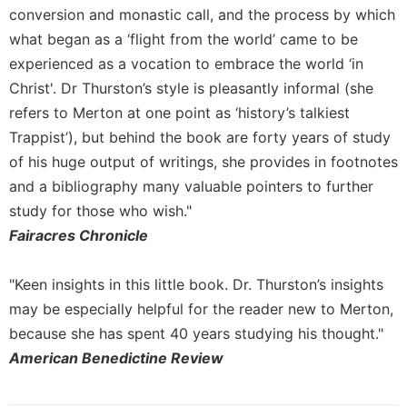
conversion and monastic call, and the process by which
what began as a ‘flight from the world’ came to be
experienced as a vocation to embrace the world ‘in
Christ'. Dr Thurston’s style is pleasantly informal (she
refers to Merton at one point as ‘history’s talkiest
Trappist’), but behind the book are forty years of study
of his huge output of writings, she provides in footnotes
and a bibliography many valuable pointers to further
study for those who wish."
Fairacres Chronicle
"Keen insights in this little book. Dr. Thurston’s insights
may be especially helpful for the reader new to Merton,
because she has spent 40 years studying his thought."
American Benedictine Review