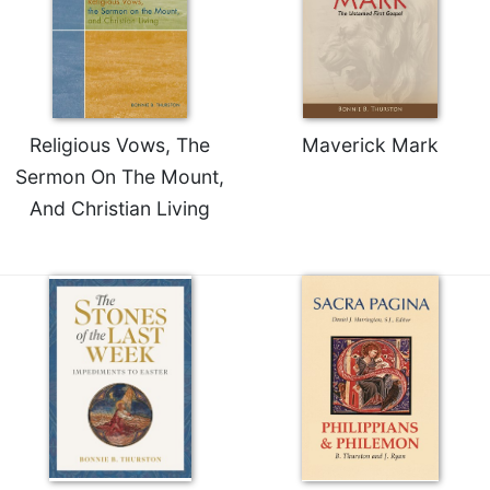
Religious Vows, The
Maverick Mark
Sermon On The Mount,
And Christian Living