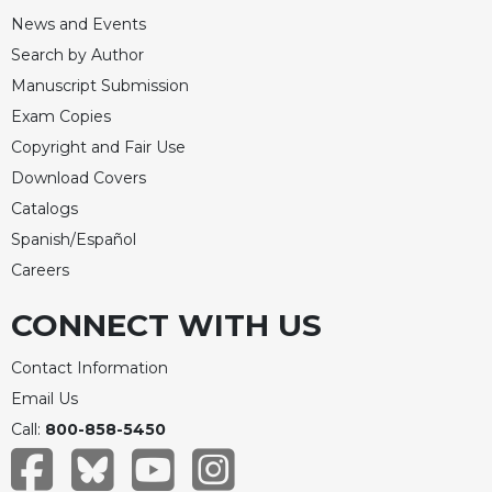
News and Events
Search by Author
Manuscript Submission
Exam Copies
Copyright and Fair Use
Download Covers
Catalogs
Spanish/Español
Careers
CONNECT WITH US
Contact Information
Email Us
Call:
800-858-5450