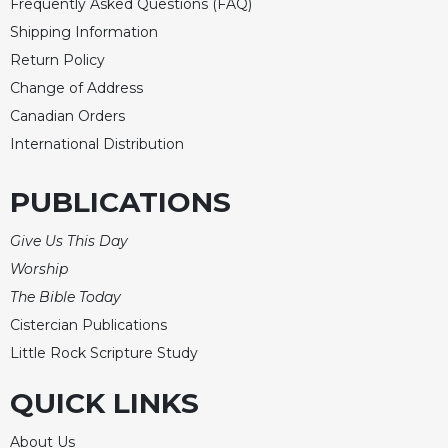
Frequently Asked Questions (FAQ)
Shipping Information
Return Policy
Change of Address
Canadian Orders
International Distribution
PUBLICATIONS
Give Us This Day
Worship
The Bible Today
Cistercian Publications
Little Rock Scripture Study
QUICK LINKS
About Us