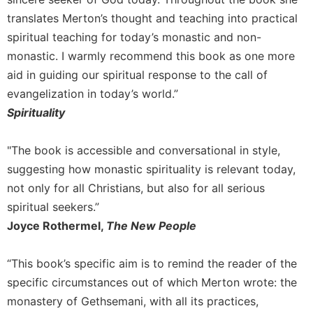
Rule
of
translates Merton’s thought and teaching into practical
Saint
spiritual teaching for today’s monastic and non-
Benedict
monastic. I warmly recommend this book as one more
and
aid in guiding our spiritual response to the call of
Other
Rules
evangelization in today’s world.”
Lectio
Spirituality
Divina
Monastic
"The book is accessible and conversational in style,
Studies
suggesting how monastic spirituality is relevant today,
Monastic
not only for all Christians, but also for all serious
Interreligious
spiritual seekers.”
Dialogue
Joyce Rothermel,
The New People
Oblates
Monasticism
“This book’s specific aim is to remind the reader of the
in
specific circumstances out of which Merton wrote: the
History
monastery of Gethsemani, with all its practices,
Thomas