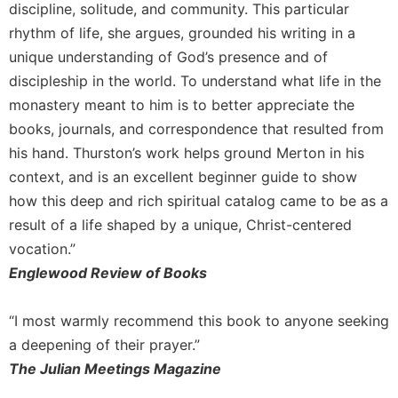
discipline, solitude, and community. This particular
Merton
rhythm of life, she argues, grounded his writing in a
Religious
unique understanding of God’s presence and of
Life/Discipleship
discipleship in the world. To understand what life in the
Periodicals
monastery meant to him is to better appreciate the
Give
books, journals, and correspondence that resulted from
Us
his hand. Thurston’s work helps ground Merton in his
This
Day
context, and is an excellent beginner guide to show
Worship
how this deep and rich spiritual catalog came to be as a
result of a life shaped by a unique, Christ-centered
The
Bible
vocation.”
Today
Englewood Review of Books
Cistercian
Studies
“I most warmly recommend this book to anyone seeking
Quarterly
a deepening of their prayer.”
Loose-
The Julian Meetings Magazine
Leaf
Lectionary