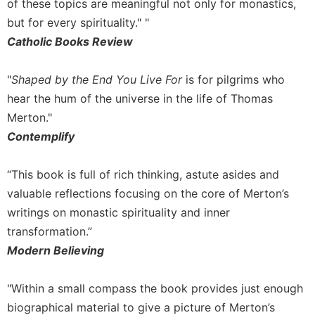
of these topics are meaningful not only for monastics,
but for every spirituality." "
Catholic Books Review
"
Shaped by the End You Live For
is for pilgrims who
hear the hum of the universe in the life of Thomas
Merton."
Contemplify
“This book is full of rich thinking, astute asides and
valuable reflections focusing on the core of Merton’s
writings on monastic spirituality and inner
transformation.”
Modern Believing
"Within a small compass the book provides just enough
biographical material to give a picture of Merton’s