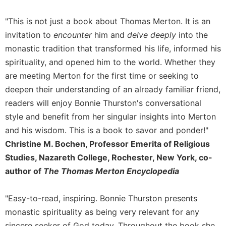
of
the
"This is not just a book about Thomas Merton. It is an
Hours
invitation to
encounter
him and
delve deeply
into the
Spirituality
monastic tradition that transformed his life, informed his
Biography/Hagiography
spirituality, and opened him to the world. Whether they
Daily
are meeting Merton for the first time or seeking to
Reflections
deepen their understanding of an already familiar friend,
Spiritual
readers will enjoy Bonnie Thurston's conversational
Direction/Counseling
style and benefit from her singular insights into Merton
Give
and his wisdom. This is a book to savor and ponder!"
Us
This
Christine M. Bochen, Professor Emerita of Religious
Day
Studies, Nazareth College, Rochester, New York, co-
Monasticism
author of
The Thomas Merton Encyclopedia
Benedictine
Spirituality
"Easy-to-read, inspiring. Bonnie Thurston presents
monastic spirituality as being very relevant for any
Cistercian
sincere seeker of God today. Throughout the book she