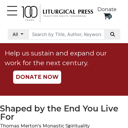
Donate
0
My
Account
All
Social
Justice
Help us sustain and expand our
Catholic
work for the next century.
Social
Teaching
DONATE NOW
Faith
and
Justice
Ecology
Shaped by the End You Live
Ethics
For
Parish
Thomas Merton's Monastic Spirituality