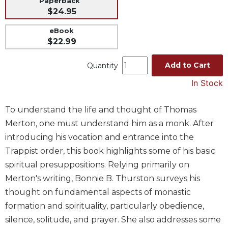
Paperback
$24.95
Music
Liturgical
eBook
$22.99
Studies
Liturgical
Add to Cart
Quantity
Theology
In Stock
The
Liturgy
To understand the life and thought of Thomas
of
the
Merton, one must understand him as a monk. After
Church
introducing his vocation and entrance into the
Liturgy
Trappist order, this book highlights some of his basic
and
spiritual presuppositions. Relying primarily on
Sacraments
Merton's writing, Bonnie B. Thurston surveys his
Liturgy
thought on fundamental aspects of monastic
in
History
formation and spirituality, particularly obedience,
silence, solitude, and prayer. She also addresses some
Scripture