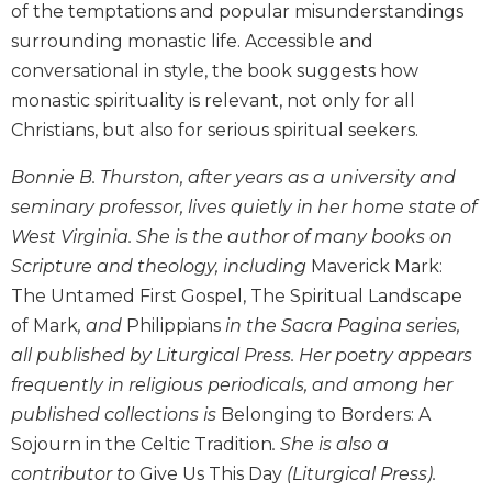
of the temptations and popular misunderstandings
Biblical
surrounding monastic life. Accessible and
Spirituality
conversational in style, the book suggests how
Old
monastic spirituality is relevant, not only for all
Testament
Scholarship
Christians, but also for serious spiritual seekers.
New
Bonnie B. Thurston, after years as a university and
Testament
Scholarship
seminary professor, lives quietly in her home state of
West Virginia. She is the author of many books on
Little
Rock
Scripture and theology, including
Maverick Mark:
Scripture
The Untamed First Gospel, The Spiritual Landscape
Study
of Mark
, and
Philippians
in the Sacra Pagina series,
The
all published by Liturgical Press. Her poetry appears
Saint
frequently in religious periodicals, and among her
John's
Bible
published collections is
Belonging to Borders: A
Sojourn in the Celtic Tradition
. She is also a
Bible
Commentaries
contributor to
Give Us This Day
(Liturgical Press).