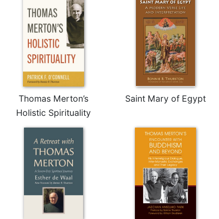
Thomas Merton’s
Saint Mary of Egypt
Holistic Spirituality