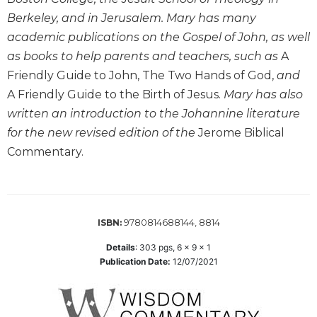
the
Berkeley, and in Jerusalem. Mary has many
Arts
academic publications on the Gospel of John, as well
Prayer
as books to help parents and teachers, such as
A
&
Friendly Guide to John, The Two Hands of God,
and
Spirituality
A Friendly Guide to the Birth of Jesus.
Mary has also
Prayer
written an introduction to the Johannine literature
for the new revised edition of the
Jerome Biblical
Liturgy
of
Commentary.
the
Hours
Spirituality
9780814688144, 8814
Biography/Hagiography
ISBN:
Daily
Details
:
303
pgs,
6 x 9 x 1
Reflections
Publication Date:
12/07/2021
Spiritual
Direction/Counseling