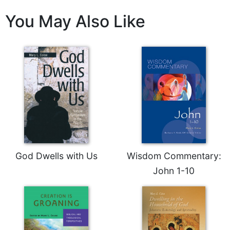
Leaf
You May Also Like
Lectionary
Bulletins
God Dwells with Us
Wisdom Commentary:
John 1-10