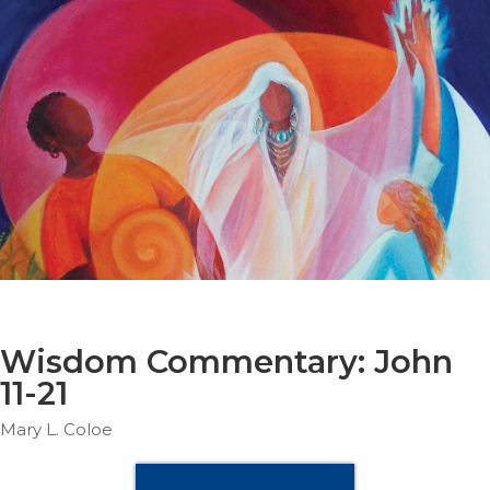
Parish
Ministries
Liturgical
Ministries
Preaching
and
Presiding
Parish
Leadership
Seasonal
Resources
Worship
Resources
Wisdom Commentary: John
Sacramental
11-21
Preparation
Mary L. Coloe
Ritual
Books