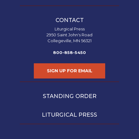
CONTACT
Liturgical Press
2950 Saint John's Road
Collegeville, MN 56321
800-858-5450
SIGN UP FOR EMAIL
STANDING ORDER
LITURGICAL PRESS