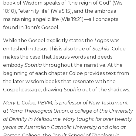
book of Wisdom speaks of “the reign of God” (Wis
and
10:10), “eternity life” (Wis 5:15), and the ambrosia
Ecumenism
maintaining angelic life (Wis 19:21)—all concepts
Vatican
found in John’s Gospel.
II
at
While the Gospel explicitly states the
Logos
was
60
enfleshed in Jesus, this is also true of
Sophia
. Coloe
Church
and
makes the case that Jesus’s words and deeds
Culture
embody
Sophia
throughout the narrative. At the
Sacramental
beginning of each chapter Coloe provides text from
Theology
the later wisdom books that resonate with the
Systematic
Gospel passage, drawing
Sophia
out of the shadows.
Theology
Mary L. Coloe, PBVM, is professor of New Testament
Theology
in
at Yarra Theological Union, a college of the University
History
of Divinity in Melbourne. Mary taught for over twenty
Aesthetics
years at Australian Catholic University and also at
and
Boston College, the Jesuit School of Theology in