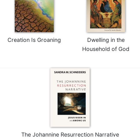
Creation Is Groaning
Dwelling in the
Household of God
The Johannine Resurrection Narrative