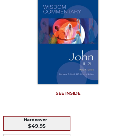
Music
Liturgical
Studies
Liturgical
Theology
The
Liturgy
of
the
Church
Liturgy
and
Sacraments
SEE INSIDE
Liturgy
in
History
Hardcover
Scripture
$49.95
Biblical