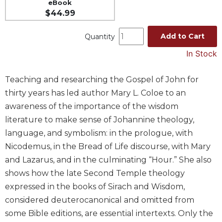
eBook
Spirituality
$44.99
Old
Testament
Add to Cart
Quantity
Scholarship
In Stock
New
Testament
Teaching and researching the Gospel of John for
Scholarship
thirty years has led author Mary L. Coloe to an
Wisdom
awareness of the importance of the wisdom
Commentary
literature to make sense of Johannine theology,
Catholic
Bible
language, and symbolism: in the prologue, with
Study
Nicodemus, in the Bread of Life discourse, with Mary
The
and Lazarus, and in the culminating “Hour.” She also
Saint
shows how the late Second Temple theology
John's
expressed in the books of Sirach and Wisdom,
Bible
considered deuterocanonical and omitted from
Theology
some Bible editions, are essential intertexts. Only the
Ecclesiology