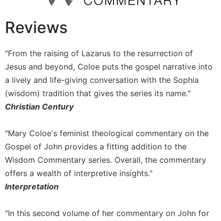
Monasticism
Benedictine
Reviews
Spirituality
Cistercian
"From the raising of Lazarus to the resurrection of
Rule
Jesus and beyond, Coloe puts the gospel narrative into
of
Saint
a lively and life-giving conversation with the Sophia
Benedict
(wisdom) tradition that gives the series its name."
and
Christian Century
Other
Rules
"Mary Coloe's feminist theological commentary on the
Lectio
Gospel of John provides a fitting addition to the
Divina
Wisdom Commentary series. Overall, the commentary
Monastic
Studies
offers a wealth of interpretive insights."
Interpretation
Oblates
Monasticism
"In this second volume of her commentary on John for
in