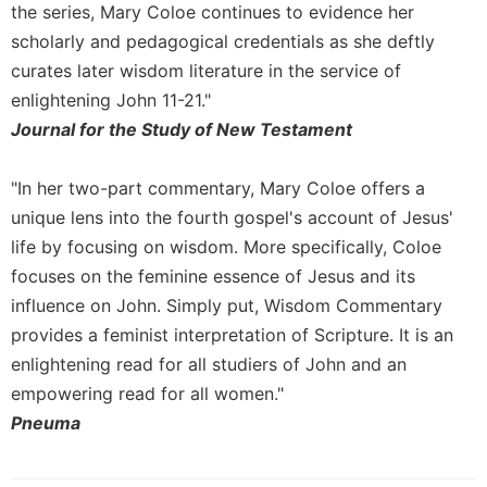
History
the series, Mary Coloe continues to evidence her
Thomas
scholarly and pedagogical credentials as she deftly
Merton
curates later wisdom literature in the service of
Religious
enlightening John 11-21."
Life/Discipleship
Journal for the Study of New Testament
Periodicals
"In her two-part commentary, Mary Coloe offers a
Give
Us
unique lens into the fourth gospel's account of Jesus'
This
life by focusing on wisdom. More specifically, Coloe
Day
focuses on the feminine essence of Jesus and its
Worship
influence on John. Simply put, Wisdom Commentary
The
provides a feminist interpretation of Scripture. It is an
Bible
enlightening read for all studiers of John and an
Today
empowering read for all women."
Cistercian
Pneuma
Studies
Quarterly
Loose-