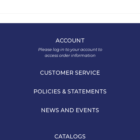
ACCOUNT
Please log in to your account to
access order information
CUSTOMER SERVICE
POLICIES & STATEMENTS
NEWS AND EVENTS
CATALOGS