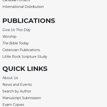
Merton
International Distribution
Religious
Life/Discipleship
PUBLICATIONS
Periodicals
Give Us This Day
Give
Us
Worship
This
The Bible Today
Day
Cistercian Publications
Worship
Little Rock Scripture Study
The
Bible
QUICK LINKS
Today
About Us
Cistercian
Studies
News and Events
Quarterly
Search by Author
Loose-
Manuscript Submission
Leaf
Exam Copies
Lectionary