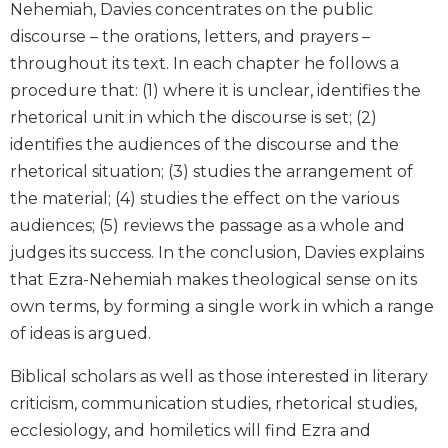
Nehemiah, Davies concentrates on the public
Wisdom
discourse – the orations, letters, and prayers –
Commentary
throughout its text. In each chapter he follows a
Berit
Olam
procedure that: (1) where it is unclear, identifies the
rhetorical unit in which the discourse is set; (2)
Sacra
Pagina
identifies the audiences of the discourse and the
rhetorical situation; (3) studies the arrangement of
New
Collegeville
the material; (4) studies the effect on the various
Bible
audiences; (5) reviews the passage as a whole and
Commentary
judges its success. In the conclusion, Davies explains
Targums
that Ezra-Nehemiah makes theological sense on its
Theology
own terms, by forming a single work in which a range
Ecclesiology
of ideas is argued.
and
Ecumenism
Biblical scholars as well as those interested in literary
Church
criticism, communication studies, rhetorical studies,
and
ecclesiology, and homiletics will find Ezra and
Culture