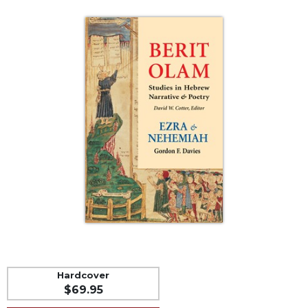
Life
Parish
Ministries
Liturgical
Ministries
Preaching
and
Presiding
Parish
Leadership
Seasonal
Resources
Worship
Resources
Sacramental
Preparation
Hardcover
Ritual
$69.95
Books