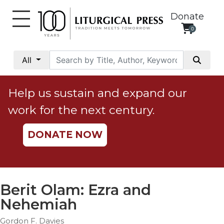
Donate
0
My
Account
All
Social
Justice
Help us sustain and expand our
Catholic
work for the next century.
Social
Teaching
DONATE NOW
Faith
and
Justice
Ecology
Berit Olam: Ezra and
Ethics
Nehemiah
Parish
Gordon F. Davies