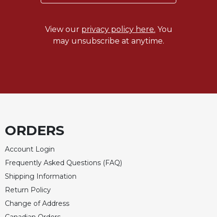
Rule
of
Saint
View our
privacy policy here.
You
Benedict
may unsubscribe at anytime.
and
Other
Rules
Lectio
Divina
Monastic
Studies
ORDERS
Monastic
Interreligious
Dialogue
Account Login
Frequently Asked Questions (FAQ)
Oblates
Shipping Information
Monasticism
in
Return Policy
History
Change of Address
Thomas
Canadian Orders