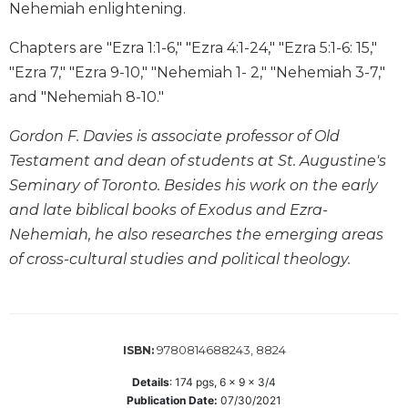
Nehemiah enlightening.
Sacramental
Theology
Chapters are "Ezra 1:1-6," "Ezra 4:1-24," "Ezra 5:1-6: 15,"
"Ezra 7," "Ezra 9-10," "Nehemiah 1- 2," "Nehemiah 3-7,"
Systematic
Theology
and "Nehemiah 8-10."
Theology
Gordon F. Davies is associate professor of Old
in
History
Testament and dean of students at St. Augustine's
Seminary of Toronto. Besides his work on the early
Aesthetics
and
and late biblical books of Exodus and Ezra-
the
Nehemiah, he also researches the emerging areas
Arts
of cross-cultural studies and political theology.
Prayer
&
Spirituality
9780814688243, 8824
ISBN:
Prayer
Details
:
174
pgs,
6 x 9 x 3/4
Liturgy
Publication Date:
07/30/2021