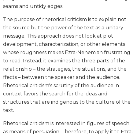
Biblical
seams and untidy edges.
Spirituality
The purpose of rhetorical criticism is to explain not
Old
the source but the power of the text as a unitary
Testament
Scholarship
message. This approach does not look at plot
development, characterization, or other elements
New
Testament
whose roughness makes Ezra-Nehemiah frustrating
Scholarship
to read. Instead, it examines the three parts of the
Little
relationship – the strategies, the situations, and the
Rock
ffects – between the speaker and the audience.
Scripture
Rhetorical criticism's scrutiny of the audience in
Study
context favors the search for the ideas and
The
Saint
structures that are indigenous to the culture of the
John's
text.
Bible
Rhetorical criticism is interested in figures of speech
Bible
as means of persuasion. Therefore, to apply it to Ezra-
Commentaries