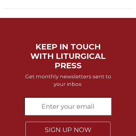
of
the
Hours
Spirituality
Biography/Hagiography
Daily
KEEP IN TOUCH
Reflections
WITH LITURGICAL
Spiritual
PRESS
Direction/Counseling
Give
Get monthly newsletters sent to
Us
your inbox.
This
Day
Monasticism
Benedictine
Spirituality
Cistercian
SIGN UP NOW