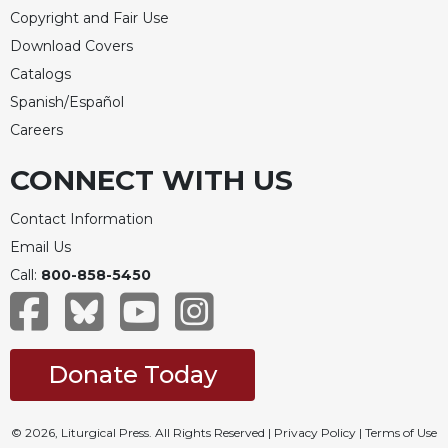
Copyright and Fair Use
Celebrating
Download Covers
the
Eucharist
Catalogs
Bulletins
Spanish/Español
Careers
CONNECT WITH US
Contact Information
Email Us
Call:
800-858-5450
Donate Today
© 2026, Liturgical Press. All Rights Reserved |
Privacy Policy
|
Terms of Use