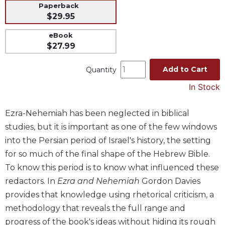
Paperback
Music
$29.95
Liturgical
eBook
Studies
$27.99
Liturgical
Add to Cart
Quantity
Theology
In Stock
The
Liturgy
of
Ezra-Nehemiah has been neglected in biblical
the
studies, but it is important as one of the few windows
Church
into the Persian period of Israel's history, the setting
Liturgy
for so much of the final shape of the Hebrew Bible.
and
Sacraments
To know this period is to know what influenced these
redactors. In
Ezra and Nehemiah
Gordon Davies
Liturgy
in
provides that knowledge using rhetorical criticism, a
History
methodology that reveals the full range and
Scripture
progress of the book's ideas without hiding its rough