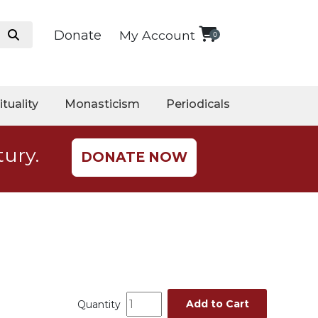
Donate
My Account
0
ituality
Monasticism
Periodicals
tury.
DONATE NOW
Add to Cart
Quantity