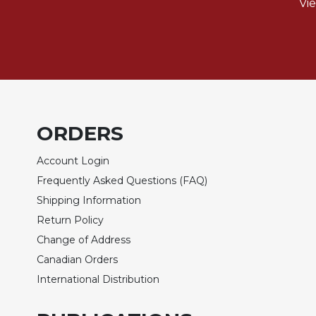
Rule
Vi
of
Saint
Benedict
and
Other
Rules
Lectio
Divina
ORDERS
Monastic
Account Login
Studies
Frequently Asked Questions (FAQ)
Monastic
Shipping Information
Interreligious
Dialogue
Return Policy
Oblates
Change of Address
Monasticism
Canadian Orders
in
International Distribution
History
Thomas