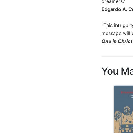
dreamers.”
Sacramental
Edgardo A. Co
Theology
Systematic
"This intrigu
Theology
message will c
Theology
One in Christ
in
History
Aesthetics
and
You Ma
the
Arts
Prayer
&
Spirituality
Prayer
Liturgy