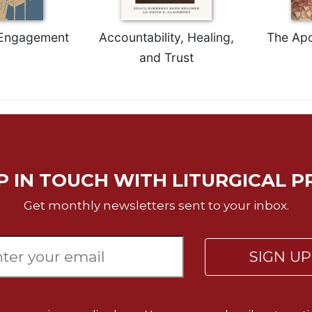
 Engagement
Accountability, Healing,
The Apo
and Trust
P IN TOUCH WITH LITURGICAL P
Get monthly newsletters sent to your inbox.
SIGN U