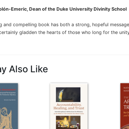
lón-Emeric, Dean of the Duke University Divinity School
ing and compelling book has both a strong, hopeful message a
ertainly gladden the hearts of those who long for the unity
y Also Like