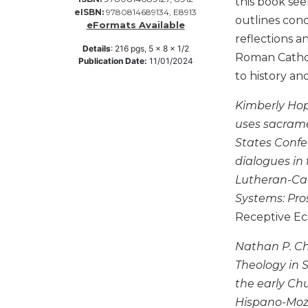
this book see
eISBN:
9780814689134, E8913
Music
outlines con
eFormats Available
reflections a
Liturgical
Details
:
216
pgs,
5 x 8 x 1/2
Roman Catholi
Studies
Publication Date:
11/01/2024
to history an
Liturgical
Theology
Kimberly Hope
The
uses sacramen
Liturgy
States Confe
of
dialogues in 
the
Church
Lutheran-Cat
Systems: Pro
Liturgy
and
Receptive E
Sacraments
Nathan P. Cha
Liturgy
in
Theology in St
History
the early Chu
Scripture
Hispano-Moza