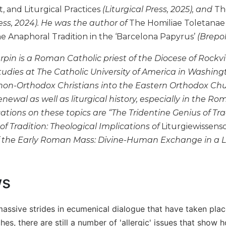
 and Liturgical Practices
(Liturgical Press, 2025), and
The
ress, 2024). He was the author of
The Homiliae Toletanae 
e Anaphoral Tradition in the ‘Barcelona Papyrus’
(Brepol
rpin is a Roman Catholic priest of the Diocese of Rockv
 studies at The Catholic University of America in Washing
non-Orthodox Christians into the Eastern Orthodox Churc
newal as well as liturgical history, especially in the R
ations on these topics are “The Tridentine Genius of Tr
f Tradition: Theological Implications of
Liturgiewissensc
 the Early Roman Mass: Divine-Human Exchange in a L
ws
massive strides in ecumenical dialogue that have taken pl
hes, there are still a number of 'allergic' issues that show