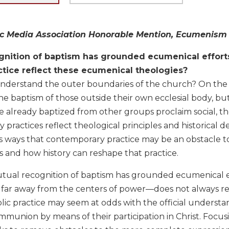
c Media Association Honorable Mention, Ecumenism o
gnition of baptism has grounded ecumenical effort
ctice reflect these ecumenical theologies?
derstand the outer boundaries of the church? On the o
e baptism of those outside their own ecclesial body, but
 already baptized from other groups proclaim social, the
practices reflect theological principles and historical
 ways that contemporary practice may be an obstacle to
and how history can reshape that practice.
ual recognition of baptism has grounded ecumenical effo
far away from the centers of power—does not always re
c practice may seem at odds with the official understan
mmunion by means of their participation in Christ. Focu