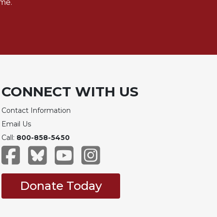
me.
CONNECT WITH US
Contact Information
Email Us
Call:
800-858-5450
Donate Today