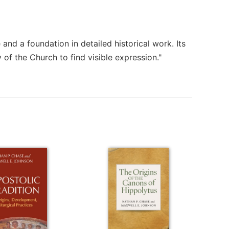
nd a foundation in detailed historical work. Its
 of the Church to find visible expression."