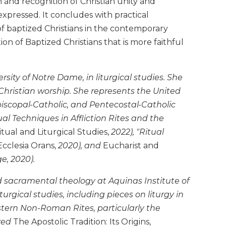
and recognition of Christian unity and
xpressed. It concludes with practical
of baptized Christians in the contemporary
 of Baptized Christians that is more faithful
sity of Notre Dame, in liturgical studies. She
Christian worship. She represents the United
piscopal-Catholic, and Pentecostal-Catholic
ual Techniques in Affliction Rites and the
tual and Liturgical Studies,
2022), "Ritual
Ecclesia Orans,
2020), and
Eucharist and
, 2020).
nd sacramental theology at Aquinas Institute of
iturgical studies, including pieces on liturgy in
estern Non-Roman Rites, particularly the
red
The Apostolic Tradition: Its Origins,