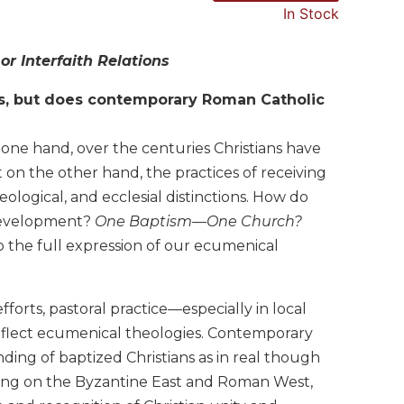
In Stock
r Interfaith Relations
s, but does contemporary Roman Catholic
ne hand, over the centuries Christians have
 on the other hand, the practices of receiving
ological, and ecclesial distinctions. How do
 development?
One Baptism—One Church?
 the full expression of our ecumenical
rts, pastoral practice—especially in local
flect ecumenical theologies. Contemporary
ding of baptized Christians as in real though
sing on the Byzantine East and Roman West,