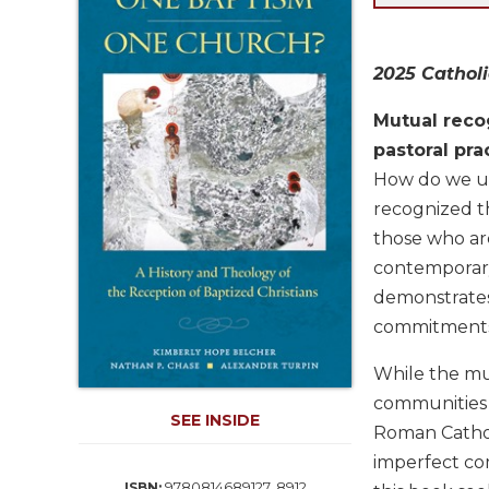
Life
Parish
Ministries
2025 Catholi
Liturgical
Ministries
Mutual reco
pastoral pra
Preaching
and
How do we un
Presiding
recognized th
Parish
those who are
Leadership
contemporary 
Seasonal
demonstrates
Resources
commitments 
Worship
Resources
While the mut
Sacramental
communities 
SEE INSIDE
Preparation
Roman Catholi
Ritual
imperfect co
Books
9780814689127, 8912
ISBN: