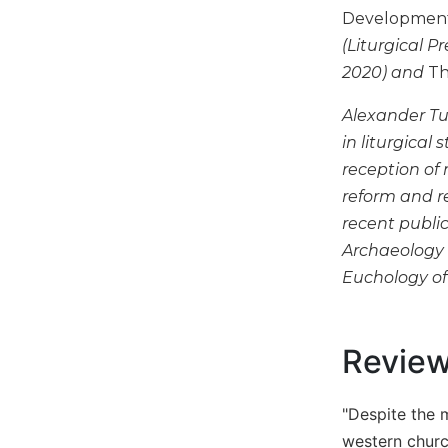
Development,
Biblical
Spirituality
(Liturgical P
Old
2020) and
Th
Testament
Scholarship
Alexander Tu
in liturgical
New
Testament
reception of 
Scholarship
reform and re
Little
recent public
Rock
Archaeology o
Scripture
Euchology of
Study
The
Saint
Revie
John's
Bible
Bible
"Despite the 
Commentaries
western churc