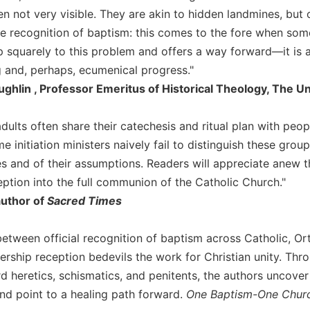
ten not very visible. They are akin to hidden landmines, bu
he recognition of baptism: this comes to the fore when so
 squarely to this problem and offers a way forward—it is a
 and, perhaps, ecumenical progress."
hlin , Professor Emeritus of Historical Theology, The Un
dults often share their catechesis and ritual plan with peo
 initiation ministers naively fail to distinguish these gro
es and of their assumptions. Readers will appreciate anew 
ption into the full communion of the Catholic Church."
author of
Sacred Times
between official recognition of baptism across Catholic, 
rship reception bedevils the work for Christian unity. Throu
 heretics, schismatics, and penitents, the authors uncover th
and point to a healing path forward.
One Baptism-One Chur