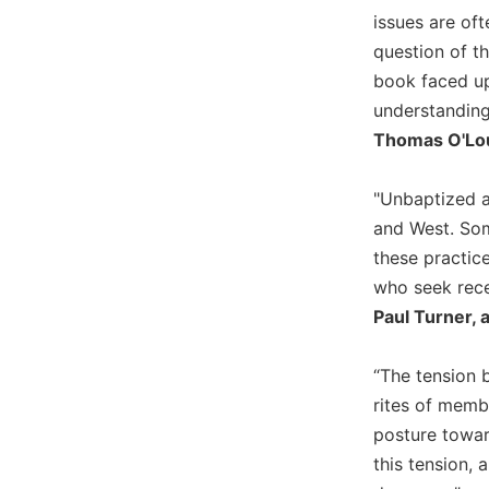
Wisdom
issues are of
Commentary
question of t
Berit
book faced up
Olam
understanding
Sacra
Thomas O'Loug
Pagina
New
"Unbaptized a
Collegeville
and West. Some
Bible
Commentary
these practic
who seek rece
Targums
Paul Turner, 
Theology
Ecclesiology
“The tension 
and
rites of membe
Ecumenism
posture toward
Church
and
this tension, 
Culture