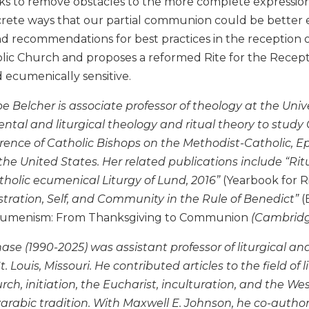
ks to remove obstacles to the more complete expression 
crete ways that our partial communion could be better e
nd recommendations for best practices in the reception 
c Church and proposes a reformed Rite for the Reception
d ecumenically sensitive.
 Belcher is associate professor of theology at the Univer
tal and liturgical theology and ritual theory to study 
rence of Catholic Bishops on the Methodist-Catholic, E
the United States. Her related publications include “Rit
holic ecumenical Liturgy of Lund, 2016”
(Yearbook for Ri
stration, Self, and Community in the Rule of Benedict”
(
cumenism: From Thanksgiving to Communion
(Cambridge
se (1990-2025) was assistant professor of liturgical a
. Louis, Missouri. He contributed articles to the field of l
rch, initiation, the Eucharist, inculturation, and the W
rabic tradition. With Maxwell E. Johnson, he co-autho