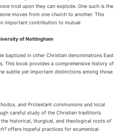
t once trod upon they can explode. One such is the
meone moves from one church to another. This
n important contribution to mutual
iversity of Nottingham
ple baptized in other Christian denominations East
ups. This book provides a comprehensive history of
the subtle yet important distinctions among those
Orthodox, and Protestant communions and local
gh careful study of the Christian tradition’s
e historical, liturgical, and theological roots of
ch?
offers hopeful practices for ecumenical