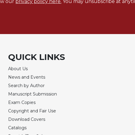
ew our
privacy policy here.
You may unsubscribe at anyti
QUICK LINKS
About Us
News and Events
Search by Author
Manuscript Submission
Exam Copies
Copyright and Fair Use
Download Covers
Catalogs