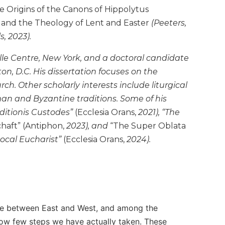
 Origins of the Canons of Hippolytus
and the Theology of Lent and Easter
(Peeters,
s, 2023).
ille Centre, New York, and a doctoral candidate
ton, D.C. His dissertation focuses on the
h. Other scholarly interests include liturgical
oman and Byzantine traditions. Some of his
aditionis Custodes”
(Ecclesia Orans,
2021), “The
haft” (Antiphon,
2023), and
“The Super Oblata
ocal Eucharist”
(Ecclesia Orans,
2024).
ace between East and West, and among the
 how few steps we have actually taken. These