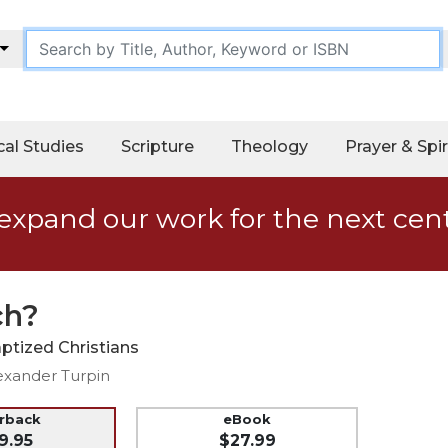
cal Studies
Scripture
Theology
Prayer & Spir
expand our work for the next cen
ch?
ptized Christians
exander Turpin
erback
eBook
9.95
$27.99