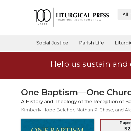
All
My
Account
Social
Social Justice
Parish Life
Liturgi
Justice
Catholic
Help us sustain and 
Social
Teaching
Faith
and
One Baptism—One Chur
Justice
A History and Theology of the Reception of Ba
Ecology
Kimberly Hope Belcher, Nathan P. Chase, and Al
Ethics
Parish
Pap
$2