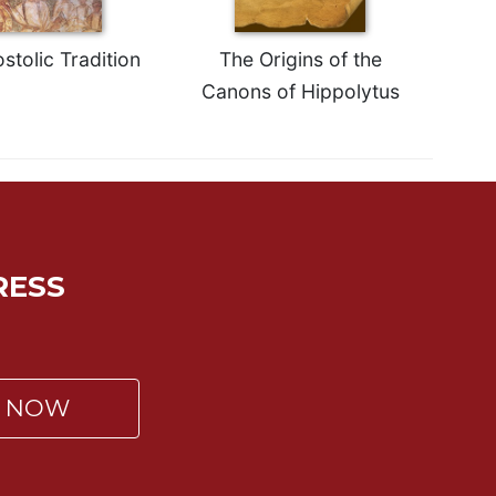
stolic Tradition
The Origins of the
Canons of Hippolytus
RESS
P NOW