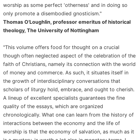
worship as some perfect 'otherness' and in doing so
Sacramental
only promote a disembodied gnosticism."
Theology
Thomas O'Loughlin, professor emeritus of historical
Systematic
theology, The University of Nottingham
Theology
Theology
"This volume offers food for thought on a crucial
in
History
though often neglected aspect of the celebration of the
faith of Christians, namely its connection with the world
Aesthetics
and
of money and commerce. As such, it situates itself in
the
the growth of interdisciplinary conversations that
Arts
scholars of liturgy hold, embrace, and ought to cherish.
Prayer
A lineup of excellent specialists guarantees the fine
&
quality of the essays, which are organized
chronologically. What one can learn from the history of
Spirituality
interactions between the economy and the life of
Prayer
worship is that the economy of salvation, as much as it
Liturgy
is a mystery, is worth a lot also in monetary terms. I