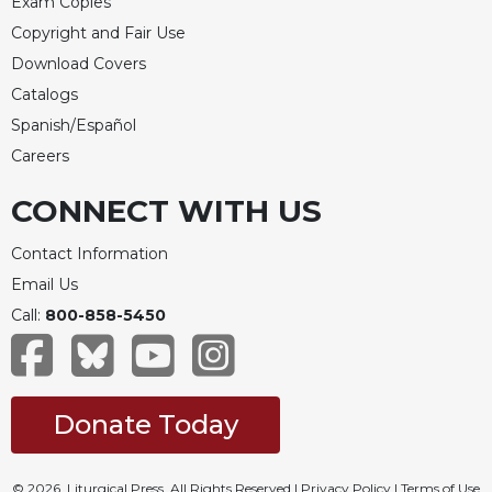
Exam Copies
Copyright and Fair Use
Download Covers
Catalogs
Spanish/Español
Careers
CONNECT WITH US
Contact Information
Email Us
Call:
800-858-5450
Donate Today
© 2026, Liturgical Press. All Rights Reserved |
Privacy Policy
|
Terms of Use