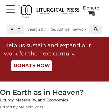
Donate
0
My
Account
All
Social
Justice
Help us sustain and expand our
Catholic
work for the next century.
Social
Teaching
DONATE NOW
Faith
and
Justice
Ecology
On Earth as in Heaven?
Ethics
Liturgy, Materiality, and Economics
Parish
Edited by Melanie Ross