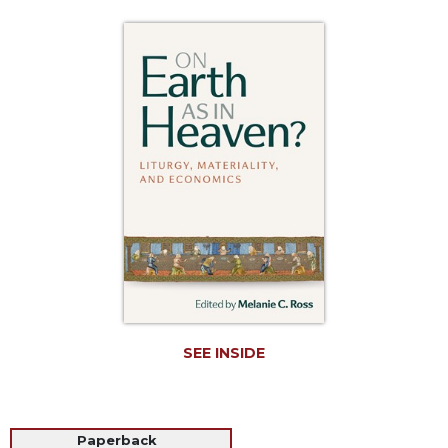
Life
Parish
Ministries
Liturgical
Ministries
Preaching
and
Presiding
Parish
Leadership
Seasonal
Resources
Worship
Resources
SEE INSIDE
Sacramental
Preparation
Ritual
Paperback
Books