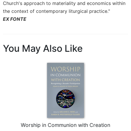
Rule
Church's approach to materiality and economics within
of
the context of contemporary liturgical practice."
Saint
EX FONTE
Benedict
and
Other
Rules
You May Also Like
Lectio
Divina
Monastic
Studies
Monastic
Interreligious
Dialogue
Oblates
Monasticism
in
History
Worship in Communion with Creation
Thomas