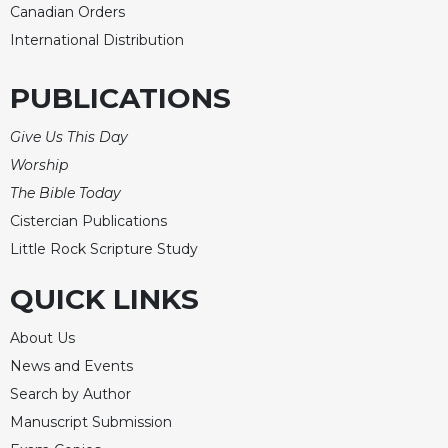
Canadian Orders
International Distribution
PUBLICATIONS
Give Us This Day
Worship
The Bible Today
Cistercian Publications
Little Rock Scripture Study
QUICK LINKS
About Us
News and Events
Search by Author
Manuscript Submission