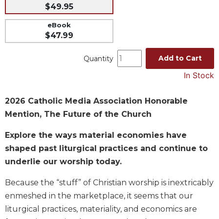
$49.95
Music
eBook
Liturgical
$47.99
Studies
Add to Cart
Quantity
Liturgical
Theology
In Stock
The
Liturgy
2026 Catholic Media Association Honorable
of
Mention, The Future of the Church
the
Church
Explore the ways material economies have
Liturgy
shaped past liturgical practices and continue to
and
underlie our worship today.
Sacraments
Liturgy
Because the “stuff” of Christian worship is inextricably
in
enmeshed in the marketplace, it seems that our
History
liturgical practices, materiality, and economics are
Scripture