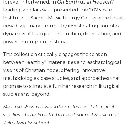
forever intertwined. In
On Earth as in Heaven?
Biblical
leading scholars who presented the 2023 Yale
Spirituality
Institute of Sacred Music Liturgy Conference break
Old
new disciplinary ground by investigating complex
Testament
Scholarship
dynamics of liturgical production, distribution, and
power throughout history.
New
Testament
This collection critically engages the tension
Scholarship
between "earthly" materialities and eschatological
Little
visions of Christian hope, offering innovative
Rock
Scripture
methodologies, case studies, and approaches that
Study
promise to stimulate further research in liturgical
The
studies and beyond.
Saint
John's
Melanie Ross is associate professor of liturgical
Bible
studies at the Yale Institute of Sacred Music and
Bible
Yale Divinity School.
Commentaries