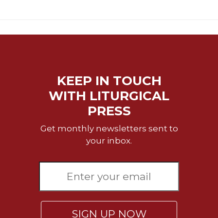
Merton
Religious
Life/Discipleship
Periodicals
Give
Us
KEEP IN TOUCH
This
WITH LITURGICAL
Day
PRESS
Worship
The
Get monthly newsletters sent to
Bible
your inbox.
Today
Cistercian
Studies
Quarterly
Loose-
Leaf
SIGN UP NOW
Lectionary