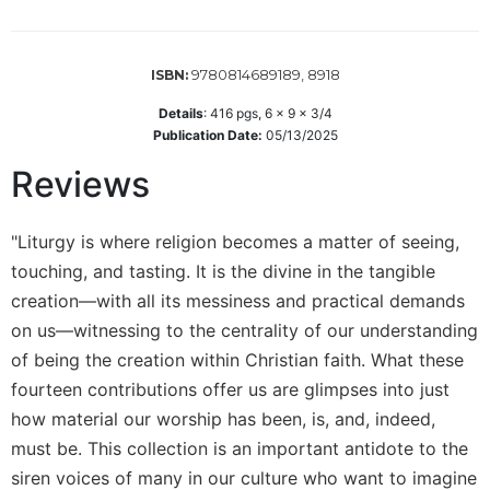
Wisdom
Commentary
Berit
9780814689189, 8918
ISBN:
Olam
Details
:
416
pgs,
6 x 9 x 3/4
Sacra
Publication Date:
05/13/2025
Pagina
Reviews
New
Collegeville
Bible
"Liturgy is where religion becomes a matter of seeing,
Commentary
touching, and tasting. It is the divine in the tangible
Targums
creation—with all its messiness and practical demands
Theology
on us—witnessing to the centrality of our understanding
of being the creation within Christian faith. What these
Ecclesiology
and
fourteen contributions offer us are glimpses into just
Ecumenism
how material our worship has been, is, and, indeed,
Church
must be. This collection is an important antidote to the
and
siren voices of many in our culture who want to imagine
Culture