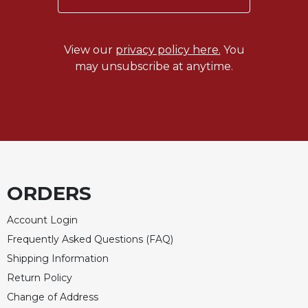
Celebrating
the
Eucharist
View our
privacy policy here.
You
may unsubscribe at anytime.
Bulletins
ORDERS
Account Login
Frequently Asked Questions (FAQ)
Shipping Information
Return Policy
Change of Address