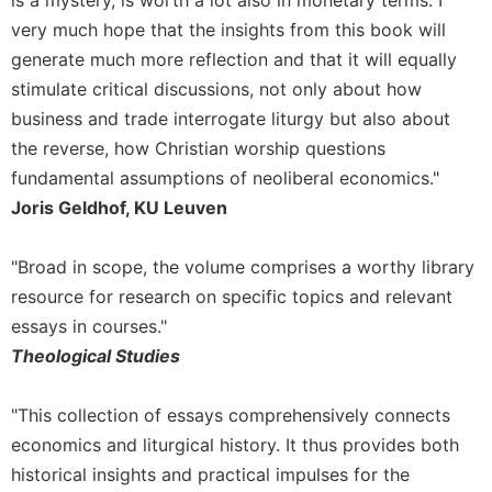
of
the
very much hope that the insights from this book will
Hours
generate much more reflection and that it will equally
Spirituality
stimulate critical discussions, not only about how
Biography/Hagiography
business and trade interrogate liturgy but also about
the reverse, how Christian worship questions
Daily
Reflections
fundamental assumptions of neoliberal economics."
Joris Geldhof, KU Leuven
Spiritual
Direction/Counseling
Give
"Broad in scope, the volume comprises a worthy library
Us
resource for research on specific topics and relevant
This
essays in courses."
Day
Theological Studies
Monasticism
Benedictine
"This collection of essays comprehensively connects
Spirituality
economics and liturgical history. It thus provides both
Cistercian
historical insights and practical impulses for the