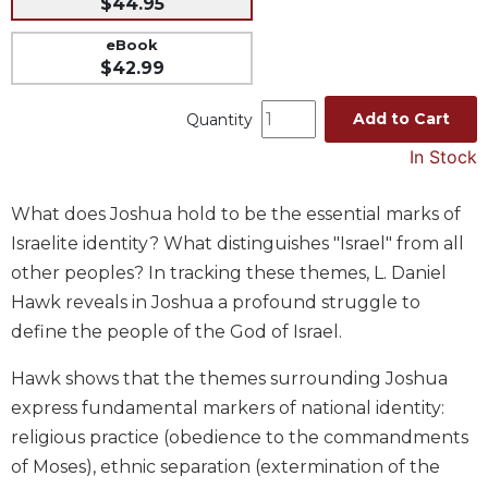
$44.95
Music
eBook
Liturgical
$42.99
Studies
Add to Cart
Quantity
Liturgical
Theology
In Stock
The
Liturgy
What does Joshua hold to be the essential marks of
of
Israelite identity? What distinguishes "Israel" from all
the
other peoples? In tracking these themes, L. Daniel
Church
Hawk reveals in Joshua a profound struggle to
Liturgy
define the people of the God of Israel.
and
Sacraments
Hawk shows that the themes surrounding Joshua
Liturgy
express fundamental markers of national identity:
in
religious practice (obedience to the commandments
History
of Moses), ethnic separation (extermination of the
Scripture