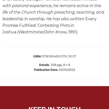
with pastoral experience, he remains active in the
Sacramental
Theology
life of the Church through preaching, teaching, and
leadership in worship. He has also written
Every
Systematic
Theology
Promise Fulfilled: Contesting Plots in
Joshua
(Westminster/John Know, 1991).
Theology
in
History
Aesthetics
and
9780814690376, 9037
ISBN:
the
Arts
Details
:
336
pgs,
6 x 9
Publication Date:
02/10/2022
Prayer
&
Spirituality
Prayer
Liturgy