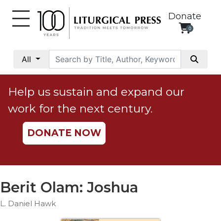
Donate
0
My
Account
All
Social
Justice
Help us sustain and expand our
Catholic
work for the next century.
Social
Teaching
DONATE NOW
Faith
and
Justice
Ecology
Berit Olam: Joshua
Ethics
L. Daniel Hawk
Parish