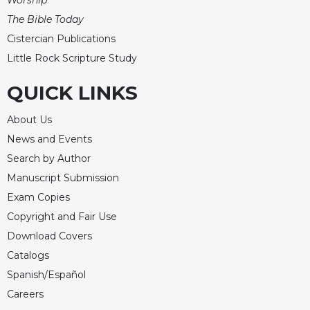
Merton
The Bible Today
Religious
Cistercian Publications
Life/Discipleship
Little Rock Scripture Study
Periodicals
QUICK LINKS
Give
Us
This
About Us
Day
News and Events
Worship
Search by Author
The
Manuscript Submission
Bible
Exam Copies
Today
Copyright and Fair Use
Cistercian
Download Covers
Studies
Catalogs
Quarterly
Spanish/Español
Loose-
Leaf
Careers
Lectionary