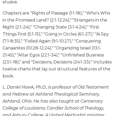
elusive.
Wisdom
Commentary
Chapters are "Rights of Passage (1:1-18)," "Who's Who
Berit
in the Promised Land? (2:1-12:24)," "Strangers in the
Olam
Night (2:1-24)," "Changing State (3:1-4:24)," "First
Sacra
Things First (5:1-15)," "Going in Circles (6:1-27)," "Ai Spy
Pagina
(7:1-8:35)," "Foiled Again (9:1-10:27)," "Conquering
New
Canaanites (10:28-12:24)," "Organizing Israel (13:1-
Collegeville
21:45)," "Altar Egos (22:1-34)," "Unfinished Business
Bible
Commentary
(23:1-18)," and "Decisions, Decisions (24:1-33)." Includes
Targums
twelve charts that lay out structural features of the
book.
Theology
Ecclesiology
L. Daniel Hawk, Ph.D., is professor of Old Testament
and
and Hebrew at Ashland Theological Seminary,
Ecumenism
Ashland, Ohio. He has also taught at Centenary
Church
College of Louisiana, Candler School of Theology,
and
and Asbury College. A United Methodist minister
Culture