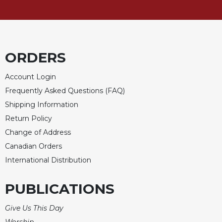
Rule
of
Saint
Benedict
and
Other
ORDERS
Rules
Account Login
Lectio
Divina
Frequently Asked Questions (FAQ)
Shipping Information
Monastic
Studies
Return Policy
Monastic
Change of Address
Interreligious
Canadian Orders
Dialogue
International Distribution
Oblates
Monasticism
PUBLICATIONS
in
History
Give Us This Day
Thomas
Worship