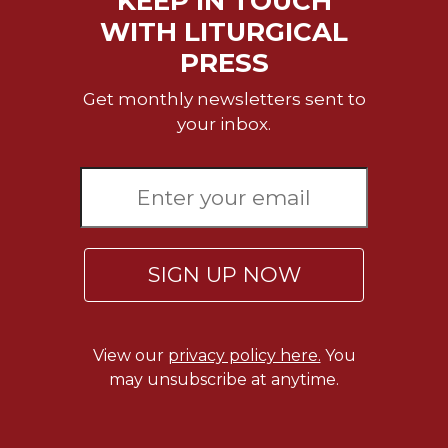
KEEP IN TOUCH
of
the
WITH LITURGICAL
Hours
PRESS
Spirituality
Get monthly newsletters sent to
Biography/Hagiography
your inbox.
Daily
Reflections
Spiritual
Direction/Counseling
Give
Us
SIGN UP NOW
This
Day
Monasticism
View our
privacy policy here.
You
Benedictine
may unsubscribe at anytime.
Spirituality
Cistercian