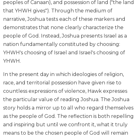
peoples of Canaan), and possession of land ("the land
Biblical
that YHWH gives"). Through the medium of
Spirituality
narrative, Joshua tests each of these markers and
Old
demonstrates that none clearly characterize the
Testament
Scholarship
people of God. Instead, Joshua presents Israel as a
nation fundamentally constituted by choosing:
New
Testament
YHWH's choosing of Israel and Israel's choosing of
Scholarship
YHWH.
Little
Rock
In the present day in which ideologies of religion,
Scripture
race, and territorial possession have given rise to
Study
countless expressions of violence, Hawk expresses
The
the particular value of reading Joshua. The Joshua
Saint
story holds a mirror up to all who regard themselves
John's
as the people of God. The reflection is both repelling
Bible
and inspiring but until we confront it, what it truly
Bible
means to be the chosen people of God will remain
Commentaries