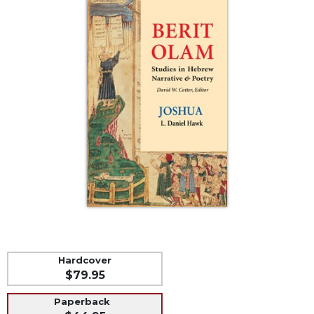
Life
Parish
Ministries
Liturgical
Ministries
Preaching
and
Presiding
Parish
Leadership
Seasonal
Resources
Worship
Resources
Sacramental
Hardcover
Preparation
$79.95
Ritual
Paperback
Books