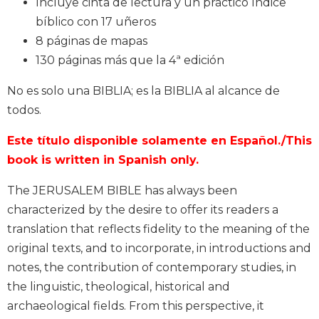
Incluye cinta de lectura y un práctico índice
Biblical
bíblico con 17 uñeros
Spirituality
8 páginas de mapas
Old
130 páginas más que la 4ª edición
Testament
Scholarship
No es solo una BIBLIA; es la BIBLIA al alcance de
New
todos.
Testament
Scholarship
Este título disponible solamente en Español./This
Little
book is written in Spanish only.
Rock
Scripture
The JERUSALEM BIBLE has always been
Study
characterized by the desire to offer its readers a
The
translation that reflects fidelity to the meaning of the
Saint
original texts, and to incorporate, in introductions and
John's
Bible
notes, the contribution of contemporary studies, in
the linguistic, theological, historical and
Bible
archaeological fields. From this perspective, it
Commentaries