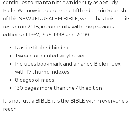
continues to maintain its own identity as a Study
Wisdom
Bible. We now introduce the fifth edition in Spanish
Commentary
of this NEW JERUSALEM BIBLE, which has finished its
Berit
Olam
revision in 2018, in continuity with the previous
editions of 1967, 1975, 1998 and 2009.
Sacra
Pagina
Rustic stitched binding
New
Two-color printed vinyl cover
Collegeville
Bible
Includes bookmark and a handy Bible index
Commentary
with 17 thumb indexes
Targums
8 pages of maps
130 pages more than the 4th edition
Theology
Ecclesiology
It is not just a BIBLE; it is the BIBLE within everyone's
and
reach.
Ecumenism
Church
and
Culture