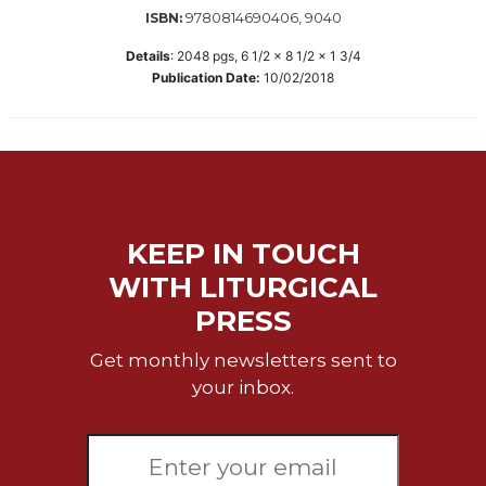
9780814690406, 9040
ISBN:
Sacramental
Theology
Details
:
2048
pgs,
6 1/2 x 8 1/2 x 1 3/4
Publication Date:
10/02/2018
Systematic
Theology
Theology
in
History
Aesthetics
and
KEEP IN TOUCH
the
WITH LITURGICAL
Arts
PRESS
Prayer
Get monthly newsletters sent to
&
your inbox.
Spirituality
Prayer
Liturgy