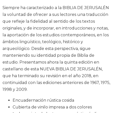
Music
Siempre ha caracterizado a la BIBLIA DE JERUSALÉN
Liturgical
la voluntad de ofrecer a sus lectores una traducción
que refleje la fidelidad al sentido de los textos
Studies
originales, y de incorporar, en introducciones y notas,
Liturgical
la aportación de los estudios contemporáneos, en los
Theology
ámbitos lingüístico, teológico, histórico y
The
arqueológico. Desde esta perspectiva, sigue
Liturgy
of
manteniendo su identidad propia de Biblia de
the
estudio. Presentamos ahora la quinta edición en
Church
castellano de esta NUEVA BIBLIA DE JERUSALÉN,
Liturgy
que ha terminado su revisión en el año 2018, en
and
continuidad con las ediciones anteriores de 1967, 1975,
Sacraments
1998 y 2009.
Liturgy
in
Encuadernación rústica cosida
History
Cubierta de vinilo impresa a dos colores
Scripture