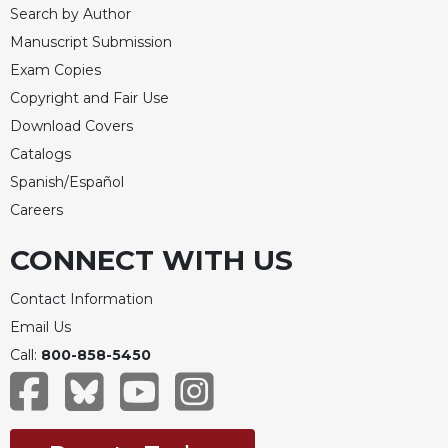
Merton
Search by Author
Manuscript Submission
Religious
Life/Discipleship
Exam Copies
Periodicals
Copyright and Fair Use
Download Covers
Give
Us
Catalogs
This
Spanish/Español
Day
Careers
Worship
CONNECT WITH US
The
Bible
Today
Contact Information
Cistercian
Email Us
Studies
Call:
800-858-5450
Quarterly
Loose-
Leaf
Lectionary