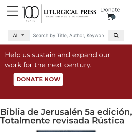
Donate
0
My
Account
All
Social
Justice
Help us sustain and expand our
Catholic
work for the next century.
Social
Teaching
DONATE NOW
Faith
and
Justice
Ecology
Biblia de Jerusalén 5a edición,
Ethics
Totalmente revisada Rústica
Parish