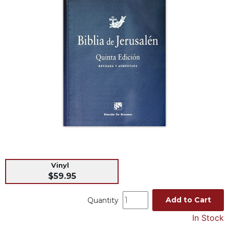
Life
Parish
Ministries
Liturgical
Ministries
Preaching
and
Presiding
Parish
Leadership
Seasonal
Resources
Worship
Vinyl
Resources
$59.95
Sacramental
Preparation
Add to Cart
Quantity
Ritual
In Stock
Books