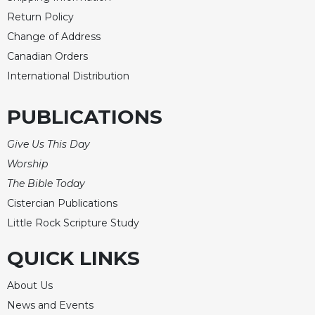
Rule
of
Return Policy
Saint
Change of Address
Benedict
Canadian Orders
and
Other
International Distribution
Rules
PUBLICATIONS
Lectio
Divina
Give Us This Day
Monastic
Studies
Worship
The Bible Today
Monastic
Interreligious
Cistercian Publications
Dialogue
Little Rock Scripture Study
Oblates
QUICK LINKS
Monasticism
in
About Us
History
News and Events
Thomas