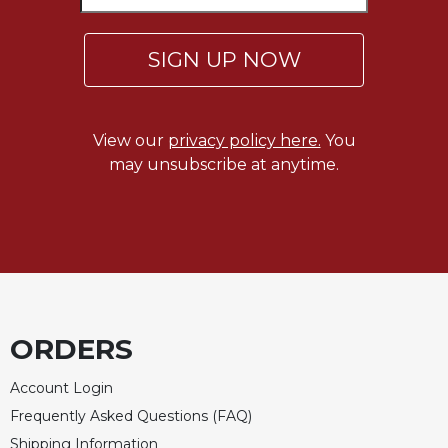
of
the
Hours
SIGN UP NOW
Spirituality
Biography/Hagiography
Daily
View our
privacy policy here.
You
Reflections
may unsubscribe at anytime.
Spiritual
Direction/Counseling
Give
Us
This
Day
Monasticism
ORDERS
Benedictine
Spirituality
Account Login
Frequently Asked Questions (FAQ)
Cistercian
Shipping Information