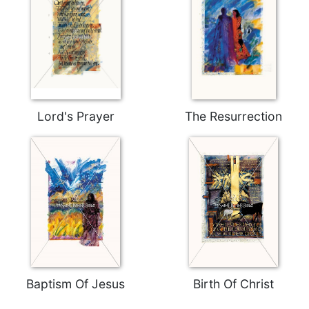
Celebrating
the
Eucharist
Bulletins
Lord's Prayer
The Resurrection
Baptism Of Jesus
Birth Of Christ