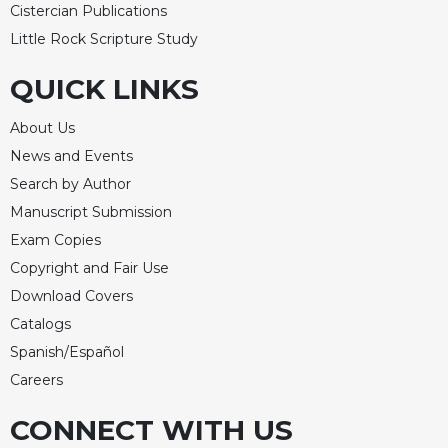
Cistercian Publications
Little Rock Scripture Study
QUICK LINKS
About Us
News and Events
Search by Author
Manuscript Submission
Exam Copies
Copyright and Fair Use
Download Covers
Catalogs
Spanish/Español
Careers
CONNECT WITH US