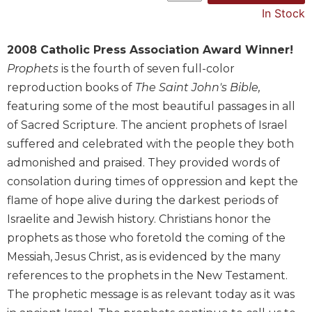
In Stock
Music
Liturgical
2008 Catholic Press Association Award Winner!
Studies
Prophets
is the fourth of seven full-color
Liturgical
reproduction books of
The Saint John's Bible,
Theology
featuring some of the most beautiful passages in all
The
of Sacred Scripture. The ancient prophets of Israel
Liturgy
suffered and celebrated with the people they both
of
admonished and praised. They provided words of
the
Church
consolation during times of oppression and kept the
flame of hope alive during the darkest periods of
Liturgy
and
Israelite and Jewish history. Christians honor the
Sacraments
prophets as those who foretold the coming of the
Liturgy
Messiah, Jesus Christ, as is evidenced by the many
in
references to the prophets in the New Testament.
History
The prophetic message is as relevant today as it was
Scripture