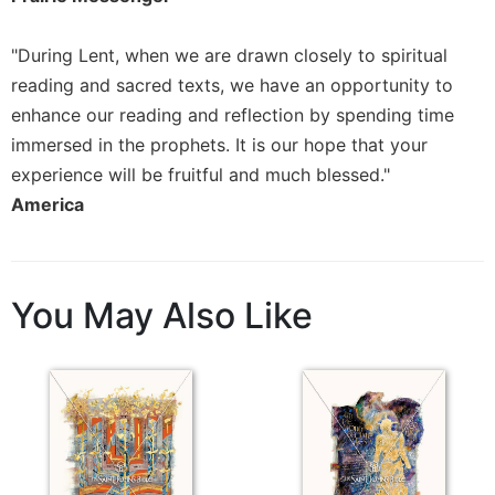
Rule
of
Saint
"During Lent, when we are drawn closely to spiritual
Benedict
reading and sacred texts, we have an opportunity to
and
enhance our reading and reflection by spending time
Other
Rules
immersed in the prophets. It is our hope that your
experience will be fruitful and much blessed."
Lectio
Divina
America
Monastic
Studies
Monastic
You May Also Like
Interreligious
Dialogue
Oblates
Monasticism
in
History
Thomas