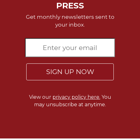
PRESS
Get monthly newsletters sent to
your inbox.
SIGN UP NOW
View our
privacy policy here.
You
may unsubscribe at anytime.