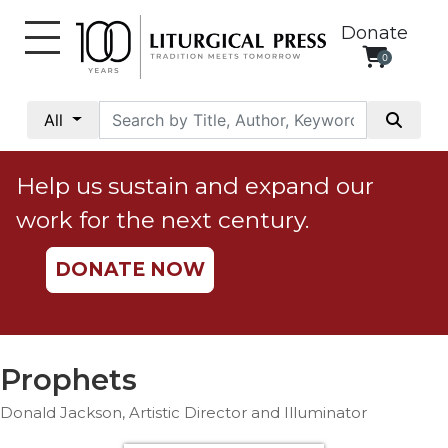
Donate
0
My
Account
All
Social
Justice
Help us sustain and expand our
Catholic
work for the next century.
Social
Teaching
DONATE NOW
Faith
and
Justice
Ecology
Prophets
Ethics
Donald Jackson, Artistic Director and Illuminator
Parish