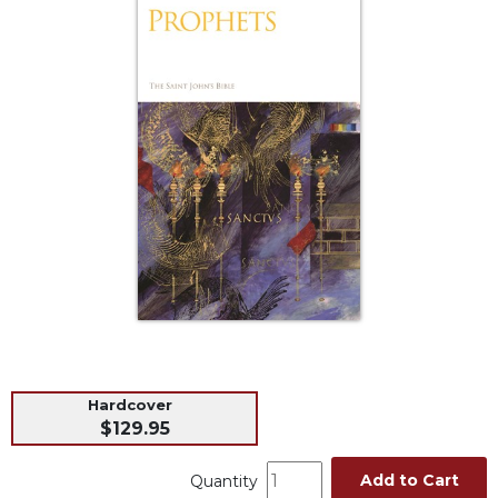
Life
Parish
Ministries
Liturgical
Ministries
Preaching
and
Presiding
Parish
Leadership
Seasonal
Resources
Worship
Resources
Hardcover
Sacramental
$129.95
Preparation
Ritual
Add to Cart
Quantity
Books