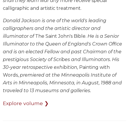
shall they learn war any more
receive special
Wisdom
calligraphic and artistic treatment.
Commentary
Berit
Donald Jackson is one of the world's leading
Olam
calligraphers and the artistic director and
Sacra
illuminator of
The Saint John's Bible.
He is a Senior
Pagina
Illuminator to the Queen of England's Crown Office
New
and is an elected Fellow and past Chairman of the
Collegeville
prestigious Society of Scribes and Illuminators. His
Bible
30-year retrospective exhibition,
Painting with
Commentary
Words,
premiered at the Minneapolis Institute of
Targums
Arts in Minneapolis, Minnesota, in August, 1988 and
Theology
traveled to 13 museums and galleries.
Ecclesiology
and
Explore volume ❯
Ecumenism
Church
and
Culture