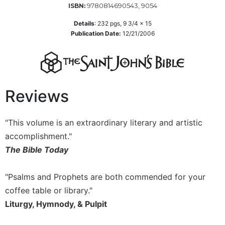
9780814690543, 9054
ISBN:
Sacramental
Details
:
232
pgs,
9 3/4 x 15
Theology
Publication Date:
12/21/2006
Systematic
Theology
Theology
in
History
Reviews
Aesthetics
and
"This volume is an extraordinary literary and artistic
the
Arts
accomplishment."
The Bible Today
Prayer
&
"Psalms and Prophets are both commended for your
Spirituality
coffee table or library."
Prayer
Liturgy, Hymnody, & Pulpit
Liturgy