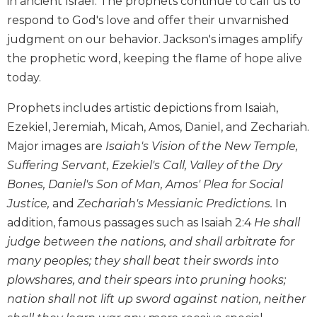
in ancient Israel. The prophets continue to call us to
Biblical
respond to God's love and offer their unvarnished
Spirituality
judgment on our behavior. Jackson's images amplify
Old
the prophetic word, keeping the flame of hope alive
Testament
today.
Scholarship
New
Prophets includes artistic depictions from Isaiah,
Testament
Ezekiel, Jeremiah, Micah, Amos, Daniel, and Zechariah.
Scholarship
Major images are
Isaiah's Vision of the New Temple,
Little
Suffering Servant, Ezekiel's Call, Valley of the Dry
Rock
Scripture
Bones, Daniel's Son of Man, Amos' Plea for Social
Study
Justice,
and
Zechariah's Messianic Predictions.
In
The
addition, famous passages such as Isaiah 2:4
He shall
Saint
judge between the nations, and shall arbitrate for
John's
many peoples; they shall beat their swords into
Bible
plowshares, and their spears into pruning hooks;
Bible
nation shall not lift up sword against nation, neither
Commentaries