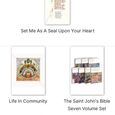
Set Me As A Seal Upon Your Heart
Life In Community
The Saint John's Bible
Seven Volume Set