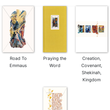
Road To
Praying the
Creation,
Emmaus
Word
Covenant,
Shekinah,
Kingdom