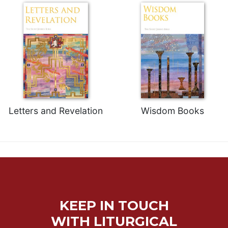
Letters and Revelation
Wisdom Books
KEEP IN TOUCH
WITH LITURGICAL