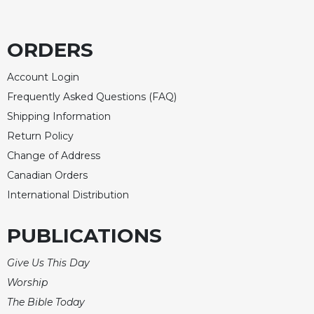
ORDERS
Account Login
Frequently Asked Questions (FAQ)
Shipping Information
Return Policy
Change of Address
Canadian Orders
International Distribution
PUBLICATIONS
Give Us This Day
Worship
The Bible Today