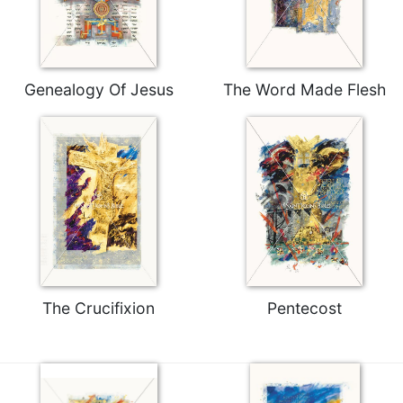
Merton
Religious
Life/Discipleship
Periodicals
Genealogy Of Jesus
The Word Made Flesh
Give
Us
This
Day
Worship
The
Bible
Today
Cistercian
The Crucifixion
Pentecost
Studies
Quarterly
Loose-
Leaf
Lectionary