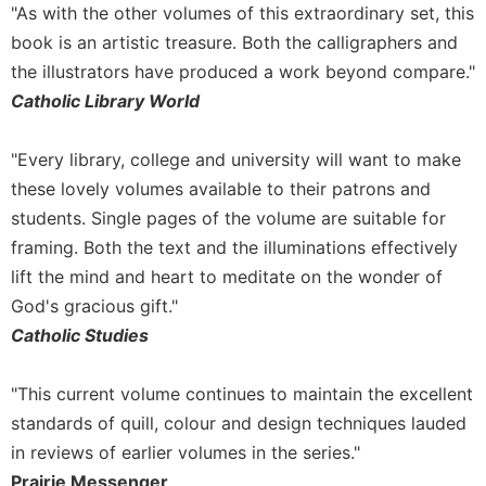
of
"As with the other volumes of this extraordinary set, this
the
book is an artistic treasure. Both the calligraphers and
Hours
the illustrators have produced a work beyond compare."
Spirituality
Catholic Library World
Biography/Hagiography
Daily
"Every library, college and university will want to make
Reflections
these lovely volumes available to their patrons and
Spiritual
students. Single pages of the volume are suitable for
Direction/Counseling
framing. Both the text and the illuminations effectively
Give
lift the mind and heart to meditate on the wonder of
Us
God's gracious gift."
This
Day
Catholic Studies
Monasticism
"This current volume continues to maintain the excellent
Benedictine
Spirituality
standards of quill, colour and design techniques lauded
in reviews of earlier volumes in the series."
Cistercian
Prairie Messenger