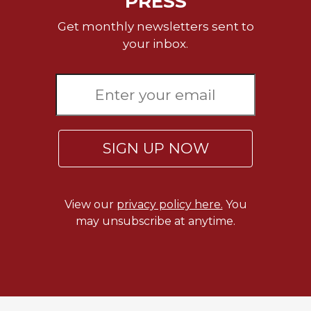
PRESS
Get monthly newsletters sent to
your inbox.
SIGN UP NOW
View our
privacy policy here.
You
may unsubscribe at anytime.