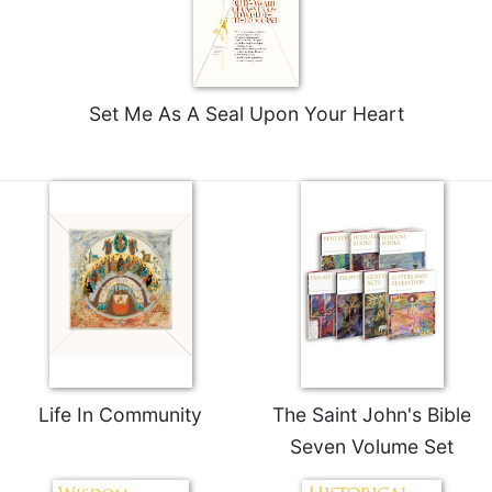
Set Me As A Seal Upon Your Heart
Life In Community
The Saint John's Bible
Seven Volume Set