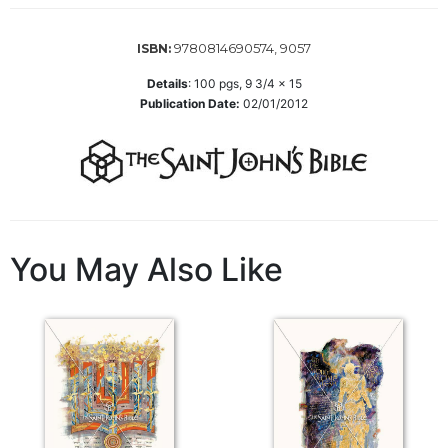
of
the
Hours
9780814690574, 9057
ISBN:
Spirituality
Details
:
100
pgs,
9 3/4 x 15
Publication Date:
02/01/2012
Biography/Hagiography
Daily
Reflections
Spiritual
Direction/Counseling
Give
You May Also Like
Us
This
Day
Monasticism
Benedictine
Spirituality
Cistercian