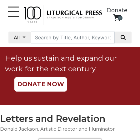
Donate
0
My
Account
All
Social
Justice
Help us sustain and expand our
Catholic
work for the next century.
Social
Teaching
DONATE NOW
Faith
and
Justice
Ecology
Letters and Revelation
Ethics
Donald Jackson, Artistic Director and Illuminator
Parish