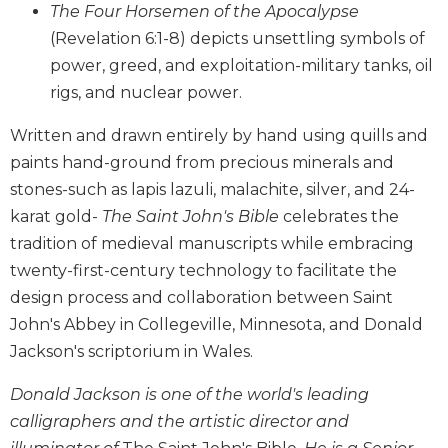
The Four Horsemen of the Apocalypse
Wisdom
Commentary
(Revelation 6:1-8) depicts unsettling symbols of
power, greed, and exploitation-military tanks, oil
Berit
Olam
rigs, and nuclear power.
Sacra
Written and drawn entirely by hand using quills and
Pagina
paints hand-ground from precious minerals and
New
stones-such as lapis lazuli, malachite, silver, and 24-
Collegeville
Bible
karat gold-
The Saint John's Bible
celebrates the
Commentary
tradition of medieval manuscripts while embracing
Targums
twenty-first-century technology to facilitate the
design process and collaboration between Saint
Theology
John's Abbey in Collegeville, Minnesota, and Donald
Ecclesiology
and
Jackson's scriptorium in Wales.
Ecumenism
Donald Jackson is one of the world's leading
Church
calligraphers and the artistic director and
and
Culture