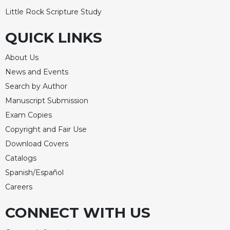
Little Rock Scripture Study
QUICK LINKS
About Us
News and Events
Search by Author
Manuscript Submission
Exam Copies
Copyright and Fair Use
Download Covers
Catalogs
Spanish/Español
Careers
CONNECT WITH US