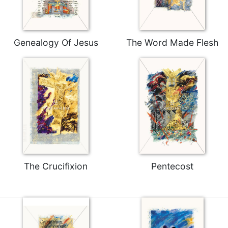
Rule
of
Saint
Benedict
Genealogy Of Jesus
The Word Made Flesh
and
Other
Rules
Lectio
Divina
Monastic
Studies
Monastic
Interreligious
Dialogue
The Crucifixion
Pentecost
Oblates
Monasticism
in
History
Thomas