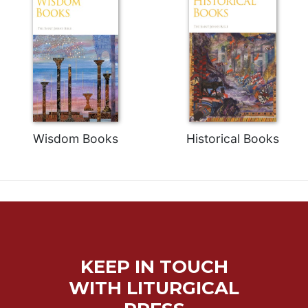
Wisdom Books
Historical Books
KEEP IN TOUCH
WITH LITURGICAL