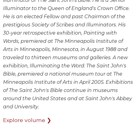
illuminator of
The Saint John's Bible
. He is a Senior
Illuminator to the Queen of England's Crown Office.
Sacramental
Theology
He is an elected Fellow and past Chairman of the
Systematic
prestigious Society of Scribes and Illuminators. His
Theology
30-year retrospective exhibition, Painting with
Theology
Words, premiered at The Minneapolis Institute of
in
Arts in Minneapolis, Minnesota, in August 1988 and
History
traveled to thirteen museums and galleries. A new
Aesthetics
exhibition, Illuminating the Word: The Saint John's
and
Bible, premiered a national museum tour at The
the
Arts
Minneapolis Institute of Arts in April 2005. Exhibitions
of The Saint John's Bible continue in museums
Prayer
around the United States and at Saint John's Abbey
&
and University.
Spirituality
Explore volume ❯
Prayer
Liturgy