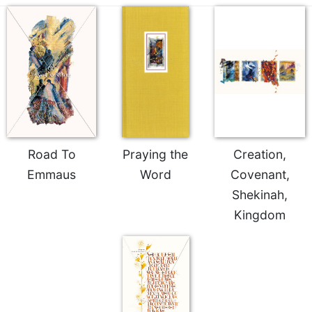
Celebrating
the
Eucharist
Bulletins
Road To
Praying the
Creation,
Emmaus
Word
Covenant,
Shekinah,
Kingdom