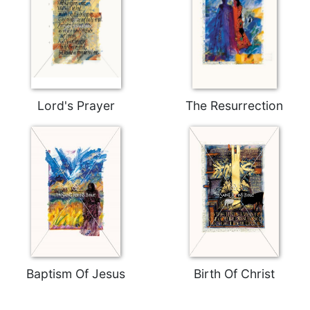
Merton
Religious
Life/Discipleship
Periodicals
Give
Us
Lord's Prayer
The Resurrection
This
Day
Worship
The
Bible
Today
Cistercian
Studies
Quarterly
Baptism Of Jesus
Birth Of Christ
Loose-
Leaf
Lectionary