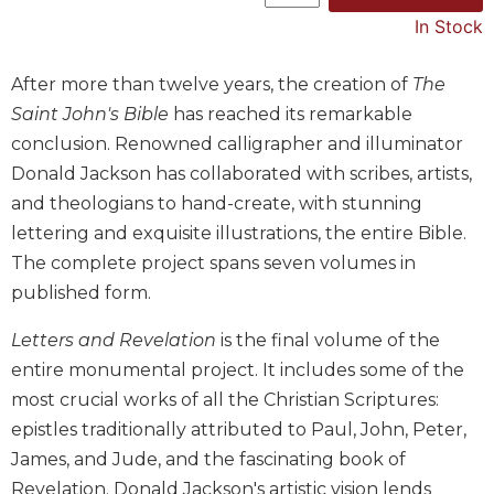
In Stock
Music
Liturgical
After more than twelve years, the creation of
The
Studies
Saint John's Bible
has reached its remarkable
Liturgical
conclusion. Renowned calligrapher and illuminator
Theology
Donald Jackson has collaborated with scribes, artists,
The
and theologians to hand-create, with stunning
Liturgy
lettering and exquisite illustrations, the entire Bible.
of
the
The complete project spans seven volumes in
Church
published form.
Liturgy
Letters and Revelation
is the final volume of the
and
Sacraments
entire monumental project. It includes some of the
Liturgy
most crucial works of all the Christian Scriptures:
in
epistles traditionally attributed to Paul, John, Peter,
History
James, and Jude, and the fascinating book of
Scripture
Revelation. Donald Jackson's artistic vision lends