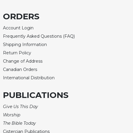
ORDERS
Account Login
Frequently Asked Questions (FAQ)
Shipping Information
Return Policy
Change of Address
Canadian Orders
International Distribution
PUBLICATIONS
Give Us This Day
Worship
The Bible Today
Cistercian Publications