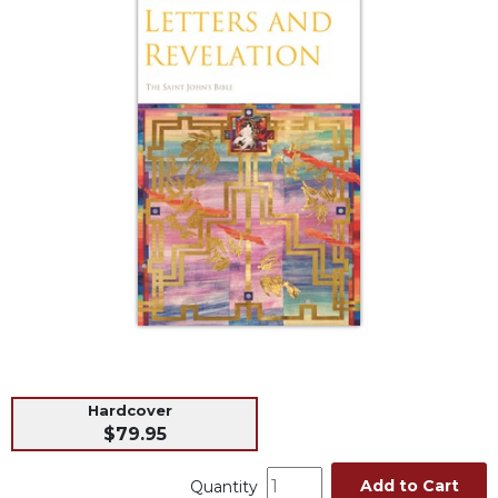
Life
Parish
Ministries
Liturgical
Ministries
Preaching
and
Presiding
Parish
Leadership
Seasonal
Resources
Worship
Resources
Sacramental
Hardcover
Preparation
$79.95
Ritual
Add to Cart
Quantity
Books