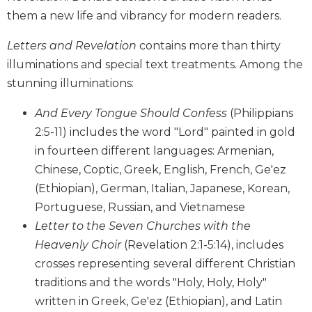
Biblical
them a new life and vibrancy for modern readers.
Spirituality
Letters and Revelation
contains more than thirty
Old
illuminations and special text treatments. Among the
Testament
Scholarship
stunning illuminations:
New
And Every Tongue Should Confess
(Philippians
Testament
Scholarship
2:5-11) includes the word "Lord" painted in gold
in fourteen different languages: Armenian,
Little
Rock
Chinese, Coptic, Greek, English, French, Ge'ez
Scripture
(Ethiopian), German, Italian, Japanese, Korean,
Study
Portuguese, Russian, and Vietnamese
The
Letter to the Seven Churches with the
Saint
Heavenly Choir
(Revelation 2:1-5:14), includes
John's
Bible
crosses representing several different Christian
traditions and the words "Holy, Holy, Holy"
Bible
Commentaries
written in Greek, Ge'ez (Ethiopian), and Latin