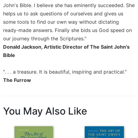
John's Bible. I believe she has eminently succeeded. She
Sacramental
helps us to ask questions of ourselves and gives us
Theology
some tools to find our own way without dictating
Systematic
ready-made answers. Finally she bids us God speed on
Theology
our journey through the Scriptures."
Theology
Donald Jackson, Artistic Director of The Saint John's
in
History
Bible
Aesthetics
and
". . . a treasure. It is beautiful, inspiring and practical."
the
The Furrow
Arts
Prayer
&
You May Also Like
Spirituality
Prayer
Liturgy