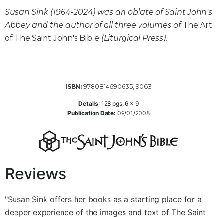
Wisdom
Susan Sink (1964-2024) was an oblate of Saint John's
Commentary
Abbey and the author of all three volumes of
The Art
Berit
of The Saint John's Bible
(Liturgical Press).
Olam
Sacra
Pagina
New
9780814690635, 9063
ISBN:
Collegeville
Bible
Details
:
128
pgs,
6 x 9
Commentary
Publication Date:
09/01/2008
Targums
Theology
Ecclesiology
Reviews
and
Ecumenism
Church
"Susan Sink offers her books as a starting place for a
and
deeper experience of the images and text of The Saint
Culture