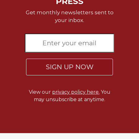
PRESS
Rule
of
Get monthly newsletters sent to
Saint
your inbox.
Benedict
and
Other
Rules
Lectio
Divina
Monastic
SIGN UP NOW
Studies
Monastic
Interreligious
View our
privacy policy here.
You
Dialogue
may unsubscribe at anytime.
Oblates
Monasticism
in
History
Thomas