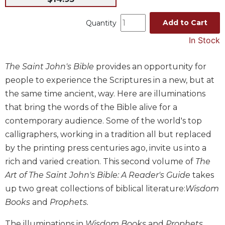
Music
Add to Cart
Quantity
Liturgical
In Stock
Studies
Liturgical
The Saint John's Bible
provides an opportunity for
Theology
people to experience the Scriptures in a new, but at
The
the same time ancient, way. Here are illuminations
Liturgy
that bring the words of the Bible alive for a
of
the
contemporary audience. Some of the world's top
Church
calligraphers, working in a tradition all but replaced
Liturgy
by the printing press centuries ago, invite us into a
and
rich and varied creation. This second volume of
The
Sacraments
Art of The Saint John's Bible: A Reader's Guide
takes
Liturgy
up two great collections of biblical literature:
Wisdom
in
Books
and
Prophets.
History
Scripture
The illuminations in
Wisdom Books
and
Prophets