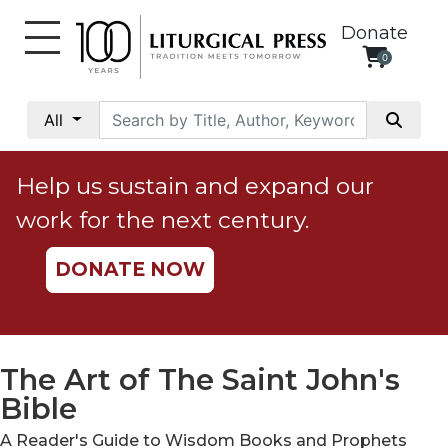
Donate
0
My
Account
All
Social
Justice
Help us sustain and expand our
Catholic
work for the next century.
Social
Teaching
DONATE NOW
Faith
and
Justice
Ecology
The Art of The Saint John's
Ethics
Bible
Parish
A Reader's Guide to Wisdom Books and Prophets