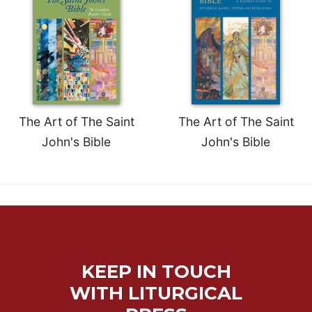
of
the
Hours
Spirituality
Biography/Hagiography
Daily
Reflections
The Art of The Saint
The Art of The Saint
Spiritual
John's Bible
John's Bible
Direction/Counseling
Give
Us
This
Day
Monasticism
Benedictine
KEEP IN TOUCH
Spirituality
WITH LITURGICAL
Cistercian