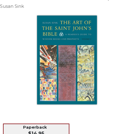
Life
Susan Sink
Parish
Ministries
Liturgical
Ministries
Preaching
and
Presiding
Parish
Leadership
Seasonal
Resources
Worship
Resources
Sacramental
Preparation
Ritual
Paperback
Books
$14.95