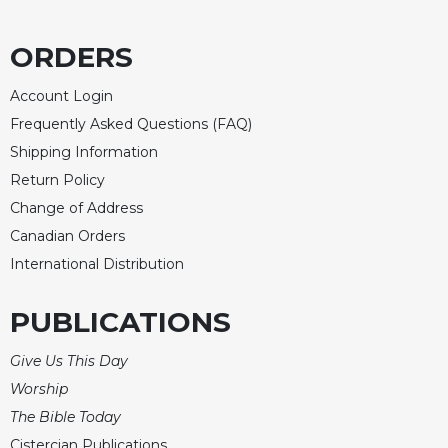
Merton
Religious
ORDERS
Life/Discipleship
Account Login
Periodicals
Frequently Asked Questions (FAQ)
Give
Us
Shipping Information
This
Return Policy
Day
Change of Address
Worship
Canadian Orders
The
International Distribution
Bible
Today
PUBLICATIONS
Cistercian
Studies
Give Us This Day
Quarterly
Worship
Loose-
The Bible Today
Leaf
Lectionary
Cistercian Publications