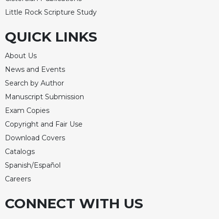
Celebrating
Little Rock Scripture Study
the
Eucharist
QUICK LINKS
Bulletins
About Us
News and Events
Search by Author
Manuscript Submission
Exam Copies
Copyright and Fair Use
Download Covers
Catalogs
Spanish/Español
Careers
CONNECT WITH US