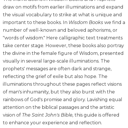
Biblical
draw on motifs from earlier illuminations and expand
Spirituality
the visual vocabulary to strike at what is unique and
Old
important to these books. In
Wisdom Books
we find a
Testament
number of well-known and beloved aphorisms, or
Scholarship
"words of wisdom." Here calligraphic text treatments
New
take center stage. However, these books also portray
Testament
the divine in the female figure of Wisdom, presented
Scholarship
visually in several large-scale illuminations. The
Little
Rock
prophets' messages are often dark and strange,
Scripture
reflecting the grief of exile but also hope. The
Study
illuminations throughout these pages reflect visions
The
of man's inhumanity, but they also burst with the
Saint
rainbows of God's promise and glory. Lavishing equal
John's
Bible
attention on the biblical passages and the artistic
vision of
The Saint John's Bible,
this guide is offered
Bible
to enhance your experience and reflection.
Commentaries