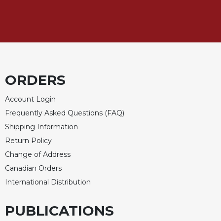
Sacramental
Theology
Systematic
Theology
Theology
in
ORDERS
History
Account Login
Aesthetics
and
Frequently Asked Questions (FAQ)
the
Shipping Information
Arts
Return Policy
Prayer
Change of Address
&
Canadian Orders
Spirituality
International Distribution
Prayer
PUBLICATIONS
Liturgy