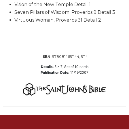
Vision of the New Temple Detail 1
Biblical
Spirituality
Seven Pillars of Wisdom, Proverbs 9 Detail 3
Virtuous Woman, Proverbs 31 Detail 2
Old
Testament
Scholarship
New
Testament
Scholarship
9780814691144, 9114
ISBN:
Little
Details
:
5 x 7; Set of 10 cards
Rock
Publication Date:
11/19/2007
Scripture
Study
The
Saint
John's
Bible
Bible
Commentaries