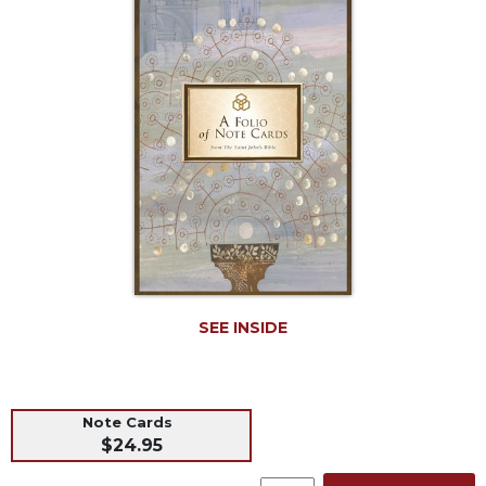
Life
Parish
Ministries
Liturgical
Ministries
Preaching
and
Presiding
Parish
Leadership
Seasonal
Resources
SEE INSIDE
Worship
Resources
Sacramental
Preparation
Note Cards
$24.95
Ritual
Books