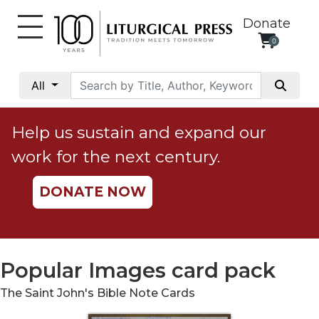
Donate
0
My
Account
All
Social
Justice
Help us sustain and expand our
Catholic
work for the next century.
Social
Teaching
DONATE NOW
Faith
and
Justice
Ecology
Popular Images card pack
Ethics
The Saint John's Bible Note Cards
Parish