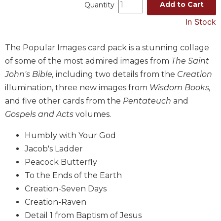
Add to Cart
Quantity
Music
In Stock
Liturgical
Studies
The Popular Images card pack is a stunning collage
Liturgical
of some of the most admired images from
The Saint
Theology
John's Bible,
including two details from the
Creation
The
illumination, three new images from
Wisdom Books,
Liturgy
and five other cards from the
Pentateuch
and
of
Gospels and Acts
volumes.
the
Church
Humbly with Your God
Liturgy
Jacob's Ladder
and
Peacock Butterfly
Sacraments
To the Ends of the Earth
Liturgy
in
Creation-Seven Days
History
Creation-Raven
Scripture
Detail 1 from Baptism of Jesus