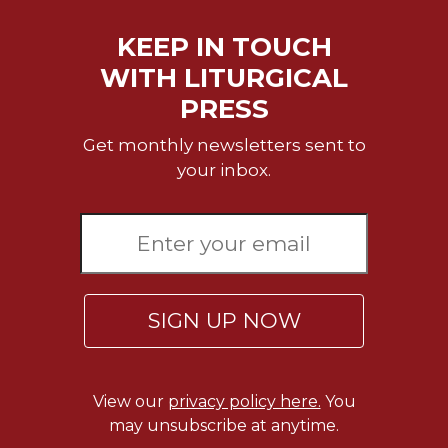
Wisdom
Commentary
KEEP IN TOUCH
Berit
WITH LITURGICAL
Olam
PRESS
Sacra
Pagina
Get monthly newsletters sent to
your inbox.
New
Collegeville
Bible
Commentary
Targums
Theology
SIGN UP NOW
Ecclesiology
and
Ecumenism
View our
privacy policy here.
You
Church
and
may unsubscribe at anytime.
Culture