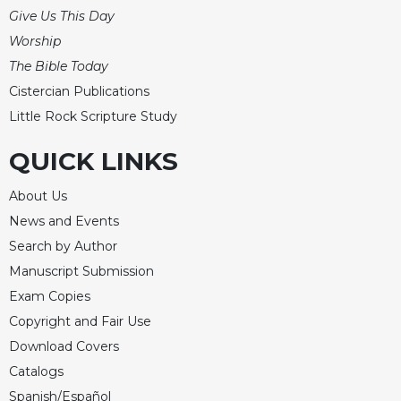
of
Give Us This Day
the
Hours
Worship
The Bible Today
Spirituality
Cistercian Publications
Biography/Hagiography
Little Rock Scripture Study
Daily
Reflections
QUICK LINKS
Spiritual
Direction/Counseling
About Us
Give
News and Events
Us
Search by Author
This
Manuscript Submission
Day
Exam Copies
Monasticism
Copyright and Fair Use
Benedictine
Download Covers
Spirituality
Catalogs
Cistercian
Spanish/Español