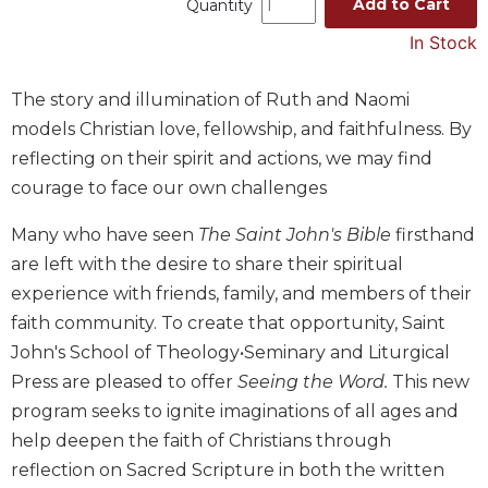
Add to Cart
Quantity
Music
In Stock
Liturgical
Studies
The story and illumination of Ruth and Naomi
models Christian love, fellowship, and faithfulness. By
Liturgical
Theology
reflecting on their spirit and actions, we may find
courage to face our own challenges
The
Liturgy
of
Many who have seen
The Saint John's Bible
firsthand
the
are left with the desire to share their spiritual
Church
experience with friends, family, and members of their
Liturgy
faith community. To create that opportunity, Saint
and
John's School of Theology•Seminary and Liturgical
Sacraments
Press are pleased to offer
Seeing the Word.
This new
Liturgy
program seeks to ignite imaginations of all ages and
in
History
help deepen the faith of Christians through
reflection on Sacred Scripture in both the written
Scripture