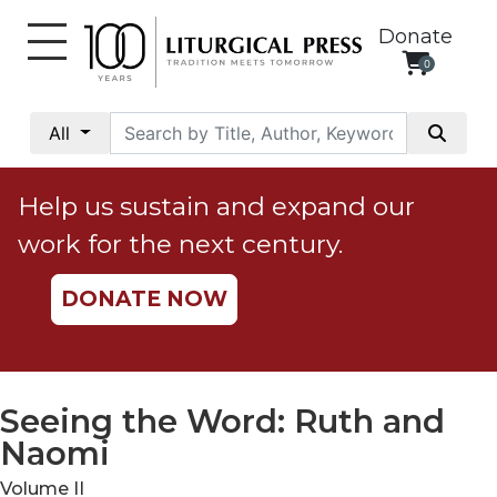
Donate
0
My
Account
All
Social
Justice
Help us sustain and expand our
Catholic
work for the next century.
Social
Teaching
DONATE NOW
Faith
and
Justice
Ecology
Seeing the Word: Ruth and
Ethics
Naomi
Parish
Volume II