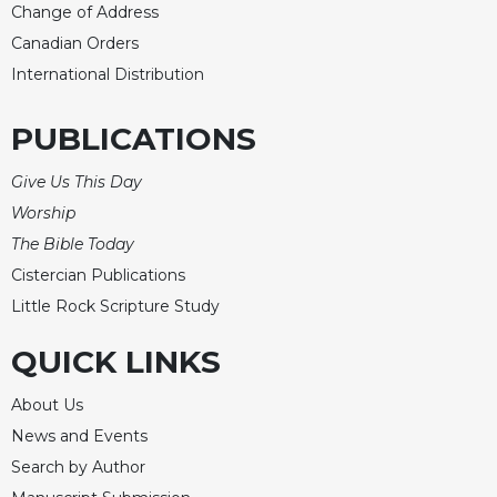
Rule
Change of Address
of
Canadian Orders
Saint
Benedict
International Distribution
and
Other
PUBLICATIONS
Rules
Lectio
Give Us This Day
Divina
Worship
Monastic
The Bible Today
Studies
Cistercian Publications
Monastic
Little Rock Scripture Study
Interreligious
Dialogue
QUICK LINKS
Oblates
About Us
Monasticism
in
News and Events
History
Search by Author
Thomas