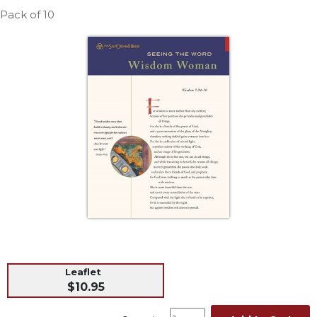
Life
Pack of 10
Parish
Ministries
Liturgical
Ministries
Preaching
and
Presiding
Parish
Leadership
Seasonal
Resources
Worship
Resources
Sacramental
Leaflet
Preparation
$10.95
Ritual
Books