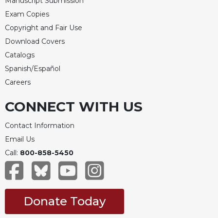
Manuscript Submission
Merton
Exam Copies
Religious
Copyright and Fair Use
Life/Discipleship
Download Covers
Periodicals
Catalogs
Give
Spanish/Español
Us
Careers
This
Day
CONNECT WITH US
Worship
The
Contact Information
Bible
Email Us
Today
Call:
800-858-5450
Cistercian
Studies
Quarterly
Loose-
Donate Today
Leaf
Lectionary