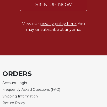
of
SIGN UP NOW
the
Hours
Spirituality
View our
privacy policy here.
You
Biography/Hagiography
may unsubscribe at anytime.
Daily
Reflections
Spiritual
Direction/Counseling
Give
Us
This
ORDERS
Day
Monasticism
Account Login
Benedictine
Frequently Asked Questions (FAQ)
Spirituality
Shipping Information
Cistercian
Return Policy