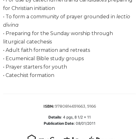
Wisdom
for Christian initiation
Commentary
• To form a community of prayer grounded in
lectio
Berit
divina
Olam
• Preparing for the Sunday worship through
Sacra
liturgical catechesis
Pagina
• Adult faith formation and retreats
New
• Ecumenical Bible study groups
Collegeville
Bible
• Prayer starters for youth
Commentary
• Catechist formation
Targums
Theology
Ecclesiology
9780814691663, 9166
ISBN:
and
Ecumenism
Details
:
4
pgs,
8 1/2 x 11
Publication Date:
08/01/2011
Church
and
Culture