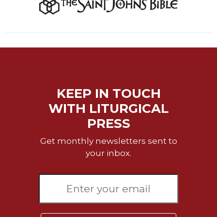
Sacramental
Theology
Systematic
Theology
Theology
in
History
KEEP IN TOUCH
Aesthetics
WITH LITURGICAL
and
the
PRESS
Arts
Get monthly newsletters sent to
Prayer
your inbox.
&
Spirituality
Prayer
Liturgy