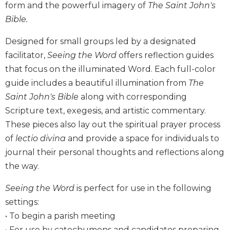
form and the powerful imagery of
The Saint John's
Biblical
Bible.
Spirituality
Old
Designed for small groups led by a designated
Testament
facilitator,
Seeing the Word
offers reflection guides
Scholarship
that focus on the illuminated Word. Each full-color
New
guide includes a beautiful illumination from
The
Testament
Scholarship
Saint John's Bible
along with corresponding
Scripture text, exegesis, and artistic commentary.
Little
Rock
These pieces also lay out the spiritual prayer process
Scripture
of
lectio divina
and provide a space for individuals to
Study
journal their personal thoughts and reflections along
The
the way.
Saint
John's
Seeing the Word
is perfect for use in the following
Bible
settings:
Bible
• To begin a parish meeting
Commentaries
• For use by catechumens and candidates preparing