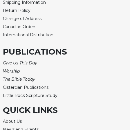
Rule
Shipping Information
of
Return Policy
Saint
Change of Address
Benedict
and
Canadian Orders
Other
International Distribution
Rules
Lectio
PUBLICATIONS
Divina
Monastic
Give Us This Day
Studies
Worship
Monastic
The Bible Today
Interreligious
Cistercian Publications
Dialogue
Little Rock Scripture Study
Oblates
Monasticism
QUICK LINKS
in
History
About Us
Thomas
News and Events