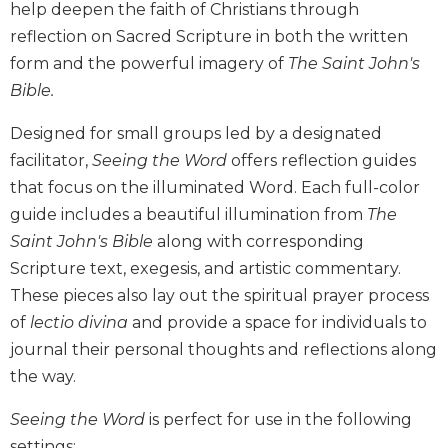
help deepen the faith of Christians through
Biblical
reflection on Sacred Scripture in both the written
Spirituality
form and the powerful imagery of
The Saint John's
Old
Bible.
Testament
Scholarship
Designed for small groups led by a designated
New
facilitator,
Seeing the Word
offers reflection guides
Testament
Scholarship
that focus on the illuminated Word. Each full-color
guide includes a beautiful illumination from
The
Little
Rock
Saint John's Bible
along with corresponding
Scripture
Scripture text, exegesis, and artistic commentary.
Study
These pieces also lay out the spiritual prayer process
The
of
lectio divina
and provide a space for individuals to
Saint
journal their personal thoughts and reflections along
John's
Bible
the way.
Bible
Seeing the Word
is perfect for use in the following
Commentaries
settings: