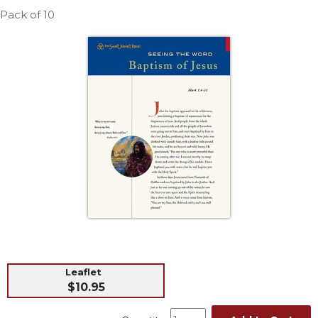
Life
Pack of 10
Parish
Ministries
Liturgical
Ministries
Preaching
and
Presiding
Parish
Leadership
Seasonal
Resources
Worship
Resources
Sacramental
Leaflet
Preparation
$10.95
Ritual
Books