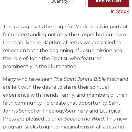
Add to Cart
Quantity
Music
In Stock
Liturgical
Studies
This passage sets the stage for Mark, and is important
for understanding not only the Gospel but our own
Liturgical
Theology
Christian lives. In Baptism of Jesus, we are called to
reflect on both the beginning of Jesus' mission and
The
Liturgy
the role of John the Baptist, who features
of
prominently in the illumination.
the
Church
Many who have seen
The Saint John's Bible
firsthand
Liturgy
are left with the desire to share their spiritual
and
experience with friends, family, and members of their
Sacraments
faith community. To create that opportunity, Saint
Liturgy
John's School of Theology•Seminary and Liturgical
in
History
Press are pleased to offer
Seeing the Word.
This new
program seeks to ignite imaginations of all ages and
Scripture