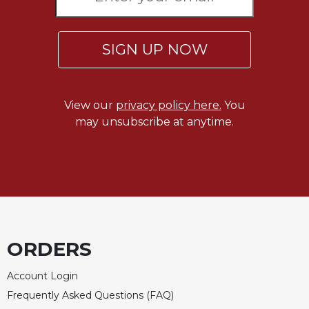
of
the
Hours
SIGN UP NOW
Spirituality
Biography/Hagiography
Daily
View our
privacy policy here.
You
Reflections
may unsubscribe at anytime.
Spiritual
Direction/Counseling
Give
Us
This
Day
Monasticism
ORDERS
Benedictine
Spirituality
Account Login
Cistercian
Frequently Asked Questions (FAQ)