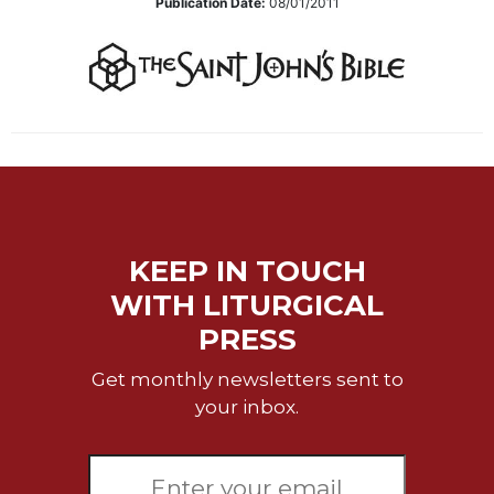
Publication Date:
08/01/2011
Sacramental
Theology
Systematic
Theology
Theology
in
History
Aesthetics
and
KEEP IN TOUCH
the
Arts
WITH LITURGICAL
Prayer
PRESS
&
Get monthly newsletters sent to
Spirituality
your inbox.
Prayer
Liturgy