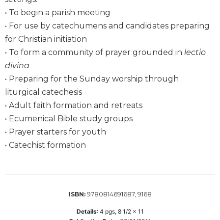
Wisdom
• To begin a parish meeting
Commentary
• For use by catechumens and candidates preparing
Berit
for Christian initiation
Olam
• To form a community of prayer grounded in
lectio
Sacra
divina
Pagina
• Preparing for the Sunday worship through
New
liturgical catechesis
Collegeville
Bible
• Adult faith formation and retreats
Commentary
• Ecumenical Bible study groups
Targums
• Prayer starters for youth
• Catechist formation
Theology
Ecclesiology
and
Ecumenism
9780814691687, 9168
ISBN:
Church
and
Details
:
4
pgs,
8 1/2 x 11
Culture