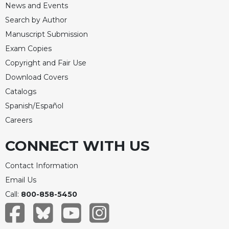
Rule
News and Events
of
Search by Author
Saint
Benedict
Manuscript Submission
and
Exam Copies
Other
Copyright and Fair Use
Rules
Download Covers
Lectio
Catalogs
Divina
Spanish/Español
Monastic
Studies
Careers
Monastic
CONNECT WITH US
Interreligious
Dialogue
Contact Information
Oblates
Email Us
Monasticism
Call:
800-858-5450
in
History
Thomas