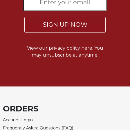
Sacramental
Theology
Systematic
SIGN UP NOW
Theology
Theology
in
View our
privacy policy here.
You
History
may unsubscribe at anytime.
Aesthetics
and
the
Arts
Prayer
&
ORDERS
Spirituality
Prayer
Account Login
Liturgy
Frequently Asked Questions (FAQ)