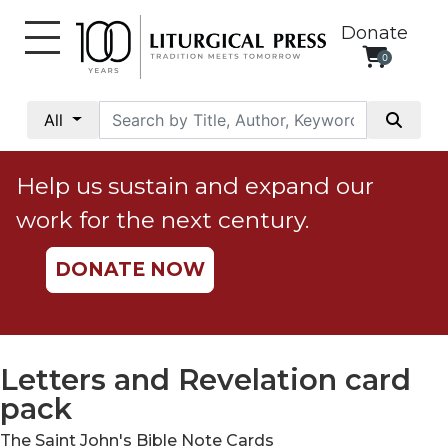
Donate
0
My
Account
All
Social
Justice
Help us sustain and expand our
Catholic
work for the next century.
Social
Teaching
DONATE NOW
Faith
and
Justice
Ecology
Letters and Revelation card
Ethics
pack
Parish
The Saint John's Bible Note Cards