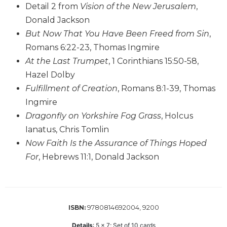
Detail 2 from
Vision of the New Jerusalem
,
Biblical
Donald Jackson
Spirituality
But Now That You Have Been Freed from Sin
,
Old
Testament
Romans 6:22-23, Thomas Ingmire
Scholarship
At the Last Trumpet
, 1 Corinthians 15:50-58,
New
Hazel Dolby
Testament
Fulfillment of Creation
, Romans 8:1-39, Thomas
Scholarship
Ingmire
Little
Dragonfly on Yorkshire Fog Grass
, Holcus
Rock
Ianatus, Chris Tomlin
Scripture
Study
Now Faith Is the Assurance of Things Hoped
For
, Hebrews 11:1, Donald Jackson
The
Saint
John's
Bible
Bible
9780814692004, 9200
ISBN:
Commentaries
Details
:
5 x 7; Set of 10 cards