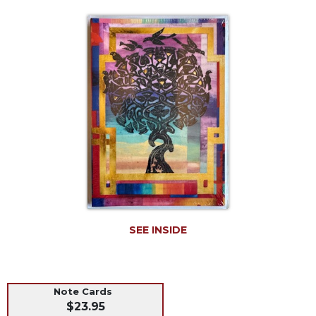
Life
Parish
Ministries
Liturgical
Ministries
Preaching
and
Presiding
Parish
Leadership
Seasonal
Resources
Worship
SEE INSIDE
Resources
Sacramental
Preparation
Note Cards
Ritual
$23.95
Books