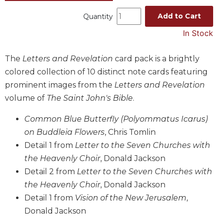
Music
Add to Cart
Quantity
Liturgical
In Stock
Studies
The
Letters and Revelation
card pack is a brightly
Liturgical
Theology
colored collection of 10 distinct note cards featuring
The
prominent images from the
Letters and Revelation
Liturgy
volume of
The Saint John's Bible
.
of
the
Common Blue Butterfly (Polyommatus Icarus)
Church
on Buddleia Flowers
, Chris Tomlin
Liturgy
Detail 1 from
Letter to the Seven Churches with
and
the Heavenly Choir
, Donald Jackson
Sacraments
Detail 2 from
Letter to the Seven Churches with
Liturgy
the Heavenly Choir
, Donald Jackson
in
History
Detail 1 from
Vision of the New Jerusalem
,
Donald Jackson
Scripture