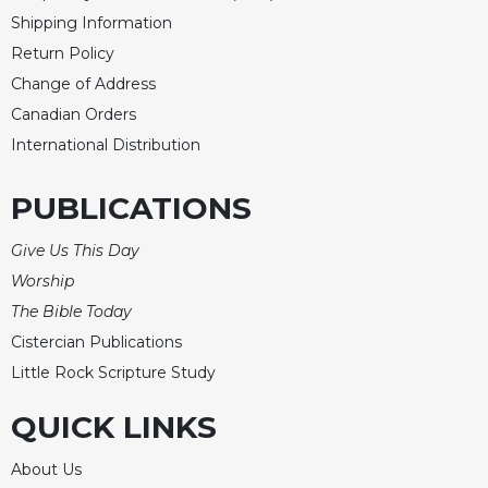
of
Shipping Information
the
Hours
Return Policy
Spirituality
Change of Address
Canadian Orders
Biography/Hagiography
International Distribution
Daily
Reflections
PUBLICATIONS
Spiritual
Direction/Counseling
Give Us This Day
Give
Worship
Us
This
The Bible Today
Day
Cistercian Publications
Monasticism
Little Rock Scripture Study
Benedictine
QUICK LINKS
Spirituality
Cistercian
About Us