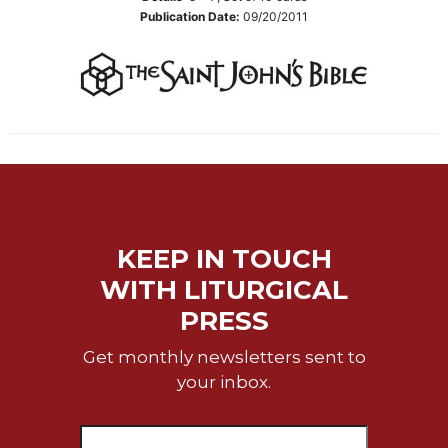
Wisdom
Publication Date:
09/20/2011
Commentary
Berit
Olam
Sacra
Pagina
New
Collegeville
Bible
Commentary
KEEP IN TOUCH
Targums
WITH LITURGICAL
Theology
PRESS
Ecclesiology
and
Get monthly newsletters sent to
Ecumenism
your inbox.
Church
and
Culture