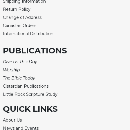
of
Shipping Information
the
Return Policy
Hours
Change of Address
Spirituality
Canadian Orders
Biography/Hagiography
International Distribution
Daily
Reflections
PUBLICATIONS
Spiritual
Direction/Counseling
Give Us This Day
Give
Worship
Us
The Bible Today
This
Cistercian Publications
Day
Little Rock Scripture Study
Monasticism
Benedictine
QUICK LINKS
Spirituality
About Us
Cistercian
News and Events