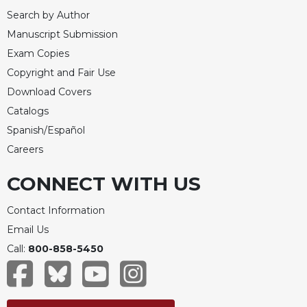
Rule
Search by Author
of
Saint
Manuscript Submission
Benedict
Exam Copies
and
Copyright and Fair Use
Other
Rules
Download Covers
Lectio
Catalogs
Divina
Spanish/Español
Monastic
Careers
Studies
CONNECT WITH US
Monastic
Interreligious
Dialogue
Contact Information
Email Us
Oblates
Call:
800-858-5450
Monasticism
in
History
Thomas