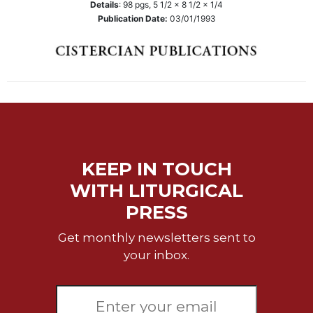
Details
:
98
pgs,
5 1/2 x 8 1/2 x 1/4
Wisdom
Publication Date:
03/01/1993
Commentary
Berit
Olam
Sacra
Pagina
New
Collegeville
Bible
Commentary
KEEP IN TOUCH
Targums
WITH LITURGICAL
PRESS
Theology
Ecclesiology
Get monthly newsletters sent to
and
your inbox.
Ecumenism
Church
and
Culture