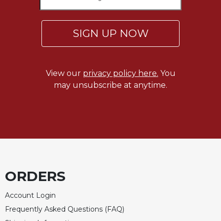
Sacramental
Theology
SIGN UP NOW
Systematic
Theology
Theology
View our
privacy policy here.
You
in
may unsubscribe at anytime.
History
Aesthetics
and
the
Arts
Prayer
&
ORDERS
Spirituality
Account Login
Prayer
Frequently Asked Questions (FAQ)
Liturgy