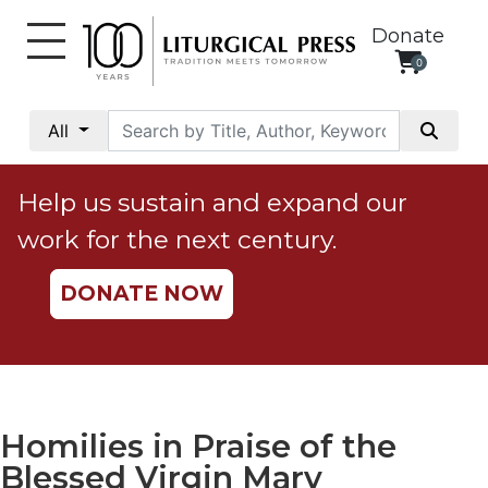
Donate
0
My
Account
All
Social
Justice
Help us sustain and expand our
Catholic
work for the next century.
Social
Teaching
DONATE NOW
Faith
and
Justice
Ecology
Ethics
Homilies in Praise of the
Parish
Blessed Virgin Mary