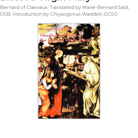
Life
Bernard of Clairvaux; Translated by Marie-Bernard Saïd,
Parish
OSB; Introduction by Chrysogonus Waddell, OCSO
Ministries
Liturgical
Ministries
Preaching
and
Presiding
Parish
Leadership
Seasonal
Resources
Worship
Resources
Sacramental
Preparation
Ritual
Books