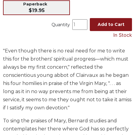
Paperback
Music
$19.95
Liturgical
Add to Cart
Quantity
Studies
In Stock
Liturgical
Theology
"Even though there is no real need for me to write
The
Liturgy
this for the brothers' spiritual progress—which must
of
always be my first concern," reflected the
the
conscientious young abbot of Clairvaux as he began
Church
his four homilies in praise of the Virgin Mary, ". . . as
Liturgy
long as it in no way prevents me from being at their
and
service, it seems to me they ought not to take it amiss
Sacraments
if I satisfy my own devotion."
Liturgy
in
To sing the praises of Mary, Bernard studies and
History
contemplates her there where God has so perfectly
Scripture