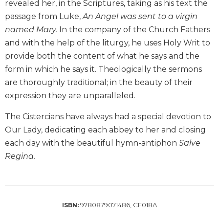
revealed her, in the Scriptures, taking as his text the
Biblical
passage from Luke,
An Angel was sent to a virgin
Spirituality
named Mary.
In the company of the Church Fathers
Old
and with the help of the liturgy, he uses Holy Writ to
Testament
Scholarship
provide both the content of what he says and the
form in which he says it. Theologically the sermons
New
Testament
are thoroughly traditional; in the beauty of their
Scholarship
expression they are unparalleled.
Little
The Cistercians have always had a special devotion to
Rock
Scripture
Our Lady, dedicating each abbey to her and closing
Study
each day with the beautiful hymn-antiphon
Salve
The
Regina.
Saint
John's
Bible
Bible
9780879071486, CF018A
ISBN:
Commentaries