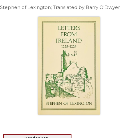
Life
Stephen of Lexington; Translated by Barry O'Dwyer
Parish
Ministries
Liturgical
Ministries
Preaching
and
Presiding
Parish
Leadership
Seasonal
Resources
Worship
Resources
Sacramental
Preparation
Ritual
Books
Hardcover