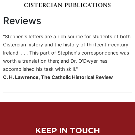
Biblical
Spirituality
Reviews
Old
Testament
Scholarship
"Stephen's letters are a rich source for students of both
New
Cistercian history and the history of thirteenth-century
Testament
Ireland. . . . This part of Stephen's correspondence was
Scholarship
worth a translation then; and Dr. O'Dwyer has
Little
accomplished his task with skill."
Rock
C. H. Lawrence, The Catholic Historical Review
Scripture
Study
The
Saint
John's
Bible
Bible
KEEP IN TOUCH
Commentaries