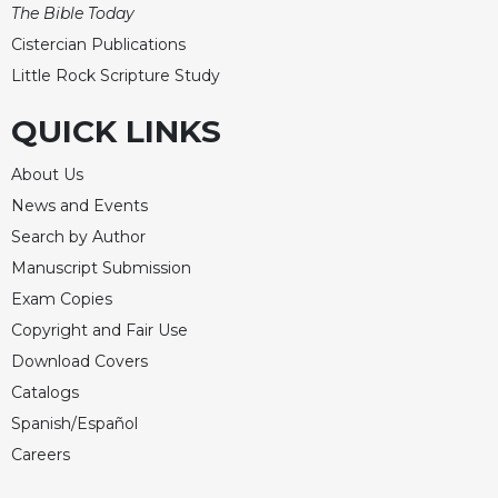
of
The Bible Today
the
Cistercian Publications
Hours
Little Rock Scripture Study
Spirituality
Biography/Hagiography
QUICK LINKS
Daily
About Us
Reflections
News and Events
Spiritual
Direction/Counseling
Search by Author
Give
Manuscript Submission
Us
Exam Copies
This
Copyright and Fair Use
Day
Download Covers
Monasticism
Catalogs
Benedictine
Spanish/Español
Spirituality
Careers
Cistercian