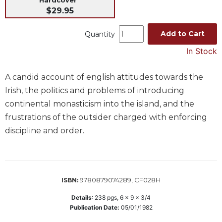
$29.95
Music
Liturgical
Add to Cart
Quantity
Studies
In Stock
Liturgical
Theology
A candid account of english attitudes towards the
The
Irish, the politics and problems of introducing
Liturgy
continental monasticism into the island, and the
of
frustrations of the outsider charged with enforcing
the
Church
discipline and order.
Liturgy
and
Sacraments
Liturgy
9780879074289, CF028H
ISBN:
in
Details
:
238
pgs,
6 x 9 x 3/4
History
Publication Date:
05/01/1982
Scripture