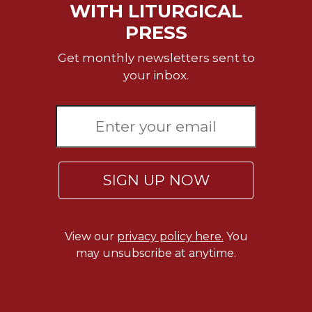
WITH LITURGICAL
Wisdom
Commentary
PRESS
Berit
Get monthly newsletters sent to
Olam
your inbox.
Sacra
Pagina
New
Collegeville
Bible
Commentary
SIGN UP NOW
Targums
Theology
Ecclesiology
View our
privacy policy here.
You
and
may unsubscribe at anytime.
Ecumenism
Church
and
Culture