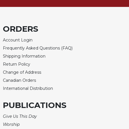
Sacramental
Theology
Systematic
ORDERS
Theology
Theology
Account Login
in
Frequently Asked Questions (FAQ)
History
Shipping Information
Aesthetics
Return Policy
and
the
Change of Address
Arts
Canadian Orders
Prayer
International Distribution
&
PUBLICATIONS
Spirituality
Prayer
Give Us This Day
Liturgy
Worship