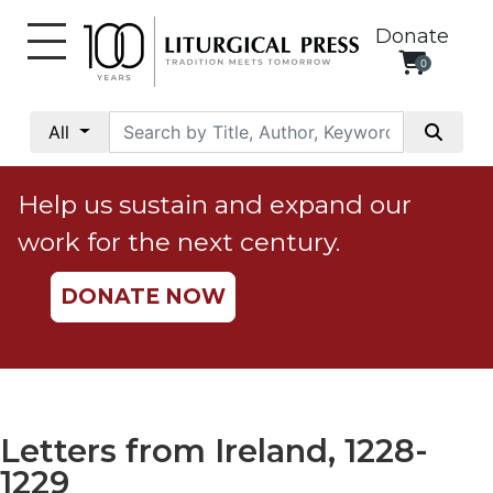
Donate
0
My
Account
All
Social
Justice
Help us sustain and expand our
Catholic
work for the next century.
Social
Teaching
DONATE NOW
Faith
and
Justice
Ecology
Ethics
Letters from Ireland, 1228-
Parish
1229