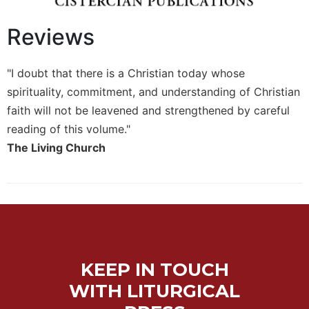
Sacramental
Reviews
Theology
Systematic
Theology
"I doubt that there is a Christian today whose
Theology
spirituality, commitment, and understanding of Christian
in
faith will not be leavened and strengthened by careful
History
reading of this volume."
Aesthetics
The Living Church
and
the
Arts
Prayer
&
Spirituality
KEEP IN TOUCH
Prayer
WITH LITURGICAL
Liturgy