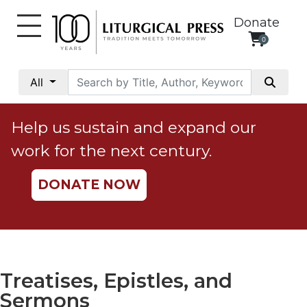
Donate
0
My
Account
All
Social
Justice
Help us sustain and expand our
Catholic
work for the next century.
Social
Teaching
DONATE NOW
Faith
and
Justice
Ecology
Ethics
Treatises, Epistles, and
Parish
Sermons