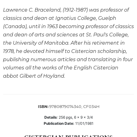
Wisdom
Lawrence C. Braceland, (1912-1987) was professor of
Commentary
classics and dean at Ignatius College, Guelph
Berit
(Canada), until in 1963 becoming professor of classics
Olam
and dean of arts and sciences at St. Paul's College,
Sacra
the University of Manitoba. After his retirement in
Pagina
1978, he devoted himself to Cistercian scholarship,
New
Collegeville
publishing numerous articles and translating in four
Bible
volumes all the works of the English Cistercian
Commentary
abbot Gilbert of Hoyland.
Targums
Theology
Ecclesiology
9780879074340, CF034H
ISBN:
and
Ecumenism
Details
:
256
pgs,
6 x 9 x 3/4
Church
Publication Date:
11/01/1981
and
Culture