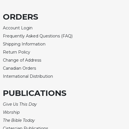
Rule
of
Saint
ORDERS
Benedict
and
Account Login
Other
Frequently Asked Questions (FAQ)
Rules
Shipping Information
Lectio
Divina
Return Policy
Change of Address
Monastic
Studies
Canadian Orders
Monastic
International Distribution
Interreligious
Dialogue
PUBLICATIONS
Oblates
Give Us This Day
Monasticism
in
Worship
History
The Bible Today
Thomas
Cistercian Publications