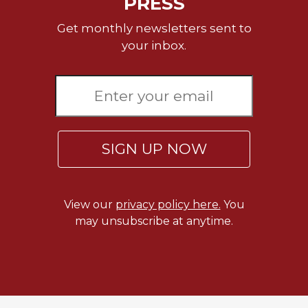
PRESS
of
the
Get monthly newsletters sent to
Hours
your inbox.
Spirituality
Biography/Hagiography
Daily
Reflections
Spiritual
Direction/Counseling
SIGN UP NOW
Give
Us
This
View our
privacy policy here.
You
Day
may unsubscribe at anytime.
Monasticism
Benedictine
Spirituality
Cistercian