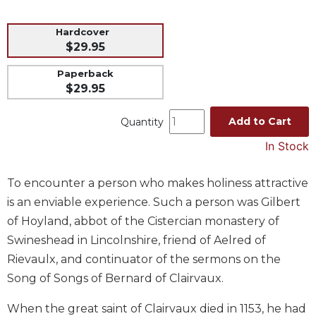
Music
Hardcover
Liturgical
$29.95
Studies
Paperback
Liturgical
$29.95
Theology
Add to Cart
Quantity
The
Liturgy
In Stock
of
the
Church
To encounter a person who makes holiness attractive
is an enviable experience. Such a person was Gilbert
Liturgy
and
of Hoyland, abbot of the Cistercian monastery of
Sacraments
Swineshead in Lincolnshire, friend of Aelred of
Liturgy
Rievaulx, and continuator of the sermons on the
in
Song of Songs of Bernard of Clairvaux.
History
Scripture
When the great saint of Clairvaux died in 1153, he had