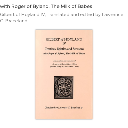
Life
with Roger of Byland, The Milk of Babes
Parish
Gilbert of Hoyland IV; Translated and edited by Lawrence
Ministries
C. Braceland
Liturgical
Ministries
Preaching
and
Presiding
Parish
Leadership
Seasonal
Resources
Worship
Resources
Sacramental
Preparation
Ritual
Books