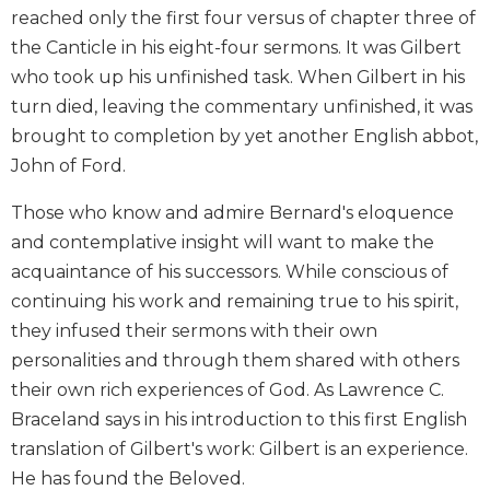
reached only the first four versus of chapter three of
Biblical
Spirituality
the Canticle in his eight-four sermons. It was Gilbert
who took up his unfinished task. When Gilbert in his
Old
Testament
turn died, leaving the commentary unfinished, it was
Scholarship
brought to completion by yet another English abbot,
New
John of Ford.
Testament
Scholarship
Those who know and admire Bernard's eloquence
Little
and contemplative insight will want to make the
Rock
acquaintance of his successors. While conscious of
Scripture
continuing his work and remaining true to his spirit,
Study
they infused their sermons with their own
The
personalities and through them shared with others
Saint
John's
their own rich experiences of God. As Lawrence C.
Bible
Braceland says in his introduction to this first English
Bible
translation of Gilbert's work: Gilbert is an experience.
Commentaries
He has found the Beloved.