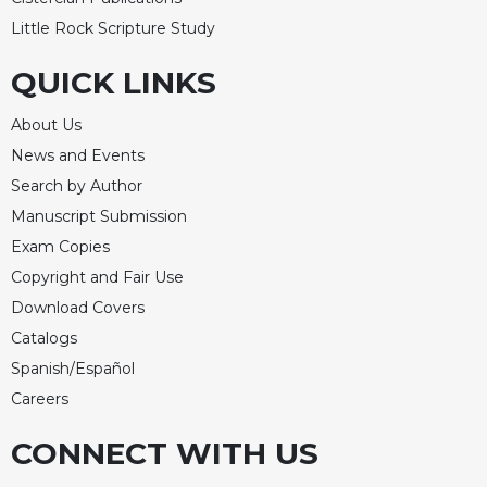
Merton
Little Rock Scripture Study
Religious
Life/Discipleship
QUICK LINKS
Periodicals
About Us
Give
News and Events
Us
This
Search by Author
Day
Manuscript Submission
Worship
Exam Copies
The
Copyright and Fair Use
Bible
Download Covers
Today
Catalogs
Cistercian
Spanish/Español
Studies
Careers
Quarterly
Loose-
CONNECT WITH US
Leaf
Lectionary