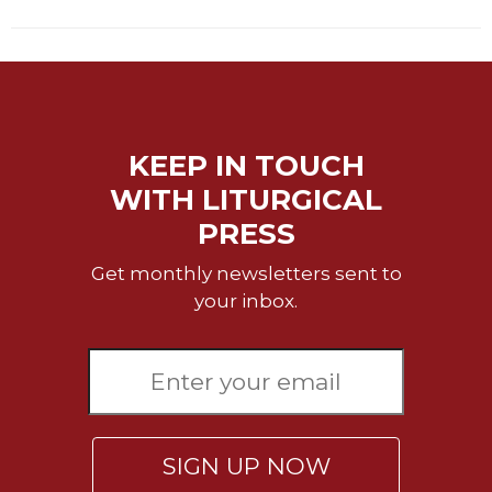
Sacramental
Theology
Systematic
Theology
Theology
KEEP IN TOUCH
in
History
WITH LITURGICAL
Aesthetics
PRESS
and
the
Get monthly newsletters sent to
Arts
your inbox.
Prayer
&
Spirituality
Prayer
SIGN UP NOW
Liturgy