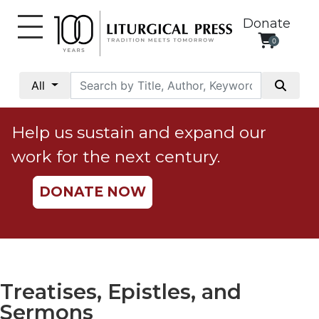
Donate
0
My
Account
All
Social
Justice
Help us sustain and expand our
Catholic
work for the next century.
Social
Teaching
DONATE NOW
Faith
and
Justice
Ecology
Ethics
Treatises, Epistles, and
Parish
Sermons