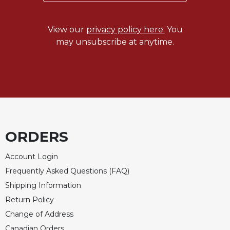
of
the
Hours
View our
privacy policy here.
You
Spirituality
may unsubscribe at anytime.
Biography/Hagiography
Daily
Reflections
Spiritual
Direction/Counseling
Give
ORDERS
Us
This
Day
Account Login
Frequently Asked Questions (FAQ)
Monasticism
Shipping Information
Benedictine
Spirituality
Return Policy
Change of Address
Cistercian
Canadian Orders