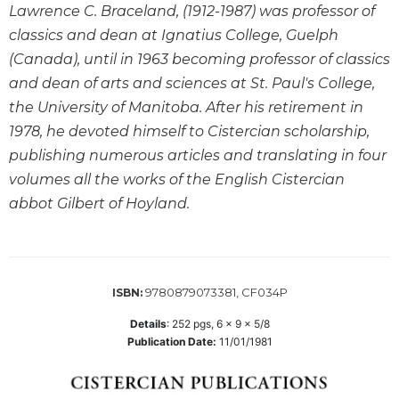
Lawrence C. Braceland, (1912-1987) was professor of
Wisdom
Commentary
classics and dean at Ignatius College, Guelph
(Canada), until in 1963 becoming professor of classics
Berit
Olam
and dean of arts and sciences at St. Paul's College,
Sacra
the University of Manitoba. After his retirement in
Pagina
1978, he devoted himself to Cistercian scholarship,
New
publishing numerous articles and translating in four
Collegeville
volumes all the works of the English Cistercian
Bible
abbot Gilbert of Hoyland.
Commentary
Targums
Theology
9780879073381, CF034P
Ecclesiology
ISBN:
and
Details
:
252
pgs,
6 x 9 x 5/8
Ecumenism
Publication Date:
11/01/1981
Church
and
Culture