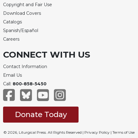
Merton
Copyright and Fair Use
Download Covers
Religious
Life/Discipleship
Catalogs
Periodicals
Spanish/Español
Careers
Give
Us
CONNECT WITH US
This
Day
Contact Information
Worship
Email Us
The
Call:
800-858-5450
Bible
Today
Cistercian
Studies
Donate Today
Quarterly
Loose-
Leaf
© 2026, Liturgical Press. All Rights Reserved |
Privacy Policy
|
Terms of Use
Lectionary