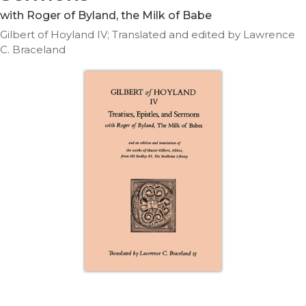
Life
with Roger of Byland, the Milk of Babe
Parish
Gilbert of Hoyland IV; Translated and edited by Lawrence
Ministries
C. Braceland
Liturgical
Ministries
Preaching
and
Presiding
Parish
Leadership
Seasonal
Resources
Worship
Resources
Sacramental
Preparation
Ritual
Books