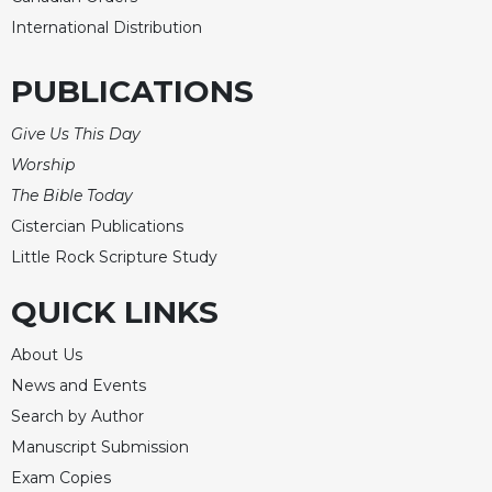
Rule
of
International Distribution
Saint
Benedict
PUBLICATIONS
and
Other
Give Us This Day
Rules
Worship
Lectio
The Bible Today
Divina
Cistercian Publications
Monastic
Studies
Little Rock Scripture Study
Monastic
QUICK LINKS
Interreligious
Dialogue
About Us
Oblates
News and Events
Monasticism
Search by Author
in
Manuscript Submission
History
Exam Copies
Thomas