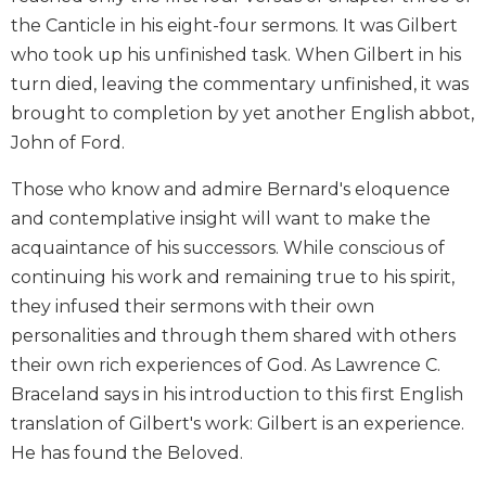
Biblical
the Canticle in his eight-four sermons. It was Gilbert
Spirituality
who took up his unfinished task. When Gilbert in his
Old
turn died, leaving the commentary unfinished, it was
Testament
brought to completion by yet another English abbot,
Scholarship
John of Ford.
New
Testament
Those who know and admire Bernard's eloquence
Scholarship
and contemplative insight will want to make the
Little
acquaintance of his successors. While conscious of
Rock
continuing his work and remaining true to his spirit,
Scripture
Study
they infused their sermons with their own
personalities and through them shared with others
The
Saint
their own rich experiences of God. As Lawrence C.
John's
Braceland says in his introduction to this first English
Bible
translation of Gilbert's work: Gilbert is an experience.
Bible
He has found the Beloved.
Commentaries