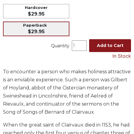
Music
Hardcover
$29.95
Liturgical
Paperback
Studies
$29.95
Liturgical
Theology
Add to Cart
Quantity
The
In Stock
Liturgy
of
the
To encounter a person who makes holiness attractive
Church
is an enviable experience. Such a person was Gilbert
Liturgy
of Hoyland, abbot of the Cistercian monastery of
and
Swineshead in Lincolnshire, friend of Aelred of
Sacraments
Rievaulx, and continuator of the sermons on the
Liturgy
Song of Songs of Bernard of Clairvaux.
in
History
When the great saint of Clairvaux died in 1153, he had
Scripture
reached only the first four versus of chapter three of