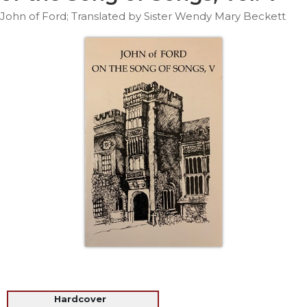
Life
John of Ford; Translated by Sister Wendy Mary Beckett
Parish
Ministries
Liturgical
Ministries
Preaching
and
Presiding
Parish
Leadership
Seasonal
Resources
Worship
Resources
Sacramental
Preparation
Ritual
Hardcover
Books