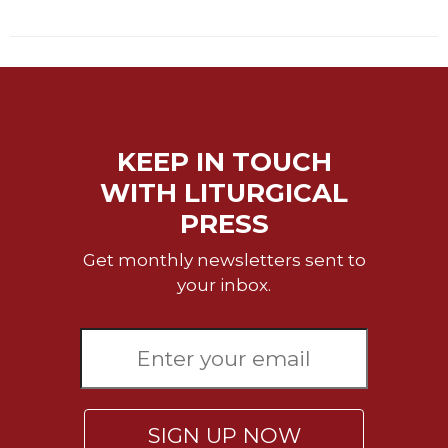
Wisdom
Commentary
Berit
Olam
Sacra
Pagina
KEEP IN TOUCH
New
WITH LITURGICAL
Collegeville
Bible
PRESS
Commentary
Get monthly newsletters sent to
Targums
your inbox.
Theology
Ecclesiology
and
Ecumenism
Church
and
SIGN UP NOW
Culture