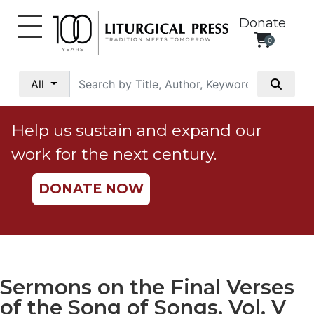
Donate
0
My
Account
All
Social
Justice
Help us sustain and expand our
Catholic
work for the next century.
Social
Teaching
DONATE NOW
Faith
and
Justice
Ecology
Ethics
Sermons on the Final Verses
Parish
of the Song of Songs, Vol. V