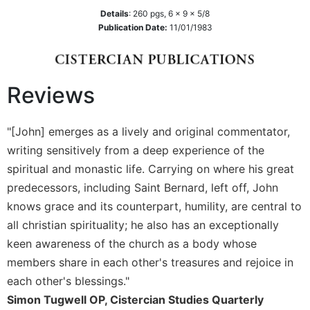
Biblical
Details
:
260
pgs,
6 x 9 x 5/8
Spirituality
Publication Date:
11/01/1983
Old
Testament
Scholarship
Reviews
New
Testament
Scholarship
"[John] emerges as a lively and original commentator,
writing sensitively from a deep experience of the
Little
Rock
spiritual and monastic life. Carrying on where his great
Scripture
predecessors, including Saint Bernard, left off, John
Study
knows grace and its counterpart, humility, are central to
The
all christian spirituality; he also has an exceptionally
Saint
keen awareness of the church as a body whose
John's
Bible
members share in each other's treasures and rejoice in
each other's blessings."
Bible
Commentaries
Simon Tugwell OP, Cistercian Studies Quarterly