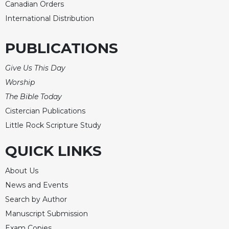
of
Canadian Orders
the
International Distribution
Hours
Spirituality
PUBLICATIONS
Biography/Hagiography
Give Us This Day
Daily
Reflections
Worship
Spiritual
The Bible Today
Direction/Counseling
Cistercian Publications
Give
Little Rock Scripture Study
Us
This
QUICK LINKS
Day
About Us
Monasticism
News and Events
Benedictine
Spirituality
Search by Author
Manuscript Submission
Cistercian
Exam Copies