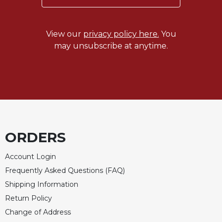
Sacramental
Theology
View our
privacy policy here.
You
Systematic
may unsubscribe at anytime.
Theology
Theology
in
History
Aesthetics
and
the
Arts
ORDERS
Prayer
Account Login
&
Frequently Asked Questions (FAQ)
Spirituality
Shipping Information
Prayer
Return Policy
Change of Address
Liturgy