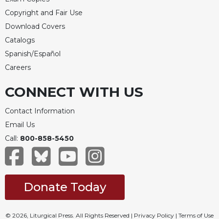
Rule
of
Copyright and Fair Use
Saint
Download Covers
Benedict
Catalogs
and
Other
Spanish/Español
Rules
Careers
Lectio
CONNECT WITH US
Divina
Monastic
Contact Information
Studies
Email Us
Monastic
Call:
800-858-5450
Interreligious
Dialogue
Oblates
Monasticism
Donate Today
in
History
Thomas
© 2026, Liturgical Press. All Rights Reserved |
Privacy Policy
|
Terms of Use