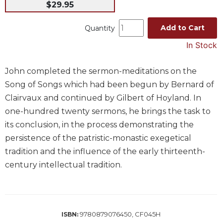
$29.95
Music
Add to Cart
Quantity
Liturgical
In Stock
Studies
Liturgical
Theology
John completed the sermon-meditations on the
Song of Songs which had been begun by Bernard of
The
Liturgy
Clairvaux and continued by Gilbert of Hoyland. In
of
one-hundred twenty sermons, he brings the task to
the
its conclusion, in the process demonstrating the
Church
persistence of the patristic-monastic exegetical
Liturgy
tradition and the influence of the early thirteenth-
and
Sacraments
century intellectual tradition.
Liturgy
in
History
9780879076450, CF045H
ISBN:
Scripture