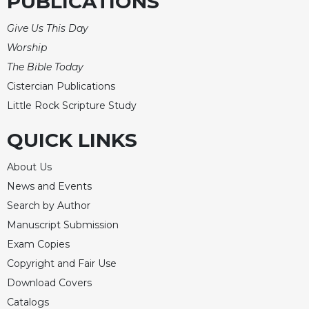
PUBLICATIONS
Merton
Give Us This Day
Religious
Life/Discipleship
Worship
The Bible Today
Periodicals
Cistercian Publications
Give
Us
Little Rock Scripture Study
This
Day
QUICK LINKS
Worship
About Us
The
News and Events
Bible
Today
Search by Author
Manuscript Submission
Cistercian
Studies
Exam Copies
Quarterly
Copyright and Fair Use
Loose-
Download Covers
Leaf
Catalogs
Lectionary