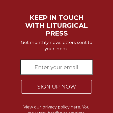
of
the
Hours
KEEP IN TOUCH
Spirituality
WITH LITURGICAL
Biography/Hagiography
PRESS
Daily
Reflections
Get monthly newsletters sent to
Spiritual
your inbox.
Direction/Counseling
Give
Us
This
Day
Monasticism
SIGN UP NOW
Benedictine
Spirituality
Cistercian
View our
privacy policy here.
You