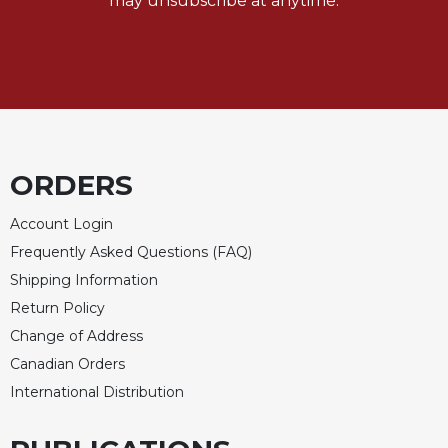
may unsubscribe at anytime.
Rule
of
Saint
Benedict
and
Other
Rules
Lectio
ORDERS
Divina
Monastic
Account Login
Studies
Frequently Asked Questions (FAQ)
Monastic
Shipping Information
Interreligious
Dialogue
Return Policy
Oblates
Change of Address
Canadian Orders
Monasticism
in
International Distribution
History
Thomas