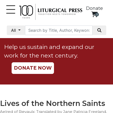
Donate
0
My
Account
All
Social
Justice
Help us sustain and expand our
Catholic
work for the next century.
Social
Teaching
DONATE NOW
Faith
and
Justice
Ecology
Ethics
Lives of the Northern Saints
Parish
Aelred of Rievaulx; Translated by Jane Patricia Freeland,