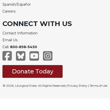
Spanish/Español
Celebrating
the
Careers
Eucharist
CONNECT WITH US
Bulletins
Contact Information
Email Us
Call:
800-858-5450
Donate Today
© 2026, Liturgical Press. All Rights Reserved |
Privacy Policy
|
Terms of Use