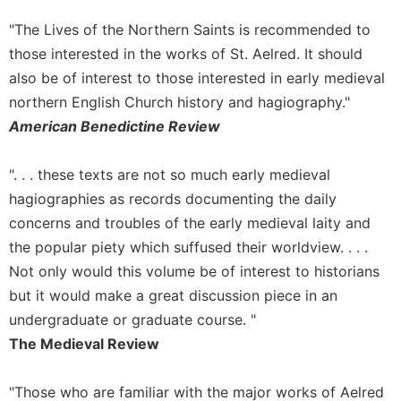
Wisdom
"The Lives of the Northern Saints is recommended to
Commentary
those interested in the works of St. Aelred. It should
Berit
also be of interest to those interested in early medieval
Olam
northern English Church history and hagiography."
Sacra
Pagina
American Benedictine Review
New
Collegeville
". . . these texts are not so much early medieval
Bible
hagiographies as records documenting the daily
Commentary
concerns and troubles of the early medieval laity and
Targums
the popular piety which suffused their worldview. . . .
Theology
Not only would this volume be of interest to historians
Ecclesiology
but it would make a great discussion piece in an
and
undergraduate or graduate course. "
Ecumenism
The Medieval Review
Church
and
"Those who are familiar with the major works of Aelred
Culture