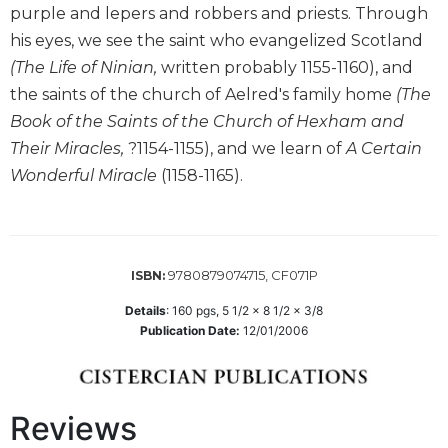
purple and lepers and robbers and priests. Through
Biblical
Spirituality
his eyes, we see the saint who evangelized Scotland
(The Life of Ninian,
written probably 1155-1160), and
Old
Testament
the saints of the church of Aelred's family home
(The
Scholarship
Book of the Saints of the Church of Hexham and
New
Their Miracles,
?1154-1155), and we learn of
A Certain
Testament
Wonderful Miracle
(1158-1165).
Scholarship
Little
Rock
Scripture
9780879074715, CF071P
ISBN:
Study
The
Details
:
160
pgs,
5 1/2 x 8 1/2 x 3/8
Saint
Publication Date:
12/01/2006
John's
Bible
Bible
Reviews
Commentaries