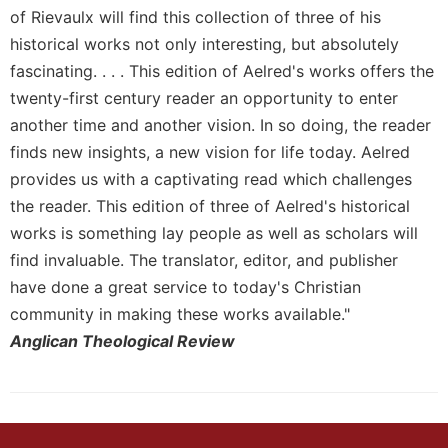
of Rievaulx will find this collection of three of his
Sacramental
historical works not only interesting, but absolutely
Theology
fascinating. . . . This edition of Aelred's works offers the
Systematic
twenty-first century reader an opportunity to enter
Theology
another time and another vision. In so doing, the reader
Theology
finds new insights, a new vision for life today. Aelred
in
History
provides us with a captivating read which challenges
Aesthetics
the reader. This edition of three of Aelred's historical
and
works is something lay people as well as scholars will
the
find invaluable. The translator, editor, and publisher
Arts
have done a great service to today's Christian
Prayer
community in making these works available."
&
Anglican Theological Review
Spirituality
Prayer
Liturgy