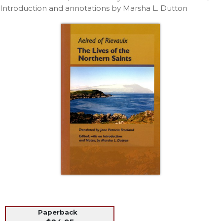
Life
Introduction and annotations by Marsha L. Dutton
Parish
Ministries
Liturgical
Ministries
Preaching
and
Presiding
Parish
Leadership
Seasonal
Resources
Worship
Resources
Sacramental
Preparation
Ritual
Paperback
Books