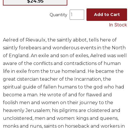
$24.95
Music
Add to Cart
Quantity
Liturgical
In Stock
Studies
Liturgical
Aelred of Rievaulx, the saintly abbot, tells here of
Theology
saintly forebears and wonderous events in the North
The
of England. An exile and son of exiles, Aelred was well
Liturgy
of
aware of the conflicts and contradictions of human
the
life in exile from the true homeland. He became the
Church
great cistercian teacher of the Incarnation, the
Liturgy
spiritual guide of fallen humans to the god who had
and
become a man. He wrote of and for flawed and
Sacraments
foolish men and women on their journey to the
Liturgy
heavenly Jerusalem; his pilgrims are cloistered and
in
History
uncloistered, men and women: kings and queens,
monks and nuns, saints on horseback and workers in
Scripture