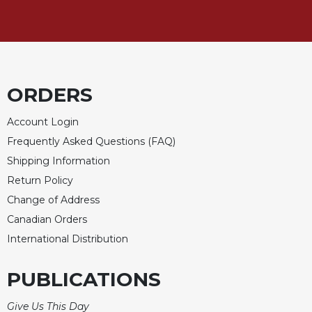
Sacramental
Theology
Systematic
Theology
ORDERS
Theology
in
History
Account Login
Frequently Asked Questions (FAQ)
Aesthetics
and
Shipping Information
the
Return Policy
Arts
Change of Address
Prayer
Canadian Orders
&
International Distribution
Spirituality
PUBLICATIONS
Prayer
Liturgy
Give Us This Day