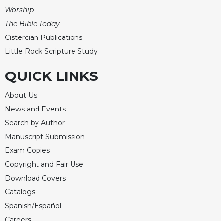
of
Worship
the
Hours
The Bible Today
Spirituality
Cistercian Publications
Little Rock Scripture Study
Biography/Hagiography
Daily
QUICK LINKS
Reflections
Spiritual
About Us
Direction/Counseling
News and Events
Give
Search by Author
Us
Manuscript Submission
This
Day
Exam Copies
Copyright and Fair Use
Monasticism
Download Covers
Benedictine
Spirituality
Catalogs
Spanish/Español
Cistercian
Careers