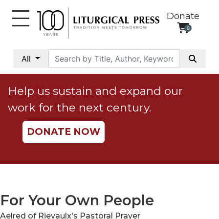
Donate
0
My
Account
All
Social
Justice
Help us sustain and expand our
Catholic
work for the next century.
Social
Teaching
DONATE NOW
Faith
and
Justice
Ecology
Ethics
For Your Own People
Parish
Aelred of Rievaulx's Pastoral Prayer