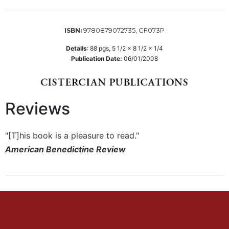
Biblical
Spirituality
9780879072735, CF073P
ISBN:
Old
Testament
Details
:
88
pgs,
5 1/2 x 8 1/2 x 1/4
Scholarship
Publication Date:
06/01/2008
New
Testament
Scholarship
Reviews
Little
Rock
Scripture
"[T]his book is a pleasure to read."
Study
American Benedictine Review
The
Saint
John's
Bible
Bible
Commentaries