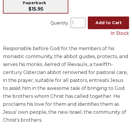
Paperback
Music
$15.95
Liturgical
Add to Cart
Quantity
Studies
In Stock
Liturgical
Theology
Responsible before God for the members of his
The
monastic community, the abbot guides, protects, and
Liturgy
of
serves his monks. Aelred of Rievaulx, a twelfth-
the
century Cistercian abbot renowned for pastoral care,
Church
in this prayer, suitable for all pastors, entreats Jesus
Liturgy
to assist him in the awesome task of bringing to God
and
the brothers whom Christ has called together. He
Sacraments
proclaims his love for them and identifies them as
Liturgy
Jesus' own people, the new Israel, the community of
in
History
Christ's brothers.
Scripture