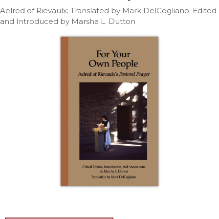
Life
Aelred of Rievaulx; Translated by Mark DelCogliano; Edited
Parish
and Introduced by Marsha L. Dutton
Ministries
Liturgical
Ministries
Preaching
and
Presiding
Parish
Leadership
Seasonal
Resources
Worship
Resources
Sacramental
Preparation
Ritual
Books