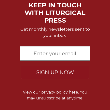
KEEP IN TOUCH
Wisdom
Commentary
WITH LITURGICAL
Berit
PRESS
Olam
Get monthly newsletters sent to
Sacra
Pagina
your inbox.
New
Collegeville
Bible
Commentary
Targums
SIGN UP NOW
Theology
Ecclesiology
and
Ecumenism
View our
privacy policy here.
You
may unsubscribe at anytime.
Church
and
Culture