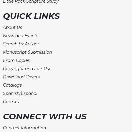
Little Rock Scripture Study
Merton
Religious
QUICK LINKS
Life/Discipleship
About Us
Periodicals
News and Events
Give
Search by Author
Us
This
Manuscript Submission
Day
Exam Copies
Worship
Copyright and Fair Use
The
Download Covers
Bible
Catalogs
Today
Spanish/Español
Cistercian
Careers
Studies
Quarterly
CONNECT WITH US
Loose-
Leaf
Contact Information
Lectionary