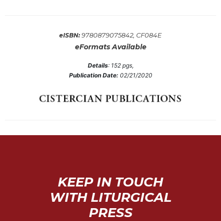
Sacramental
Theology
9780879075842, CF084E
eISBN:
Systematic
eFormats Available
Theology
Theology
Details
:
152
pgs,
in
Publication Date:
02/21/2020
History
Aesthetics
and
the
Arts
Prayer
&
KEEP IN TOUCH
Spirituality
WITH LITURGICAL
Prayer
PRESS
Liturgy