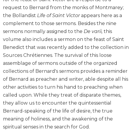
Biblical
request to Bernard from the monks of Montmarey;
Spirituality
the Bollandist
Life of Saint Victor
appears here as a
Old
complement to those sermons. Besides the nine
Testament
sermons normally assigned to the
De varii,
this
Scholarship
volume also includes a sermon on the feast of Saint
New
Benedict that was recently added to the collection in
Testament
Scholarship
Sources Chrétiennes. The survival of this loose
assemblage of sermons outside of the organized
Little
Rock
collections of Bernard's sermons provides a reminder
Scripture
of Bernard as preacher and writer, able despite all his
Study
other activities to turn his hand to preaching when
The
called upon. While they treat of disparate themes,
Saint
they allow us to encounter the quintessential
John's
Bible
Bernard-speaking of the life of desire, the true
meaning of holiness, and the awakening of the
Bible
Commentaries
spiritual senses in the search for God.