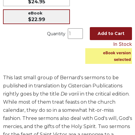
$24.95
Music
eBook
Liturgical
$22.99
Studies
Add to Cart
Quantity
Liturgical
Theology
In Stock
The
eBook version
Liturgy
selected
of
the
Church
This last small group of Bernard's sermons to be
published in translation by Cistercian Publications
Liturgy
and
rightly goes by the title
De varii
in the critical edition.
Sacraments
While most of them treat feasts on the church
Liturgy
calendar, they do so in a somewhat hit-or-miss
in
fashion. Three sermons also deal with God's will, God's
History
mercies, and the gifts of the Holy Spirit. Two sermons
Scripture
for the feast of Saint Victor are a response to a