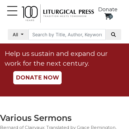
Donate
0
My
Account
All
Social
Justice
Help us sustain and expand our
Catholic
work for the next century.
Social
Teaching
DONATE NOW
Faith
and
Justice
Ecology
Ethics
Various Sermons
Parish
Bernard of Clairvaux; Translated by Grace Remington,