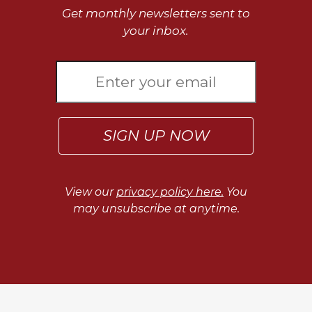
of
Get monthly newsletters sent to
the
your inbox.
Hours
Spirituality
Biography/Hagiography
Daily
Reflections
Spiritual
SIGN UP NOW
Direction/Counseling
Give
Us
View our
privacy policy here.
You
This
may unsubscribe at anytime.
Day
Monasticism
Benedictine
Spirituality
Cistercian