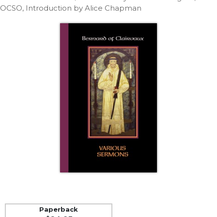
Life
OCSO, Introduction by Alice Chapman
Parish
Ministries
Liturgical
Ministries
Preaching
and
Presiding
Parish
Leadership
Seasonal
Resources
Worship
Resources
Sacramental
Preparation
Ritual
Paperback
Books