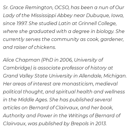
Wisdom
Sr. Grace Remington, OCSO, has been a nun of Our
Commentary
Lady of the Mississippi Abbey near Dubuque, Iowa,
Berit
since 1997. She studied Latin at Grinnell College,
Olam
where she graduated with a degree in biology. She
Sacra
currently serves the community as cook, gardener,
Pagina
and raiser of chickens.
New
Collegeville
Alice Chapman (PhD in 2006, University of
Bible
Cambridge) is associate professor of history at
Commentary
Grand Valley State University in Allendale, Michigan.
Targums
Her areas of interest are monasticism, medieval
Theology
political thought, and spiritual health and wellness
Ecclesiology
in the Middle Ages. She has published several
and
articles on Bernard of Clairvaux, and her book,
Ecumenism
Authority and Power in the Writings of Bernard of
Church
Clairvaux
, was published by Brepols in 2013.
and
Culture