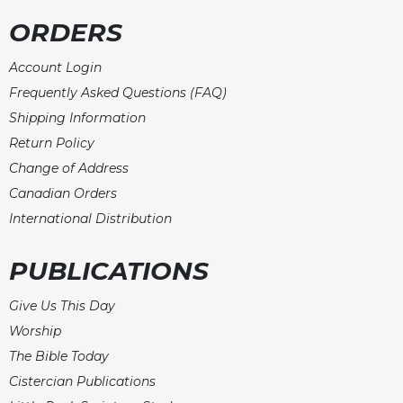
Rule
of
ORDERS
Saint
Benedict
Account Login
and
Frequently Asked Questions (FAQ)
Other
Rules
Shipping Information
Return Policy
Lectio
Divina
Change of Address
Monastic
Canadian Orders
Studies
International Distribution
Monastic
Interreligious
PUBLICATIONS
Dialogue
Oblates
Give Us This Day
Monasticism
Worship
in
The Bible Today
History
Cistercian Publications
Thomas