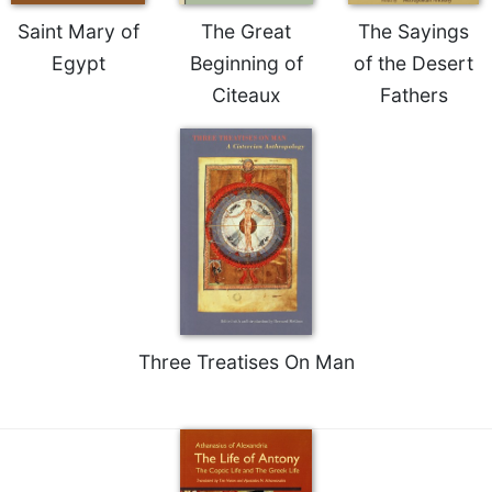
Rule
of
Saint Mary of
The Great
The Sayings
Saint
Egypt
Beginning of
of the Desert
Benedict
Citeaux
Fathers
and
Other
Rules
Lectio
Divina
Monastic
Studies
Monastic
Interreligious
Dialogue
Three Treatises On Man
Oblates
Monasticism
in
History
Thomas