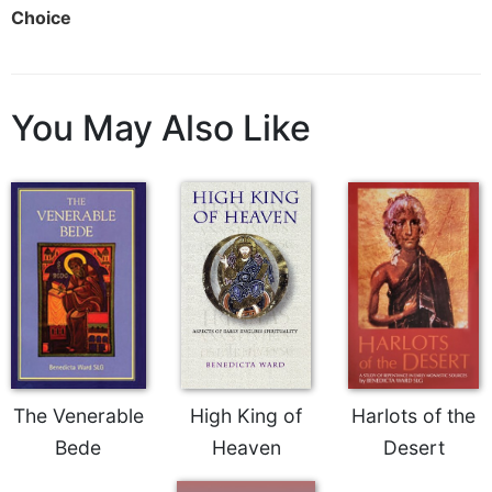
Choice
Sacramental
Theology
Systematic
Theology
You May Also Like
Theology
in
History
Aesthetics
and
the
Arts
Prayer
&
Spirituality
The Venerable
High King of
Harlots of the
Prayer
Bede
Heaven
Desert
Liturgy