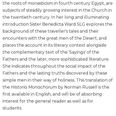
the roots of monasticism in fourth century Egypt, are
Biblical
subjects of steadily growing interest in the Church in
Spirituality
the twentieth century. In her long and illuminating
Old
Testament
introduction Sister Benedicta Ward SLG explores the
Scholarship
background of these traveller's tales and their
New
encounters with the great men of the Desert, and
Testament
places the account in its literary context alongside
Scholarship
the complementary text of the 'Sayings' of the
Little
Fathers and the later, more sophisticated literature.
Rock
She indicates throughout the social impact of the
Scripture
Study
Fathers and the lasting truths discovered by these
simple men in their way of holiness. This translation of
The
Saint
the
Historia Monachorum
by Norman Russell is the
John's
first available in English, and will be of absorbing
Bible
interest for the general reader as well as for
Bible
students.
Commentaries