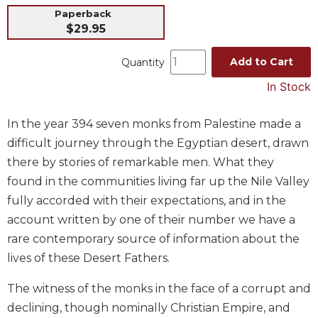
Paperback
Music
$29.95
Liturgical
Add to Cart
Quantity
Studies
In Stock
Liturgical
Theology
The
In the year 394 seven monks from Palestine made a
Liturgy
difficult journey through the Egyptian desert, drawn
of
there by stories of remarkable men. What they
the
found in the communities living far up the Nile Valley
Church
fully accorded with their expectations, and in the
Liturgy
account written by one of their number we have a
and
Sacraments
rare contemporary source of information about the
Liturgy
lives of these Desert Fathers.
in
History
The witness of the monks in the face of a corrupt and
declining, though nominally Christian Empire, and
Scripture