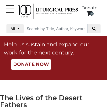
Donate
0
My
Account
All
Social
Justice
Help us sustain and expand our
Catholic
work for the next century.
Social
Teaching
DONATE NOW
Faith
and
Justice
Ecology
Ethics
The Lives of the Desert
Parish
Fathers