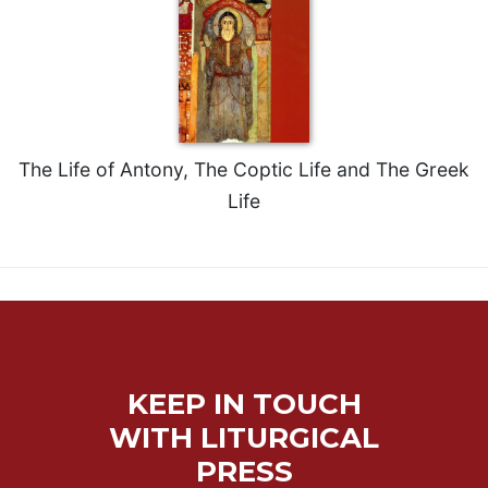
Merton
Religious
Life/Discipleship
Periodicals
Give
Us
The Life of Antony, The Coptic Life and The Greek
This
Life
Day
Worship
The
Bible
Today
Cistercian
Studies
KEEP IN TOUCH
Quarterly
WITH LITURGICAL
Loose-
Leaf
PRESS
Lectionary