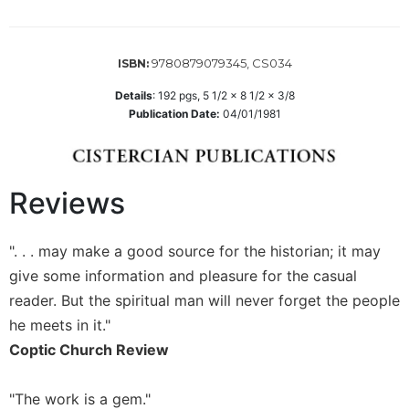
Wisdom
Commentary
Berit
9780879079345, CS034
ISBN:
Olam
Details
:
192
pgs,
5 1/2 x 8 1/2 x 3/8
Sacra
Publication Date:
04/01/1981
Pagina
New
Collegeville
Reviews
Bible
Commentary
Targums
". . . may make a good source for the historian; it may
Theology
give some information and pleasure for the casual
reader. But the spiritual man will never forget the people
Ecclesiology
and
he meets in it."
Ecumenism
Coptic Church Review
Church
and
"The work is a gem."
Culture