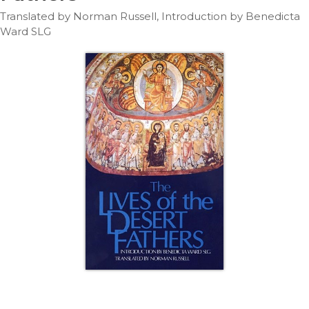
Life
Translated by Norman Russell, Introduction by Benedicta
Parish
Ward SLG
Ministries
Liturgical
Ministries
Preaching
and
Presiding
Parish
Leadership
Seasonal
Resources
Worship
Resources
Sacramental
Preparation
Ritual
Books