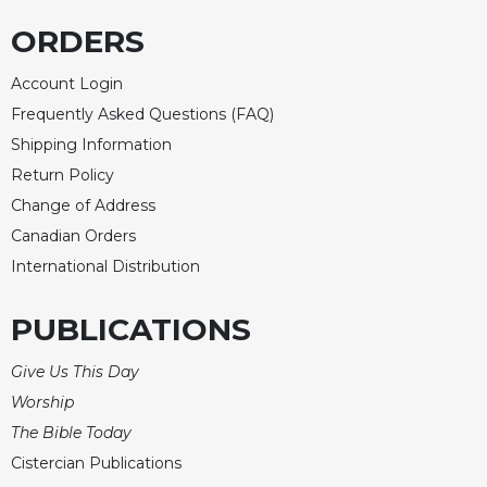
ORDERS
Account Login
Frequently Asked Questions (FAQ)
Shipping Information
Return Policy
Change of Address
Canadian Orders
International Distribution
PUBLICATIONS
Give Us This Day
Worship
The Bible Today
Cistercian Publications