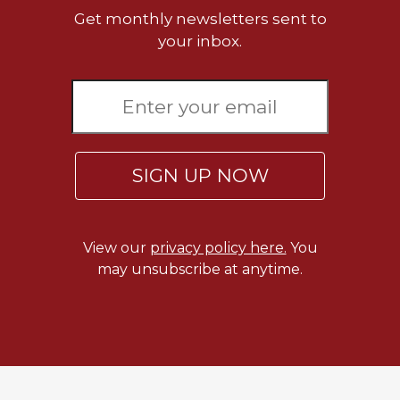
Get monthly newsletters sent to
Celebrating
your inbox.
the
Eucharist
Bulletins
SIGN UP NOW
View our
privacy policy here.
You
may unsubscribe at anytime.