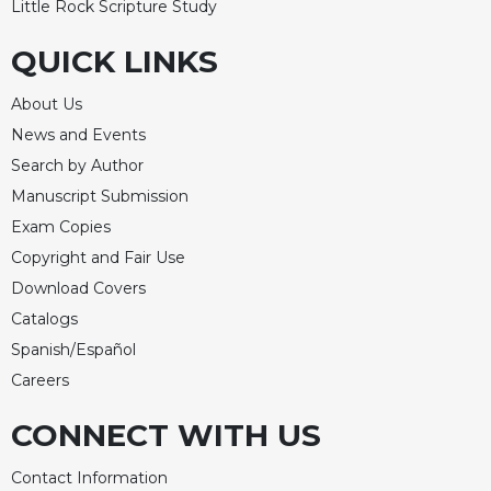
Little Rock Scripture Study
QUICK LINKS
About Us
News and Events
Search by Author
Manuscript Submission
Exam Copies
Copyright and Fair Use
Download Covers
Catalogs
Spanish/Español
Careers
CONNECT WITH US
Contact Information