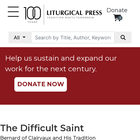
Donate
0
My
Account
All
Social
Justice
Help us sustain and expand our
Catholic
work for the next century.
Social
Teaching
DONATE NOW
Faith
and
Justice
Ecology
Ethics
The Difficult Saint
Parish
Bernard of Clairvaux and His Tradition