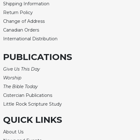
Rule
Shipping Information
of
Return Policy
Saint
Benedict
Change of Address
and
Canadian Orders
Other
International Distribution
Rules
Lectio
PUBLICATIONS
Divina
Monastic
Give Us This Day
Studies
Worship
Monastic
The Bible Today
Interreligious
Dialogue
Cistercian Publications
Little Rock Scripture Study
Oblates
Monasticism
QUICK LINKS
in
History
About Us
Thomas