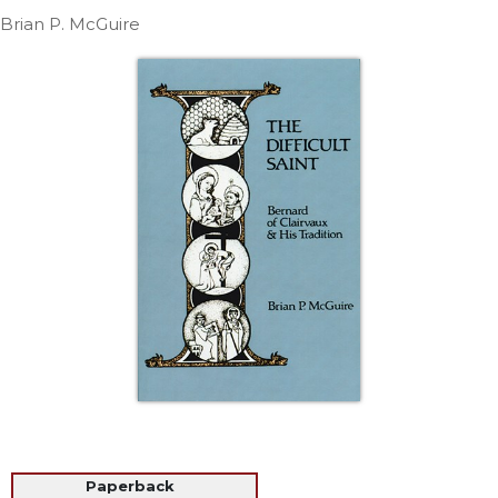
Life
Brian P. McGuire
Parish
Ministries
Liturgical
Ministries
Preaching
and
Presiding
Parish
Leadership
Seasonal
Resources
Worship
Resources
Sacramental
Preparation
Ritual
Paperback
Books