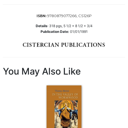
Wisdom
Commentary
9780879077266, CS126P
ISBN:
Berit
Olam
Details
:
318
pgs,
5 1/2 x 8 1/2 x 3/4
Publication Date:
01/01/1991
Sacra
Pagina
New
Collegeville
Bible
Commentary
You May Also Like
Targums
Theology
Ecclesiology
and
Ecumenism
Church
and
Culture