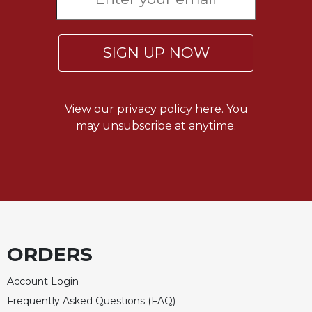
of
the
Hours
SIGN UP NOW
Spirituality
Biography/Hagiography
Daily
View our
privacy policy here.
You
Reflections
may unsubscribe at anytime.
Spiritual
Direction/Counseling
Give
Us
This
Day
Monasticism
ORDERS
Benedictine
Spirituality
Account Login
Cistercian
Frequently Asked Questions (FAQ)