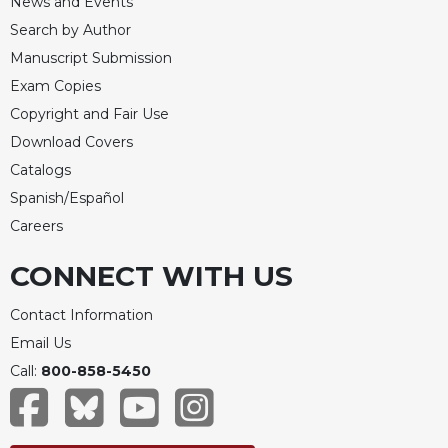
News and Events
Merton
Search by Author
Religious
Manuscript Submission
Life/Discipleship
Exam Copies
Periodicals
Copyright and Fair Use
Give
Download Covers
Us
Catalogs
This
Day
Spanish/Español
Worship
Careers
The
CONNECT WITH US
Bible
Today
Contact Information
Cistercian
Email Us
Studies
Quarterly
Call:
800-858-5450
Loose-
Leaf
Lectionary