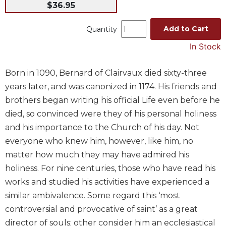
$36.95
Music
Add to Cart
Liturgical
Quantity
Studies
In Stock
Liturgical
Theology
Born in 1090, Bernard of Clairvaux died sixty-three
years later, and was canonized in 1174. His friends and
The
Liturgy
brothers began writing his official Life even before he
of
died, so convinced were they of his personal holiness
the
and his importance to the Church of his day. Not
Church
everyone who knew him, however, like him, no
Liturgy
matter how much they may have admired his
and
Sacraments
holiness. For nine centuries, those who have read his
works and studied his activities have experienced a
Liturgy
in
similar ambivalence. Some regard this ‘most
History
controversial and provocative of saint’ as a great
Scripture
director of souls; other consider him an ecclesiastical