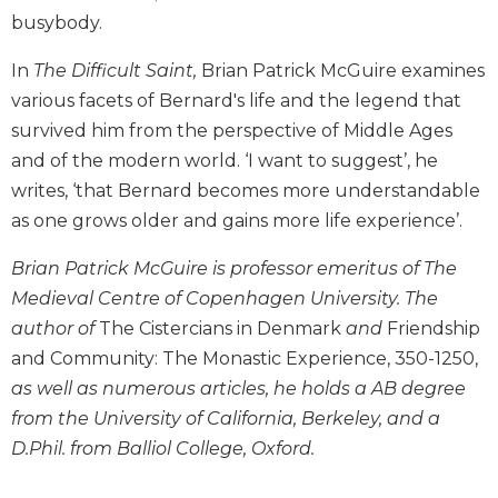
Biblical
busybody.
Spirituality
In
The Difficult Saint,
Brian Patrick McGuire examines
Old
various facets of Bernard's life and the legend that
Testament
Scholarship
survived him from the perspective of Middle Ages
and of the modern world. ‘I want to suggest’, he
New
Testament
writes, ‘that Bernard becomes more understandable
Scholarship
as one grows older and gains more life experience’.
Little
Rock
Brian Patrick McGuire is professor emeritus of The
Scripture
Medieval Centre of Copenhagen University. The
Study
author of
The Cistercians in Denmark
and
Friendship
The
and Community: The Monastic Experience, 350-1250,
Saint
as well as numerous articles, he holds a AB degree
John's
Bible
from the University of California, Berkeley, and a
D.Phil. from Balliol College, Oxford.
Bible
Commentaries