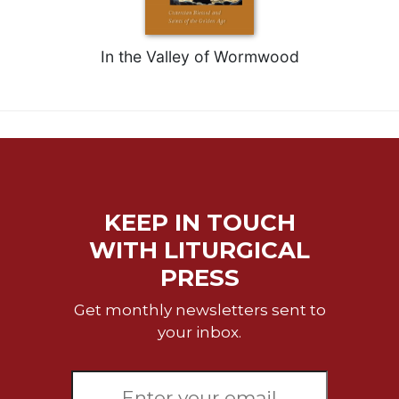
Sacramental
Theology
In the Valley of Wormwood
Systematic
Theology
Theology
in
History
Aesthetics
and
KEEP IN TOUCH
the
Arts
WITH LITURGICAL
Prayer
PRESS
&
Get monthly newsletters sent to
Spirituality
your inbox.
Prayer
Liturgy