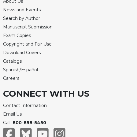
Rule
About Us
of
News and Events
Saint
Search by Author
Benedict
and
Manuscript Submission
Other
Exam Copies
Rules
Copyright and Fair Use
Lectio
Download Covers
Divina
Catalogs
Monastic
Spanish/Español
Studies
Careers
Monastic
Interreligious
CONNECT WITH US
Dialogue
Oblates
Contact Information
Monasticism
Email Us
in
Call:
800-858-5450
History
Thomas