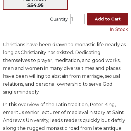
$54.95
Music
Liturgical
Add to Cart
Quantity
Studies
In Stock
Liturgical
Theology
Christians have been drawn to monastic life nearly as
The
long as Christianity has existed. Dedicating
Liturgy
themselves to prayer, meditation, and good works,
of
men and women in many diverse times and places
the
Church
have been willing to abstain from marriage, sexual
relations, and personal ownership to serve God
Liturgy
and
singlemindedly.
Sacraments
In this overview of the Latin tradition, Peter King,
Liturgy
in
emeritus senior lecturer of medieval history at Saint
History
Andrew's University, leads readers quickly but deftly
Scripture
along the rugged monastic road from late antique