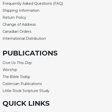
of
Frequently Asked Questions (FAQ)
the
Shipping Information
Hours
Return Policy
Spirituality
Change of Address
Biography/Hagiography
Canadian Orders
Daily
International Distribution
Reflections
Spiritual
PUBLICATIONS
Direction/Counseling
Give
Give Us This Day
Us
Worship
This
Day
The Bible Today
Cistercian Publications
Monasticism
Little Rock Scripture Study
Benedictine
Spirituality
QUICK LINKS
Cistercian