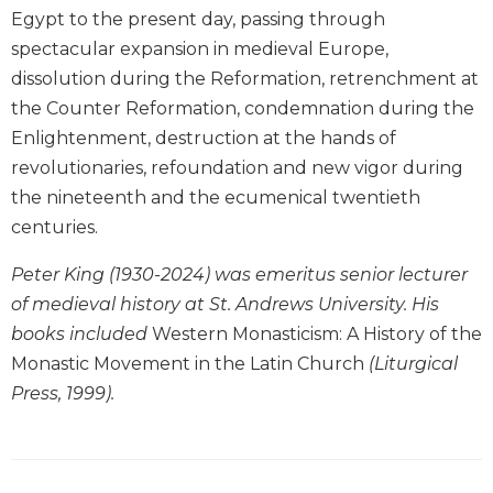
Egypt to the present day, passing through
Biblical
Spirituality
spectacular expansion in medieval Europe,
dissolution during the Reformation, retrenchment at
Old
Testament
the Counter Reformation, condemnation during the
Scholarship
Enlightenment, destruction at the hands of
New
revolutionaries, refoundation and new vigor during
Testament
the nineteenth and the ecumenical twentieth
Scholarship
centuries.
Little
Rock
Peter King (1930-2024) was emeritus senior lecturer
Scripture
of medieval history at St. Andrews University. His
Study
books included
Western Monasticism: A History of the
The
Monastic Movement in the Latin Church
(Liturgical
Saint
John's
Press, 1999).
Bible
Bible
Commentaries