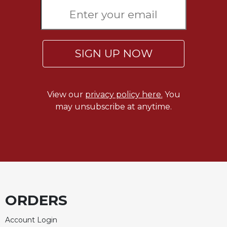
Sacramental
Theology
Systematic
Theology
SIGN UP NOW
Theology
in
History
View our
privacy policy here.
You
Aesthetics
may unsubscribe at anytime.
and
the
Arts
Prayer
&
Spirituality
ORDERS
Prayer
Liturgy
Account Login