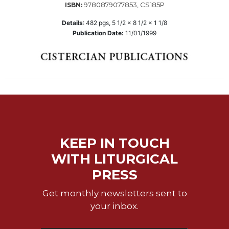
9780879077853, CS185P
ISBN:
Wisdom
Commentary
Details
:
482
pgs,
5 1/2 x 8 1/2 x 1 1/8
Publication Date:
11/01/1999
Berit
Olam
Sacra
Pagina
New
Collegeville
Bible
Commentary
Targums
KEEP IN TOUCH
Theology
WITH LITURGICAL
Ecclesiology
PRESS
and
Ecumenism
Get monthly newsletters sent to
your inbox.
Church
and
Culture