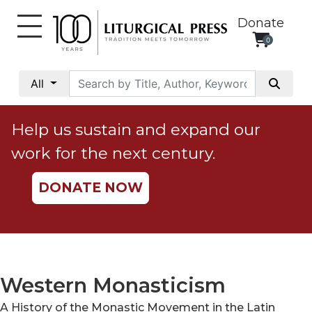
Donate
0
My
Account
All
Social
Justice
Help us sustain and expand our
Catholic
work for the next century.
Social
Teaching
DONATE NOW
Faith
and
Justice
Ecology
Ethics
Western Monasticism
Parish
A History of the Monastic Movement in the Latin