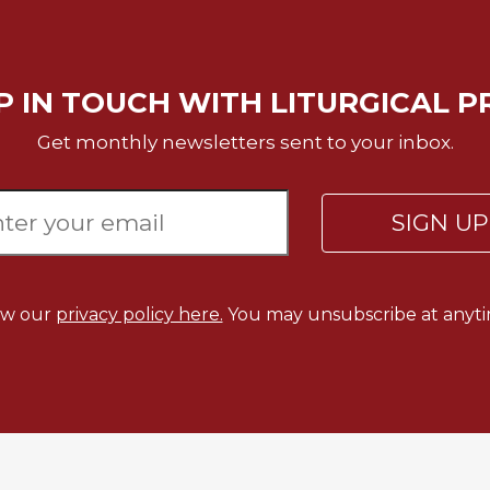
P IN TOUCH WITH LITURGICAL P
Get monthly newsletters sent to your inbox.
SIGN U
ew our
privacy policy here.
You may unsubscribe at anyti