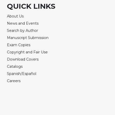
QUICK LINKS
About Us
News and Events
Search by Author
Manuscript Submission
Exam Copies
Copyright and Fair Use
Download Covers
Catalogs
Spanish/Español
Careers