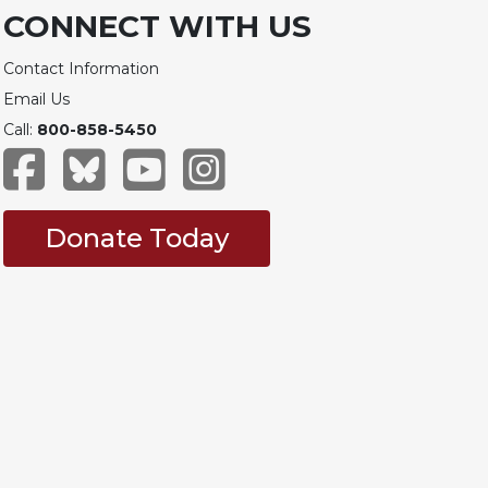
CONNECT WITH US
Contact Information
Email Us
Call:
800-858-5450
Donate Today