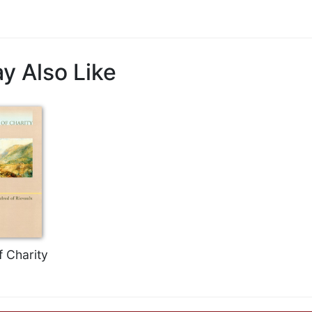
y Also Like
f Charity