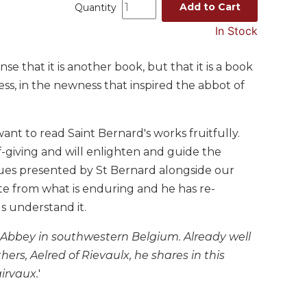
Add to Cart
Quantity
In Stock
 that it is another book, but that it is a book
ss, in the newness that inspired the abbot of
ant to read Saint Bernard's works fruitfully.
f-giving and will enlighten and guide the
lues presented by St Bernard alongside our
te from what is enduring and he has re-
s understand it.
Abbey in southwestern Belgium. Already well
hers, Aelred of Rievaulx, he shares in this
airvaux.
'