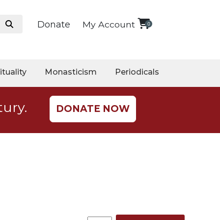
Donate
My Account
0
ituality
Monasticism
Periodicals
tury.
DONATE NOW