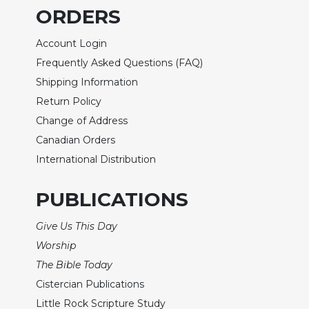
Wisdom
ORDERS
Commentary
Account Login
Berit
Olam
Frequently Asked Questions (FAQ)
Shipping Information
Sacra
Pagina
Return Policy
New
Change of Address
Collegeville
Canadian Orders
Bible
International Distribution
Commentary
Targums
PUBLICATIONS
Theology
Give Us This Day
Ecclesiology
and
Worship
Ecumenism
The Bible Today
Church
Cistercian Publications
and
Little Rock Scripture Study
Culture