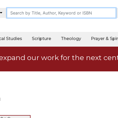
cal Studies
Scripture
Theology
Prayer & Spir
expand our work for the next cen
d