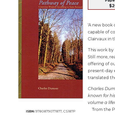
Pap
Life
$2
Parish
Ministries
Liturgical
'A new book o
Ministries
capable of co
Preaching
Clairvaux in 
and
Presiding
This work by 
Parish
Still more, r
Leadership
offering of 
Seasonal
present-day 
Resources
translated th
Worship
Resources
Charles Dumo
Sacramental
known for his
Preparation
volume a life
Ritual
’from the P
9780879077877, CS187P
ISBN:
Books