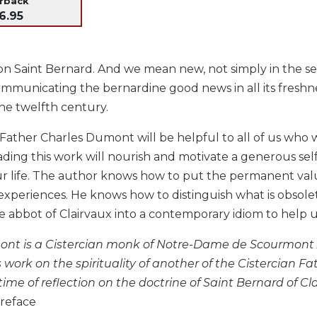
erback
6.95
n Saint Bernard. And we mean new, not simply in the sense
mmunicating the bernardine good news in all its freshne
the twelfth century.
Father Charles Dumont will be helpful to all of us who w
eading this work will nourish and motivate a generous sel
our life. The author knows how to put the permanent va
experiences. He knows how to distinguish what is obsole
e abbot of Clairvaux into a contemporary idiom to help u
nt is a Cistercian monk of Notre-Dame de Scourmont 
 work on the spirituality of another of the Cistercian Fat
time of reflection on the doctrine of Saint Bernard of Cl
reface