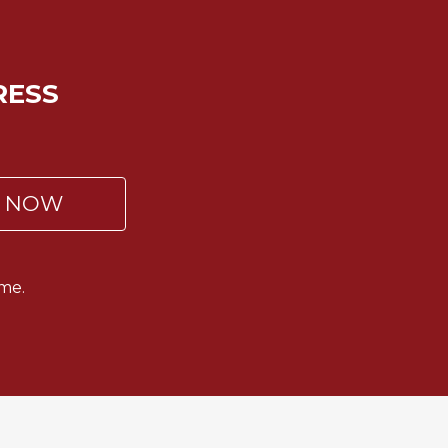
RESS
P NOW
me.