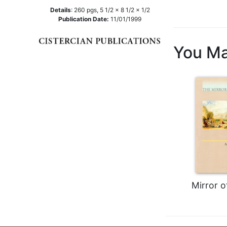
Details
:
260
pgs,
5 1/2 x 8 1/2 x 1/2
Music
Publication Date:
11/01/1999
Liturgical
Studies
You Ma
Liturgical
Theology
The
Liturgy
of
the
Church
Liturgy
and
Sacraments
Liturgy
Mirror o
in
History
Scripture