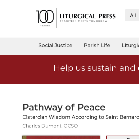
All
My
Account
Social
Social Justice
Parish Life
Liturgi
Justice
Catholic
Help us sustain and 
Social
Teaching
Faith
and
Justice
Pathway of Peace
Ecology
Cistercian Wisdom According to Saint Bernar
Ethics
Charles Dumont, OCSO
Parish