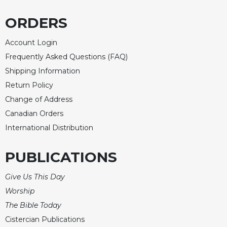
Celebrating
ORDERS
the
Eucharist
Account Login
Bulletins
Frequently Asked Questions (FAQ)
Shipping Information
Return Policy
Change of Address
Canadian Orders
International Distribution
PUBLICATIONS
Give Us This Day
Worship
The Bible Today
Cistercian Publications