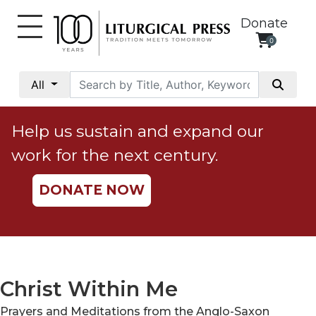
Donate
0
My
Account
All
Social
Justice
Help us sustain and expand our
Catholic
work for the next century.
Social
Teaching
DONATE NOW
Faith
and
Justice
Ecology
Ethics
Christ Within Me
Parish
Prayers and Meditations from the Anglo-Saxon