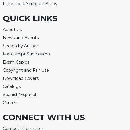
Little Rock Scripture Study
QUICK LINKS
About Us
News and Events
Search by Author
Manuscript Submission
Exam Copies
Copyright and Fair Use
Download Covers
Catalogs
Spanish/Español
Careers
CONNECT WITH US
Contact Information