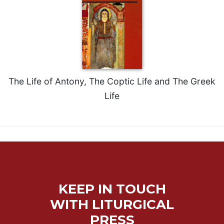
Rule
of
Saint
Benedict
and
Other
Rules
Lectio
The Life of Antony, The Coptic Life and The Greek
Divina
Life
Monastic
Studies
Monastic
Interreligious
Dialogue
Oblates
Monasticism
KEEP IN TOUCH
in
WITH LITURGICAL
History
PRESS
Thomas