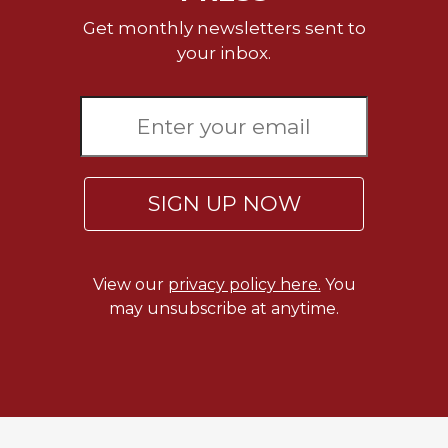
Merton
Get monthly newsletters sent to
Religious
your inbox.
Life/Discipleship
Periodicals
Give
Us
This
Day
SIGN UP NOW
Worship
The
Bible
View our
privacy policy here.
You
Today
may unsubscribe at anytime.
Cistercian
Studies
Quarterly
Loose-
Leaf
Lectionary