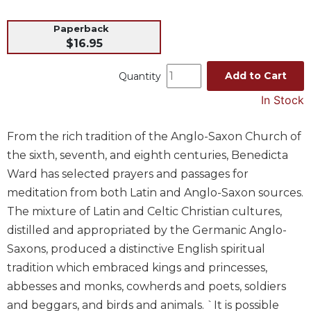
Music
Paperback
Liturgical
$16.95
Studies
Add to Cart
Quantity
Liturgical
Theology
In Stock
The
Liturgy
From the rich tradition of the Anglo-Saxon Church of
of
the sixth, seventh, and eighth centuries, Benedicta
the
Ward has selected prayers and passages for
Church
meditation from both Latin and Anglo-Saxon sources.
Liturgy
The mixture of Latin and Celtic Christian cultures,
and
Sacraments
distilled and appropriated by the Germanic Anglo-
Saxons, produced a distinctive English spiritual
Liturgy
in
tradition which embraced kings and princesses,
History
abbesses and monks, cowherds and poets, soldiers
Scripture
and beggars, and birds and animals. `It is possible