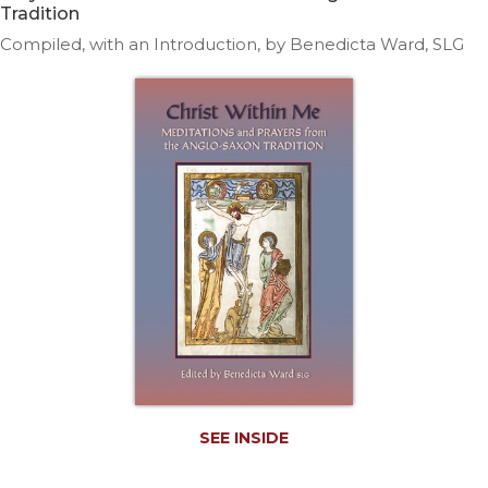
Life
Tradition
Parish
Compiled, with an Introduction, by Benedicta Ward, SLG
Ministries
Liturgical
Ministries
Preaching
and
Presiding
Parish
Leadership
Seasonal
Resources
Worship
Resources
Sacramental
Preparation
SEE INSIDE
Ritual
Books