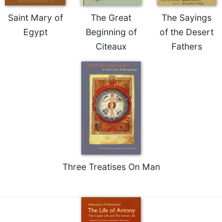
of
the
Saint Mary of
The Great
The Sayings
Hours
Egypt
Beginning of
of the Desert
Spirituality
Citeaux
Fathers
Biography/Hagiography
Daily
Reflections
Spiritual
Direction/Counseling
Give
Us
This
Day
Three Treatises On Man
Monasticism
Benedictine
Spirituality
Cistercian