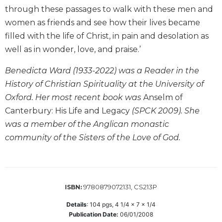
through these passages to walk with these men and
Biblical
Spirituality
women as friends and see how their lives became
Old
filled with the life of Christ, in pain and desolation as
Testament
well as in wonder, love, and praise.’
Scholarship
Benedicta Ward (1933-2022) was a Reader in the
New
Testament
History of Christian Spirituality at the University of
Scholarship
Oxford. Her most recent book was
Anselm of
Little
Canterbury: His Life and Legacy
(SPCK 2009). She
Rock
was a member of the Anglican monastic
Scripture
community of the Sisters of the Love of God.
Study
The
Saint
John's
Bible
9780879072131, CS213P
ISBN:
Bible
Details
:
104
pgs,
4 1/4 x 7 x 1/4
Commentaries
Publication Date:
06/01/2008