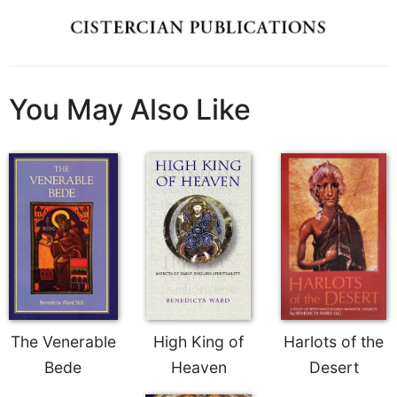
Wisdom
Commentary
Berit
Olam
You May Also Like
Sacra
Pagina
New
Collegeville
Bible
Commentary
Targums
Theology
Ecclesiology
and
Ecumenism
The Venerable
High King of
Harlots of the
Church
Bede
Heaven
Desert
and
Culture