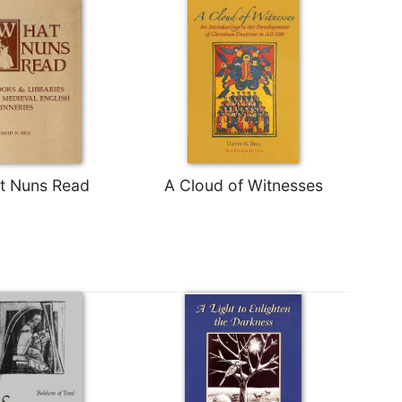
t Nuns Read
A Cloud of Witnesses