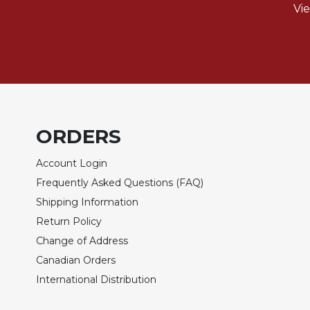
of
Vi
the
Hours
Spirituality
Biography/Hagiography
Daily
Reflections
Spiritual
ORDERS
Direction/Counseling
Account Login
Give
Us
Frequently Asked Questions (FAQ)
This
Shipping Information
Day
Return Policy
Monasticism
Change of Address
Benedictine
Canadian Orders
Spirituality
International Distribution
Cistercian