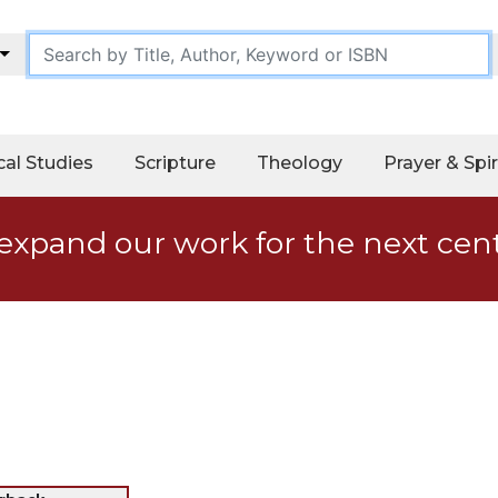
cal Studies
Scripture
Theology
Prayer & Spir
expand our work for the next cen