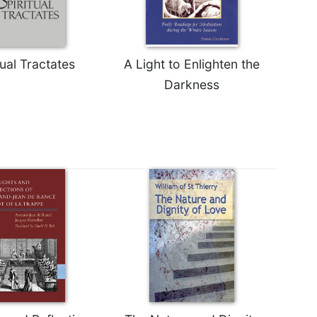
tual Tractates
A Light to Enlighten the
Darkness