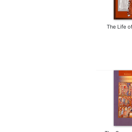
Wisdom
Commentary
Berit
Olam
The Life o
Sacra
Pagina
New
Collegeville
Bible
Commentary
Targums
Theology
Ecclesiology
and
Ecumenism
Church
and
Culture