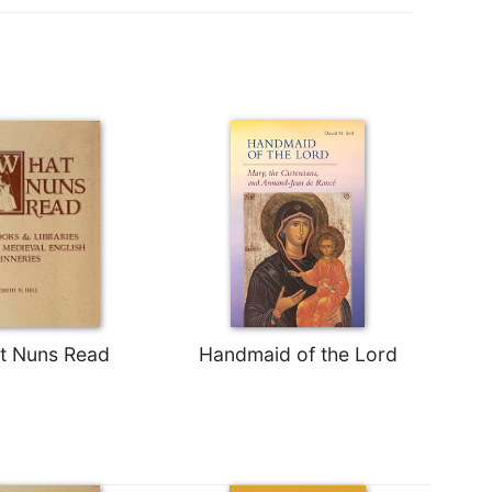
t Nuns Read
Handmaid of the Lord