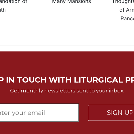
ndation of
Many Mansions
Thoughts
ith
of Ar
Rancé
P IN TOUCH WITH LITURGICAL P
Get monthly newsletters sent to your inbox.
SIGN U