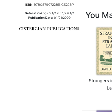
9780879072285, CS228P
ISBN:
Music
You Ma
Details
:
254
pgs,
5 1/2 x 8 1/2 x 1/2
Liturgical
Publication Date:
01/01/2009
Studies
Liturgical
Theology
The
Liturgy
of
the
Church
Liturgy
and
Strangers i
Sacraments
La
Liturgy
in
History
Scripture