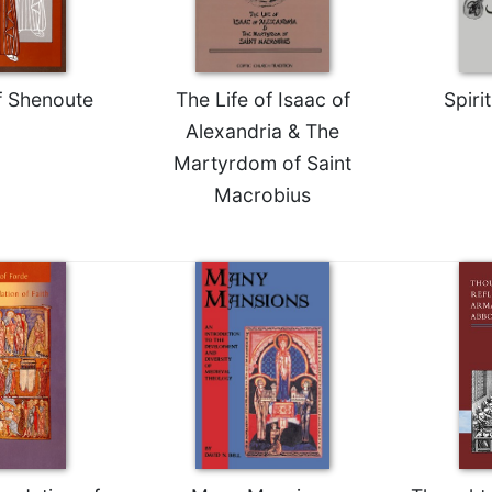
f Shenoute
The Life of Isaac of
Spiri
Alexandria & The
Martyrdom of Saint
Macrobius