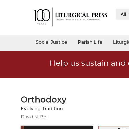
All
My
Account
Social
Social Justice
Parish Life
Liturgi
Justice
Catholic
Help us sustain and 
Social
Teaching
Faith
and
Justice
Orthodoxy
Ecology
Evolving Tradition
Ethics
David N. Bell
Parish