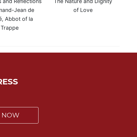
 and Reflections
The Nature and Dignity
mand-Jean de
of Love
, Abbot of la
Trappe
RESS
P NOW