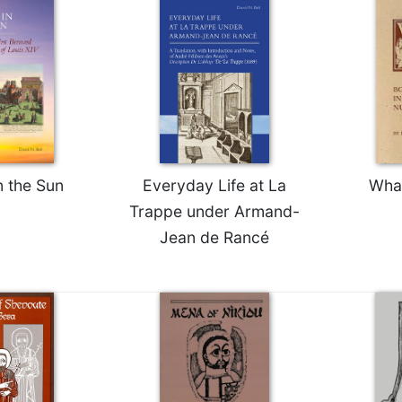
n the Sun
Everyday Life at La
Wha
Trappe under Armand-
Jean de Rancé