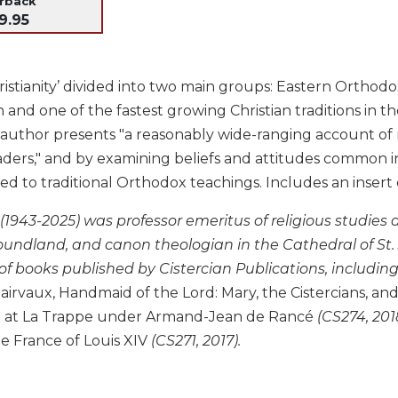
erback
9.95
istianity’ divided into two main groups: Eastern Orthod
d one of the fastest growing Christian traditions in the
e author presents "a reasonably wide-ranging account of
ders," and by examining beliefs and attitudes common i
to traditional Orthodox teachings. Includes an insert of
 (1943-2025) was professor emeritus of religious studies
undland, and canon theologian in the Cathedral of St. J
of books published by Cistercian Publications, includin
lairvaux, Handmaid of the Lord: Mary, the Cistercians, 
e at La Trappe under Armand-Jean de Rancé
(CS274, 201
e France of Louis XIV
(CS271, 2017).