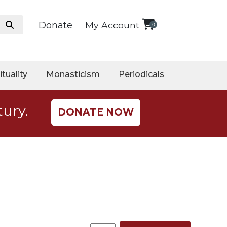
Donate
My Account
0
ituality
Monasticism
Periodicals
tury.
DONATE NOW