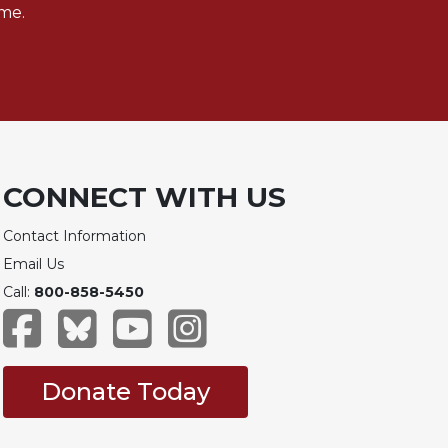
me.
CONNECT WITH US
Contact Information
Email Us
Call:
800-858-5450
Donate Today