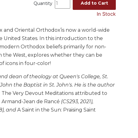
Add to Cart
Quantity
In Stock
ox and Oriental Orthodox’is now a world-wide
 United States. In this introduction to the
 modern Orthodox beliefs primarily for non-
n the West, explores whether they can be
 icons in four-color!
 and dean of theology at Queen's College, St.
ohn the Baptist in St. John's. He is the author
g
The Very Devout Meditations attributed to
and Armand-Jean de Rancé
(CS293, 2021),
8), and
A Saint in the Sun: Praising Saint