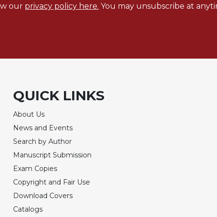
ew our
privacy policy here.
You may unsubscribe at anyti
QUICK LINKS
About Us
News and Events
Search by Author
Manuscript Submission
Exam Copies
Copyright and Fair Use
Download Covers
Catalogs