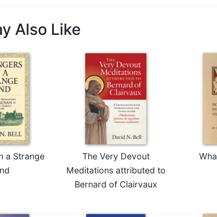
y Also Like
n a Strange
The Very Devout
Wha
nd
Meditations attributed to
Bernard of Clairvaux