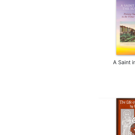
Biblical
Spirituality
Old
Testament
Scholarship
New
Testament
Scholarship
A Saint i
Little
Rock
Scripture
Study
The
Saint
John's
Bible
Bible
Commentaries