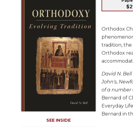
Pap
Life
$2
Parish
Ministries
Liturgical
Orthodox Chr
Ministries
phenomenon an
Preaching
tradition, th
and
Orthodox rea
Presiding
accommodated 
Parish
Leadership
David N. Bell
Seasonal
John's, Newfo
Resources
of a number 
Worship
Bernard of C
Resources
Everyday Lif
Sacramental
Bernard in th
Preparation
SEE INSIDE
Ritual
Books