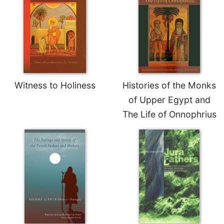
Merton
Religious
Life/Discipleship
Periodicals
Give
Us
Witness to Holiness
Histories of the Monks
This
Day
of Upper Egypt and
Worship
The Life of Onnophrius
The
Bible
Today
Cistercian
Studies
Quarterly
Loose-
Leaf
Lectionary