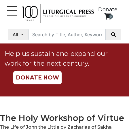
Donate
0
My
Account
All
Social
Justice
Help us sustain and expand our
Catholic
work for the next century.
Social
Teaching
DONATE NOW
Faith
and
Justice
Ecology
Ethics
The Holy Workshop of Virtue
Parish
The Life of John the Little by Zacharias of Sakha