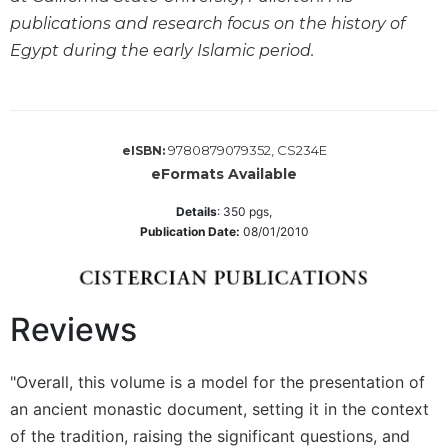
publications and research focus on the history of
Sacramental
Theology
Egypt during the early Islamic period.
Systematic
Theology
Theology
9780879079352, CS234E
eISBN:
in
History
eFormats Available
Aesthetics
Details
:
350
pgs,
and
Publication Date:
08/01/2010
the
Arts
Prayer
Reviews
&
Spirituality
"Overall, this volume is a model for the presentation of
Prayer
an ancient monastic document, setting it in the context
Liturgy
of the tradition, raising the significant questions, and