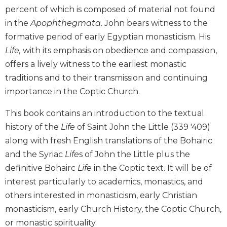
percent of which is composed of material not found
Biblical
Spirituality
in the
Apophthegmata.
John bears witness to the
Old
formative period of early Egyptian monasticism. His
Testament
Life,
with its emphasis on obedience and compassion,
Scholarship
offers a lively witness to the earliest monastic
New
traditions and to their transmission and continuing
Testament
importance in the Coptic Church.
Scholarship
Little
This book contains an introduction to the textual
Rock
history of the
Life
of Saint John the Little (339 '409)
Scripture
along with fresh English translations of the Bohairic
Study
and the Syriac
Life
s of John the Little plus the
The
definitive Bohairc
Life
in the Coptic text. It will be of
Saint
John's
interest particularly to academics, monastics, and
Bible
others interested in monasticism, early Christian
Bible
monasticism, early Church History, the Coptic Church,
Commentaries
or monastic spirituality.