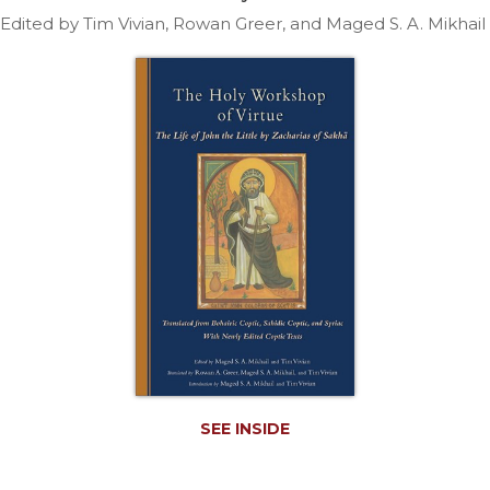
Life
Edited by Tim Vivian, Rowan Greer, and Maged S. A. Mikhail
Parish
Ministries
Liturgical
Ministries
Preaching
and
Presiding
Parish
Leadership
Seasonal
Resources
Worship
Resources
Sacramental
Preparation
SEE INSIDE
Ritual
Books