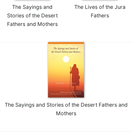
The Sayings and
The Lives of the Jura
Celebrating
the
Stories of the Desert
Fathers
Eucharist
Fathers and Mothers
Bulletins
The Sayings and Stories of the Desert Fathers and
Mothers