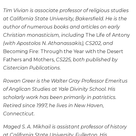
Wisdom
Tim Vivian is associate professor of religious studies
Commentary
at California State University, Bakersfield. He is the
Berit
author of numerous books and articles on early
Olam
Christian monasticism, including
The Life of Antony
Sacra
Pagina
(with Apostolos N. Athanassakis), CS202, and
Becoming Fire: Through the Year with the Desert
New
Collegeville
Fathers and Mothers,
CS225, both published by
Bible
Cistercian Publications.
Commentary
Targums
Rowan Greer is the Walter Gray Professor Emeritus
of Anglican Studies at Yale Divinity School. His
Theology
scholarly work has been primarily in patristics.
Ecclesiology
Retired since 1997, he lives in New Haven,
and
Ecumenism
Connecticut.
Church
Maged S. A. Mikhail is assistant professor of history
and
at California State University, Fullerton. His
Culture