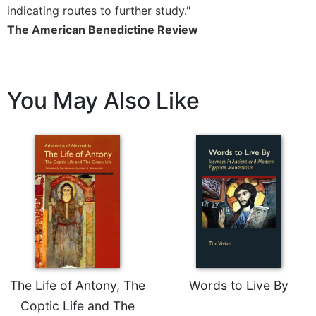
of
indicating routes to further study."
the
The American Benedictine Review
Hours
Spirituality
Biography/Hagiography
You May Also Like
Daily
Reflections
Spiritual
Direction/Counseling
Give
Us
This
Day
Monasticism
Benedictine
Spirituality
The Life of Antony, The
Words to Live By
Cistercian
Coptic Life and The