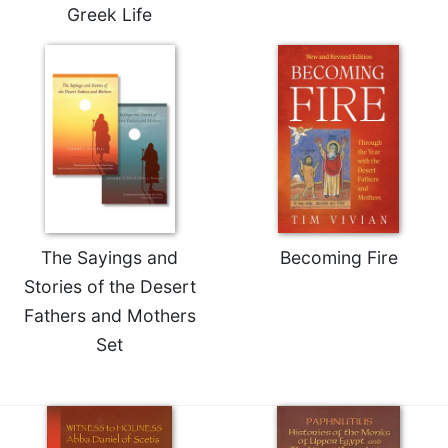
Rule
Greek Life
of
Saint
Benedict
and
Other
Rules
Lectio
Divina
Monastic
Studies
The Sayings and
Becoming Fire
Monastic
Interreligious
Stories of the Desert
Dialogue
Fathers and Mothers
Oblates
Set
Monasticism
in
History
Thomas