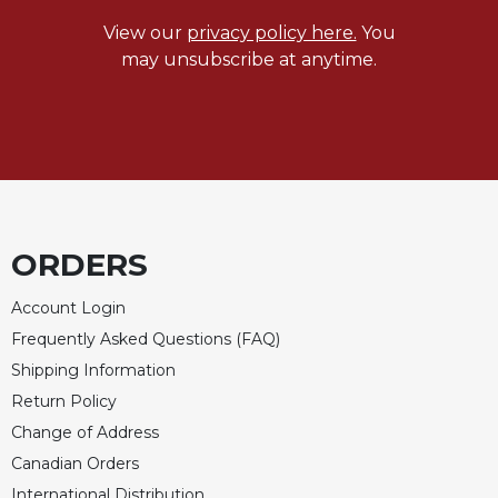
View our
privacy policy here.
You
may unsubscribe at anytime.
ORDERS
Account Login
Frequently Asked Questions (FAQ)
Shipping Information
Return Policy
Change of Address
Canadian Orders
International Distribution