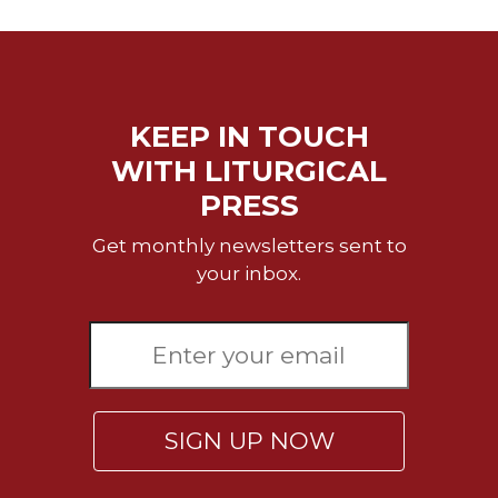
KEEP IN TOUCH
WITH LITURGICAL
PRESS
Get monthly newsletters sent to
your inbox.
SIGN UP NOW