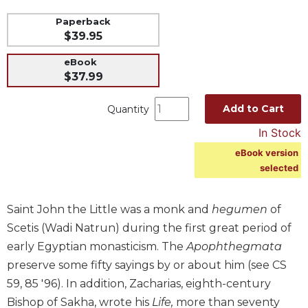
Music
Paperback
$39.95
Liturgical
Studies
eBook
$37.99
Liturgical
Theology
Add to Cart
Quantity
The
In Stock
Liturgy
of
eBook version
the
selected
Church
Liturgy
Saint John the Little was a monk and
hegumen
of
and
Sacraments
Scetis (Wadi Natrun) during the first great period of
early Egyptian monasticism. The
Apophthegmata
Liturgy
in
preserve some fifty sayings by or about him (see CS
History
59, 85 '96). In addition, Zacharias, eighth-century
Scripture
Bishop of Sakha, wrote his
Life,
more than seventy