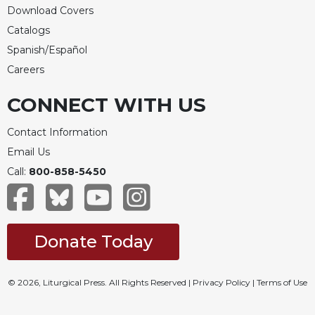
Download Covers
Catalogs
Spanish/Español
Careers
CONNECT WITH US
Contact Information
Email Us
Call:
800-858-5450
Donate Today
© 2026, Liturgical Press. All Rights Reserved |
Privacy Policy
|
Terms of Use