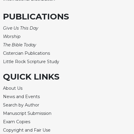
PUBLICATIONS
Give Us This Day
Worship
The Bible Today
Cistercian Publications
Little Rock Scripture Study
QUICK LINKS
About Us
News and Events
Search by Author
Manuscript Submission
Exam Copies
Copyright and Fair Use