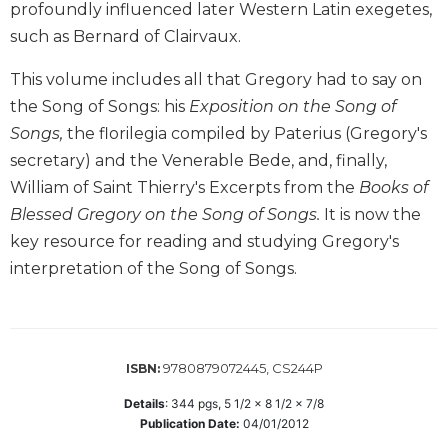
profoundly influenced later Western Latin exegetes,
Biblical
such as Bernard of Clairvaux.
Spirituality
Old
This volume includes all that Gregory had to say on
Testament
the Song of Songs: his
Exposition on the Song of
Scholarship
Songs,
the florilegia compiled by Paterius (Gregory's
New
secretary) and the Venerable Bede, and, finally,
Testament
Scholarship
William of Saint Thierry's Excerpts from the
Books of
Blessed Gregory on the Song of Songs.
It is now the
Little
Rock
key resource for reading and studying Gregory's
Scripture
interpretation of the Song of Songs.
Study
The
Saint
John's
9780879072445, CS244P
ISBN:
Bible
Details
:
344
pgs,
5 1/2 x 8 1/2 x 7/8
Bible
Publication Date:
04/01/2012
Commentaries