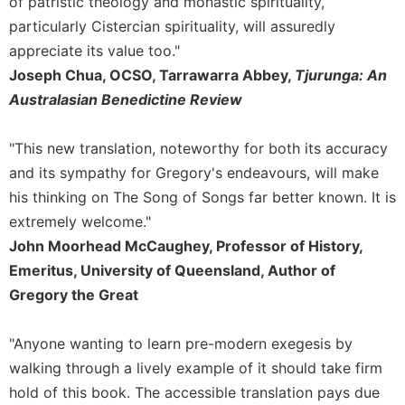
of patristic theology and monastic spirituality,
Sacramental
particularly Cistercian spirituality, will assuredly
Theology
appreciate its value too."
Systematic
Joseph Chua, OCSO, Tarrawarra Abbey,
Tjurunga: An
Theology
Australasian Benedictine Review
Theology
in
"This new translation, noteworthy for both its accuracy
History
and its sympathy for Gregory's endeavours, will make
Aesthetics
his thinking on The Song of Songs far better known. It is
and
extremely welcome."
the
Arts
John Moorhead McCaughey, Professor of History,
Emeritus, University of Queensland, Author of
Prayer
Gregory the Great
&
Spirituality
"Anyone wanting to learn pre-modern exegesis by
Prayer
walking through a lively example of it should take firm
Liturgy
hold of this book. The accessible translation pays due