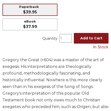
Music
Paperback
$39.95
Liturgical
eBook
Studies
$37.99
Liturgical
Theology
Add to Cart
Quantity
The
In Stock
Liturgy
of
the
Gregory the Great (+604) was a master of the art of
Church
exegesis. His interpretations are theologically
Liturgy
profound, methodologically fascinating, and
and
historically influential. Nowhere is this more clearly
Sacraments
seen than in his exegesis of the Song of Songs.
Liturgy
Gregory's interpretation of this popular Old
in
Testament book not only owes much to Christian
History
exegetes who preceded him, such as Origen, but also
Scripture