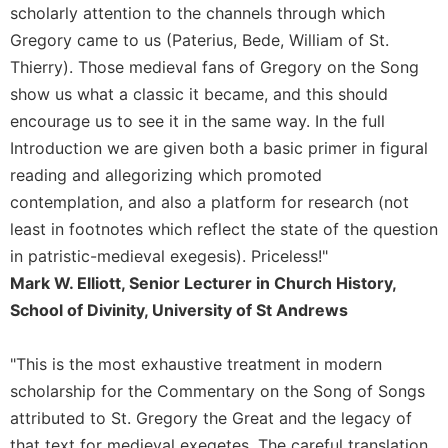
of
scholarly attention to the channels through which
the
Gregory came to us (Paterius, Bede, William of St.
Hours
Thierry). Those medieval fans of Gregory on the Song
Spirituality
show us what a classic it became, and this should
Biography/Hagiography
encourage us to see it in the same way. In the full
Daily
Introduction we are given both a basic primer in figural
Reflections
reading and allegorizing which promoted
Spiritual
contemplation, and also a platform for research (not
Direction/Counseling
least in footnotes which reflect the state of the question
Give
in patristic-medieval exegesis). Priceless!"
Us
This
Mark W. Elliott, Senior Lecturer in Church History,
Day
School of Divinity, University of St Andrews
Monasticism
"This is the most exhaustive treatment in modern
Benedictine
Spirituality
scholarship for the Commentary on the Song of Songs
attributed to St. Gregory the Great and the legacy of
Cistercian
that text for medieval exegetes. The careful translation