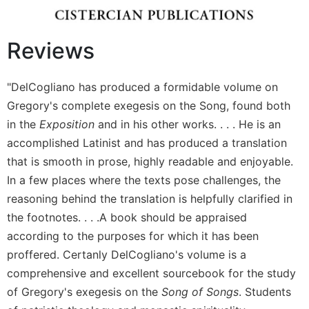
Wisdom
Commentary
Reviews
Berit
Olam
Sacra
"DelCogliano has produced a formidable volume on
Pagina
Gregory's complete exegesis on the Song, found both
New
in the
Exposition
and in his other works. . . . He is an
Collegeville
accomplished Latinist and has produced a translation
Bible
that is smooth in prose, highly readable and enjoyable.
Commentary
In a few places where the texts pose challenges, the
Targums
reasoning behind the translation is helpfully clarified in
Theology
the footnotes. . . .A book should be appraised
Ecclesiology
according to the purposes for which it has been
and
proffered. Certanly DelCogliano's volume is a
Ecumenism
comprehensive and excellent sourcebook for the study
Church
of Gregory's exegesis on the
Song of Songs
. Students
and
Culture