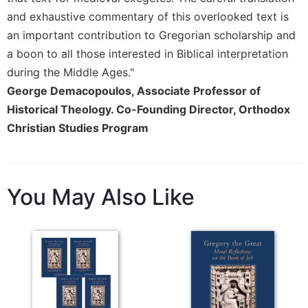
Rule
of
and exhaustive commentary of this overlooked text is
Saint
an important contribution to Gregorian scholarship and
Benedict
a boon to all those interested in Biblical interpretation
and
during the Middle Ages."
Other
Rules
George Demacopoulos, Associate Professor of
Historical Theology. Co-Founding Director, Orthodox
Lectio
Divina
Christian Studies Program
Monastic
Studies
Monastic
You May Also Like
Interreligious
Dialogue
Oblates
Monasticism
in
History
Thomas