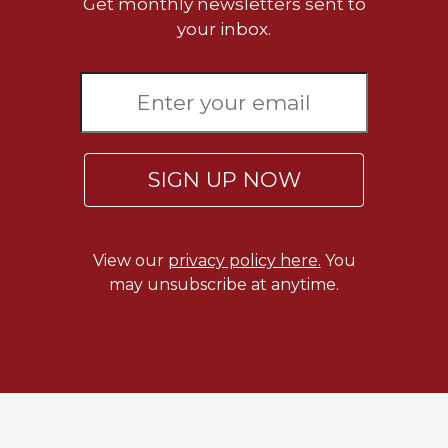
Get monthly newsletters sent to
your inbox.
SIGN UP NOW
View our
privacy policy here.
You
may unsubscribe at anytime.