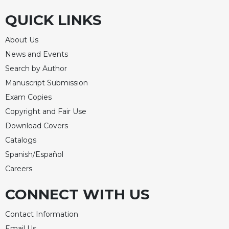
QUICK LINKS
About Us
News and Events
Search by Author
Manuscript Submission
Exam Copies
Copyright and Fair Use
Download Covers
Catalogs
Spanish/Español
Careers
CONNECT WITH US
Contact Information
Email Us