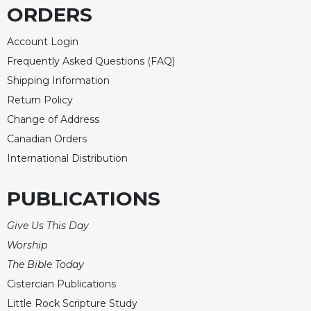
ORDERS
Account Login
Frequently Asked Questions (FAQ)
Shipping Information
Return Policy
Change of Address
Canadian Orders
International Distribution
PUBLICATIONS
Give Us This Day
Worship
The Bible Today
Cistercian Publications
Little Rock Scripture Study