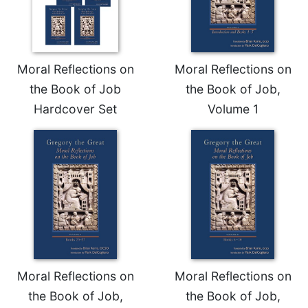
Merton
Religious
Life/Discipleship
Periodicals
Moral Reflections on
Moral Reflections on
the Book of Job
the Book of Job,
Give
Us
Hardcover Set
Volume 1
This
Day
Worship
The
Bible
Today
Cistercian
Studies
Quarterly
Loose-
Moral Reflections on
Moral Reflections on
Leaf
the Book of Job,
the Book of Job,
Lectionary