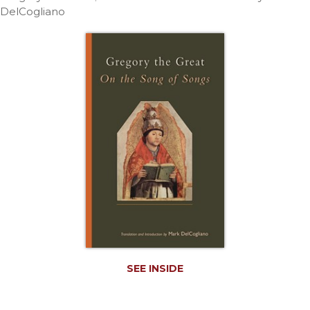
Life
DelCogliano
Parish
Ministries
Liturgical
Ministries
Preaching
and
Presiding
Parish
Leadership
Seasonal
Resources
Worship
Resources
Sacramental
SEE INSIDE
Preparation
Ritual
Books