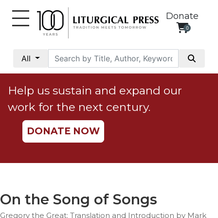
Donate
0
My
Account
All
Social
Justice
Help us sustain and expand our
Catholic
work for the next century.
Social
Teaching
DONATE NOW
Faith
and
Justice
Ecology
Ethics
On the Song of Songs
Parish
Gregory the Great; Translation and Introduction by Mark