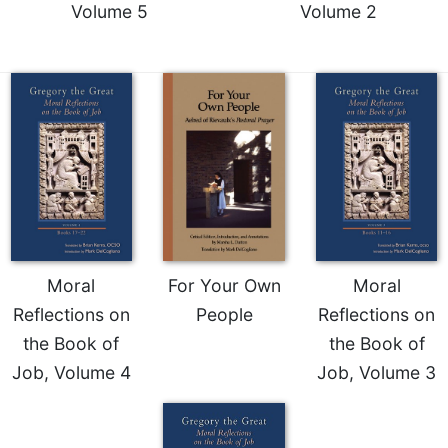
Volume 5
Volume 2
Celebrating
the
Eucharist
Bulletins
Moral
For Your Own
Moral
Reflections on
People
Reflections on
the Book of
the Book of
Job, Volume 4
Job, Volume 3