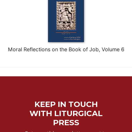
Moral Reflections on the Book of Job, Volume 6
KEEP IN TOUCH
WITH LITURGICAL
PRESS