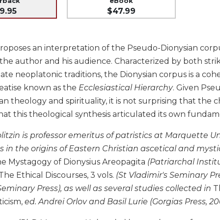
erback
eBook
9.95
$47.99
roposes an interpretation of the Pseudo-Dionysian corpus i
the author and his audience. Characterized by both striki
 late neoplatonic traditions, the Dionysian corpus is a c
treatise known as the
Ecclesiastical Hierarchy
. Given Pse
ian theology and spirituality, it is not surprising that th
at this theological synthesis articulated its own fundam
itzin is professor emeritus of patristics at Marquette U
s in the origins of Eastern Christian ascetical and mystic
The Mystagogy of Dionysius Areopagita
(Patriarchal Instit
 The Ethical Discourses, 3 vols.
(St Vladimir's Seminary Pr
 Seminary Press), as well as several studies collected in
T
ticism,
ed. Andrei Orlov and Basil Lurie (Gorgias Press, 20