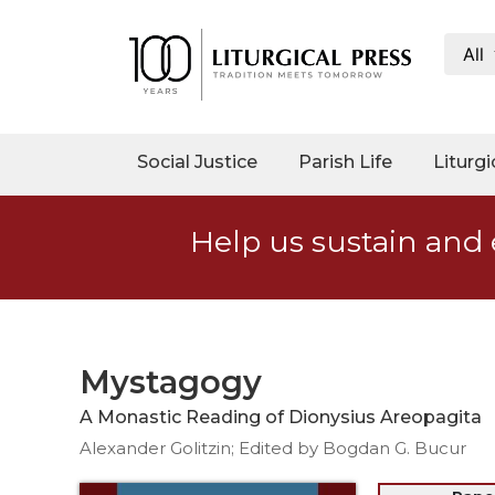
All
My
Account
Social
Social Justice
Parish Life
Liturgi
Justice
Catholic
Help us sustain and 
Social
Teaching
Faith
and
Justice
Mystagogy
Ecology
A Monastic Reading of Dionysius Areopagita
Ethics
Alexander Golitzin; Edited by Bogdan G. Bucur
Parish