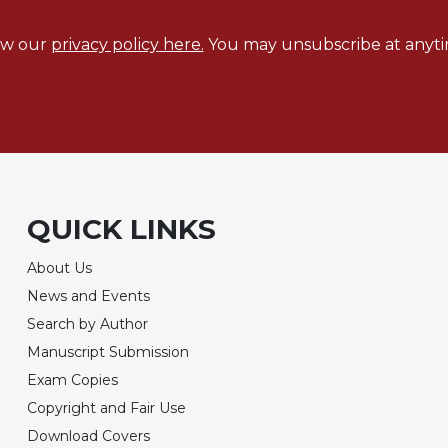
ew our
privacy policy here.
You may unsubscribe at anyti
QUICK LINKS
About Us
News and Events
Search by Author
Manuscript Submission
Exam Copies
Copyright and Fair Use
Download Covers