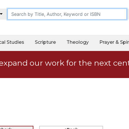
cal Studies
Scripture
Theology
Prayer & Spir
expand our work for the next cen