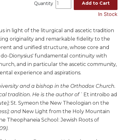
Add to Cart
Quantity
In Stock
n light of the liturgical and ascetic tradition
ng originality and remarkable fidelity to the
oherent and unified structure, whose core and
udo-Dionysius' fundamental continuity with
e church, and in particular the ascetic community,
ental experience and aspirations.
niversity and a bishop in the Orthodox Church.
al tradition. He is the author of
`Et introibo ad
ute);
St. Symeon the New Theologian on the
ess); and
New Light from the Holy Mountain
he Theophaneia School: Jewish Roots of
09).