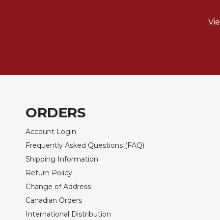
Biblical
Spirituality
Vi
Old
Testament
Scholarship
New
Testament
Scholarship
Little
ORDERS
Rock
Scripture
Account Login
Study
Frequently Asked Questions (FAQ)
The
Shipping Information
Saint
Return Policy
John's
Bible
Change of Address
Bible
Canadian Orders
Commentaries
International Distribution