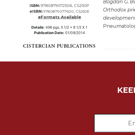
Bogdan G. Bu
9780879072506, CS250P
ISBN:
Music
Orthodox prie
eISBN:
9780879077600, CS250E
Liturgical
eFormats Available
developments,
Pneumatology
Studies
Details
:
496
pgs,
5 1/2 x 8 1/2 X 1
Publication Date:
01/09/2014
Liturgical
Theology
The
Liturgy
of
the
Church
Liturgy
KEE
and
Sacraments
Liturgy
in
History
Scripture