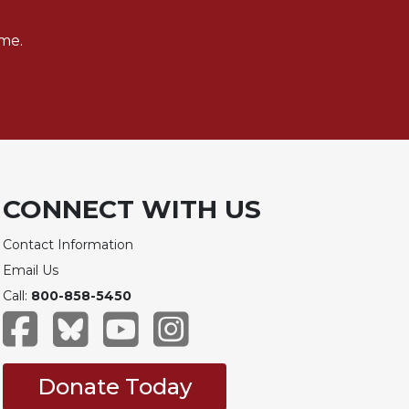
me.
CONNECT WITH US
Contact Information
Email Us
Call:
800-858-5450
Donate Today