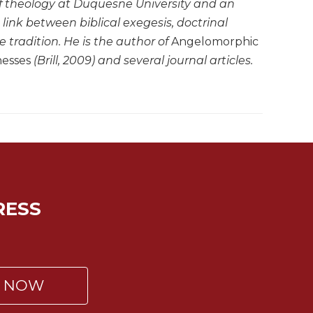
of theology at Duquesne University and an
link between biblical exegesis, doctrinal
 tradition. He is the author of
Angelomorphic
nesses
(Brill, 2009) and several journal articles.
RESS
P NOW