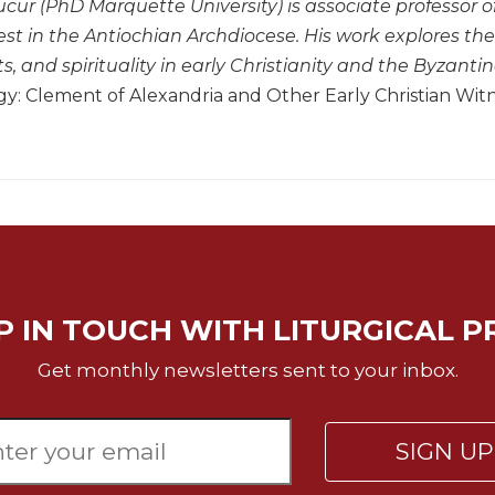
cur (PhD Marquette University) is associate professor 
st in the Antiochian Archdiocese. His work explores the 
 and spirituality in early Christianity and the Byzantine
: Clement of Alexandria and Other Early Christian Wit
P IN TOUCH WITH LITURGICAL P
Get monthly newsletters sent to your inbox.
SIGN U