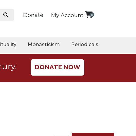
Donate
My Account
0
ituality
Monasticism
Periodicals
tury.
DONATE NOW