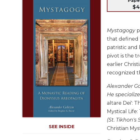
Pap
Life
$4
Parish
Ministries
Liturgical
Mystagogy
p
Ministries
that defined 
Preaching
patristic and
and
pivot is the 
Presiding
earlier Christ
Parish
recognized th
Leadership
Seasonal
Alexander Gol
Resources
He specialize
Worship
altare Dei': 
Resources
Mystical Life:
Sacramental
(St. Tikhon's
Preparation
SEE INSIDE
Christian Mys
Ritual
Books