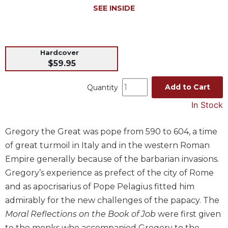
SEE INSIDE
Music
Liturgical
Studies
Hardcover
Liturgical
$59.95
Theology
Add to Cart
Quantity
The
Liturgy
In Stock
of
the
Church
Gregory the Great was pope from 590 to 604, a time
of great turmoil in Italy and in the western Roman
Liturgy
and
Empire generally because of the barbarian invasions.
Sacraments
Gregory’s experience as prefect of the city of Rome
Liturgy
and as apocrisarius of Pope Pelagius fitted him
in
admirably for the new challenges of the papacy. The
History
Moral Reflections on the Book of Job
were first given
Scripture
to the monks who accompanied Gregory to the