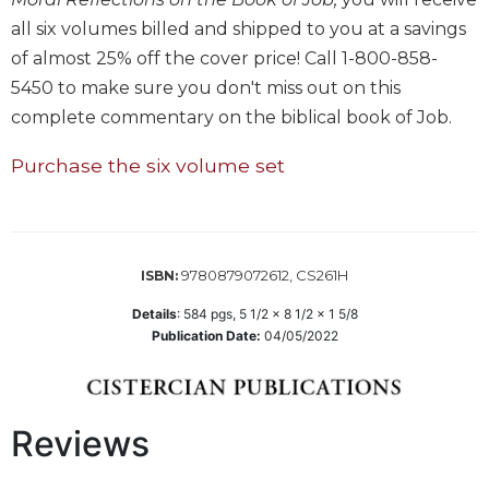
all six volumes billed and shipped to you at a savings
Sacramental
Theology
of almost 25% off the cover price! Call 1-800-858-
Systematic
5450 to make sure you don't miss out on this
Theology
complete commentary on the biblical book of Job.
Theology
Purchase the six volume set
in
History
Aesthetics
and
the
9780879072612, CS261H
ISBN:
Arts
Details
:
584
pgs,
5 1/2 x 8 1/2 x 1 5/8
Prayer
Publication Date:
04/05/2022
&
Spirituality
Reviews
Prayer
Liturgy