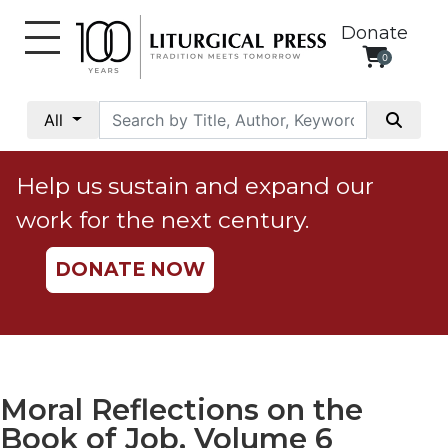
Donate
0
My
Account
All
Social
Justice
Help us sustain and expand our
Catholic
work for the next century.
Social
Teaching
DONATE NOW
Faith
and
Justice
Ecology
Ethics
Moral Reflections on the
Parish
Book of Job, Volume 6