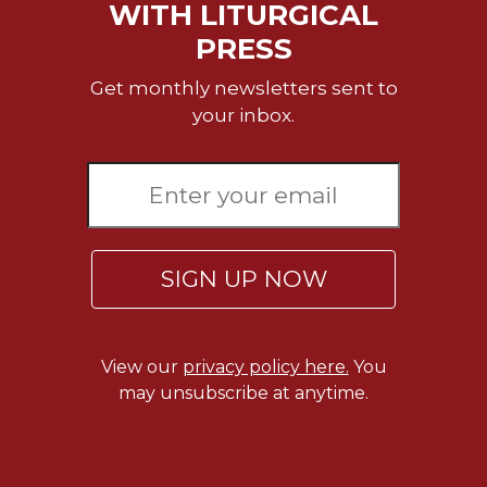
Rule
WITH LITURGICAL
of
PRESS
Saint
Benedict
Get monthly newsletters sent to
and
your inbox.
Other
Rules
Lectio
Divina
Monastic
Studies
SIGN UP NOW
Monastic
Interreligious
Dialogue
Oblates
View our
privacy policy here.
You
may unsubscribe at anytime.
Monasticism
in
History
Thomas