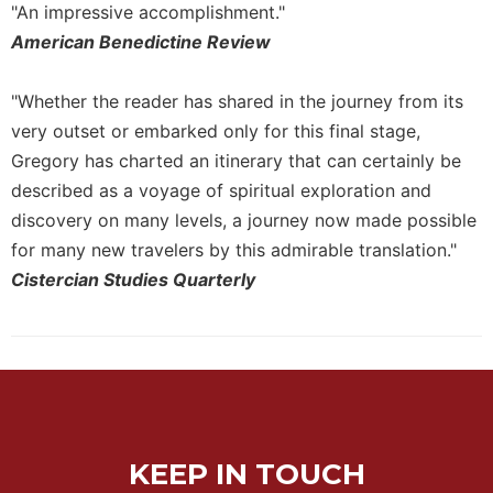
of
"An impressive accomplishment."
the
American Benedictine Review
Hours
Spirituality
"Whether the reader has shared in the journey from its
Biography/Hagiography
very outset or embarked only for this final stage,
Daily
Gregory has charted an itinerary that can certainly be
Reflections
described as a voyage of spiritual exploration and
Spiritual
discovery on many levels, a journey now made possible
Direction/Counseling
for many new travelers by this admirable translation."
Give
Cistercian Studies Quarterly
Us
This
Day
Monasticism
Benedictine
Spirituality
Cistercian
KEEP IN TOUCH