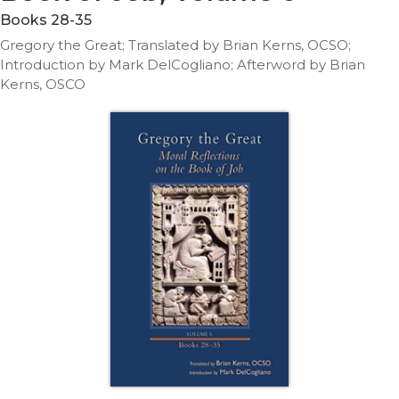
Life
Books 28-35
Parish
Gregory the Great; Translated by Brian Kerns, OCSO;
Ministries
Introduction by Mark DelCogliano; Afterword by Brian
Liturgical
Kerns, OSCO
Ministries
Preaching
and
Presiding
Parish
Leadership
Seasonal
Resources
Worship
Resources
Sacramental
Preparation
Ritual
Books