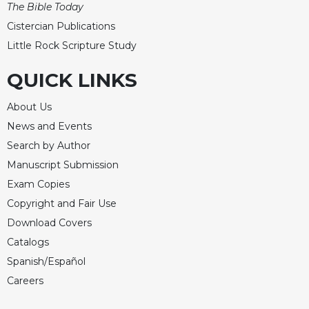
The Bible Today
Celebrating
Cistercian Publications
the
Little Rock Scripture Study
Eucharist
Bulletins
QUICK LINKS
About Us
News and Events
Search by Author
Manuscript Submission
Exam Copies
Copyright and Fair Use
Download Covers
Catalogs
Spanish/Español
Careers