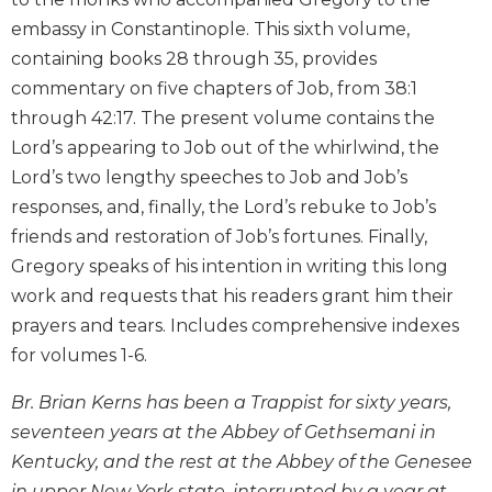
Biblical
embassy in Constantinople. This sixth volume,
Spirituality
containing books 28 through 35, provides
Old
commentary on five chapters of Job, from 38:1
Testament
through 42:17. The present volume contains the
Scholarship
Lord’s appearing to Job out of the whirlwind, the
New
Lord’s two lengthy speeches to Job and Job’s
Testament
Scholarship
responses, and, finally, the Lord’s rebuke to Job’s
friends and restoration of Job’s fortunes. Finally,
Little
Rock
Gregory speaks of his intention in writing this long
Scripture
work and requests that his readers grant him their
Study
prayers and tears. Includes comprehensive indexes
The
for volumes 1-6.
Saint
John's
Br. Brian Kerns has been a Trappist for sixty years,
Bible
seventeen years at the Abbey of Gethsemani in
Bible
Kentucky, and the rest at the Abbey of the Genesee
Commentaries
in upper New York state, interrupted by a year at