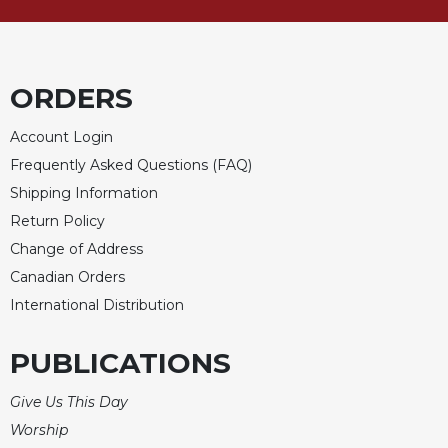
Merton
Religious
Life/Discipleship
ORDERS
Periodicals
Give
Account Login
Us
Frequently Asked Questions (FAQ)
This
Day
Shipping Information
Return Policy
Worship
Change of Address
The
Bible
Canadian Orders
Today
International Distribution
Cistercian
Studies
PUBLICATIONS
Quarterly
Loose-
Give Us This Day
Leaf
Worship
Lectionary