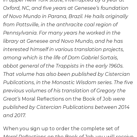
Wisdom
Oxford, NC, and five years at Genesee’s foundation
Commentary
of Novo Mundo in Parana, Brazil. He hails originally
Berit
from Pottsville, in the anthracite coal region of
Olam
Pennsylvania. For many years he worked in the
Sacra
library at Genesee and Novo Mundo, and he has
Pagina
interested himself in various translation projects,
New
among which is the life of Dom Gabriel Sortais,
Collegeville
Bible
abbot general of the Trappists in the early 1960s.
Commentary
That volume has also been published by Cistercian
Targums
Publications, in the Monastic Wisdom series. The five
previous volumes of his translation of Gregory the
Theology
Great’s
Moral Reflections on the Book of Job
were
Ecclesiology
and
published by Cistercian Publications between 2014
Ecumenism
and 2017.
Church
When you sign up to order the complete set of
and
Culture
Moral Reflections on the Book of Job,
you will receive