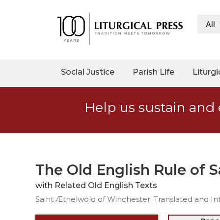
All
My
Account
Social
Social Justice
Parish Life
Liturgi
Justice
Catholic
Help us sustain and 
Social
Teaching
Faith
and
Justice
The Old English Rule of 
Ecology
with Related Old English Texts
Ethics
Saint Æthelwold of Winchester; Translated and In
Parish