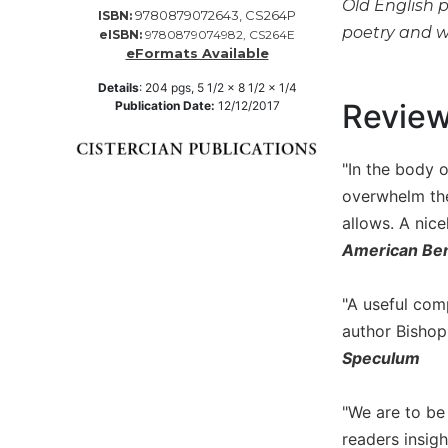
Old English 
9780879072643, CS264P
ISBN:
Music
poetry and w
eISBN:
9780879074982, CS264E
eFormats Available
Liturgical
Details
:
204
pgs,
5 1/2 x 8 1/2 x 1/4
Studies
Revie
Publication Date:
12/12/2017
Liturgical
Theology
"In the body o
The
Liturgy
overwhelm the
of
allows. A nice
the
American Ben
Church
Liturgy
"A useful com
and
author Bishop
Sacraments
Speculum
Liturgy
in
History
"We are to be 
Scripture
readers insig