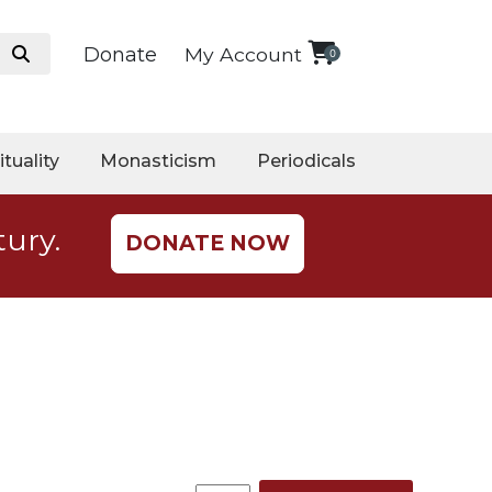
Donate
My Account
0
ituality
Monasticism
Periodicals
tury.
DONATE NOW