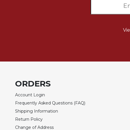
Sacramental
Theology
Systematic
Theology
Vi
Theology
in
History
Aesthetics
and
the
Arts
ORDERS
Prayer
Account Login
&
Frequently Asked Questions (FAQ)
Spirituality
Shipping Information
Prayer
Return Policy
Liturgy
Change of Address