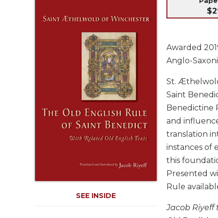
Pap
Life
$2
Parish
Ministries
Liturgical
Awarded 2019 
Ministries
Anglo-Saxoni
Preaching
and
St. Æthelwold
Presiding
Saint Benedic
Parish
Benedictine R
Leadership
and influenc
Seasonal
translation i
Resources
instances of 
Worship
this foundati
Resources
Presented wi
Sacramental
Rule availabl
Preparation
SEE INSIDE
Ritual
Jacob Riyeff
Books