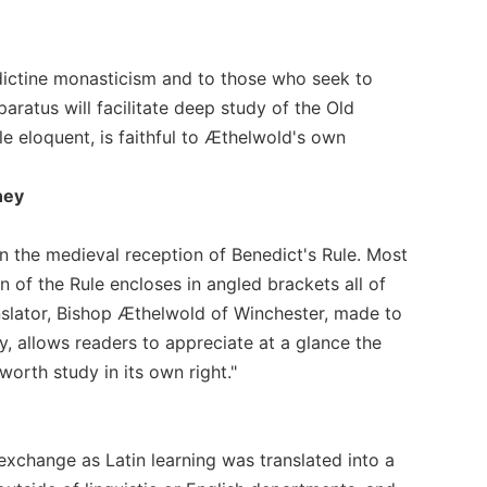
nedictine monasticism and to those who seek to
paratus will facilitate deep study of the Old
hile eloquent, is faithful to Æthelwold's own
ney
 in the medieval reception of Benedict's Rule. Most
ion of the Rule encloses in angled brackets all of
anslator, Bishop Æthelwold of Winchester, made to
y, allows readers to appreciate at a glance the
worth study in its own right."
 exchange as Latin learning was translated into a