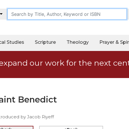
cal Studies
Scripture
Theology
Prayer & Spir
expand our work for the next cen
Saint Benedict
troduced by Jacob Riyeff