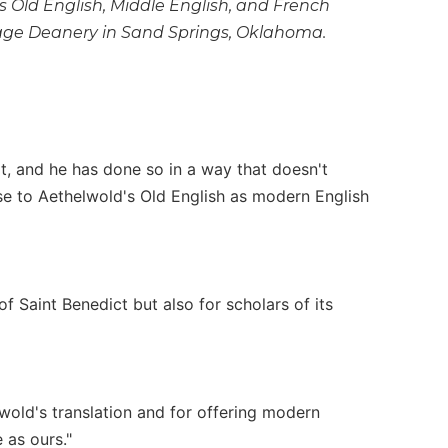
s Old English, Middle English, and French
Osage Deanery in Sand Springs, Oklahoma.
ext, and he has done so in a way that doesn't
se to Aethelwold's Old English as modern English
 Saint Benedict but also for scholars of its
lwold's translation and for offering modern
 as ours."