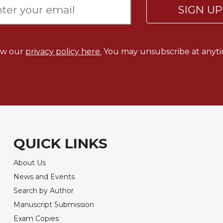
SIGN U
ew our
privacy policy here.
You may unsubscribe at anyti
QUICK LINKS
About Us
News and Events
Search by Author
Manuscript Submission
Exam Copies