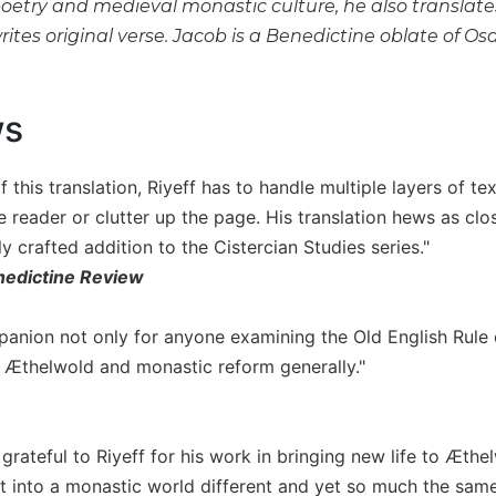
poetry and medieval monastic culture, he also translate
rites original verse. Jacob is a Benedictine oblate of 
ws
f this translation, Riyeff has to handle multiple layers of t
 reader or clutter up the page. His translation hews as clo
ly crafted addition to the Cistercian Studies series."
edictine Review
panion not only for anyone examining the Old English Rule of
 Æthelwold and monastic reform generally."
grateful to Riyeff for his work in bringing new life to Æthe
ht into a monastic world different and yet so much the same