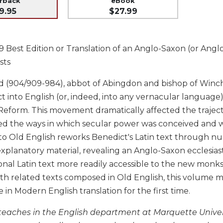
erback
eBook
9.95
$27.99
Best Edition or Translation of an Anglo-Saxon (or Anglo-
sts
 (904/909-984), abbot of Abingdon and bishop of Winches
t into English (or, indeed, into any vernacular language
eform. This movement dramatically affected the trajector
ed the ways in which secular power was conceived and 
nto Old English reworks Benedict's Latin text through nu
explanatory material, revealing an Anglo-Saxon ecclesias
onal Latin text more readily accessible to the new monks
th related texts composed in Old English, this volume m
e in Modern English translation for the first time.
 teaches in the English department at Marquette Univers