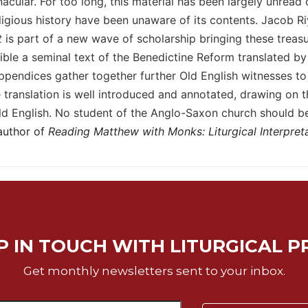
cular. For too long, this material has been largely unread 
ligious history have been unaware of its contents. Jacob Ri
t
is part of a new wave of scholarship bringing these treasur
ble a seminal text of the Benedictine Reform translated by 
pendices gather together further Old English witnesses to t
ranslation is well introduced and annotated, drawing on t
ld English. No student of the Anglo-Saxon church should be
author of
Reading Matthew with Monks: Liturgical Interpret
P IN TOUCH WITH LITURGICAL P
Get monthly newsletters sent to your inbox.