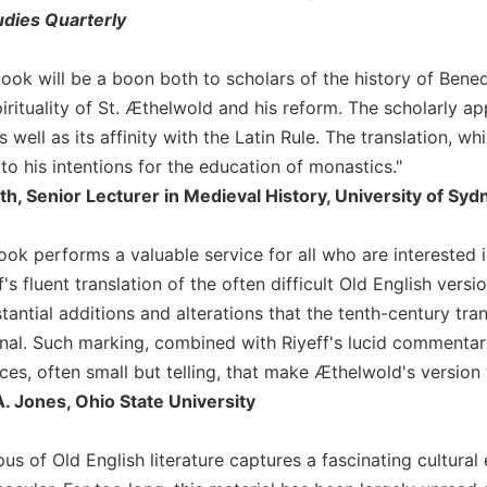
udies Quarterly
c book will be a boon both to scholars of the history of Be
irituality of St. Æthelwold and his reform. The scholarly ap
s well as its affinity with the Latin Rule. The translation, w
o his intentions for the education of monastics."
th, Senior Lecturer in Medieval History, University of Syd
book performs a valuable service for all who are interested
ff's fluent translation of the often difficult Old English vers
tantial additions and alterations that the tenth-century tr
ginal. Such marking, combined with Riyeff's lucid commentar
es, often small but telling, that make Æthelwold's version 
. Jones, Ohio State University
us of Old English literature captures a fascinating cultural