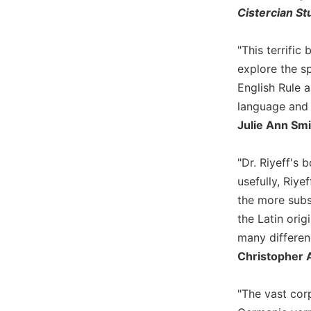
Cistercian St
Biblical
Spirituality
"This terrifi
Old
Testament
explore the sp
Scholarship
English Rule a
New
language and t
Testament
Julie Ann Smi
Scholarship
Little
"Dr. Riyeff's 
Rock
Scripture
usefully, Riye
Study
the more subs
The
the Latin ori
Saint
many differenc
John's
Christopher A
Bible
Bible
"The vast corp
Commentaries