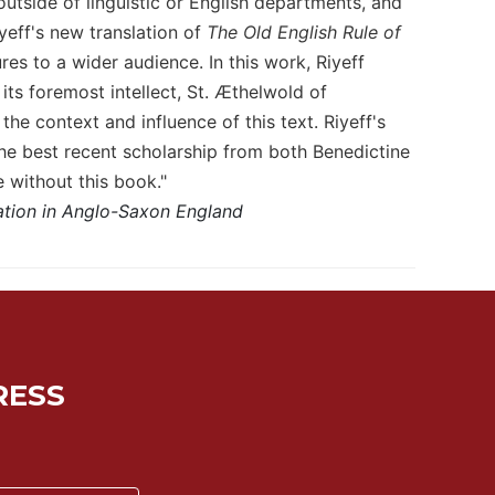
outside of linguistic or English departments, and
yeff's new translation of
The Old English Rule of
es to a wider audience. In this work, Riyeff
its foremost intellect, St. Æthelwold of
he context and influence of this text. Riyeff's
he best recent scholarship from both Benedictine
 without this book."
ation in Anglo-Saxon England
RESS