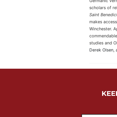
Germanic verna
Wisdom
scholars of re
Commentary
Saint Benedic
Berit
makes accessi
Olam
Winchester. Ap
Sacra
commendable t
Pagina
studies and O
New
Derek Olsen, 
Collegeville
Bible
Commentary
Targums
Theology
Ecclesiology
and
KEE
Ecumenism
Church
and
Culture