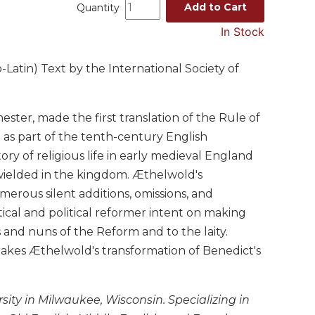
Add to Cart
Quantity
In Stock
Latin) Text by the International Society of
ter, made the first translation of the Rule of
) as part of the tenth-century English
y of religious life in early medieval England
wielded in the kingdom. Æthelwold's
merous silent additions, omissions, and
tical and political reformer intent on making
 and nuns of the Reform and to the laity.
akes Æthelwold's transformation of Benedict's
ity in Milwaukee, Wisconsin. Specializing in