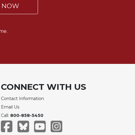
P NOW
me.
CONNECT WITH US
Contact Information
Email Us
Call:
800-858-5450