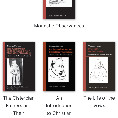
Rule
of
Saint
Benedict
and
Monastic Observances
Other
Rules
Lectio
Divina
Monastic
Studies
Monastic
Interreligious
Dialogue
Oblates
Monasticism
The Cistercian
An
The Life of the
in
Fathers and
Introduction
Vows
History
Their
to Christian
Thomas