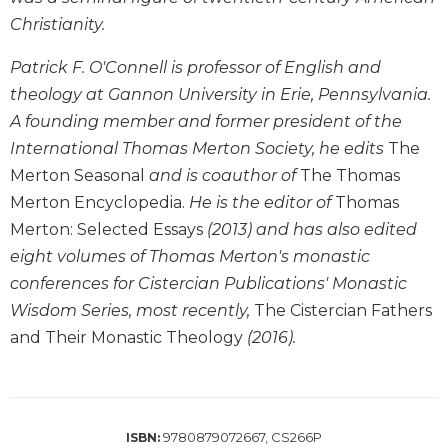
Wisdom
Christianity.
Commentary
Patrick F. O'Connell is professor of English and
Berit
Olam
theology at Gannon University in Erie, Pennsylvania.
Sacra
A founding member and former president of the
Pagina
International Thomas Merton Society, he edits
The
New
Merton Seasonal
and is coauthor of
The Thomas
Collegeville
Merton Encyclopedia.
He is the editor of
Thomas
Bible
Merton: Selected Essays
(2013) and has also edited
Commentary
eight volumes of Thomas Merton's monastic
Targums
conferences for Cistercian Publications' Monastic
Theology
Wisdom Series, most recently,
The Cistercian Fathers
Ecclesiology
and Their Monastic Theology
(2016).
and
Ecumenism
Church
and
9780879072667, CS266P
ISBN:
Culture