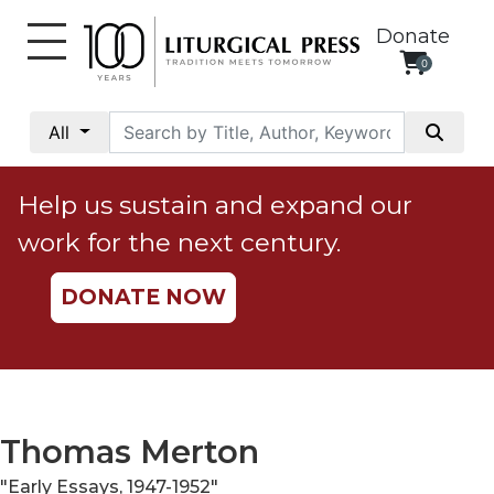
Donate
0
My
Account
All
Social
Justice
Help us sustain and expand our
Catholic
work for the next century.
Social
Teaching
DONATE NOW
Faith
and
Justice
Ecology
Ethics
Thomas Merton
Parish
"Early Essays, 1947-1952"