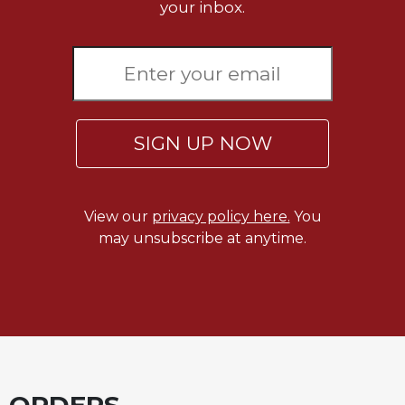
your inbox.
SIGN UP NOW
View our
privacy policy here.
You
may unsubscribe at anytime.