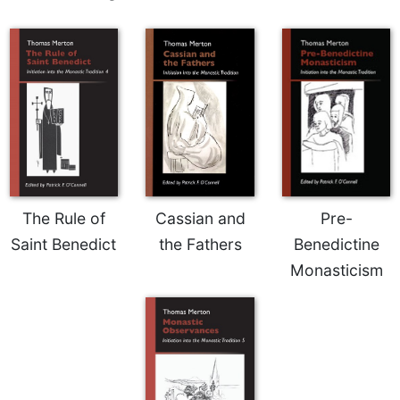
of
the
Hours
Spirituality
Biography/Hagiography
Daily
Reflections
Spiritual
Direction/Counseling
Give
The Rule of
Cassian and
Pre-
Us
Saint Benedict
the Fathers
Benedictine
This
Monasticism
Day
Monasticism
Benedictine
Spirituality
Cistercian