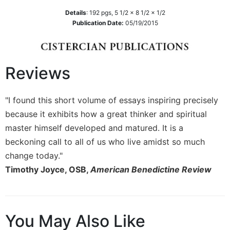
Details
:
192
pgs,
5 1/2 x 8 1/2 x 1/2
Sacramental
Publication Date:
05/19/2015
Theology
Systematic
Theology
Theology
Reviews
in
History
"I found this short volume of essays inspiring precisely
Aesthetics
because it exhibits how a great thinker and spiritual
and
the
master himself developed and matured. It is a
Arts
beckoning call to all of us who live amidst so much
Prayer
change today."
Timothy Joyce, OSB,
American Benedictine Review
&
Spirituality
Prayer
You May Also Like
Liturgy