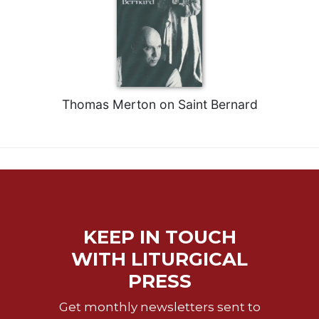
Thomas Merton on Saint Bernard
KEEP IN TOUCH
WITH LITURGICAL
PRESS
Get monthly newsletters sent to