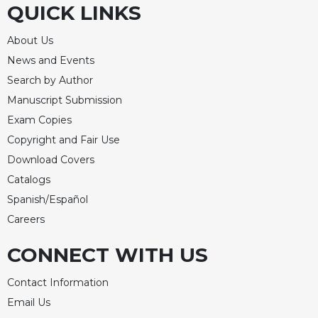
QUICK LINKS
About Us
News and Events
Search by Author
Manuscript Submission
Exam Copies
Copyright and Fair Use
Download Covers
Catalogs
Spanish/Español
Careers
CONNECT WITH US
Contact Information
Email Us