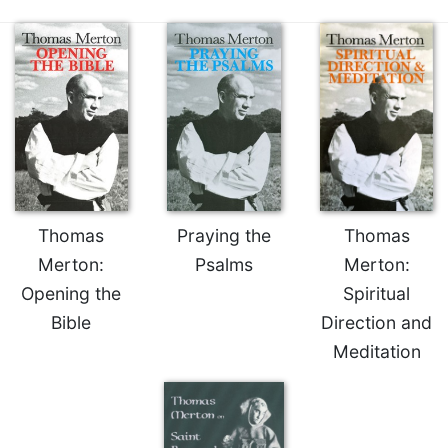
Thomas
Praying the
Thomas
Merton:
Psalms
Merton:
Opening the
Spiritual
Bible
Direction and
Meditation