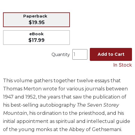
Music
Paperback
Liturgical
$19.95
Studies
eBook
Liturgical
$17.99
Theology
The
Add to Cart
Quantity
Liturgy
In Stock
of
the
Church
This volume gathers together twelve essays that
Liturgy
Thomas Merton wrote for various journals between
and
1947 and 1952, the years that saw the publication of
Sacraments
his best-selling autobiography
The Seven Storey
Liturgy
Mountain
, his ordination to the priesthood, and his
in
initial appointment as spiritual and intellectual guide
History
of the young monks at the Abbey of Gethsemani.
Scripture