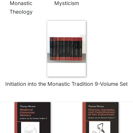
Monastic
Mysticism
Merton
Theology
Religious
Life/Discipleship
Periodicals
Give
Us
This
Day
Worship
The
Bible
Initiation into the Monastic Tradition 9-Volume Set
Today
Cistercian
Studies
Quarterly
Loose-
Leaf
Lectionary