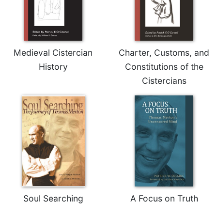
Celebrating
the
Eucharist
Bulletins
Medieval Cistercian
Charter, Customs, and
History
Constitutions of the
Cistercians
Soul Searching
A Focus on Truth