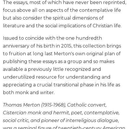
The essays, most of which have never been reprinted,
Biblical
focus above all on aspects of the contemplative life
Spirituality
but also consider the spiritual dimensions of
Old
literature and the social implications of Christian life.
Testament
Scholarship
Issued to coincide with the one hundredth
New
anniversary of his birth in 2015, this collection brings
Testament
to fruition at long last Merton's own original plan of
Scholarship
publishing these essays as a group and so makes
Little
Rock
available a previously little recognized and
Scripture
underutilized resource for understanding and
Study
appreciating a crucial transitional phase in his life as
The
both monk and writer.
Saint
John's
Thomas Merton (1915-1968), Catholic convert,
Bible
Cistercian monk and hermit, poet, contemplative,
Bible
social critic, and pioneer of interreligious dialogue,
Commentaries
was a seminal figure of twentieth-century American