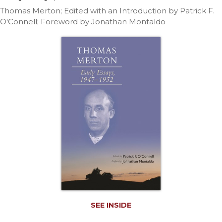
Life
Thomas Merton; Edited with an Introduction by Patrick F.
Parish
O'Connell; Foreword by Jonathan Montaldo
Ministries
Liturgical
Ministries
Preaching
and
Presiding
Parish
Leadership
Seasonal
Resources
Worship
Resources
Sacramental
Preparation
SEE INSIDE
Ritual
Books