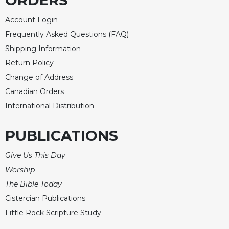
ORDERS
Account Login
Frequently Asked Questions (FAQ)
Shipping Information
Return Policy
Change of Address
Canadian Orders
International Distribution
PUBLICATIONS
Give Us This Day
Worship
The Bible Today
Cistercian Publications
Little Rock Scripture Study