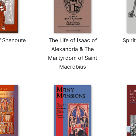
f Shenoute
The Life of Isaac of
Spiri
Alexandria & The
Martyrdom of Saint
Macrobius