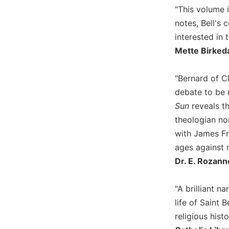
Wisdom
"This volume i
Commentary
notes, Bell's 
Berit
interested in 
Olam
Mette Birkeda
Sacra
Pagina
"Bernard of Cl
New
debate to be 
Collegeville
Sun
reveals t
Bible
theologian no
Commentary
with James F
Targums
ages against 
Theology
Dr. E. Rozann
Ecclesiology
and
"A brilliant 
Ecumenism
life of Saint
Church
religious histo
and
Culture