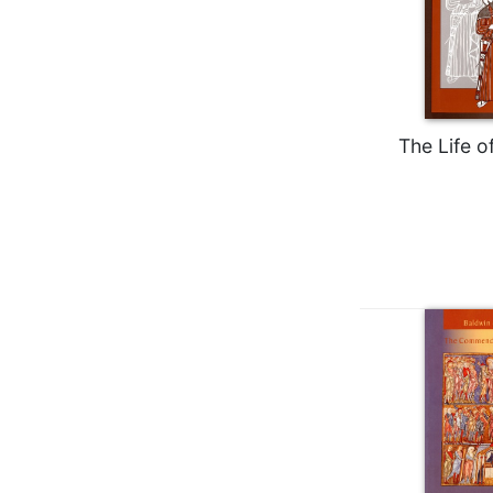
Rule
of
Saint
Benedict
and
Other
Rules
The Life o
Lectio
Divina
Monastic
Studies
Monastic
Interreligious
Dialogue
Oblates
Monasticism
in
History
Thomas