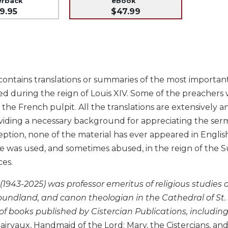
erback
eBook
9.95
$47.99
ontains translations or summaries of the most important 
d during the reign of Louis XIV. Some of the preachers 
 the French pulpit. All the translations are extensively
viding a necessary background for appreciating the serm
ption, none of the material has ever appeared in English. 
e was used, and sometimes abused, in the reign of the Sun
ces.
 (1943-2025) was professor emeritus of religious studies
undland, and canon theologian in the Cathedral of St. J
of books published by Cistercian Publications, includin
lairvaux, Handmaid of the Lord: Mary, the Cistercians, 