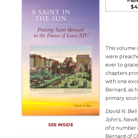
Pap
Life
$4
Parish
Ministries
Liturgical
Ministries
Preaching
This volume c
and
Presiding
were preache
ever to grace
Parish
Leadership
chapters pro
with one exce
Seasonal
Resources
Bernard, as h
Worship
primary sour
Resources
David N. Bell
Sacramental
John's, Newfo
Preparation
SEE INSIDE
of a number 
Ritual
Books
Bernard of C