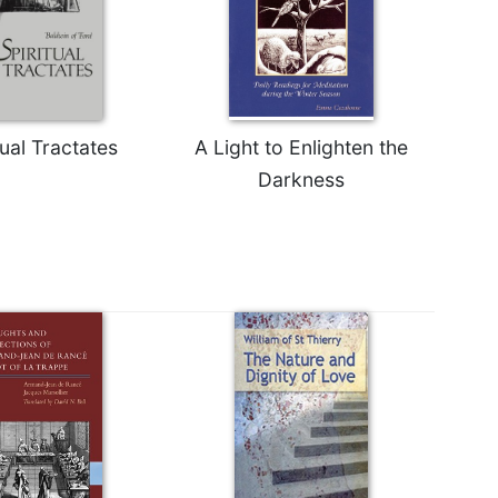
tual Tractates
A Light to Enlighten the
Darkness