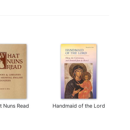
t Nuns Read
Handmaid of the Lord