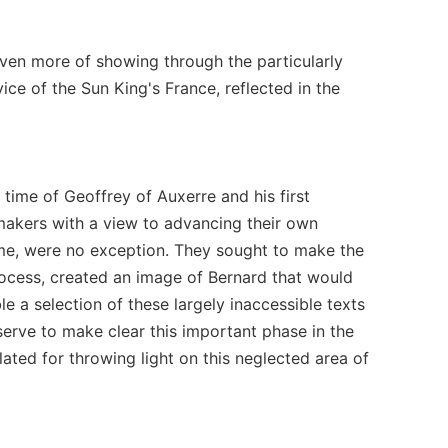
t even more of showing through the particularly
vice of the Sun King's France, reflected in the
time of Geoffrey of Auxerre and his first
makers with a view to advancing their own
ume, were no exception. They sought to make the
process, created an image of Bernard that would
e a selection of these largely inaccessible texts
 serve to make clear this important phase in the
lated for throwing light on this neglected area of