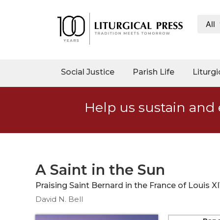
All
My
Account
Social
Social Justice
Parish Life
Liturgi
Justice
Catholic
Help us sustain and 
Social
Teaching
Faith
and
Justice
A Saint in the Sun
Ecology
Praising Saint Bernard in the France of Louis X
Ethics
David N. Bell
Parish