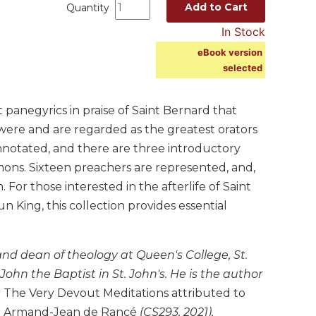
Add to Cart
Quantity
In Stock
eBook version
selected
panegyrics in praise of Saint Bernard that
were and are regarded as the greatest orators
 annotated, and there are three introductory
ons. Sixteen preachers are represented, and,
For those interested in the afterlife of Saint
 King, this collection provides essential
 and dean of theology at Queen's College, St.
ohn the Baptist in St. John's. He is the author
g
The Very Devout Meditations attributed to
and Armand-Jean de Rancé
(CS293, 2021),