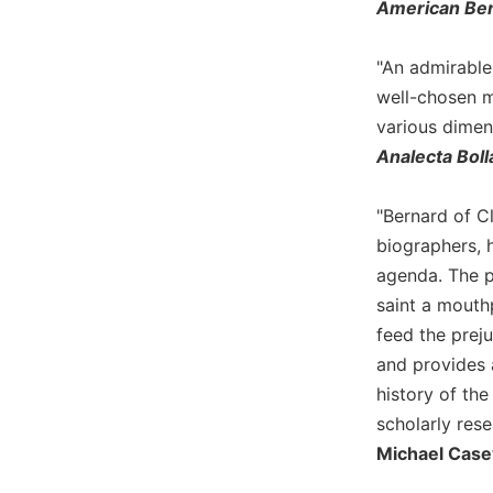
American Ben
Biblical
Spirituality
"An admirable 
Old
well-chosen mi
Testament
Scholarship
various dimens
Analecta Boll
New
Testament
Scholarship
"Bernard of C
Little
biographers, 
Rock
agenda. The p
Scripture
saint a mouthp
Study
feed the preju
The
and provides a
Saint
John's
history of the
Bible
scholarly rese
Bible
Michael Case
Commentaries