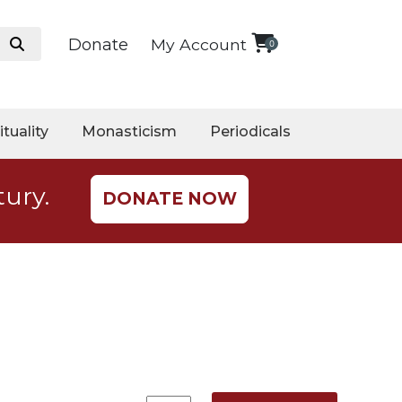
Donate
My Account
0
ituality
Monasticism
Periodicals
tury.
DONATE NOW