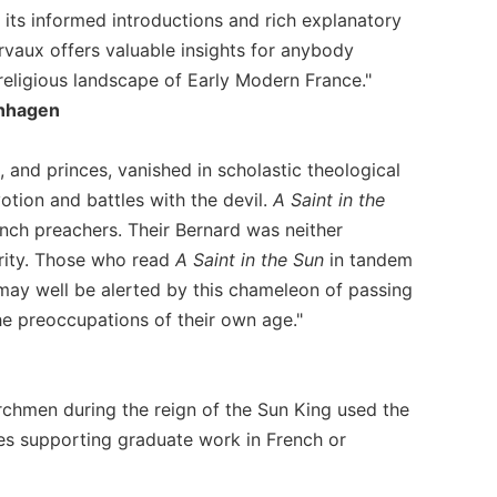
h its informed introductions and rich explanatory
rvaux offers valuable insights for anybody
 religious landscape of Early Modern France."
enhagen
, and princes, vanished in scholastic theological
tion and battles with the devil.
A Saint in the
nch preachers. Their Bernard was neither
ority. Those who read
A Saint in the Sun
in tandem
ay well be alerted by this chameleon of passing
he preoccupations of their own age."
rchmen during the reign of the Sun King used the
ies supporting graduate work in French or