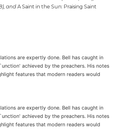
8), and
A Saint in the Sun: Praising Saint
ations are expertly done. Bell has caught in
 `unction' achieved by the preachers. His notes
ighlight features that modern readers would
ations are expertly done. Bell has caught in
 `unction' achieved by the preachers. His notes
ighlight features that modern readers would