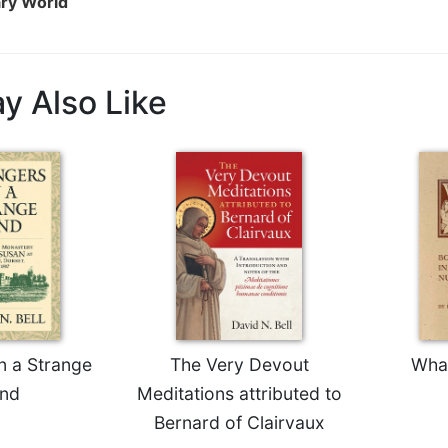
ary World
y Also Like
n a Strange
The Very Devout
Wha
nd
Meditations attributed to
Bernard of Clairvaux