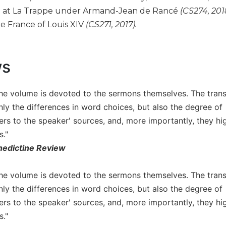
e at La Trappe under Armand-Jean de Rancé
(CS274, 201
e France of Louis XIV
(CS271, 2017).
ws
the volume is devoted to the sermons themselves. The transl
nly the differences in word choices, but also the degree of
ders to the speaker' sources, and, more importantly, they h
s."
edictine Review
the volume is devoted to the sermons themselves. The transl
nly the differences in word choices, but also the degree of
ders to the speaker' sources, and, more importantly, they h
s."