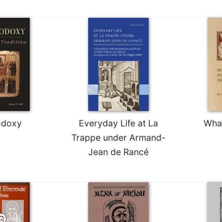
odoxy
Everyday Life at La
Wha
Trappe under Armand-
Jean de Rancé