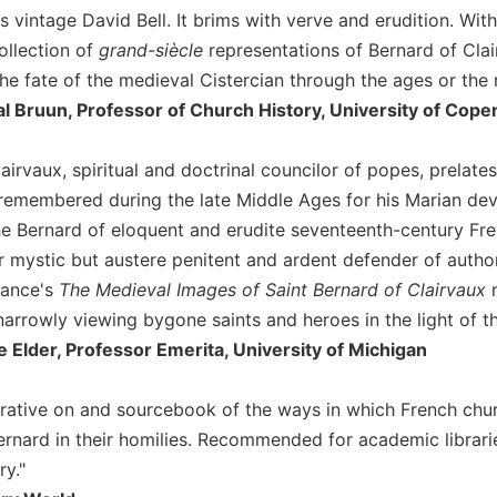
s vintage David Bell. It brims with verve and erudition. Wit
collection of
grand-siècle
representations of Bernard of Clai
the fate of the medieval Cistercian through the ages or the
l Bruun, Professor of Church History, University of Cop
airvaux, spiritual and doctrinal councilor of popes, prelates
remembered during the late Middle Ages for his Marian devo
he Bernard of eloquent and erudite seventeenth-century Fre
r mystic but austere penitent and ardent defender of auth
rance's
The Medieval Images of Saint Bernard of Clairvaux
m
narrowly viewing bygone saints and heroes in the light of t
e Elder, Professor Emerita, University of Michigan
narrative on and sourcebook of the ways in which French chu
 Bernard in their homilies. Recommended for academic librar
ry."