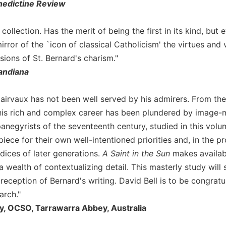
edictine Review
collection. Has the merit of being the first in its kind, bu
rror of the `icon of classical Catholicism' the virtues and 
ions of St. Bernard's charism."
andiana
lairvaux has not been well served by his admirers. From the 
his rich and complex career has been plundered by image-
anegyrists of the seventeenth century, studied in this vol
iece for their own well-intentioned priorities and, in the 
dices of later generations.
A Saint in the Sun
makes availabl
 wealth of contextualizing detail. This masterly study will
 reception of Bernard's writing. David Bell is to be congratu
arch."
y, OCSO, Tarrawarra Abbey, Australia