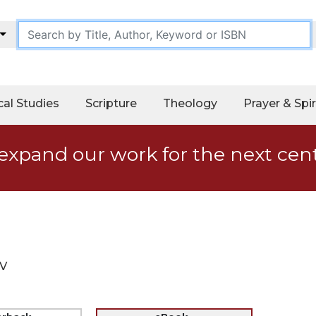
cal Studies
Scripture
Theology
Prayer & Spir
expand our work for the next cen
IV