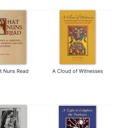
t Nuns Read
A Cloud of Witnesses