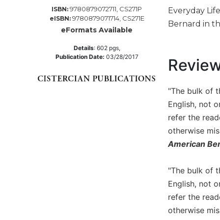
9780879072711, CS271P
ISBN:
Everyday Lif
Music
9780879071714, CS271E
eISBN:
Bernard in th
Liturgical
eFormats Available
Studies
Details
:
602
pgs,
Publication Date:
03/28/2017
Liturgical
Revie
Theology
The
"The bulk of 
Liturgy
English, not o
of
the
refer the rea
Church
otherwise mis
Liturgy
American Ben
and
Sacraments
"The bulk of 
Liturgy
English, not o
in
refer the rea
History
otherwise mis
Scripture