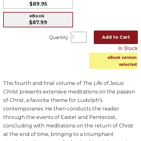
$89.95
Music
eBook
Liturgical
$87.99
Studies
Add to Cart
Quantity
Liturgical
Theology
In Stock
The
eBook version
Liturgy
selected
of
the
Church
This fourth and final volume of
The Life of Jesus
Liturgy
Christ
presents extensive meditations on the passion
and
of Christ, a favorite theme for Ludolph’s
Sacraments
contemporaries. He then conducts the reader
Liturgy
through the events of Easter and Pentecost,
in
concluding with meditations on the return of Christ
History
at the end of time, bringing to a triumphant
Scripture