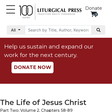
Donate
0
My
Account
All
Social
Justice
Help us sustain and expand our
Catholic
work for the next century.
Social
Teaching
DONATE NOW
Faith
and
Justice
Ecology
Ethics
The Life of Jesus Christ
Parish
Part Two; Volume 2, Chapters 58-89