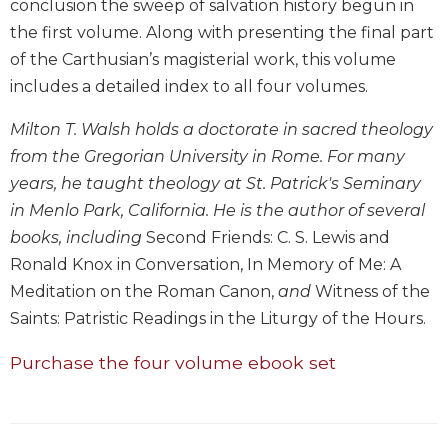
conclusion the sweep of salvation history begun in
Biblical
the first volume. Along with presenting the final part
Spirituality
of the Carthusian’s magisterial work, this volume
Old
includes a detailed index to all four volumes.
Testament
Scholarship
Milton T. Walsh holds a doctorate in sacred theology
New
from the Gregorian University in Rome. For many
Testament
years, he taught theology at St. Patrick's Seminary
Scholarship
in Menlo Park, California. He is the author of several
Little
books, including
Second Friends: C. S. Lewis and
Rock
Scripture
Ronald Knox in Conversation, In Memory of Me: A
Study
Meditation on the Roman Canon,
and
Witness of the
The
Saints: Patristic Readings in the Liturgy of the Hours.
Saint
John's
Purchase the four volume ebook set
Bible
Bible
Commentaries