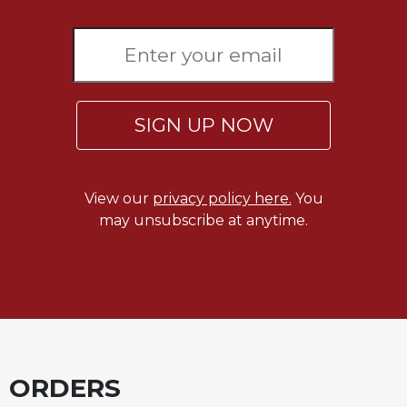
Sacramental
Theology
Systematic
Theology
Theology
SIGN UP NOW
in
History
Aesthetics
View our
privacy policy here.
You
and
may unsubscribe at anytime.
the
Arts
Prayer
&
Spirituality
Prayer
ORDERS
Liturgy