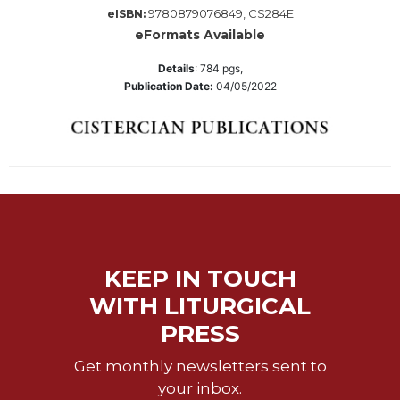
Wisdom
9780879076849, CS284E
eISBN:
Commentary
eFormats Available
Berit
Details
:
784
pgs,
Olam
Publication Date:
04/05/2022
Sacra
Pagina
New
Collegeville
Bible
Commentary
Targums
Theology
KEEP IN TOUCH
Ecclesiology
WITH LITURGICAL
and
PRESS
Ecumenism
Church
Get monthly newsletters sent to
and
your inbox.
Culture