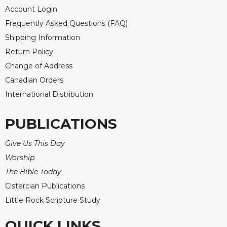
of
Account Login
the
Hours
Frequently Asked Questions (FAQ)
Spirituality
Shipping Information
Return Policy
Biography/Hagiography
Change of Address
Daily
Reflections
Canadian Orders
International Distribution
Spiritual
Direction/Counseling
PUBLICATIONS
Give
Us
This
Give Us This Day
Day
Worship
Monasticism
The Bible Today
Benedictine
Cistercian Publications
Spirituality
Little Rock Scripture Study
Cistercian
QUICK LINKS