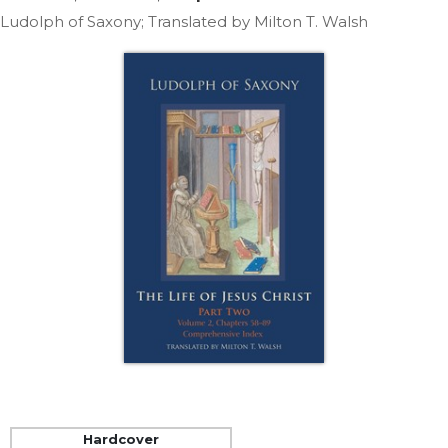
Life
Ludolph of Saxony; Translated by Milton T. Walsh
Parish
Ministries
Liturgical
Ministries
Preaching
and
Presiding
Parish
Leadership
Seasonal
Resources
Worship
Resources
Sacramental
Preparation
Ritual
Hardcover
Books