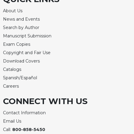
Rule
of
About Us
Saint
News and Events
Benedict
and
Search by Author
Other
Manuscript Submission
Rules
Exam Copies
Lectio
Copyright and Fair Use
Divina
Download Covers
Monastic
Studies
Catalogs
Spanish/Español
Monastic
Interreligious
Careers
Dialogue
CONNECT WITH US
Oblates
Monasticism
Contact Information
in
Email Us
History
Call:
800-858-5450
Thomas