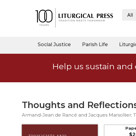
All
My
Account
Social
Social Justice
Parish Life
Liturgi
Justice
Catholic
Help us sustain and 
Social
Teaching
Faith
and
Justice
Thoughts and Reflection
Ecology
Armand-Jean de Rancé and Jacques Marsollier; Tr
Ethics
Parish
Pap
$2