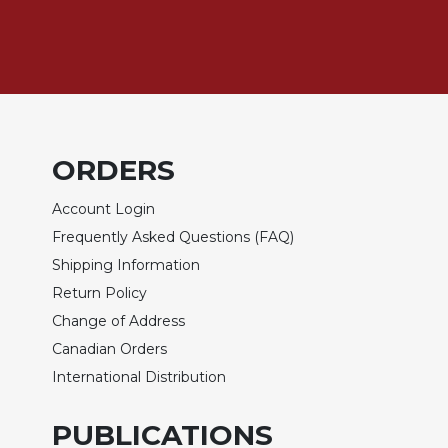
Biblical
Spirituality
Old
Testament
Scholarship
New
ORDERS
Testament
Scholarship
Account Login
Little
Frequently Asked Questions (FAQ)
Rock
Scripture
Shipping Information
Study
Return Policy
The
Change of Address
Saint
Canadian Orders
John's
Bible
International Distribution
Bible
PUBLICATIONS
Commentaries