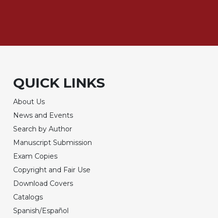
QUICK LINKS
About Us
News and Events
Search by Author
Manuscript Submission
Exam Copies
Copyright and Fair Use
Download Covers
Catalogs
Spanish/Español