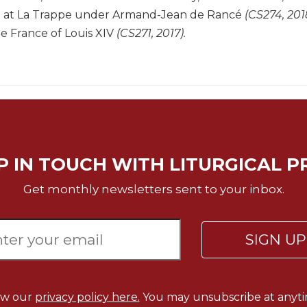
e at La Trappe under Armand-Jean de Rancé
(CS274, 201
e France of Louis XIV
(CS271, 2017).
P IN TOUCH WITH LITURGICAL P
Get monthly newsletters sent to your inbox.
SIGN U
ew our
privacy policy here.
You may unsubscribe at anyti