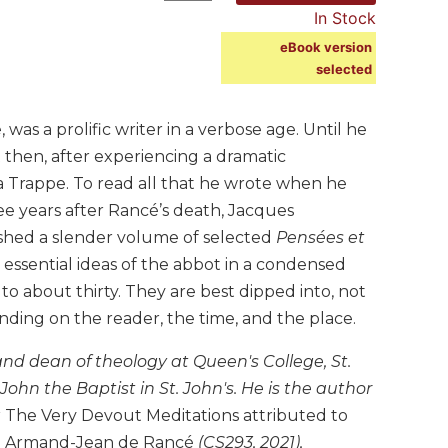
In Stock
eBook version
selected
as a prolific writer in a verbose age. Until he
t then, after experiencing a dramatic
 la Trappe. To read all that he wrote when he
ee years after Rancé’s death, Jacques
ished a slender volume of selected
Pensées et
 essential ideas of the abbot in a condensed
to about thirty. They are best dipped into, not
ding on the reader, the time, and the place.
 and dean of theology at Queen's College, St.
ohn the Baptist in St. John's. He is the author
g
The Very Devout Meditations attributed to
and Armand-Jean de Rancé
(CS293, 2021),