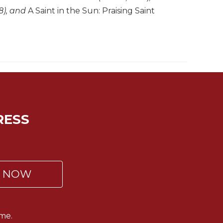
8), and
A Saint in the Sun: Praising Saint
RESS
P NOW
me.