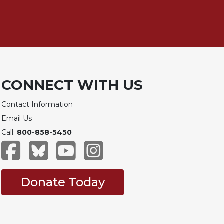
CONNECT WITH US
Contact Information
Email Us
Call:
800-858-5450
Donate Today