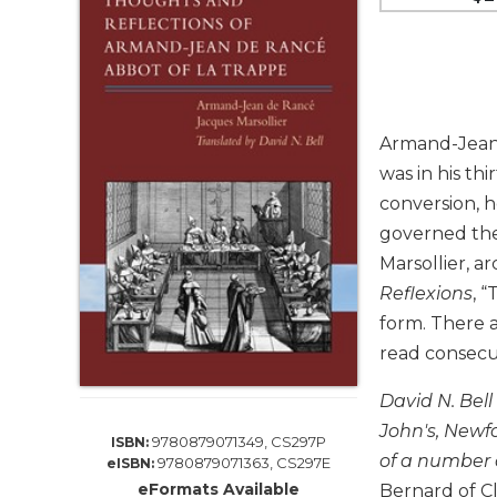
Life
Parish
Ministries
Liturgical
Ministries
Armand-Jean d
Preaching
was in his th
and
Presiding
conversion, h
governed the 
Parish
Leadership
Marsollier, 
Reflexions
, 
Seasonal
Resources
form. There a
Worship
read consecut
Resources
David N. Bell
Sacramental
John's, Newfo
Preparation
9780879071349, CS297P
ISBN:
of a number 
9780879071363, CS297E
eISBN:
Ritual
eFormats Available
Books
Bernard of C