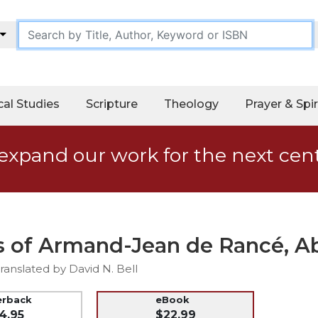
cal Studies
Scripture
Theology
Prayer & Spir
expand our work for the next cen
s of Armand-Jean de Rancé, Ab
anslated by David N. Bell
erback
eBook
4.95
$22.99