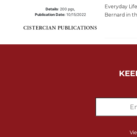
Everyday Lif
Music
Details
:
200
pgs,
Bernard in th
Publication Date:
10/15/2022
Liturgical
Studies
Liturgical
Theology
The
Liturgy
of
KEE
the
Church
Liturgy
and
Sacraments
Liturgy
in
History
Vi
Scripture