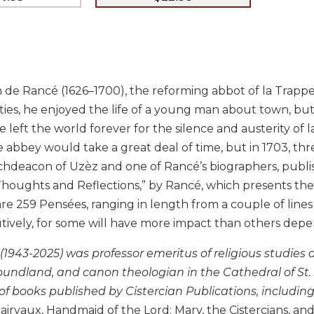
e Rancé (1626–1700), the reforming abbot of la Trappe, w
irties, he enjoyed the life of a young man about town, bu
e left the world forever for the silence and austerity of
abbey would take a great deal of time, but in 1703, thr
archdeacon of Uzèz and one of Rancé’s biographers, publ
“Thoughts and Reflections,” by Rancé, which presents the
re 259 Pensées, ranging in length from a couple of lines 
ively, for some will have more impact than others depen
 (1943-2025) was professor emeritus of religious studies
undland, and canon theologian in the Cathedral of St. J
of books published by Cistercian Publications, includin
lairvaux, Handmaid of the Lord: Mary, the Cistercians, 