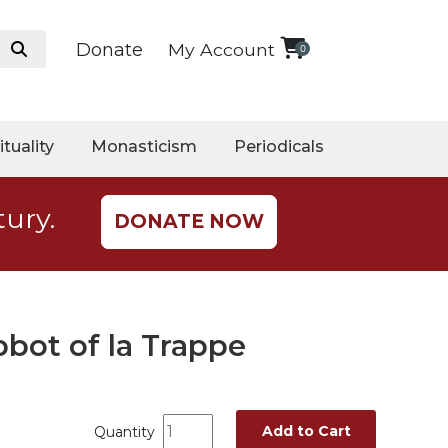
Donate
My Account
0
ituality
Monasticism
Periodicals
tury.
DONATE NOW
bot of la Trappe
Add to Cart
Quantity